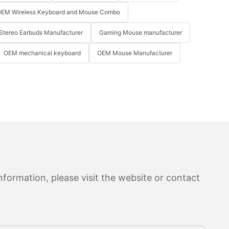
EM Wireless Keyboard and Mouse Combo
Stereo Earbuds Manufacturer
Gaming Mouse manufacturer
OEM mechanical keyboard
OEM Mouse Manufacturer
formation, please visit the website or contact