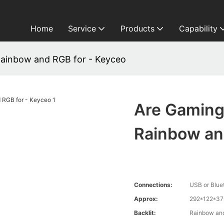
Home
Service
Products
Capability
ainbow and RGB for - Keyceo
Are Gaming
Rainbow an
Connections:
USB or Blue
Approx:
292*122*3
Backlit:
Rainbow an