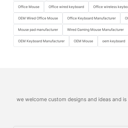
Office Mouse
Office wired keyboard
Office wireless keybo
OEM Wired Office Mouse
Office Keyboard Manufacturer
O
Mouse pad manufacturer
Wired Gaming Mouse Manufacturer
OEM Keyboard Manufacturer
OEM Mouse
oem keyboard
we welcome custom designs and ideas and is ab