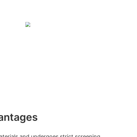
antages
erials and undergoes strict screening.