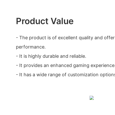
Product Value
- The product is of excellent quality and offer
performance.
- It is highly durable and reliable.
- It provides an enhanced gaming experience
- It has a wide range of customization option