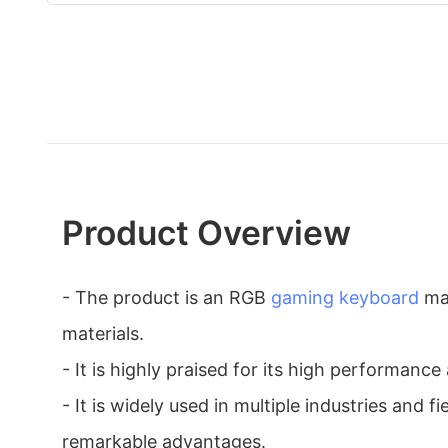
Product Overview
- The product is an RGB
gaming keyboard
ma
materials.
- It is highly praised for its high performance 
- It is widely used in multiple industries and fi
remarkable advantages.