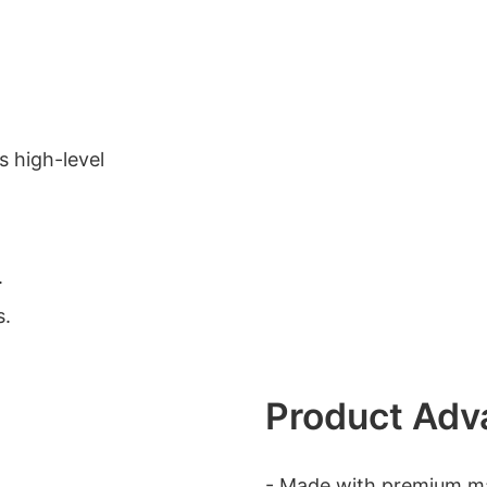
s high-level
.
s.
Product Adv
- Made with premium mat