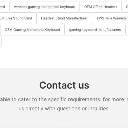
ard
wireless gaming mechanical keyboard
OEM Office Headset
O
EM Live Sound Card
Headset Stand Manufacturer
TWS True Wireless 
OEM Gaming Membrane Keyboard
gaming keyboard manufacturers
Contact us
le to cater to the specific requirements. for more in
us directly with questions or inquiries.