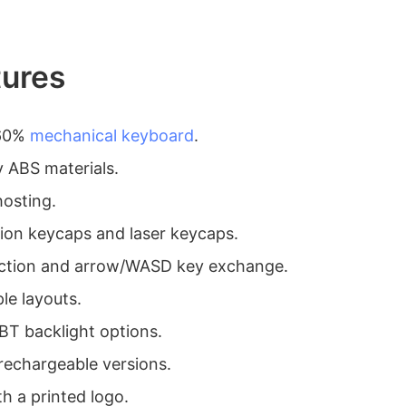
tures
 60%
mechanical keyboard
.
y ABS materials.
hosting.
tion keycaps and laser keycaps.
nction and arrow/WASD key exchange.
le layouts.
BT backlight options.
 rechargeable versions.
h a printed logo.