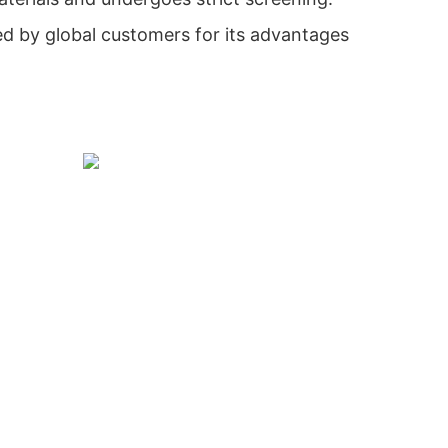
ed by global customers for its advantages