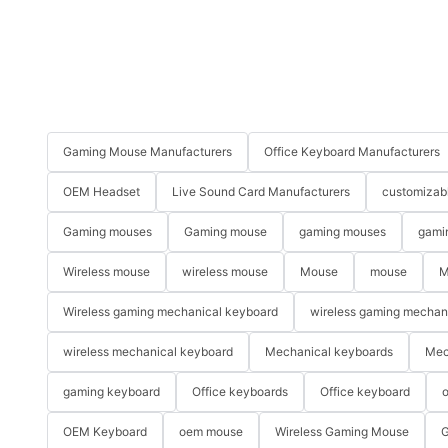
Gaming Mouse Manufacturers
Office Keyboard Manufacturers
OEM Headset
Live Sound Card Manufacturers
customizab
Gaming mouses
Gaming mouse
gaming mouses
gami
Wireless mouse
wireless mouse
Mouse
mouse
M
Wireless gaming mechanical keyboard
wireless gaming mechan
wireless mechanical keyboard
Mechanical keyboards
Mec
gaming keyboard
Office keyboards
Office keyboard
o
OEM Keyboard
oem mouse
Wireless Gaming Mouse
G