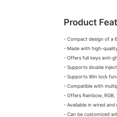
Product Fea
- Compact design of a
- Made with high-qualit
- Offers full keys anti-g
- Supports double injec
- Supports Win lock fu
- Compatible with multip
- Offers Rainbow, RGB, 
- Available in wired and
- Can be customized wit