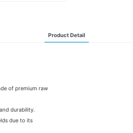
Product Detail
de of premium raw
and durability.
elds due to its