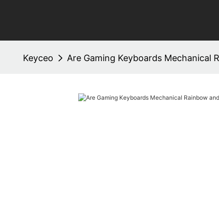
Keyceo
Are Gaming Keyboards Mechanical R