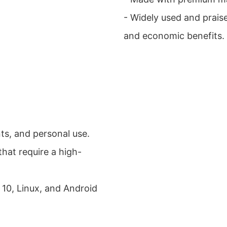
- Widely used and prais
and economic benefits.
ts, and personal use.
that require a high-
 10, Linux, and Android