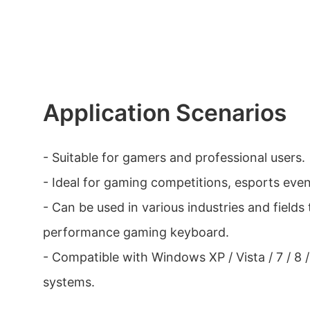
Application Scenarios
- Suitable for gamers and professional users.
- Ideal for gaming competitions, esports even
- Can be used in various industries and fields 
performance gaming keyboard.
- Compatible with Windows XP / Vista / 7 / 8 /
systems.