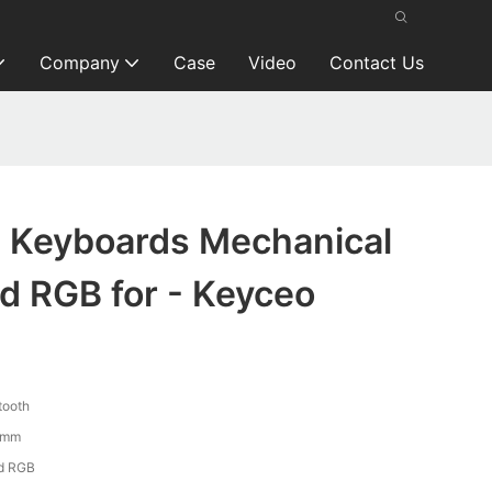
Company
Case
Video
Contact Us
 Keyboards Mechanical
d RGB for - Keyceo
tooth
7mm
d RGB