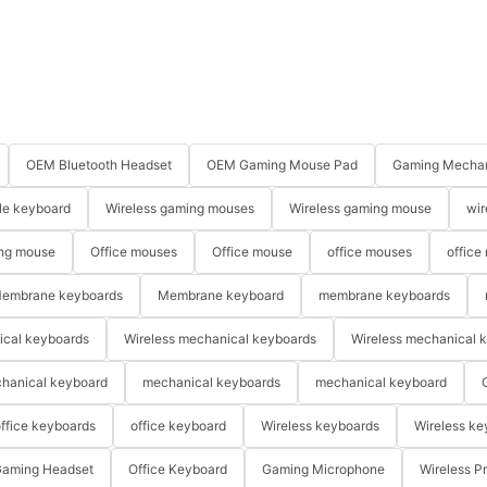
OEM Bluetooth Headset
OEM Gaming Mouse Pad
Gaming Mechan
le keyboard
Wireless gaming mouses
Wireless gaming mouse
wir
ng mouse
Office mouses
Office mouse
office mouses
office
embrane keyboards
Membrane keyboard
membrane keyboards
ical keyboards
Wireless mechanical keyboards
Wireless mechanical 
hanical keyboard
mechanical keyboards
mechanical keyboard
ffice keyboards
office keyboard
Wireless keyboards
Wireless ke
aming Headset
Office Keyboard
Gaming Microphone
Wireless P