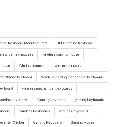
ical Keyboard Manufacturers
OEM Gaming Keyboard
eless gaming mouses
wireless gaming mouse
 mouse
Wireless mouses
wireless mouses
membrane keyboard
Wireless gaming mechanical keyboards
keyboard
wireless mechanical keyboards
Gaming keyboards
Gaming keyboard
gaming keyboards
yboard
wireless keyboards
wireless keyboard
resenter Clicker
Gaming Keyboard
Gaming Mouse