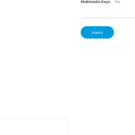
Multimedia Keys:
Yes
Inquiry