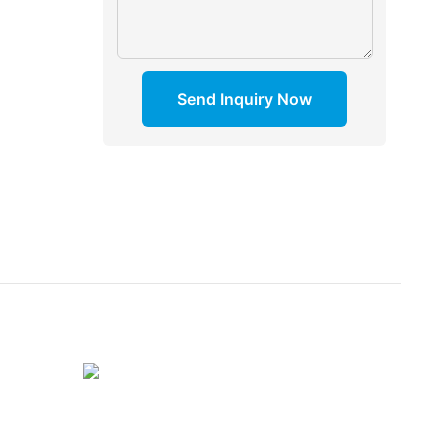
Send Inquiry Now