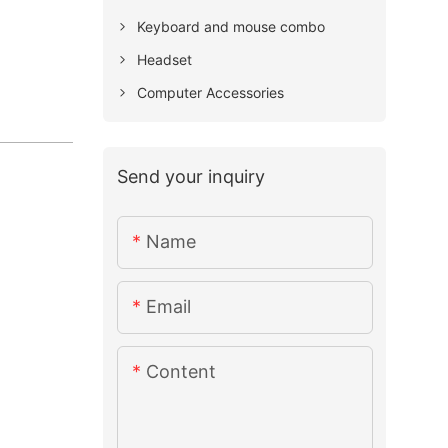
Keyboard and mouse combo
Headset
Computer Accessories
Send your inquiry
Name
Email
Content