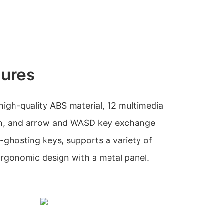
tures
high-quality ABS material, 12 multimedia
ion, and arrow and WASD key exchange
ti-ghosting keys, supports a variety of
ergonomic design with a metal panel.