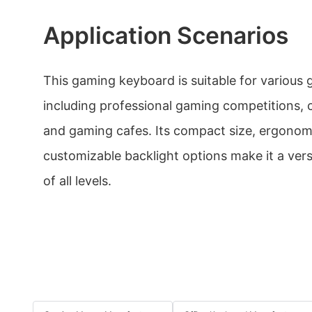
Application Scenarios
This gaming keyboard is suitable for various
including professional gaming competitions,
and gaming cafes. Its compact size, ergonom
customizable backlight options make it a vers
of all levels.