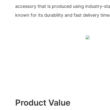
accessory that is produced using industry-stan
known for its durability and fast delivery time
Product Value