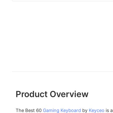
Product Overview
The Best 60
Gaming Keyboard
by
Keyceo
is 