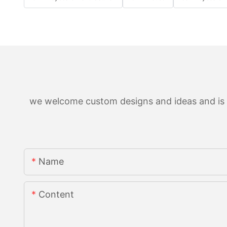
we welcome custom designs and ideas and is ab
Name
Content