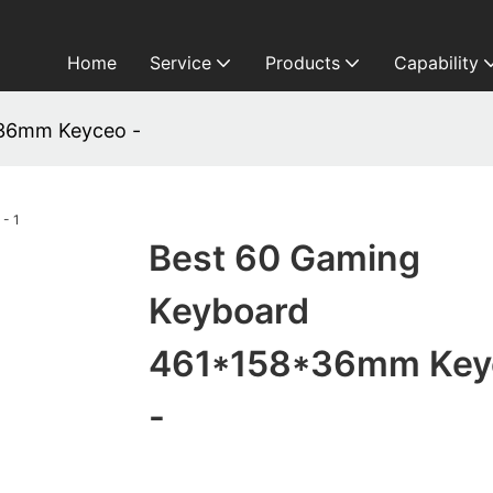
Home
Service
Products
Capability
*36mm Keyceo -
Best 60 Gaming
Keyboard
461*158*36mm Key
-