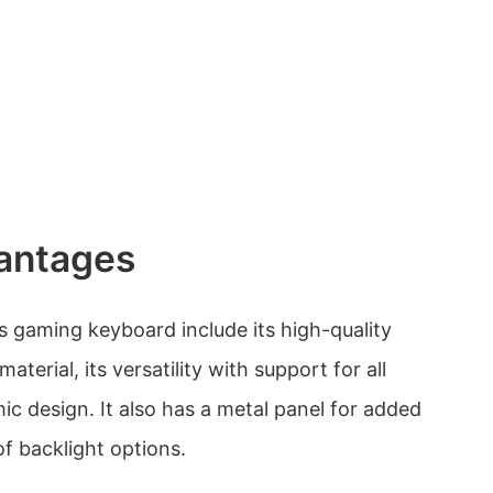
antages
 gaming keyboard include its high-quality
terial, its versatility with support for all
ic design. It also has a metal panel for added
of backlight options.