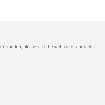
formation, please visit the website or contact