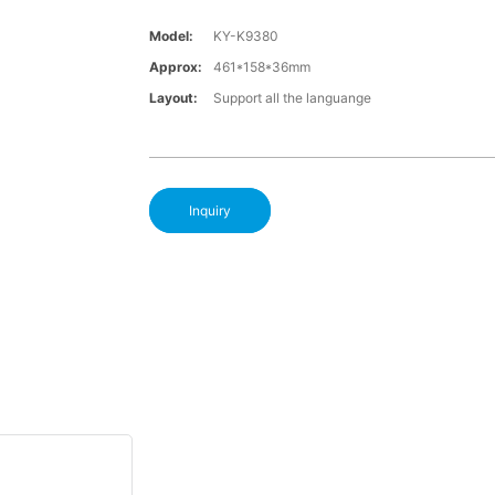
Model:
KY-K9380
Approx:
461*158*36mm
Layout:
Support all the languange
Inquiry