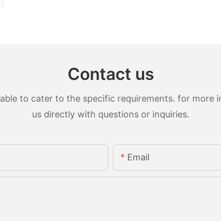
Contact us
le to cater to the specific requirements. for more in
us directly with questions or inquiries.
Email