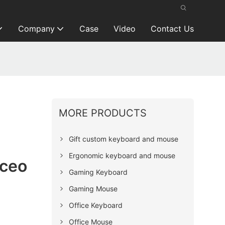
Company
Case
Video
Contact Us
MORE PRODUCTS
Gift custom keyboard and mouse
Ergonomic keyboard and mouse
ceo
Gaming Keyboard
Gaming Mouse
Office Keyboard
Office Mouse