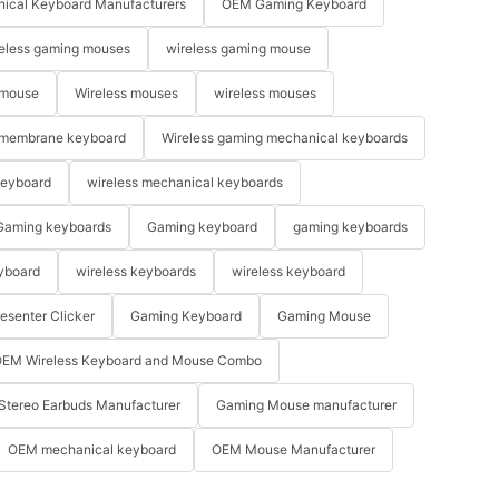
ical Keyboard Manufacturers
OEM Gaming Keyboard
eless gaming mouses
wireless gaming mouse
 mouse
Wireless mouses
wireless mouses
membrane keyboard
Wireless gaming mechanical keyboards
keyboard
wireless mechanical keyboards
Gaming keyboards
Gaming keyboard
gaming keyboards
yboard
wireless keyboards
wireless keyboard
resenter Clicker
Gaming Keyboard
Gaming Mouse
EM Wireless Keyboard and Mouse Combo
Stereo Earbuds Manufacturer
Gaming Mouse manufacturer
OEM mechanical keyboard
OEM Mouse Manufacturer