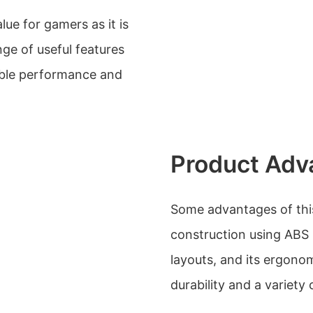
ue for gamers as it is
ge of useful features
able performance and
Product Adv
Some advantages of this
construction using ABS ma
layouts, and its ergonom
durability and a variety 