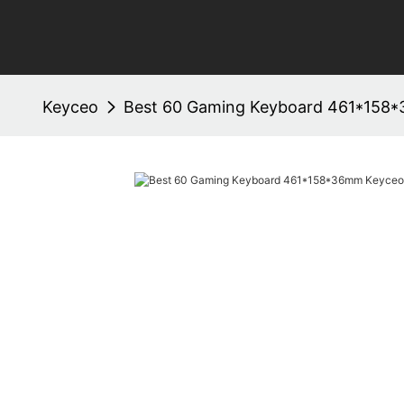
Keyceo
Best 60 Gaming Keyboard 461*158