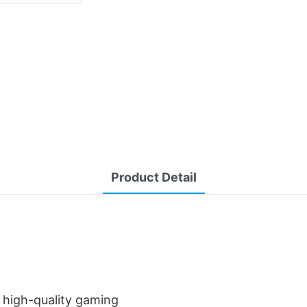
Product Detail
a high-quality gaming