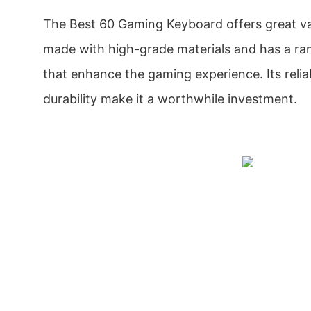
The Best 60 Gaming Keyboard offers great val
made with high-grade materials and has a ran
that enhance the gaming experience. Its reli
durability make it a worthwhile investment.