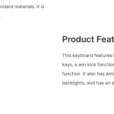
dard materials. It is
.
Product Fea
This keyboard features 
keys, a win lock funct
function. It also has an
backlights, and has an 