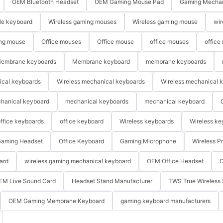
OEM Bluetooth Headset
OEM Gaming Mouse Pad
Gaming Mechan
le keyboard
Wireless gaming mouses
Wireless gaming mouse
wir
ng mouse
Office mouses
Office mouse
office mouses
office
embrane keyboards
Membrane keyboard
membrane keyboards
ical keyboards
Wireless mechanical keyboards
Wireless mechanical 
hanical keyboard
mechanical keyboards
mechanical keyboard
ffice keyboards
office keyboard
Wireless keyboards
Wireless ke
aming Headset
Office Keyboard
Gaming Microphone
Wireless P
ard
wireless gaming mechanical keyboard
OEM Office Headset
O
EM Live Sound Card
Headset Stand Manufacturer
TWS True Wireless 
OEM Gaming Membrane Keyboard
gaming keyboard manufacturers