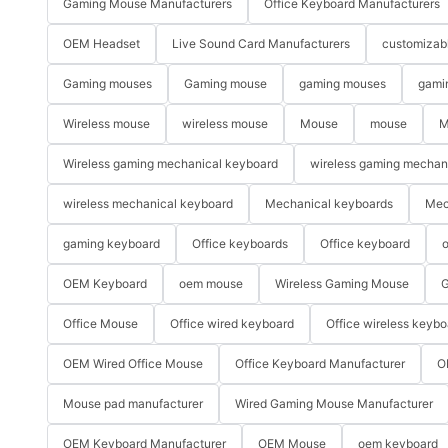
Gaming Mouse Manufacturers
Office Keyboard Manufacturers
OEM Headset
Live Sound Card Manufacturers
customizab
Gaming mouses
Gaming mouse
gaming mouses
gami
Wireless mouse
wireless mouse
Mouse
mouse
M
Wireless gaming mechanical keyboard
wireless gaming mechan
wireless mechanical keyboard
Mechanical keyboards
Mec
gaming keyboard
Office keyboards
Office keyboard
o
OEM Keyboard
oem mouse
Wireless Gaming Mouse
G
Office Mouse
Office wired keyboard
Office wireless keybo
OEM Wired Office Mouse
Office Keyboard Manufacturer
O
Mouse pad manufacturer
Wired Gaming Mouse Manufacturer
OEM Keyboard Manufacturer
OEM Mouse
oem keyboard