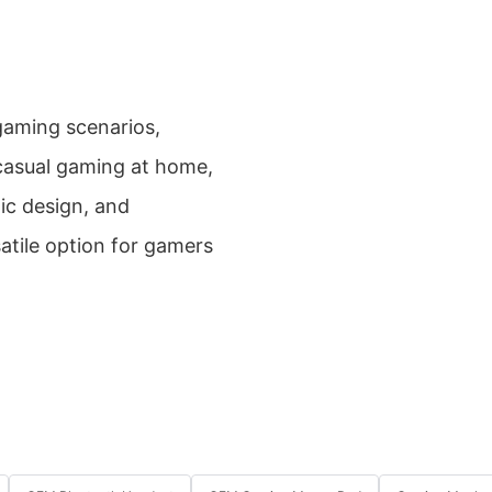
 gaming scenarios,
 casual gaming at home,
ic design, and
atile option for gamers