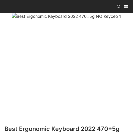
Best Ergonomic Keyboard 2022 470±5g