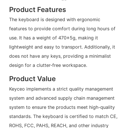
Product Features
The keyboard is designed with ergonomic
features to provide comfort during long hours of
use. It has a weight of 470±5g, making it
lightweight and easy to transport. Additionally, it
does not have any keys, providing a minimalist
design for a clutter-free workspace.
Product Value
Keyceo implements a strict quality management
system and advanced supply chain management
system to ensure the products meet high-quality
standards. The keyboard is certified to match CE,
ROHS, FCC, PAHS, REACH, and other industry