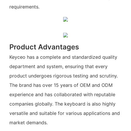
requirements.
Product Advantages
Keyceo has a complete and standardized quality
department and system, ensuring that every
product undergoes rigorous testing and scrutiny.
The brand has over 15 years of OEM and ODM
experience and has collaborated with reputable
companies globally. The keyboard is also highly
versatile and suitable for various applications and
market demands.