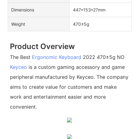
Dimensions
447*153*27mm
Weight
470±5g
Product Overview
The Best
Ergonomic Keyboard
2022 470±5g NO
Keyceo
is a custom gaming accessory and game
peripheral manufactured by Keyceo. The company
aims to create value for customers and make
work and entertainment easier and more
convenient.