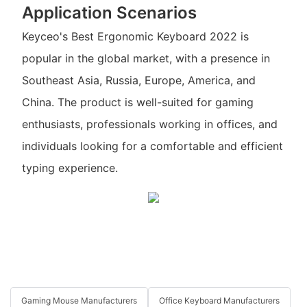
Application Scenarios
Keyceo's Best Ergonomic Keyboard 2022 is
popular in the global market, with a presence in
Southeast Asia, Russia, Europe, America, and
China. The product is well-suited for gaming
enthusiasts, professionals working in offices, and
individuals looking for a comfortable and efficient
typing experience.
Gaming Mouse Manufacturers
Office Keyboard Manufacturers