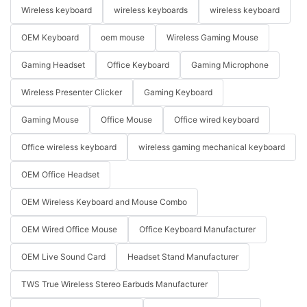
Wireless keyboard
wireless keyboards
wireless keyboard
OEM Keyboard
oem mouse
Wireless Gaming Mouse
Gaming Headset
Office Keyboard
Gaming Microphone
Wireless Presenter Clicker
Gaming Keyboard
Gaming Mouse
Office Mouse
Office wired keyboard
Office wireless keyboard
wireless gaming mechanical keyboard
OEM Office Headset
OEM Wireless Keyboard and Mouse Combo
OEM Wired Office Mouse
Office Keyboard Manufacturer
OEM Live Sound Card
Headset Stand Manufacturer
TWS True Wireless Stereo Earbuds Manufacturer