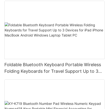
Foldable Bluetooth Keyboard Portable Wireless
Folding Keyboards for Travel Support Up to 3
Devices for iPad iPhone MacBook Android
Windows Laptop Tablet PC