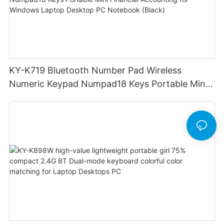
KY-K719 Bluetooth Number Pad Wireless
Numeric Keypad Numpad18 Keys Portable Mini
Financial Accounting for Windows Laptop
Desktop PC Notebook (Black)