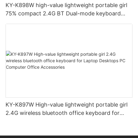
KY-K898W high-value lightweight portable girl
75% compact 2.4G BT Dual-mode keyboard
colorful color matching for Laptop Desktops PC
KY-K897W High-value lightweight portable girl
2.4G wireless bluetooth office keyboard for
Laptop Desktops PC Computer Office
Accessories