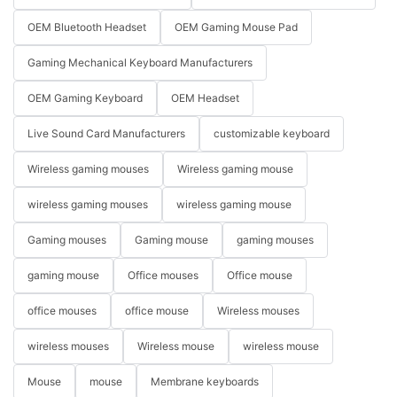
OEM Bluetooth Headset
OEM Gaming Mouse Pad
Gaming Mechanical Keyboard Manufacturers
OEM Gaming Keyboard
OEM Headset
Live Sound Card Manufacturers
customizable keyboard
Wireless gaming mouses
Wireless gaming mouse
wireless gaming mouses
wireless gaming mouse
Gaming mouses
Gaming mouse
gaming mouses
gaming mouse
Office mouses
Office mouse
office mouses
office mouse
Wireless mouses
wireless mouses
Wireless mouse
wireless mouse
Mouse
mouse
Membrane keyboards