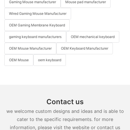
Gaming Mouse manufacturer
Mouse pad manufacturer
Wired Gaming Mouse Manufacturer
OEM Gaming Membrane Keyboard
gaming keyboard manufacturers
OEM mechanical keyboard
OEM Mouse Manufacturer
OEM Keyboard Manufacturer
OEM Mouse
oem keyboard
Contact us
we welcome custom designs and ideas and is able to
cater to the specific requirements. for more
information, please visit the website or contact us