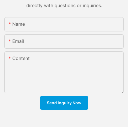
directly with questions or inquiries.
Name
Email
Content
Send Inquiry Now