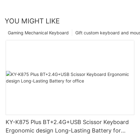
YOU MIGHT LIKE
Gaming Mechanical Keyboard
Gift custom keyboard and mou
KY-K875 Plus BT+2.4G+USB Scissor Keyboard
Ergonomic design Long-Lasting Battery for
office