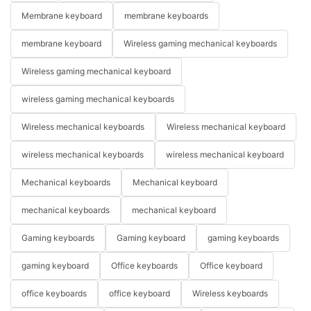
Membrane keyboard
membrane keyboards
membrane keyboard
Wireless gaming mechanical keyboards
Wireless gaming mechanical keyboard
wireless gaming mechanical keyboards
Wireless mechanical keyboards
Wireless mechanical keyboard
wireless mechanical keyboards
wireless mechanical keyboard
Mechanical keyboards
Mechanical keyboard
mechanical keyboards
mechanical keyboard
Gaming keyboards
Gaming keyboard
gaming keyboards
gaming keyboard
Office keyboards
Office keyboard
office keyboards
office keyboard
Wireless keyboards