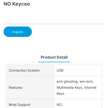
NO Keyceo
Inquiry
Product Detail
Connection System:
USB
anti-ghosting, win-lock,
Features
Multimedia Keys, Internet
Keys
Wrist Support
NO