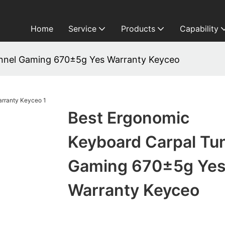
Home
Service
Products
Capability
nnel Gaming 670±5g Yes Warranty Keyceo
Best Ergonomic
Keyboard Carpal Tu
Gaming 670±5g Ye
Warranty Keyceo