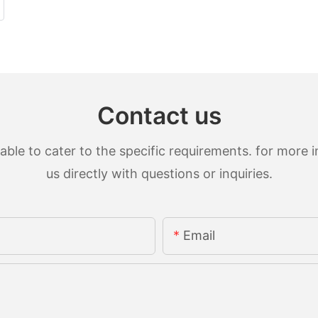
Contact us
le to cater to the specific requirements. for more in
us directly with questions or inquiries.
Email