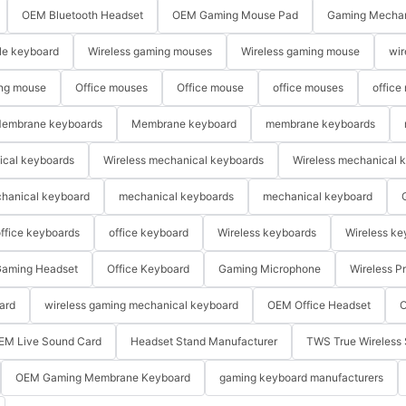
OEM Bluetooth Headset
OEM Gaming Mouse Pad
Gaming Mechan
le keyboard
Wireless gaming mouses
Wireless gaming mouse
wir
ng mouse
Office mouses
Office mouse
office mouses
office
embrane keyboards
Membrane keyboard
membrane keyboards
ical keyboards
Wireless mechanical keyboards
Wireless mechanical 
hanical keyboard
mechanical keyboards
mechanical keyboard
ffice keyboards
office keyboard
Wireless keyboards
Wireless ke
aming Headset
Office Keyboard
Gaming Microphone
Wireless P
ard
wireless gaming mechanical keyboard
OEM Office Headset
O
EM Live Sound Card
Headset Stand Manufacturer
TWS True Wireless 
OEM Gaming Membrane Keyboard
gaming keyboard manufacturers