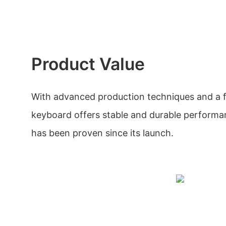
Product Value
With advanced production techniques and a fo
keyboard offers stable and durable performan
has been proven since its launch.