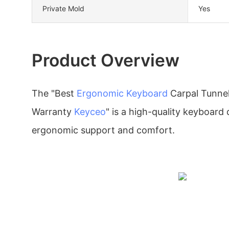
Private Mold
Yes
Product Overview
The "Best
Ergonomic Keyboard
Carpal Tunne
Warranty
Keyceo
" is a high-quality keyboard
ergonomic support and comfort.