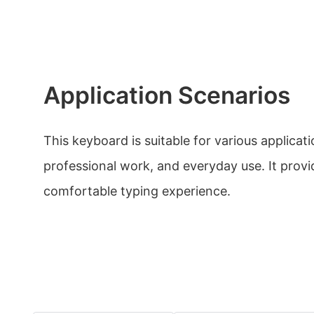
Application Scenarios
This keyboard is suitable for various applicat
professional work, and everyday use. It prov
comfortable typing experience.