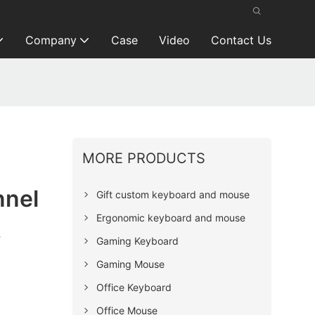
Company
Case
Video
Contact Us
MORE PRODUCTS
nnel
Gift custom keyboard and mouse
Ergonomic keyboard and mouse
s
Gaming Keyboard
Gaming Mouse
Office Keyboard
Office Mouse