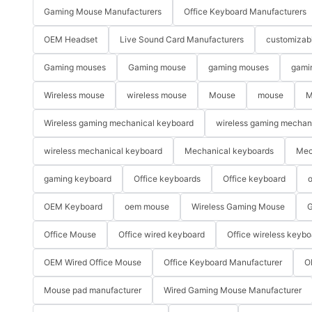
Gaming Mouse Manufacturers
Office Keyboard Manufacturers
OEM Headset
Live Sound Card Manufacturers
customizab
Gaming mouses
Gaming mouse
gaming mouses
gami
Wireless mouse
wireless mouse
Mouse
mouse
M
Wireless gaming mechanical keyboard
wireless gaming mechan
wireless mechanical keyboard
Mechanical keyboards
Mec
gaming keyboard
Office keyboards
Office keyboard
o
OEM Keyboard
oem mouse
Wireless Gaming Mouse
G
Office Mouse
Office wired keyboard
Office wireless keybo
OEM Wired Office Mouse
Office Keyboard Manufacturer
O
Mouse pad manufacturer
Wired Gaming Mouse Manufacturer