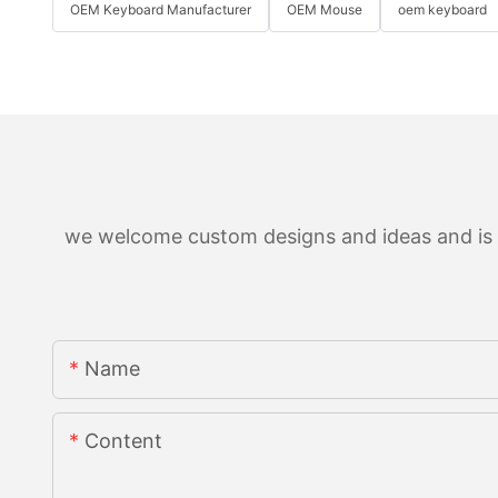
OEM Keyboard Manufacturer
OEM Mouse
oem keyboard
we welcome custom designs and ideas and is ab
Name
Content