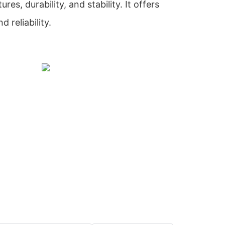
res, durability, and stability. It offers
 reliability.