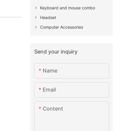
Keyboard and mouse combo
Headset
Computer Accessories
Send your inquiry
Name
Email
Content