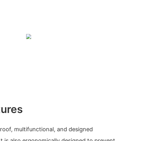
tures
roof, multifunctional, and designed
 It is also ergonomically designed to prevent