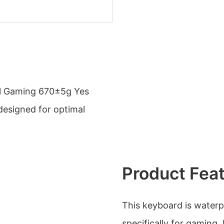
l Gaming 670±5g Yes
 designed for optimal
Product Fea
This keyboard is waterp
specifically for gaming.