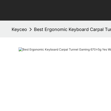
Keyceo
Best Ergonomic Keyboard Carpal Tu