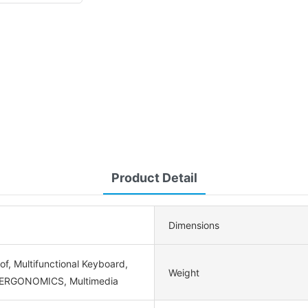
Product Detail
Dimensions
f, Multifunctional Keyboard,
Weight
 ERGONOMICS, Multimedia