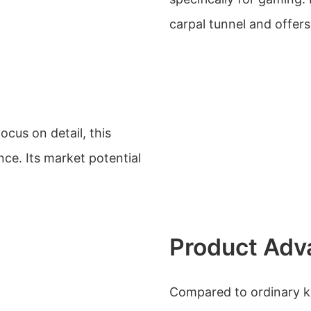
carpal tunnel and offers
cus on detail, this
ce. Its market potential
Product Adv
Compared to ordinary k