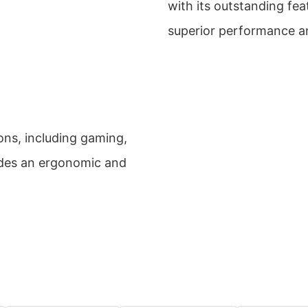
with its outstanding featu
superior performance and
ions, including gaming,
ides an ergonomic and