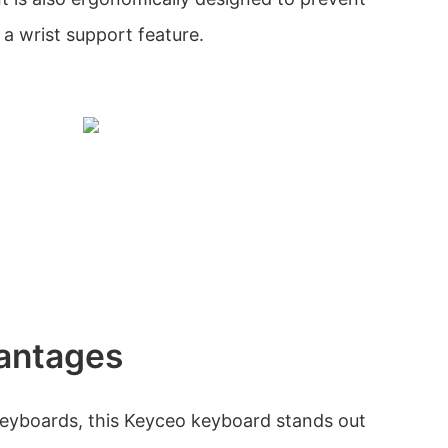
 a wrist support feature.
antages
eyboards, this Keyceo keyboard stands out