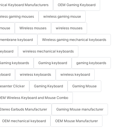
ical Keyboard Manufacturers
OEM Gaming Keyboard
eless gaming mouses
wireless gaming mouse
 mouse
Wireless mouses
wireless mouses
membrane keyboard
Wireless gaming mechanical keyboards
keyboard
wireless mechanical keyboards
Gaming keyboards
Gaming keyboard
gaming keyboards
yboard
wireless keyboards
wireless keyboard
resenter Clicker
Gaming Keyboard
Gaming Mouse
EM Wireless Keyboard and Mouse Combo
Stereo Earbuds Manufacturer
Gaming Mouse manufacturer
OEM mechanical keyboard
OEM Mouse Manufacturer