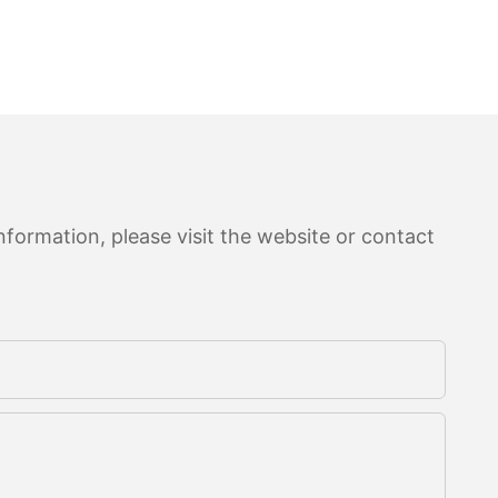
formation, please visit the website or contact