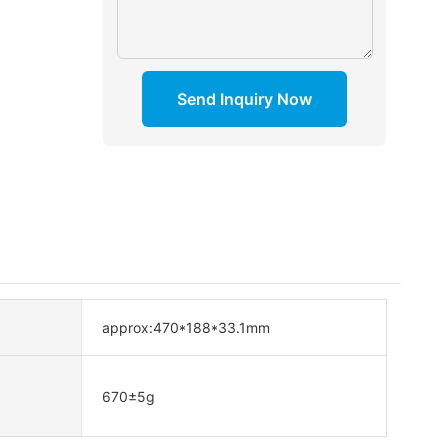
Send Inquiry Now
approx:470*188*33.1mm
670±5g