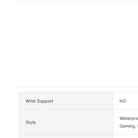
Wrist Support
NO
Waterproo
Style
Gaming,