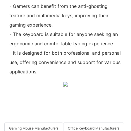
- Gamers can benefit from the anti-ghosting
feature and multimedia keys, improving their
gaming experience.
- The keyboard is suitable for anyone seeking an
ergonomic and comfortable typing experience.
- It is designed for both professional and personal
use, offering convenience and support for various
applications.
Gaming Mouse Manufacturers
Office Keyboard Manufacturers