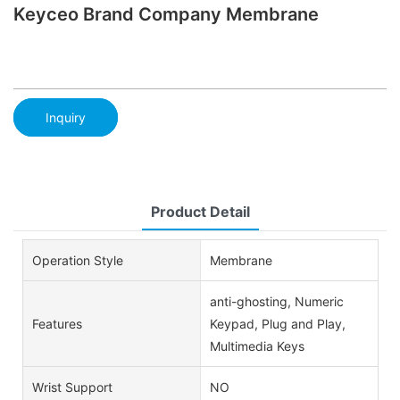
Keyceo Brand Company Membrane
Inquiry
Product Detail
Operation Style
Membrane
anti-ghosting, Numeric
Features
Keypad, Plug and Play,
Multimedia Keys
Wrist Support
NO