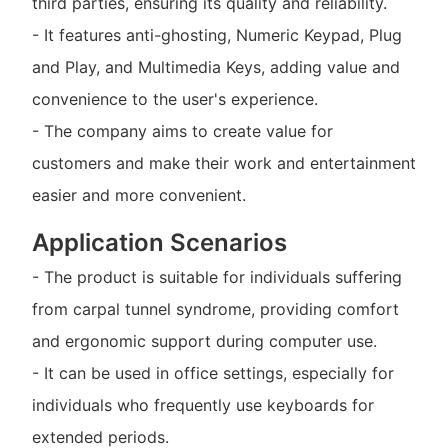
third parties, ensuring its quality and reliability.
- It features anti-ghosting, Numeric Keypad, Plug
and Play, and Multimedia Keys, adding value and
convenience to the user's experience.
- The company aims to create value for
customers and make their work and entertainment
easier and more convenient.
Application Scenarios
- The product is suitable for individuals suffering
from carpal tunnel syndrome, providing comfort
and ergonomic support during computer use.
- It can be used in office settings, especially for
individuals who frequently use keyboards for
extended periods.