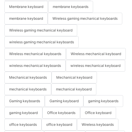
Membrane keyboard
membrane keyboards
membrane keyboard
Wireless gaming mechanical keyboards
Wireless gaming mechanical keyboard
wireless gaming mechanical keyboards
Wireless mechanical keyboards
Wireless mechanical keyboard
wireless mechanical keyboards
wireless mechanical keyboard
Mechanical keyboards
Mechanical keyboard
mechanical keyboards
mechanical keyboard
Gaming keyboards
Gaming keyboard
gaming keyboards
gaming keyboard
Office keyboards
Office keyboard
office keyboards
office keyboard
Wireless keyboards