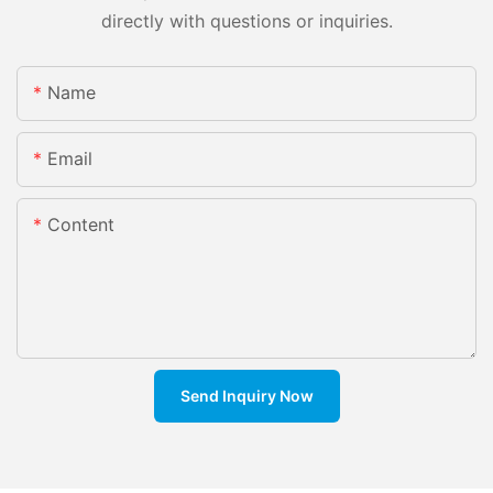
directly with questions or inquiries.
Name
Email
Content
Send Inquiry Now