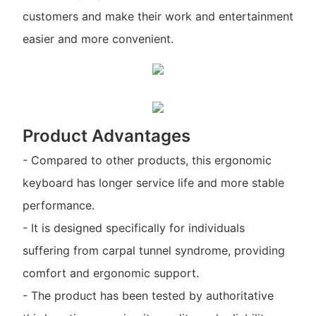
customers and make their work and entertainment
easier and more convenient.
Product Advantages
- Compared to other products, this ergonomic
keyboard has longer service life and more stable
performance.
- It is designed specifically for individuals
suffering from carpal tunnel syndrome, providing
comfort and ergonomic support.
- The product has been tested by authoritative