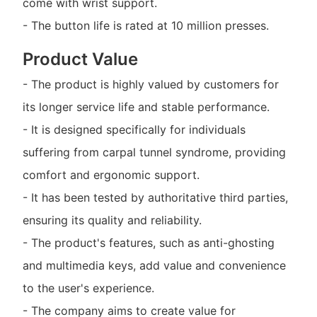
come with wrist support.
- The button life is rated at 10 million presses.
Product Value
- The product is highly valued by customers for
its longer service life and stable performance.
- It is designed specifically for individuals
suffering from carpal tunnel syndrome, providing
comfort and ergonomic support.
- It has been tested by authoritative third parties,
ensuring its quality and reliability.
- The product's features, such as anti-ghosting
and multimedia keys, add value and convenience
to the user's experience.
- The company aims to create value for