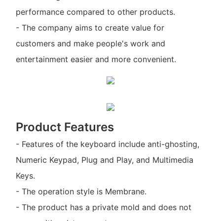
performance compared to other products.
- The company aims to create value for
customers and make people's work and
entertainment easier and more convenient.
Product Features
- Features of the keyboard include anti-ghosting,
Numeric Keypad, Plug and Play, and Multimedia
Keys.
- The operation style is Membrane.
- The product has a private mold and does not