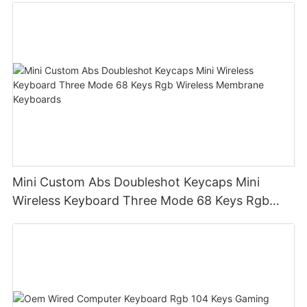
Mini Custom Abs Doubleshot Keycaps Mini
Wireless Keyboard Three Mode 68 Keys Rgb
Wireless Membrane Keyboards