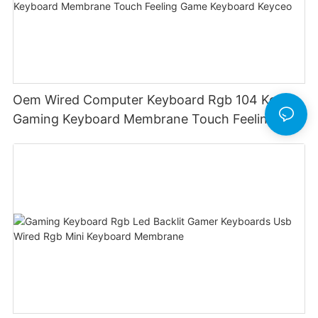
Oem Wired Computer Keyboard Rgb 104 Keys
Gaming Keyboard Membrane Touch Feeling
Game Keyboard Keyceo