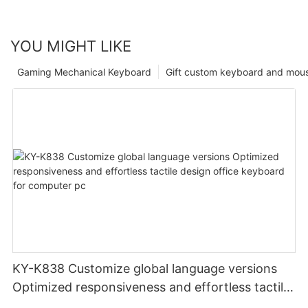
YOU MIGHT LIKE
Gaming Mechanical Keyboard
Gift custom keyboard and mou
KY-K838 Customize global language versions
Optimized responsiveness and effortless tactile
design office keyboard for computer pc