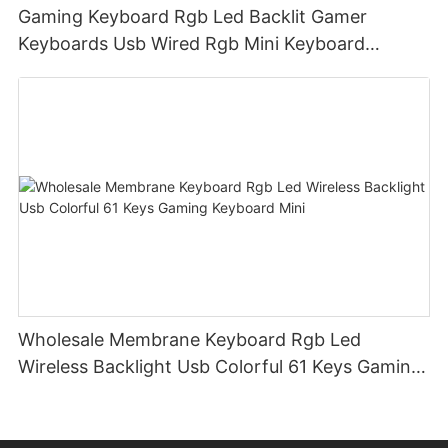
Gaming Keyboard Rgb Led Backlit Gamer
Keyboards Usb Wired Rgb Mini Keyboard
Membrane
Wholesale Membrane Keyboard Rgb Led
Wireless Backlight Usb Colorful 61 Keys Gaming
Keyboard Mini