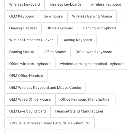
Wireless keyboard
wireless keyboards
wireless keyboard
OEM Keyboard
oem mouse
Wireless Gaming Mouse
Gaming Headset
Office Keyboard
Gaming Microphone
Wireless Presenter Clicker
Gaming Keyboard
Gaming Mouse
Office Mouse
Office wired keyboard
Office wireless keyboard
wireless gaming mechanical keyboard
OEM Office Headset
OEM Wireless Keyboard and Mouse Combo
OEM Wired Office Mouse
Office Keyboard Manufacturer
OEM Live Sound Card
Headset Stand Manufacturer
TWS True Wireless Stereo Earbuds Manufacturer