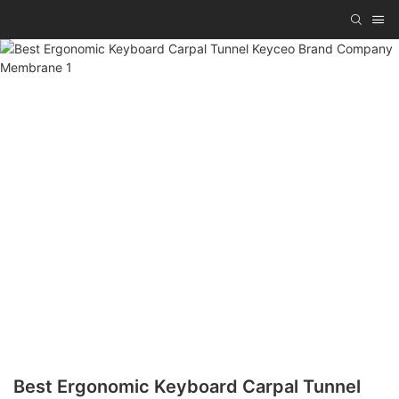
Best Ergonomic Keyboard Carpal Tunnel