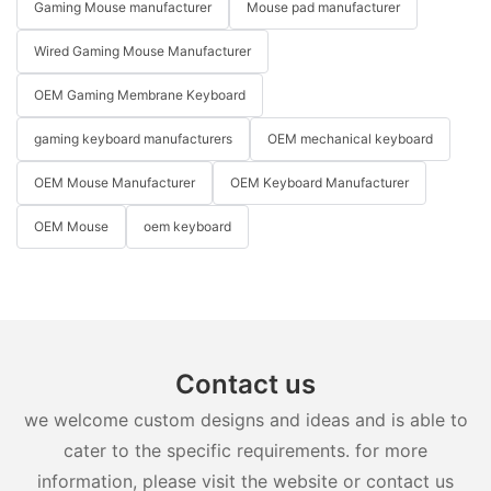
Gaming Mouse manufacturer
Mouse pad manufacturer
Wired Gaming Mouse Manufacturer
OEM Gaming Membrane Keyboard
gaming keyboard manufacturers
OEM mechanical keyboard
OEM Mouse Manufacturer
OEM Keyboard Manufacturer
OEM Mouse
oem keyboard
Contact us
we welcome custom designs and ideas and is able to
cater to the specific requirements. for more
information, please visit the website or contact us