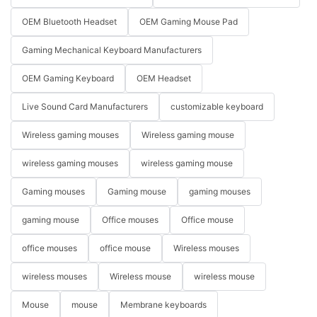
OEM Bluetooth Headset
OEM Gaming Mouse Pad
Gaming Mechanical Keyboard Manufacturers
OEM Gaming Keyboard
OEM Headset
Live Sound Card Manufacturers
customizable keyboard
Wireless gaming mouses
Wireless gaming mouse
wireless gaming mouses
wireless gaming mouse
Gaming mouses
Gaming mouse
gaming mouses
gaming mouse
Office mouses
Office mouse
office mouses
office mouse
Wireless mouses
wireless mouses
Wireless mouse
wireless mouse
Mouse
mouse
Membrane keyboards