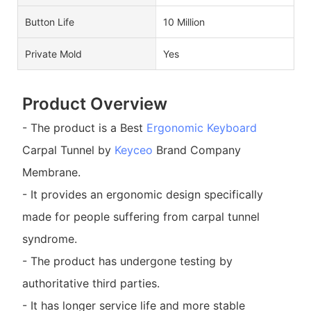
Button Life
10 Million
Private Mold
Yes
Product Overview
- The product is a Best
Ergonomic Keyboard
Carpal Tunnel by
Keyceo
Brand Company
Membrane.
- It provides an ergonomic design specifically
made for people suffering from carpal tunnel
syndrome.
- The product has undergone testing by
authoritative third parties.
- It has longer service life and more stable