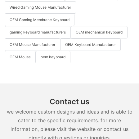
Wired Gaming Mouse Manufacturer
OEM Gaming Membrane Keyboard
gaming keyboard manufacturers
OEM mechanical keyboard
OEM Mouse Manufacturer
OEM Keyboard Manufacturer
OEM Mouse
oem keyboard
Contact us
we welcome custom designs and ideas and is able to
cater to the specific requirements. for more
information, please visit the website or contact us
directly with questions or inquiries.