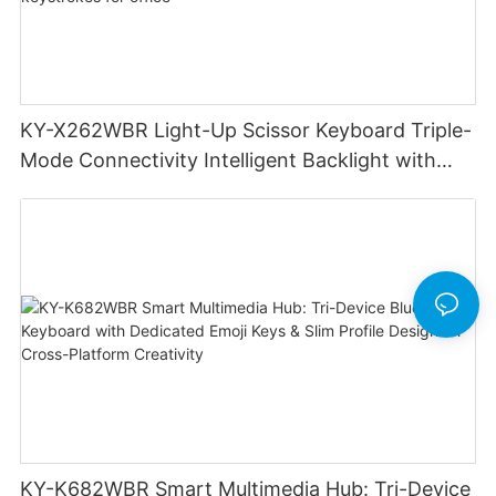
KY-X262WBR Light-Up Scissor Keyboard Triple-
Mode Connectivity Intelligent Backlight with
smoother precise keystrokes for office
KY-K682WBR Smart Multimedia Hub: Tri-Device