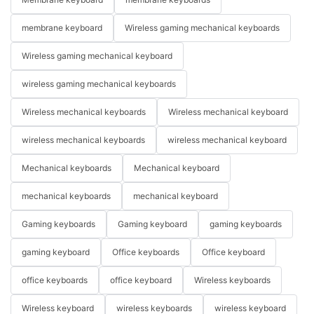
membrane keyboard
Wireless gaming mechanical keyboards
Wireless gaming mechanical keyboard
wireless gaming mechanical keyboards
Wireless mechanical keyboards
Wireless mechanical keyboard
wireless mechanical keyboards
wireless mechanical keyboard
Mechanical keyboards
Mechanical keyboard
mechanical keyboards
mechanical keyboard
Gaming keyboards
Gaming keyboard
gaming keyboards
gaming keyboard
Office keyboards
Office keyboard
office keyboards
office keyboard
Wireless keyboards
Wireless keyboard
wireless keyboards
wireless keyboard