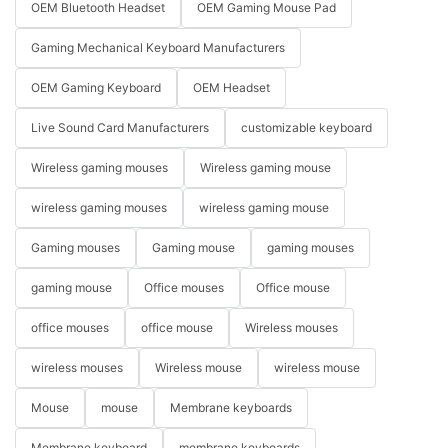
OEM Bluetooth Headset
OEM Gaming Mouse Pad
Gaming Mechanical Keyboard Manufacturers
OEM Gaming Keyboard
OEM Headset
Live Sound Card Manufacturers
customizable keyboard
Wireless gaming mouses
Wireless gaming mouse
wireless gaming mouses
wireless gaming mouse
Gaming mouses
Gaming mouse
gaming mouses
gaming mouse
Office mouses
Office mouse
office mouses
office mouse
Wireless mouses
wireless mouses
Wireless mouse
wireless mouse
Mouse
mouse
Membrane keyboards
Membrane keyboard
membrane keyboards