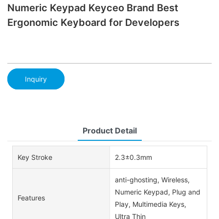
Numeric Keypad Keyceo Brand Best
Ergonomic Keyboard for Developers
Inquiry
Product Detail
Key Stroke
2.3±0.3mm
anti-ghosting, Wireless,
Numeric Keypad, Plug and
Features
Play, Multimedia Keys,
Ultra Thin