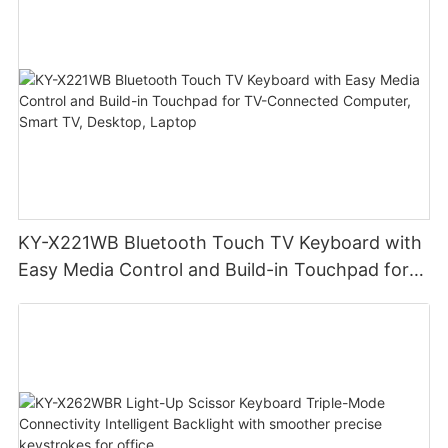
office
KY-X221WB Bluetooth Touch TV Keyboard with
Easy Media Control and Build-in Touchpad for
TV-Connected Computer, Smart TV, Desktop,
Laptop