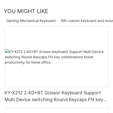
YOU MIGHT LIKE
Gaming Mechanical Keyboard
Gift custom keyboard and mou
KY-X212 2.4G+BT Scissor-Keyboard Support
Multi Device switching Round Keycaps FN key
combinations boost productivity for home