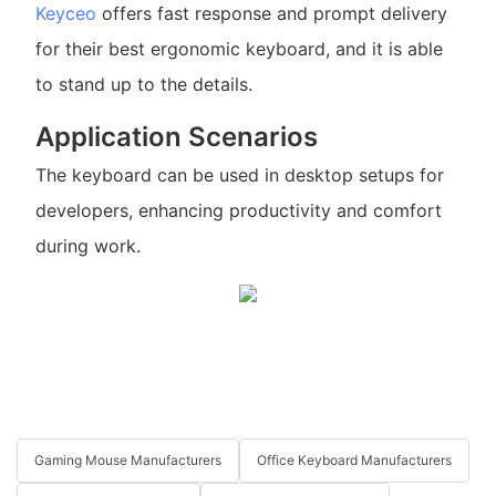
Keyceo
offers fast response and prompt delivery
for their best ergonomic keyboard, and it is able
to stand up to the details.
Application Scenarios
The keyboard can be used in desktop setups for
developers, enhancing productivity and comfort
during work.
Gaming Mouse Manufacturers
Office Keyboard Manufacturers