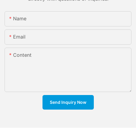
Name
Email
Content
Send Inquiry Now