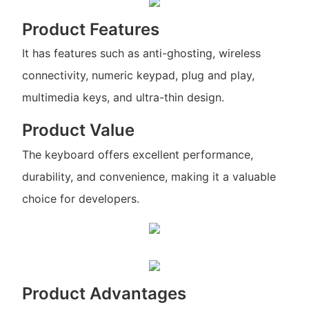
Product Features
It has features such as anti-ghosting, wireless
connectivity, numeric keypad, plug and play,
multimedia keys, and ultra-thin design.
Product Value
The keyboard offers excellent performance,
durability, and convenience, making it a valuable
choice for developers.
Product Advantages