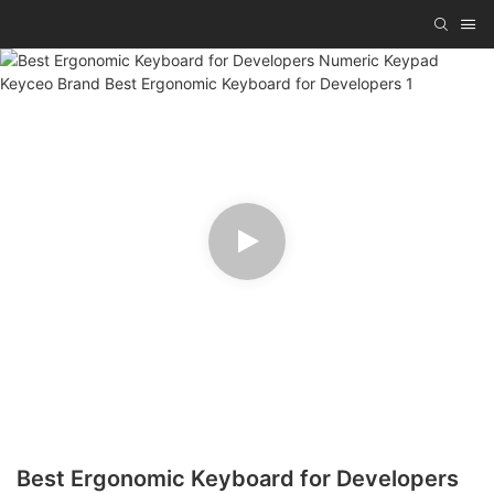
Best Ergonomic Keyboard for Developers