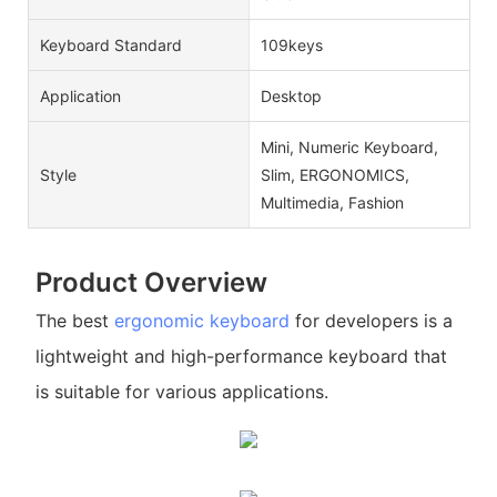
Keyboard Standard
109keys
Application
Desktop
Mini, Numeric Keyboard,
Style
Slim, ERGONOMICS,
Multimedia, Fashion
Product Overview
The best
ergonomic keyboard
for developers is a
lightweight and high-performance keyboard that
is suitable for various applications.