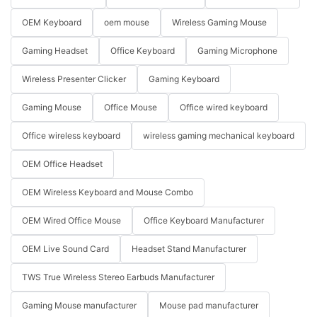
OEM Keyboard
oem mouse
Wireless Gaming Mouse
Gaming Headset
Office Keyboard
Gaming Microphone
Wireless Presenter Clicker
Gaming Keyboard
Gaming Mouse
Office Mouse
Office wired keyboard
Office wireless keyboard
wireless gaming mechanical keyboard
OEM Office Headset
OEM Wireless Keyboard and Mouse Combo
OEM Wired Office Mouse
Office Keyboard Manufacturer
OEM Live Sound Card
Headset Stand Manufacturer
TWS True Wireless Stereo Earbuds Manufacturer
Gaming Mouse manufacturer
Mouse pad manufacturer