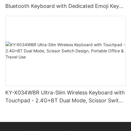
Bluetooth Keyboard with Dedicated Emoji Keys
& Slim Profile Design for Cross-Platform
Creativity
KY-X034WBR Ultra-Slim Wireless Keyboard with
Touchpad - 2.4G+BT Dual Mode, Scissor Switch
Design, Portable Office & Travel Use