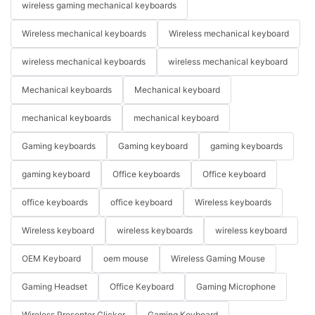
wireless gaming mechanical keyboards
Wireless mechanical keyboards
Wireless mechanical keyboard
wireless mechanical keyboards
wireless mechanical keyboard
Mechanical keyboards
Mechanical keyboard
mechanical keyboards
mechanical keyboard
Gaming keyboards
Gaming keyboard
gaming keyboards
gaming keyboard
Office keyboards
Office keyboard
office keyboards
office keyboard
Wireless keyboards
Wireless keyboard
wireless keyboards
wireless keyboard
OEM Keyboard
oem mouse
Wireless Gaming Mouse
Gaming Headset
Office Keyboard
Gaming Microphone
Wireless Presenter Clicker
Gaming Keyboard