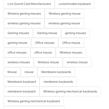
Live Sound Card Manufacturers
customizable keyboard
Wireless gaming mouses
Wireless gaming mouse
wireless gaming mouses
wireless gaming mouse
Gaming mouses
Gaming mouse
gaming mouses
gaming mouse
Office mouses
Office mouse
office mouses
office mouse
Wireless mouses
wireless mouses
Wireless mouse
wireless mouse
Mouse
mouse
Membrane keyboards
Membrane keyboard
membrane keyboards
membrane keyboard
Wireless gaming mechanical keyboards
Wireless gaming mechanical keyboard