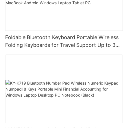
Foldable Bluetooth Keyboard Portable Wireless
Folding Keyboards for Travel Support Up to 3
Devices for iPad iPhone MacBook Android
Windows Laptop Tablet PC