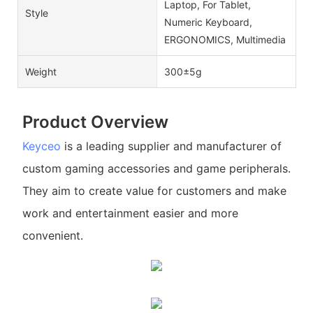
Laptop, For Tablet,
Style
Numeric Keyboard,
ERGONOMICS, Multimedia
Weight
300±5g
Product Overview
Keyceo
is a leading supplier and manufacturer of
custom gaming accessories and game peripherals.
They aim to create value for customers and make
work and entertainment easier and more
convenient.