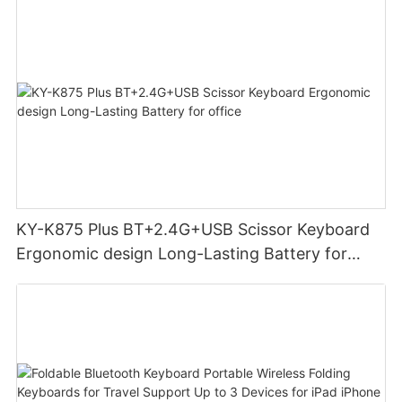
KY-K875 Plus BT+2.4G+USB Scissor Keyboard
Ergonomic design Long-Lasting Battery for
office