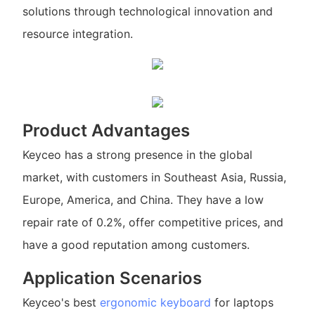
solutions through technological innovation and
resource integration.
Product Advantages
Keyceo has a strong presence in the global
market, with customers in Southeast Asia, Russia,
Europe, America, and China. They have a low
repair rate of 0.2%, offer competitive prices, and
have a good reputation among customers.
Application Scenarios
Keyceo's best
ergonomic keyboard
for laptops