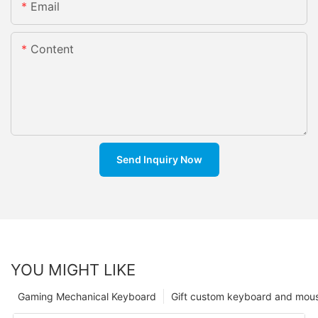
Email
Content
Send Inquiry Now
YOU MIGHT LIKE
Gaming Mechanical Keyboard
Gift custom keyboard and mou