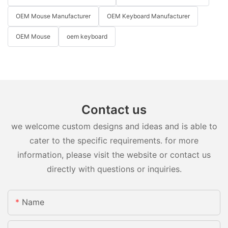
OEM Mouse Manufacturer
OEM Keyboard Manufacturer
OEM Mouse
oem keyboard
Contact us
we welcome custom designs and ideas and is able to
cater to the specific requirements. for more
information, please visit the website or contact us
directly with questions or inquiries.
Name