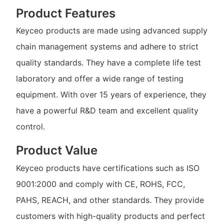
Product Features
Keyceo products are made using advanced supply
chain management systems and adhere to strict
quality standards. They have a complete life test
laboratory and offer a wide range of testing
equipment. With over 15 years of experience, they
have a powerful R&D team and excellent quality
control.
Product Value
Keyceo products have certifications such as ISO
9001:2000 and comply with CE, ROHS, FCC,
PAHS, REACH, and other standards. They provide
customers with high-quality products and perfect