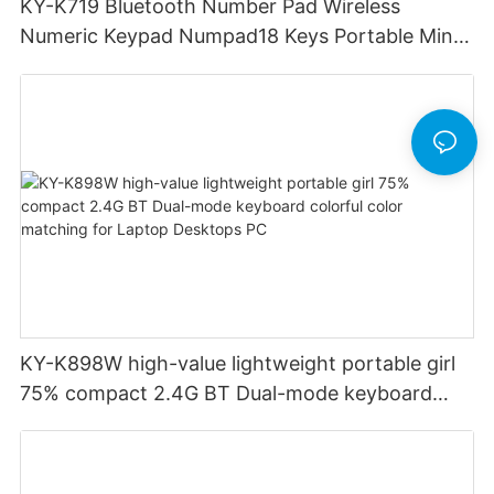
KY-K719 Bluetooth Number Pad Wireless
Numeric Keypad Numpad18 Keys Portable Mini
Financial Accounting for Windows Laptop
Desktop PC Notebook (Black)
KY-K898W high-value lightweight portable girl
75% compact 2.4G BT Dual-mode keyboard
colorful color matching for Laptop Desktops PC