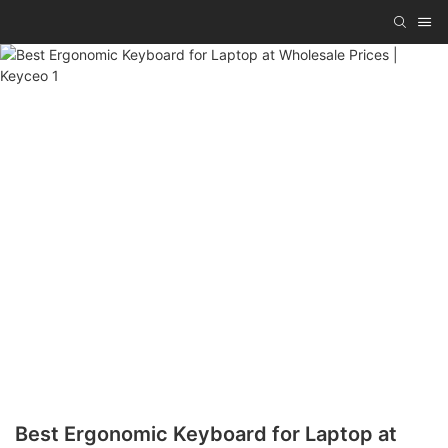
Best Ergonomic Keyboard for Laptop at