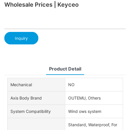
Wholesale Prices | Keyceo
Inquiry
Product Detail
Mechanical
NO
Axis Body Brand
OUTEMU, Others
System Compatibility
Wind ows system
Standard, Waterproof, For