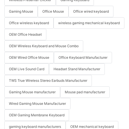
Gaming Mouse
Office Mouse
Office wired keyboard
Office wireless keyboard
wireless gaming mechanical keyboard
OEM Office Headset
OEM Wireless Keyboard and Mouse Combo
OEM Wired Office Mouse
Office Keyboard Manufacturer
OEM Live Sound Card
Headset Stand Manufacturer
TWS True Wireless Stereo Earbuds Manufacturer
Gaming Mouse manufacturer
Mouse pad manufacturer
Wired Gaming Mouse Manufacturer
OEM Gaming Membrane Keyboard
gaming keyboard manufacturers
OEM mechanical keyboard