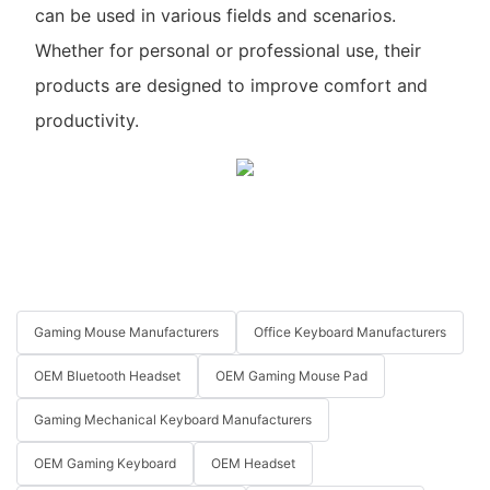
can be used in various fields and scenarios.
Whether for personal or professional use, their
products are designed to improve comfort and
productivity.
Gaming Mouse Manufacturers
Office Keyboard Manufacturers
OEM Bluetooth Headset
OEM Gaming Mouse Pad
Gaming Mechanical Keyboard Manufacturers
OEM Gaming Keyboard
OEM Headset