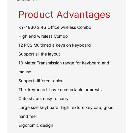
Product Advantages
KY-4830 2.4G Office wireless Combo
High end wireless Combo
12 PCS Multimedia keys on keyboard
Support all the layout
10 Meter Transmission range for keyboard and
mouse
Support different color
The keyboard have comfortable armrests
Cute shape, easy to carry
Large size keyboard, high texture key cap, good
hand feel
Ergonomic design