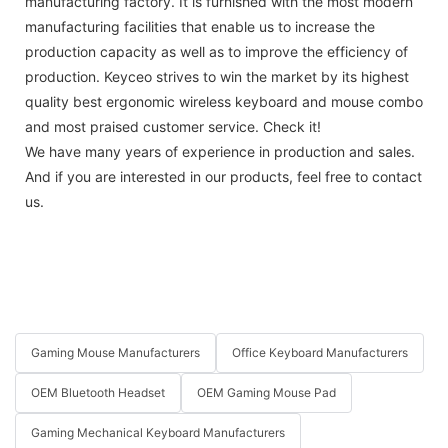
manufacturing factory. It is furnished with the most modern
manufacturing facilities that enable us to increase the
production capacity as well as to improve the efficiency of
production. Keyceo strives to win the market by its highest
quality best ergonomic wireless keyboard and mouse combo
and most praised customer service. Check it!
We have many years of experience in production and sales.
And if you are interested in our products, feel free to contact
us.
Gaming Mouse Manufacturers
Office Keyboard Manufacturers
OEM Bluetooth Headset
OEM Gaming Mouse Pad
Gaming Mechanical Keyboard Manufacturers