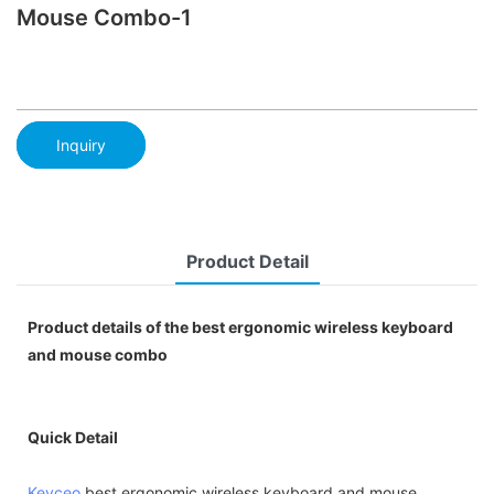
Mouse Combo-1
Inquiry
Product Detail
Product details of the best ergonomic wireless keyboard
and mouse combo
Quick Detail
Keyceo
best ergonomic wireless keyboard and mouse