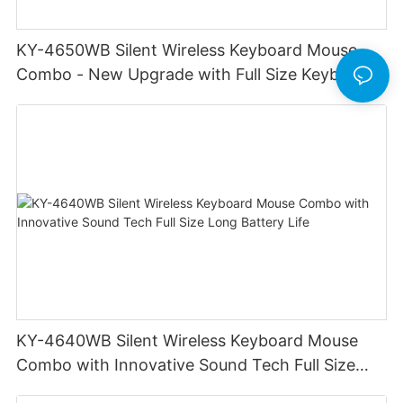
KY-4650WB Silent Wireless Keyboard Mouse
Combo - New Upgrade with Full Size Keyboard
Long Battery Life Stable Durable
KY-4640WB Silent Wireless Keyboard Mouse
Combo with Innovative Sound Tech Full Size
Long Battery Life