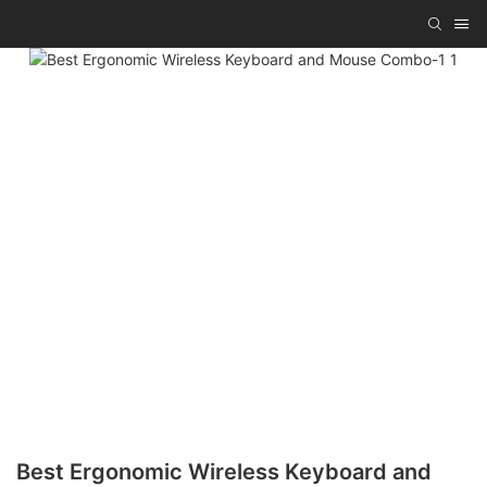
Best Ergonomic Wireless Keyboard and