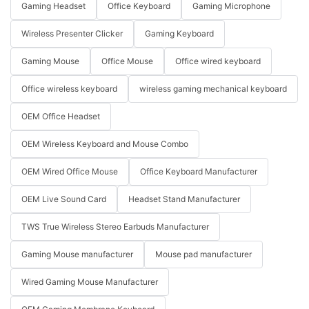
Gaming Headset
Office Keyboard
Gaming Microphone
Wireless Presenter Clicker
Gaming Keyboard
Gaming Mouse
Office Mouse
Office wired keyboard
Office wireless keyboard
wireless gaming mechanical keyboard
OEM Office Headset
OEM Wireless Keyboard and Mouse Combo
OEM Wired Office Mouse
Office Keyboard Manufacturer
OEM Live Sound Card
Headset Stand Manufacturer
TWS True Wireless Stereo Earbuds Manufacturer
Gaming Mouse manufacturer
Mouse pad manufacturer
Wired Gaming Mouse Manufacturer