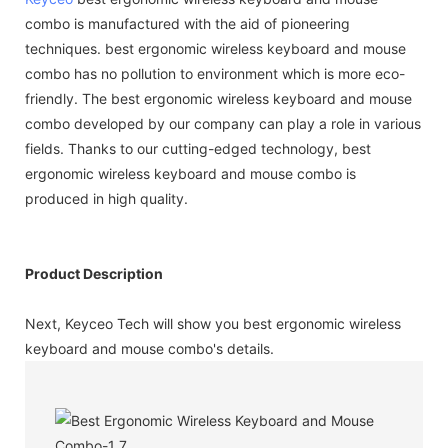
combo is manufactured with the aid of pioneering
techniques. best ergonomic wireless keyboard and mouse
combo has no pollution to environment which is more eco-
friendly. The best ergonomic wireless keyboard and mouse
combo developed by our company can play a role in various
fields. Thanks to our cutting-edged technology, best
ergonomic wireless keyboard and mouse combo is
produced in high quality.
Product Description
Next, Keyceo Tech will show you best ergonomic wireless
keyboard and mouse combo's details.