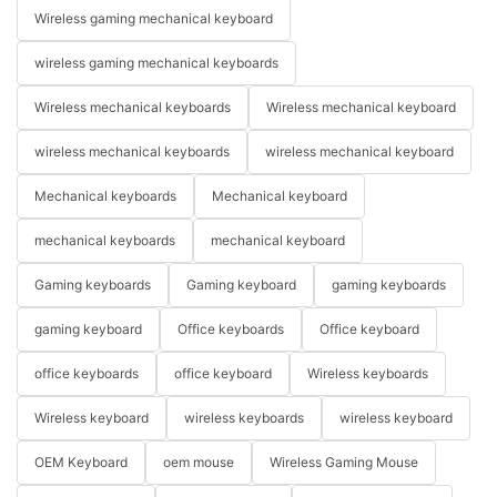
Wireless gaming mechanical keyboard
wireless gaming mechanical keyboards
Wireless mechanical keyboards
Wireless mechanical keyboard
wireless mechanical keyboards
wireless mechanical keyboard
Mechanical keyboards
Mechanical keyboard
mechanical keyboards
mechanical keyboard
Gaming keyboards
Gaming keyboard
gaming keyboards
gaming keyboard
Office keyboards
Office keyboard
office keyboards
office keyboard
Wireless keyboards
Wireless keyboard
wireless keyboards
wireless keyboard
OEM Keyboard
oem mouse
Wireless Gaming Mouse