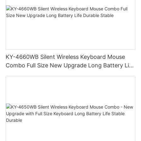
KY-4660WB Silent Wireless Keyboard Mouse
Combo Full Size New Upgrade Long Battery Life
Durable Stable