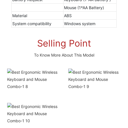
Mouse (1*AA Battery)
Material
ABS
System compatibility
Windows system
Selling Point
To Know More About This Model