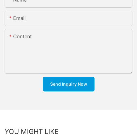
Email
Content
Send Inquiry Now
YOU MIGHT LIKE