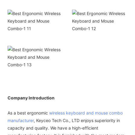
Company Introduction
As a best ergonomic
wireless keyboard and mouse combo
manufacturer
, Keyceo Tech Co., LTD enjoys superiority in
capacity and quality. We have a high-efficient