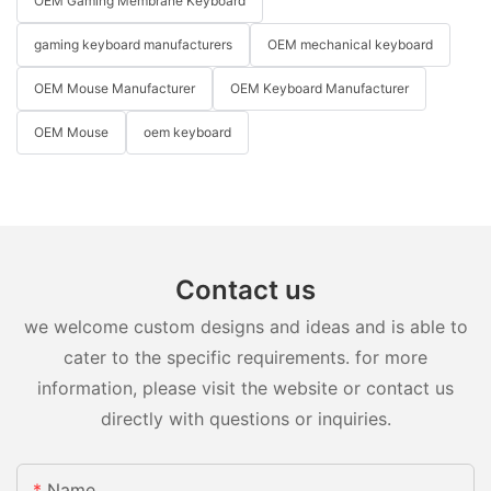
OEM Gaming Membrane Keyboard
gaming keyboard manufacturers
OEM mechanical keyboard
OEM Mouse Manufacturer
OEM Keyboard Manufacturer
OEM Mouse
oem keyboard
Contact us
we welcome custom designs and ideas and is able to
cater to the specific requirements. for more
information, please visit the website or contact us
directly with questions or inquiries.
Name