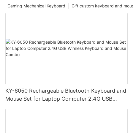
Gaming Mechanical Keyboard
Gift custom keyboard and mou
KY-6050 Rechargeable Bluetooth Keyboard and
Mouse Set for Laptop Computer 2.4G USB
Wireless Keyboard and Mouse Combo