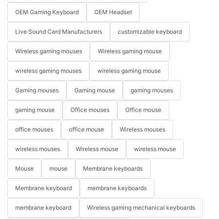
OEM Gaming Keyboard
OEM Headset
Live Sound Card Manufacturers
customizable keyboard
Wireless gaming mouses
Wireless gaming mouse
wireless gaming mouses
wireless gaming mouse
Gaming mouses
Gaming mouse
gaming mouses
gaming mouse
Office mouses
Office mouse
office mouses
office mouse
Wireless mouses
wireless mouses
Wireless mouse
wireless mouse
Mouse
mouse
Membrane keyboards
Membrane keyboard
membrane keyboards
membrane keyboard
Wireless gaming mechanical keyboards