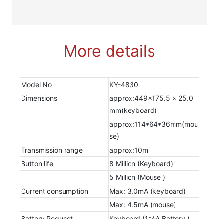
More details
Model No
KY-4830
Dimensions
approx:449x175.5 x 25.0
mm(keyboard)
approx:114*64*36mm(mou
se)
Transmission range
approx:10m
Button life
8 Million (Keyboard)
5 Million (Mouse )
Current consumption
Max: 3.0mA (keyboard)
Max: 4.5mA (mouse)
Battery Request
Keyboard (1*AA Battery )