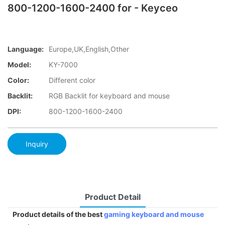
800-1200-1600-2400 for - Keyceo
Language:
Europe,UK,English,Other
Model:
KY-7000
Color:
Different color
Backlit:
RGB Backlit for keyboard and mouse
DPI:
800-1200-1600-2400
Inquiry
Product Detail
Product details of the best
gaming keyboard and mouse