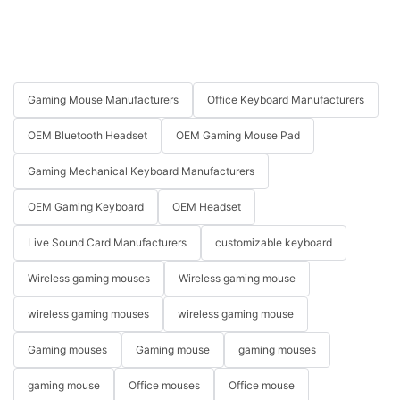
Gaming Mouse Manufacturers
Office Keyboard Manufacturers
OEM Bluetooth Headset
OEM Gaming Mouse Pad
Gaming Mechanical Keyboard Manufacturers
OEM Gaming Keyboard
OEM Headset
Live Sound Card Manufacturers
customizable keyboard
Wireless gaming mouses
Wireless gaming mouse
wireless gaming mouses
wireless gaming mouse
Gaming mouses
Gaming mouse
gaming mouses
gaming mouse
Office mouses
Office mouse