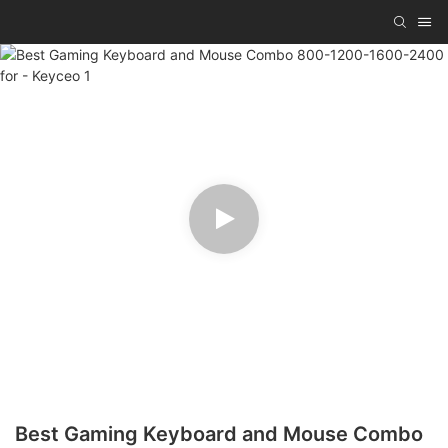
Best Gaming Keyboard and Mouse Combo