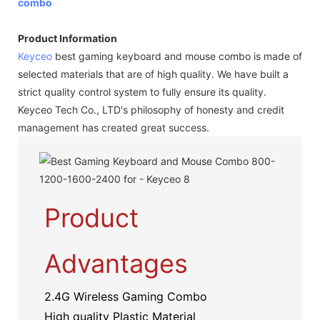
combo
Product Information
Keyceo
best gaming keyboard and mouse combo is made of
selected materials that are of high quality. We have built a
strict quality control system to fully ensure its quality.
Keyceo Tech Co., LTD's philosophy of honesty and credit
management has created great success.
Product
Advantages
2.4G Wireless Gaming Combo
High quality Plastic Material