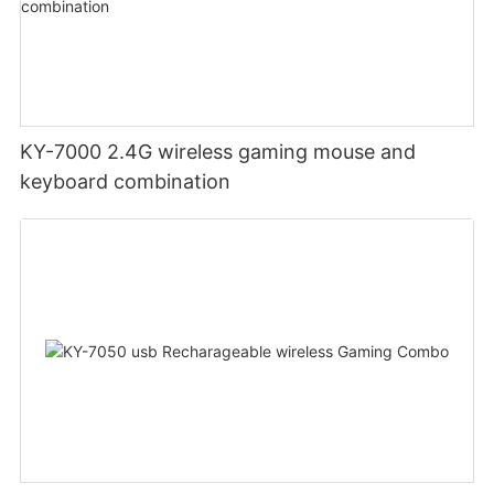
KY-7000 2.4G wireless gaming mouse and
keyboard combination