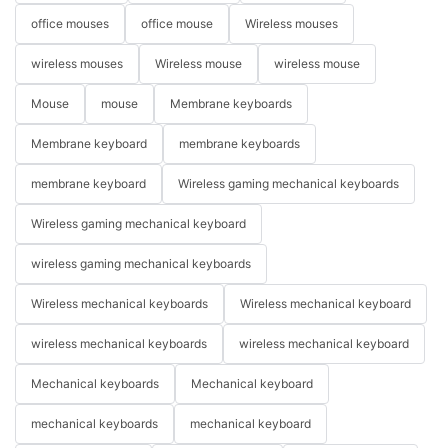
office mouses
office mouse
Wireless mouses
wireless mouses
Wireless mouse
wireless mouse
Mouse
mouse
Membrane keyboards
Membrane keyboard
membrane keyboards
membrane keyboard
Wireless gaming mechanical keyboards
Wireless gaming mechanical keyboard
wireless gaming mechanical keyboards
Wireless mechanical keyboards
Wireless mechanical keyboard
wireless mechanical keyboards
wireless mechanical keyboard
Mechanical keyboards
Mechanical keyboard
mechanical keyboards
mechanical keyboard