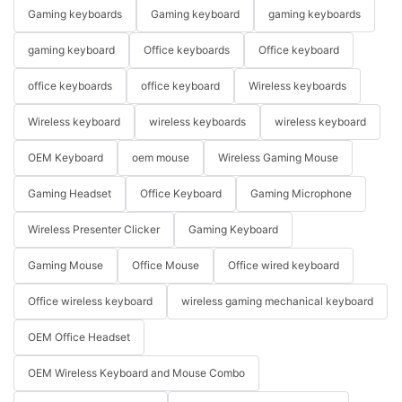
Gaming keyboards
Gaming keyboard
gaming keyboards
gaming keyboard
Office keyboards
Office keyboard
office keyboards
office keyboard
Wireless keyboards
Wireless keyboard
wireless keyboards
wireless keyboard
OEM Keyboard
oem mouse
Wireless Gaming Mouse
Gaming Headset
Office Keyboard
Gaming Microphone
Wireless Presenter Clicker
Gaming Keyboard
Gaming Mouse
Office Mouse
Office wired keyboard
Office wireless keyboard
wireless gaming mechanical keyboard
OEM Office Headset
OEM Wireless Keyboard and Mouse Combo