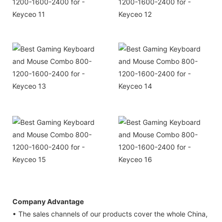
Company Advantage
• The sales channels of our products cover the whole China,