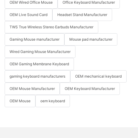
OEM Wired Office Mouse
Office Keyboard Manufacturer
OEM Live Sound Card
Headset Stand Manufacturer
TWS True Wireless Stereo Earbuds Manufacturer
Gaming Mouse manufacturer
Mouse pad manufacturer
Wired Gaming Mouse Manufacturer
OEM Gaming Membrane Keyboard
gaming keyboard manufacturers
OEM mechanical keyboard
OEM Mouse Manufacturer
OEM Keyboard Manufacturer
OEM Mouse
oem keyboard