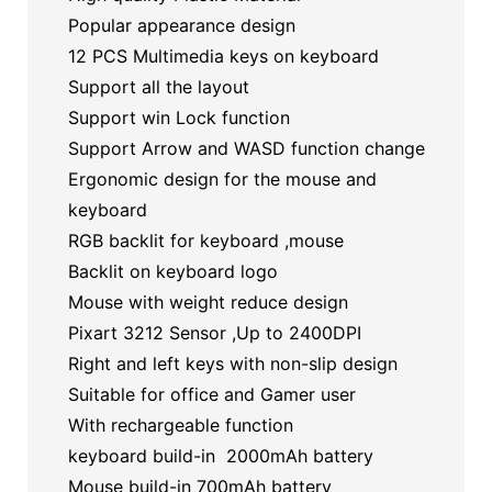
Popular appearance design
12 PCS Multimedia keys on keyboard
Support all the layout
Support win Lock function
Support Arrow and WASD function change
Ergonomic design for the mouse and
keyboard
RGB backlit for keyboard ,mouse
Backlit on keyboard logo
Mouse with weight reduce design
Pixart 3212 Sensor ,Up to 2400DPI
Right and left keys with non-slip design
Suitable for office and Gamer user
With rechargeable function
keyboard build-in 2000mAh battery
Mouse build-in 700mAh battery