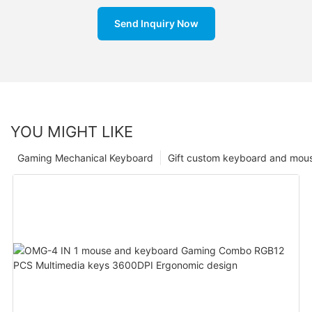
Send Inquiry Now
YOU MIGHT LIKE
Gaming Mechanical Keyboard
Gift custom keyboard and mou