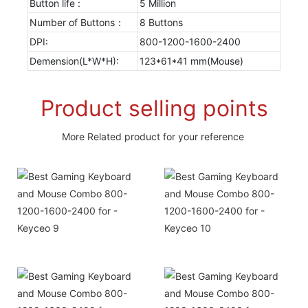
Button life :
5 Million
Number of Buttons：
8 Buttons
DPI:
800-1200-1600-2400
Demension(L*W*H):
123*61*41 mm(Mouse)
Product selling points
More Related product for your reference