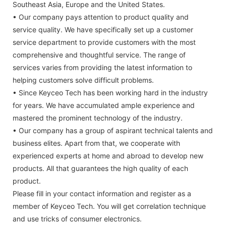
Southeast Asia, Europe and the United States.
• Our company pays attention to product quality and
service quality. We have specifically set up a customer
service department to provide customers with the most
comprehensive and thoughtful service. The range of
services varies from providing the latest information to
helping customers solve difficult problems.
• Since Keyceo Tech has been working hard in the industry
for years. We have accumulated ample experience and
mastered the prominent technology of the industry.
• Our company has a group of aspirant technical talents and
business elites. Apart from that, we cooperate with
experienced experts at home and abroad to develop new
products. All that guarantees the high quality of each
product.
Please fill in your contact information and register as a
member of Keyceo Tech. You will get correlation technique
and use tricks of consumer electronics.