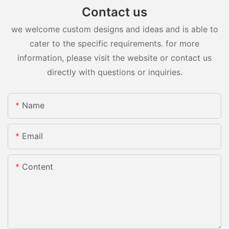
Contact us
we welcome custom designs and ideas and is able to
cater to the specific requirements. for more
information, please visit the website or contact us
directly with questions or inquiries.
Name
Email
Content