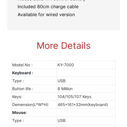
Included 80cm charge cable
Available for wired version
More Details
Model No：
KY-7000
Keyboard :
Type：
USB
Button life :
8 Million
Keys:
104/105/107 Keys
Demension(L*W*H):
465*161*32mm(keyboard)
Mouse:
Type：
USB