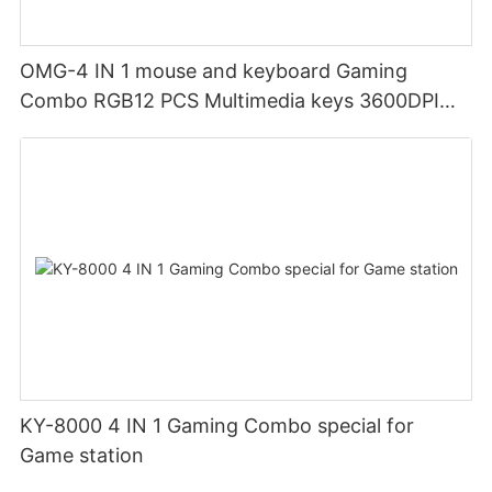
OMG-4 IN 1 mouse and keyboard Gaming
Combo RGB12 PCS Multimedia keys 3600DPI
Ergonomic design
KY-8000 4 IN 1 Gaming Combo special for
Game station