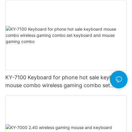
KY-7100 Keyboard for phone hot sale keyboard
mouse combo wireless gaming combo set
keyboard and mouse gaming combo