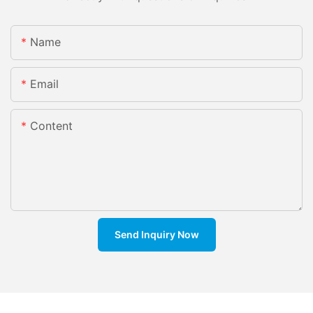
Name
Email
Content
Send Inquiry Now