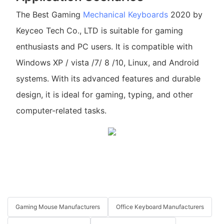
The Best Gaming
Mechanical Keyboards
2020 by
Keyceo Tech Co., LTD is suitable for gaming
enthusiasts and PC users. It is compatible with
Windows XP / vista /7/ 8 /10, Linux, and Android
systems. With its advanced features and durable
design, it is ideal for gaming, typing, and other
computer-related tasks.
Gaming Mouse Manufacturers
Office Keyboard Manufacturers