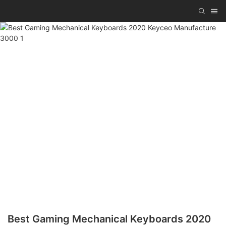
Best Gaming Mechanical Keyboards 2020