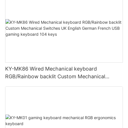
KY-MK86 Wired Mechanical keyboard
RGB/Rainbow backlit Custom Mechanical
Switches UK English German French USB
gaming keyboard 104 keys