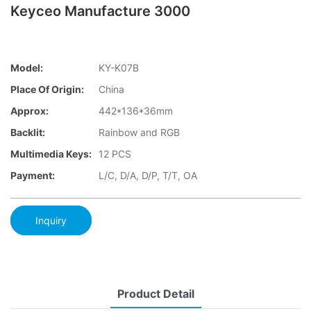
Keyceo Manufacture 3000
Model:
KY-K07B
Place Of Origin:
China
Approx:
442*136*36mm
Backlit:
Rainbow and RGB
Multimedia Keys:
12 PCS
Payment:
L/C, D/A, D/P, T/T, OA
Inquiry
Product Detail