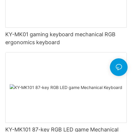
KY-MK01 gaming keyboard mechanical RGB
ergonomics keyboard
KY-MK101 87-key RGB LED game Mechanical