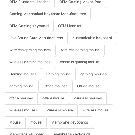
OEM Bluetooth Headset
OEM Gaming Mouse Pad
Gaming Mechanical Keyboard Manufacturers
OEM Gaming Keyboard
OEM Headset
Live Sound Card Manufacturers
customizable keyboard
Wireless gaming mouses
Wireless gaming mouse
wireless gaming mouses
wireless gaming mouse
Gaming mouses
Gaming mouse
gaming mouses
gaming mouse
Office mouses
Office mouse
office mouses
office mouse
Wireless mouses
wireless mouses
Wireless mouse
wireless mouse
Mouse
mouse
Membrane keyboards
Membrane keyboard
membrane keyboards