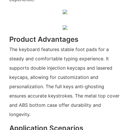
Product Advantages
The keyboard features stable foot pads for a
steady and comfortable typing experience. It
supports double injection keycaps and lasered
keycaps, allowing for customization and
personalization. The full keys anti-ghosting
ensures accurate keystrokes. The metal top cover
and ABS bottom case offer durability and
longevity.
Application Scenarios