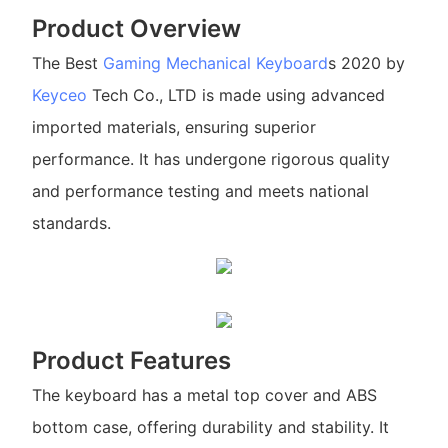
Product Overview
The Best
Gaming Mechanical Keyboard
s 2020 by
Keyceo
Tech Co., LTD is made using advanced
imported materials, ensuring superior
performance. It has undergone rigorous quality
and performance testing and meets national
standards.
Product Features
The keyboard has a metal top cover and ABS
bottom case, offering durability and stability. It