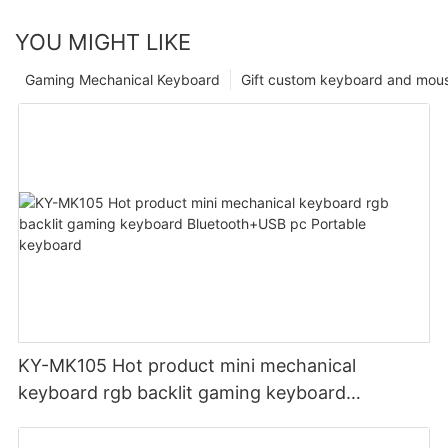
YOU MIGHT LIKE
Gaming Mechanical Keyboard
Gift custom keyboard and mou
KY-MK105 Hot product mini mechanical
keyboard rgb backlit gaming keyboard
Bluetooth+USB pc Portable keyboard