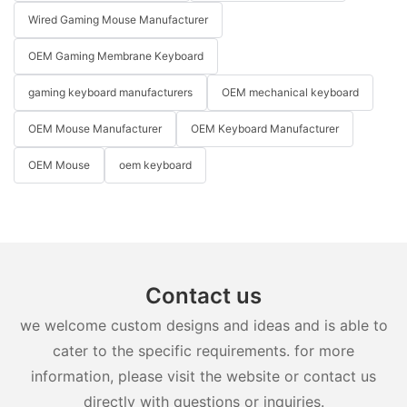
Wired Gaming Mouse Manufacturer
OEM Gaming Membrane Keyboard
gaming keyboard manufacturers
OEM mechanical keyboard
OEM Mouse Manufacturer
OEM Keyboard Manufacturer
OEM Mouse
oem keyboard
Contact us
we welcome custom designs and ideas and is able to
cater to the specific requirements. for more
information, please visit the website or contact us
directly with questions or inquiries.