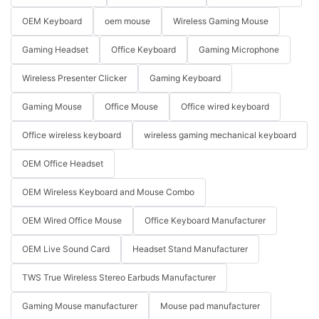
OEM Keyboard
oem mouse
Wireless Gaming Mouse
Gaming Headset
Office Keyboard
Gaming Microphone
Wireless Presenter Clicker
Gaming Keyboard
Gaming Mouse
Office Mouse
Office wired keyboard
Office wireless keyboard
wireless gaming mechanical keyboard
OEM Office Headset
OEM Wireless Keyboard and Mouse Combo
OEM Wired Office Mouse
Office Keyboard Manufacturer
OEM Live Sound Card
Headset Stand Manufacturer
TWS True Wireless Stereo Earbuds Manufacturer
Gaming Mouse manufacturer
Mouse pad manufacturer