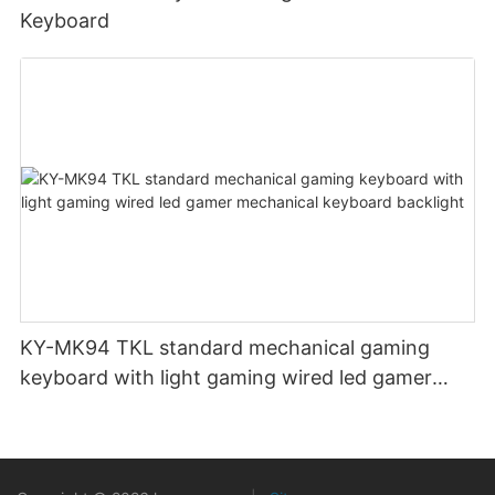
Keyboard
KY-MK94 TKL standard mechanical gaming
keyboard with light gaming wired led gamer
mechanical keyboard backlight