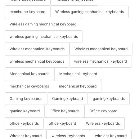
membrane keyboard
Wireless gaming mechanical keyboards
Wireless gaming mechanical keyboard
wireless gaming mechanical keyboards
Wireless mechanical keyboards
Wireless mechanical keyboard
wireless mechanical keyboards
wireless mechanical keyboard
Mechanical keyboards
Mechanical keyboard
mechanical keyboards
mechanical keyboard
Gaming keyboards
Gaming keyboard
gaming keyboards
gaming keyboard
Office keyboards
Office keyboard
office keyboards
office keyboard
Wireless keyboards
Wireless keyboard
wireless keyboards
wireless keyboard