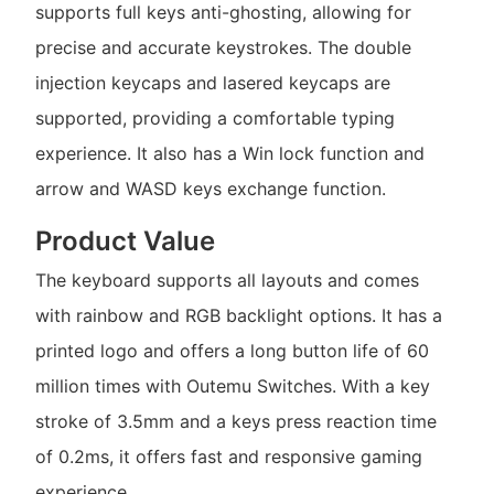
supports full keys anti-ghosting, allowing for
precise and accurate keystrokes. The double
injection keycaps and lasered keycaps are
supported, providing a comfortable typing
experience. It also has a Win lock function and
arrow and WASD keys exchange function.
Product Value
The keyboard supports all layouts and comes
with rainbow and RGB backlight options. It has a
printed logo and offers a long button life of 60
million times with Outemu Switches. With a key
stroke of 3.5mm and a keys press reaction time
of 0.2ms, it offers fast and responsive gaming
experience.