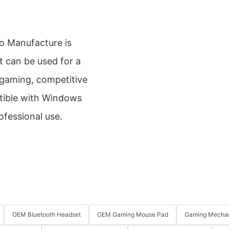
 Manufacture is
t can be used for a
 gaming, competitive
atible with Windows
ofessional use.
OEM Bluetooth Headset
OEM Gaming Mouse Pad
Gaming Mechan