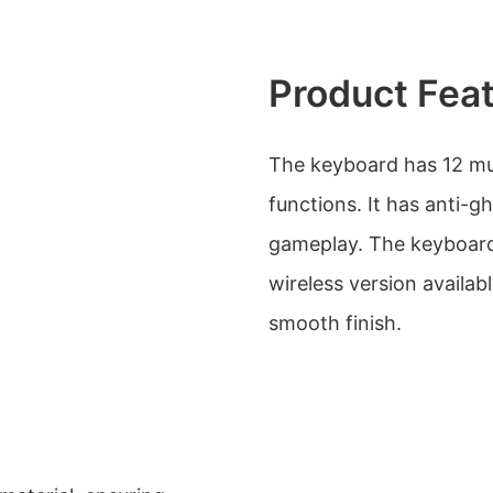
Product Fea
The keyboard has 12 mu
functions. It has anti-g
gameplay. The keyboard 
wireless version availab
smooth finish.