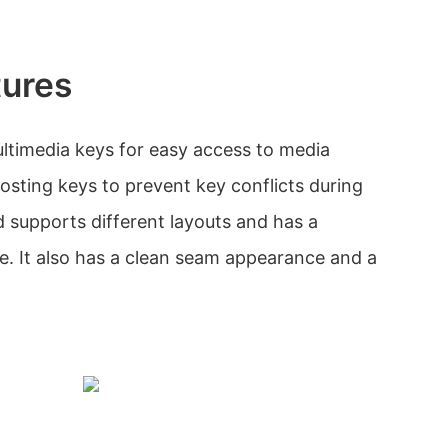
tures
ltimedia keys for easy access to media
hosting keys to prevent key conflicts during
supports different layouts and has a
le. It also has a clean seam appearance and a