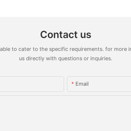
Contact us
le to cater to the specific requirements. for more in
us directly with questions or inquiries.
Email