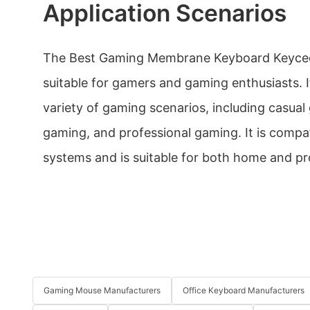
Application Scenarios
The Best Gaming Membrane Keyboard Keyceo
suitable for gamers and gaming enthusiasts. I
variety of gaming scenarios, including casual
gaming, and professional gaming. It is comp
systems and is suitable for both home and pr
Gaming Mouse Manufacturers
Office Keyboard Manufacturers