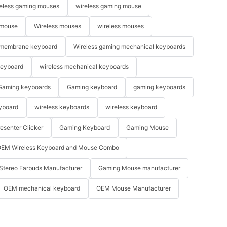
eless gaming mouses
wireless gaming mouse
 mouse
Wireless mouses
wireless mouses
membrane keyboard
Wireless gaming mechanical keyboards
keyboard
wireless mechanical keyboards
Gaming keyboards
Gaming keyboard
gaming keyboards
yboard
wireless keyboards
wireless keyboard
resenter Clicker
Gaming Keyboard
Gaming Mouse
EM Wireless Keyboard and Mouse Combo
Stereo Earbuds Manufacturer
Gaming Mouse manufacturer
OEM mechanical keyboard
OEM Mouse Manufacturer