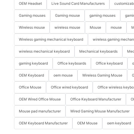
OEM Headset
Live Sound Card Manufacturers
customizab
Gaming mouses
Gaming mouse
gaming mouses
gami
Wireless mouse
wireless mouse
Mouse
mouse
M
Wireless gaming mechanical keyboard
wireless gaming mechan
wireless mechanical keyboard
Mechanical keyboards
Mec
gaming keyboard
Office keyboards
Office keyboard
o
OEM Keyboard
oem mouse
Wireless Gaming Mouse
G
Office Mouse
Office wired keyboard
Office wireless keybo
OEM Wired Office Mouse
Office Keyboard Manufacturer
O
Mouse pad manufacturer
Wired Gaming Mouse Manufacturer
OEM Keyboard Manufacturer
OEM Mouse
oem keyboard