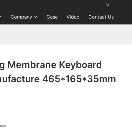
Company
Case
Video
Contact Us
ng Membrane Keyboard
nufacture 465*165*35mm
ange