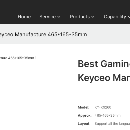
Home
Service
Products
Capability
eyceo Manufacture 465*165*35mm
Best Gami
Keyceo Ma
Model:
KY-K9260
Approx:
465*165*35mm
Layout:
Support all the langu