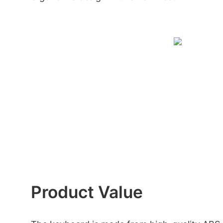
Product Value