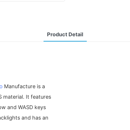
Product Detail
o
Manufacture is a
aterial. It features
rrow and WASD keys
acklights and has an