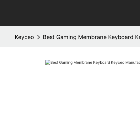
Keyceo
Best Gaming Membrane Keyboard K