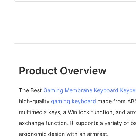
Product Overview
The Best
Gaming Membrane Keyboard
Keyce
high-quality
gaming keyboard
made from ABS m
multimedia keys, a Win lock function, and a
exchange function. It supports a variety of b
ergonomic design with an armrest.