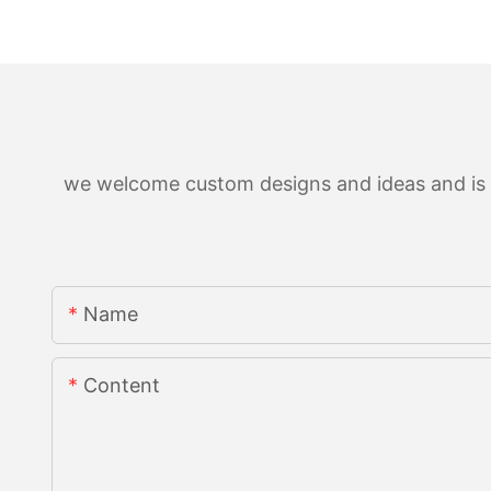
we welcome custom designs and ideas and is ab
Name
Content