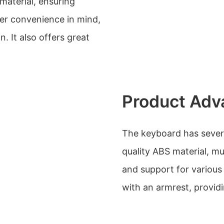
material, ensuring
user convenience in mind,
 It also offers great
Product Adv
The keyboard has severa
quality ABS material, mu
and support for various
with an armrest, provid