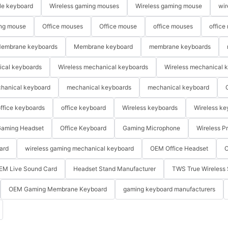
le keyboard
Wireless gaming mouses
Wireless gaming mouse
wir
ng mouse
Office mouses
Office mouse
office mouses
office
embrane keyboards
Membrane keyboard
membrane keyboards
ical keyboards
Wireless mechanical keyboards
Wireless mechanical 
hanical keyboard
mechanical keyboards
mechanical keyboard
ffice keyboards
office keyboard
Wireless keyboards
Wireless ke
aming Headset
Office Keyboard
Gaming Microphone
Wireless P
ard
wireless gaming mechanical keyboard
OEM Office Headset
O
EM Live Sound Card
Headset Stand Manufacturer
TWS True Wireless 
OEM Gaming Membrane Keyboard
gaming keyboard manufacturers