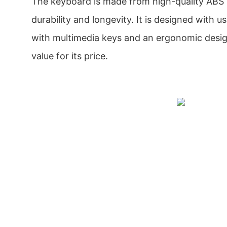
The keyboard is made from high-quality ABS 
durability and longevity. It is designed with 
with multimedia keys and an ergonomic design.
value for its price.