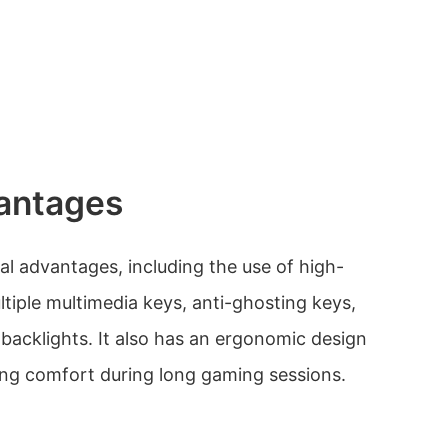
antages
l advantages, including the use of high-
ltiple multimedia keys, anti-ghosting keys,
 backlights. It also has an ergonomic design
ing comfort during long gaming sessions.