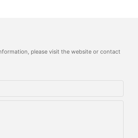
formation, please visit the website or contact