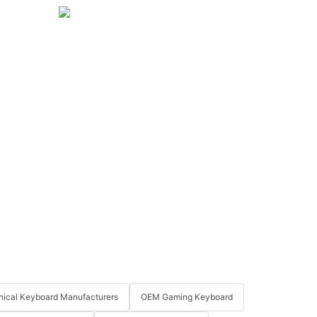
ical Keyboard Manufacturers
OEM Gaming Keyboard