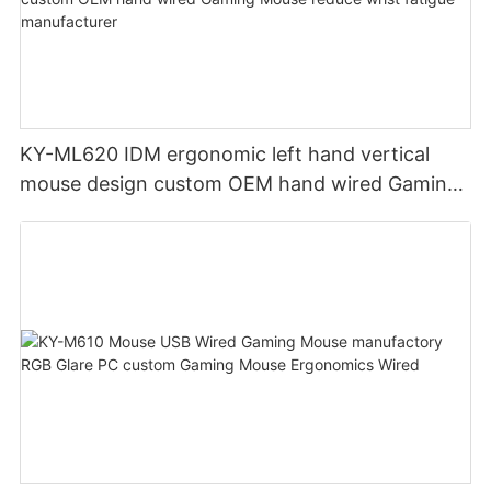
KY-ML620 IDM ergonomic left hand vertical
mouse design custom OEM hand wired Gaming
Mouse reduce wrist fatigue manufacturer