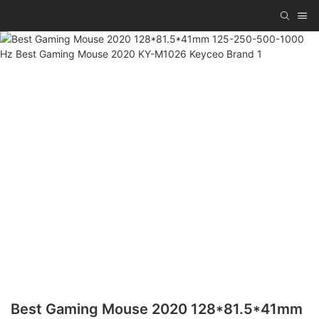
Best Gaming Mouse 2020 128*81.5*41mm