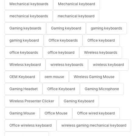
Mechanical keyboards
Mechanical keyboard
mechanical keyboards
mechanical keyboard
Gaming keyboards
Gaming keyboard
gaming keyboards
gaming keyboard
Office keyboards
Office keyboard
office keyboards
office keyboard
Wireless keyboards
Wireless keyboard
wireless keyboards
wireless keyboard
OEM Keyboard
oem mouse
Wireless Gaming Mouse
Gaming Headset
Office Keyboard
Gaming Microphone
Wireless Presenter Clicker
Gaming Keyboard
Gaming Mouse
Office Mouse
Office wired keyboard
Office wireless keyboard
wireless gaming mechanical keyboard