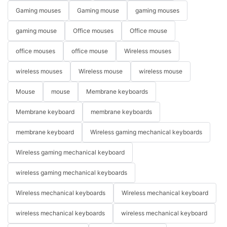
Gaming mouses
Gaming mouse
gaming mouses
gaming mouse
Office mouses
Office mouse
office mouses
office mouse
Wireless mouses
wireless mouses
Wireless mouse
wireless mouse
Mouse
mouse
Membrane keyboards
Membrane keyboard
membrane keyboards
membrane keyboard
Wireless gaming mechanical keyboards
Wireless gaming mechanical keyboard
wireless gaming mechanical keyboards
Wireless mechanical keyboards
Wireless mechanical keyboard
wireless mechanical keyboards
wireless mechanical keyboard