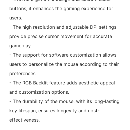
buttons, it enhances the gaming experience for
users.
- The high resolution and adjustable DPI settings
provide precise cursor movement for accurate
gameplay.
- The support for software customization allows
users to personalize the mouse according to their
preferences.
- The RGB Backlit feature adds aesthetic appeal
and customization options.
- The durability of the mouse, with its long-lasting
key lifespan, ensures longevity and cost-
effectiveness.