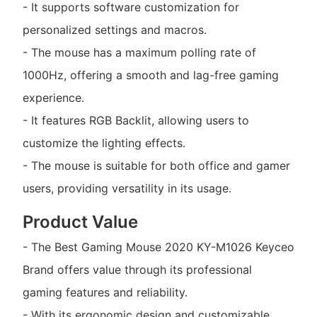
- It supports software customization for
personalized settings and macros.
- The mouse has a maximum polling rate of
1000Hz, offering a smooth and lag-free gaming
experience.
- It features RGB Backlit, allowing users to
customize the lighting effects.
- The mouse is suitable for both office and gamer
users, providing versatility in its usage.
Product Value
- The Best Gaming Mouse 2020 KY-M1026 Keyceo
Brand offers value through its professional
gaming features and reliability.
- With its ergonomic design and customizable