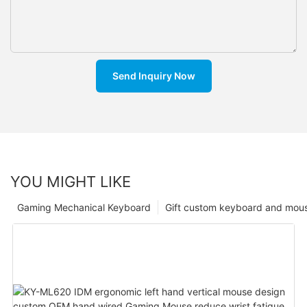
Send Inquiry Now
YOU MIGHT LIKE
Gaming Mechanical Keyboard
Gift custom keyboard and mou