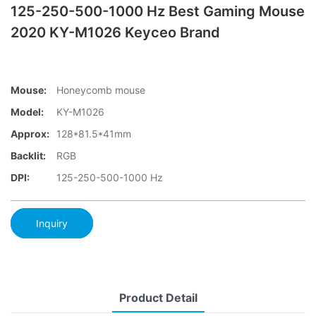
125-250-500-1000 Hz Best Gaming Mouse
2020 KY-M1026 Keyceo Brand
Mouse:
Honeycomb mouse
Model:
KY-M1026
Approx:
128*81.5*41mm
Backlit:
RGB
DPI:
125-250-500-1000 Hz
Inquiry
Product Detail