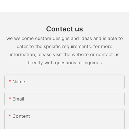
Contact us
we welcome custom designs and ideas and is able to
cater to the specific requirements. for more
information, please visit the website or contact us
directly with questions or inquiries.
Name
Email
Content