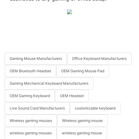
Gaming Mouse Manufacturers
Office Keyboard Manufacturers
OEM Bluetooth Headset
OEM Gaming Mouse Pad
Gaming Mechanical Keyboard Manufacturers
OEM Gaming Keyboard
OEM Headset
Live Sound Card Manufacturers
customizable keyboard
Wireless gaming mouses
Wireless gaming mouse
wireless gaming mouses
wireless gaming mouse