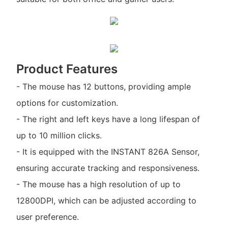
Product Features
- The mouse has 12 buttons, providing ample
options for customization.
- The right and left keys have a long lifespan of
up to 10 million clicks.
- It is equipped with the INSTANT 826A Sensor,
ensuring accurate tracking and responsiveness.
- The mouse has a high resolution of up to
12800DPI, which can be adjusted according to
user preference.