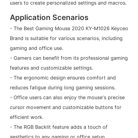
users to create personalized settings and macros.
Application Scenarios
- The Best Gaming Mouse 2020 KY-M1026 Keyceo
Brand is suitable for various scenarios, including
gaming and office use.
- Gamers can benefit from its professional gaming
features and customizable settings.
- The ergonomic design ensures comfort and
reduces fatigue during long gaming sessions.
- Office users can also enjoy the mouse's precise
cursor movement and customizable buttons for
efficient work.
- The RGB Backlit feature adds a touch of
aesthetics to any gaming or office setup.