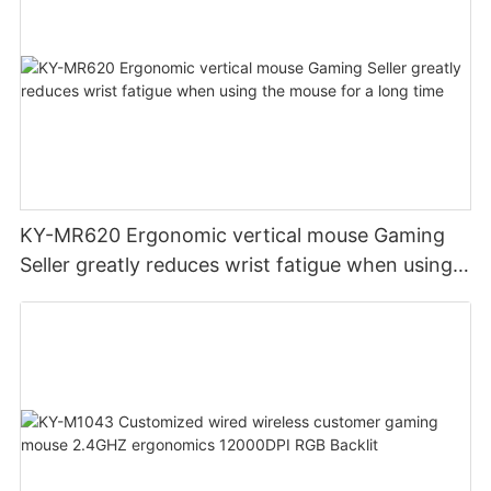
KY-MR620 Ergonomic vertical mouse Gaming
Seller greatly reduces wrist fatigue when using
the mouse for a long time