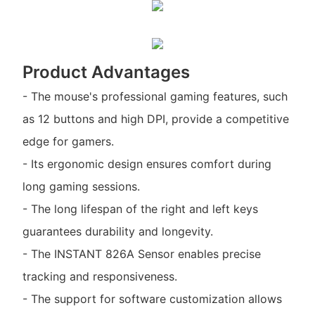
Product Advantages
- The mouse's professional gaming features, such
as 12 buttons and high DPI, provide a competitive
edge for gamers.
- Its ergonomic design ensures comfort during
long gaming sessions.
- The long lifespan of the right and left keys
guarantees durability and longevity.
- The INSTANT 826A Sensor enables precise
tracking and responsiveness.
- The support for software customization allows