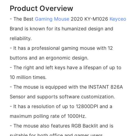
Product Overview
- The Best
Gaming Mouse
2020 KY-M1026
Keyceo
Brand is known for its humanized design and
reliability.
- It has a professional gaming mouse with 12
buttons and an ergonomic design.
- The right and left keys have a lifespan of up to
10 million times.
- The mouse is equipped with the INSTANT 826A
Sensor and supports software customization.
- It has a resolution of up to 12800DPI and a
maximum polling rate of 1000Hz.
- The mouse also features RGB Backlit and is
suitable for both office and gamer users.