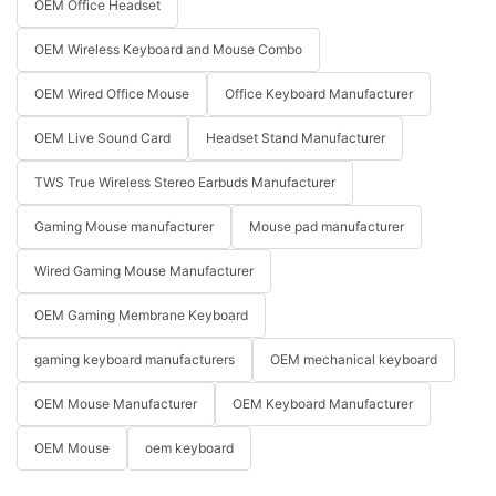
OEM Office Headset
OEM Wireless Keyboard and Mouse Combo
OEM Wired Office Mouse
Office Keyboard Manufacturer
OEM Live Sound Card
Headset Stand Manufacturer
TWS True Wireless Stereo Earbuds Manufacturer
Gaming Mouse manufacturer
Mouse pad manufacturer
Wired Gaming Mouse Manufacturer
OEM Gaming Membrane Keyboard
gaming keyboard manufacturers
OEM mechanical keyboard
OEM Mouse Manufacturer
OEM Keyboard Manufacturer
OEM Mouse
oem keyboard