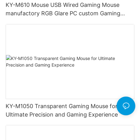
KY-M610 Mouse USB Wired Gaming Mouse
manufactory RGB Glare PC custom Gaming
Mouse Ergonomics Wired
KY-M1050 Transparent Gaming Mouse for
Ultimate Precision and Gaming Experience