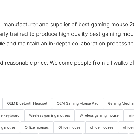
l manufacturer and supplier of best gaming mouse 2
arly trained to produce high quality best gaming mous
e and maintain an in-depth collaboration process to
d reasonable price. Welcome people from all walks of 
OEM Bluetooth Headset
OEM Gaming Mouse Pad
Gaming Mechan
le keyboard
Wireless gaming mouses
Wireless gaming mouse
wir
ng mouse
Office mouses
Office mouse
office mouses
office