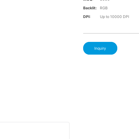
Backlit:
RGB
DPI:
Up to 10000 DPI
Inquiry