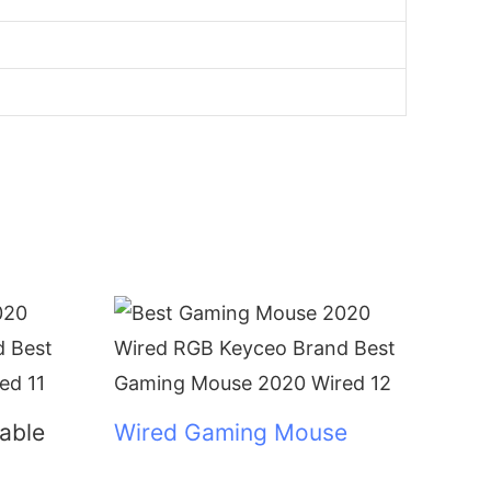
lable
Wired Gaming Mouse