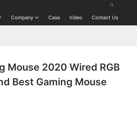
Company
Case
Video
Contact Us
g Mouse 2020 Wired RGB
nd Best Gaming Mouse
d