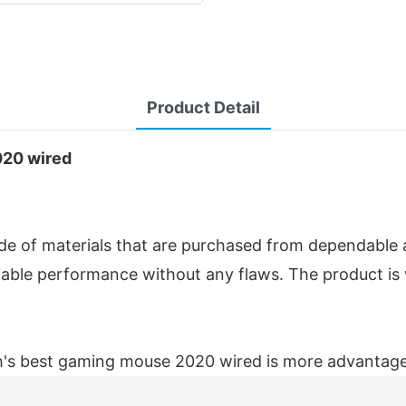
Product Detail
020 wired
of materials that are purchased from dependable and
liable performance without any flaws. The product is
's best gaming mouse 2020 wired is more advantageo