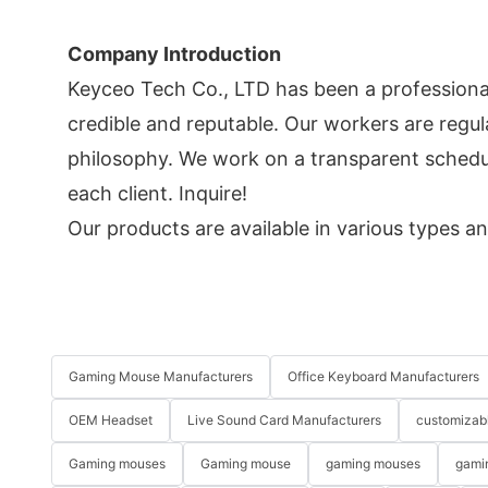
Company Introduction
Keyceo Tech Co., LTD has been a professiona
credible and reputable. Our workers are regul
philosophy. We work on a transparent schedul
each client. Inquire!
Our products are available in various types an
Gaming Mouse Manufacturers
Office Keyboard Manufacturers
OEM Headset
Live Sound Card Manufacturers
customizab
Gaming mouses
Gaming mouse
gaming mouses
gami