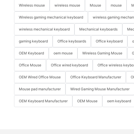
Wireless mouse
wireless mouse
Mouse
mouse
M
Wireless gaming mechanical keyboard
wireless gaming mechan
wireless mechanical keyboard
Mechanical keyboards
Mec
gaming keyboard
Office keyboards
Office keyboard
o
OEM Keyboard
oem mouse
Wireless Gaming Mouse
G
Office Mouse
Office wired keyboard
Office wireless keybo
OEM Wired Office Mouse
Office Keyboard Manufacturer
O
Mouse pad manufacturer
Wired Gaming Mouse Manufacturer
OEM Keyboard Manufacturer
OEM Mouse
oem keyboard