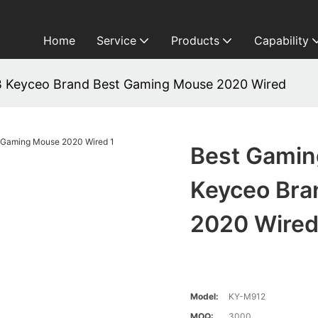
Home
Service
Products
Capability
 Keyceo Brand Best Gaming Mouse 2020 Wired
Best Gamin
Keyceo Bra
2020 Wire
Model:
KY-M912
MOQ:
3000