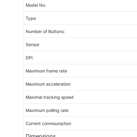
Model No.
Type
Number of Buttons:
Sensor
DPI
Maximum frame rate
Maximum acceleration
Maximal tracking speed
Maximum polling rate
Current conmsumption
Dimensions