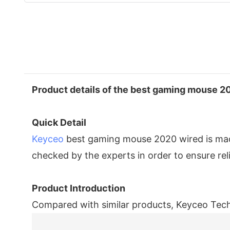
Product details of the best gaming mouse 2
Quick Detail
Keyceo
best gaming mouse 2020 wired is made 
checked by the experts in order to ensure re
Product Introduction
Compared with similar products, Keyceo Tech