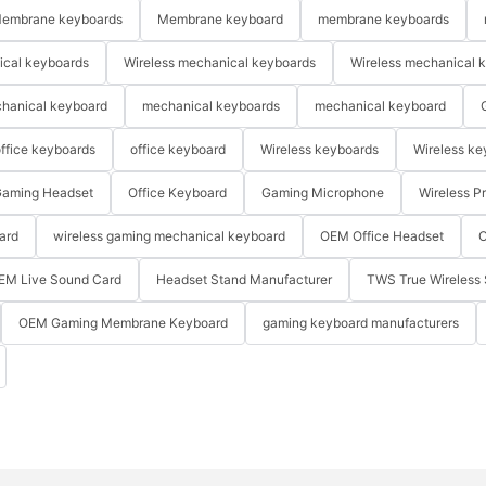
embrane keyboards
Membrane keyboard
membrane keyboards
ical keyboards
Wireless mechanical keyboards
Wireless mechanical 
hanical keyboard
mechanical keyboards
mechanical keyboard
ffice keyboards
office keyboard
Wireless keyboards
Wireless ke
aming Headset
Office Keyboard
Gaming Microphone
Wireless P
ard
wireless gaming mechanical keyboard
OEM Office Headset
O
EM Live Sound Card
Headset Stand Manufacturer
TWS True Wireless 
OEM Gaming Membrane Keyboard
gaming keyboard manufacturers