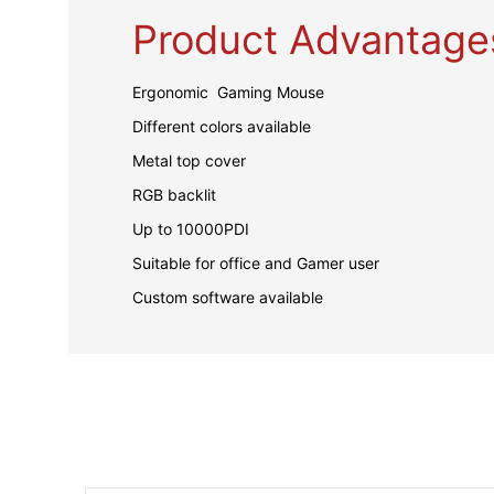
Product Advantage
Ergonomic Gaming Mouse
Different colors available
Metal top cover
RGB backlit
Up to 10000PDI
Suitable for office and Gamer user
Custom software available