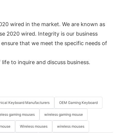
020 wired in the market. We are known as
e 2020 wired. Integrity is our business
 ensure that we meet the specific needs of
life to inquire and discuss business.
ical Keyboard Manufacturers
OEM Gaming Keyboard
eless gaming mouses
wireless gaming mouse
 mouse
Wireless mouses
wireless mouses