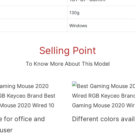
130g
Windows
Selling Point
To Know More About This Model
e for office and
Different colors avai
user