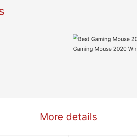
s
More details