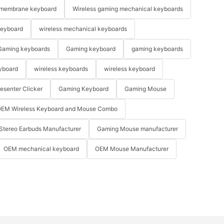
membrane keyboard
Wireless gaming mechanical keyboards
keyboard
wireless mechanical keyboards
Gaming keyboards
Gaming keyboard
gaming keyboards
yboard
wireless keyboards
wireless keyboard
resenter Clicker
Gaming Keyboard
Gaming Mouse
EM Wireless Keyboard and Mouse Combo
Stereo Earbuds Manufacturer
Gaming Mouse manufacturer
OEM mechanical keyboard
OEM Mouse Manufacturer