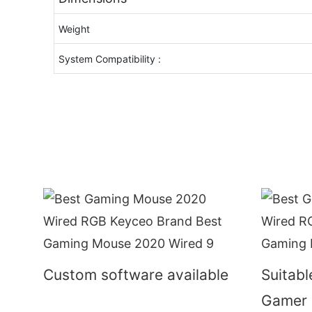
Weight
System Compatibility :
Custom software available
Suitabl
Gamer 