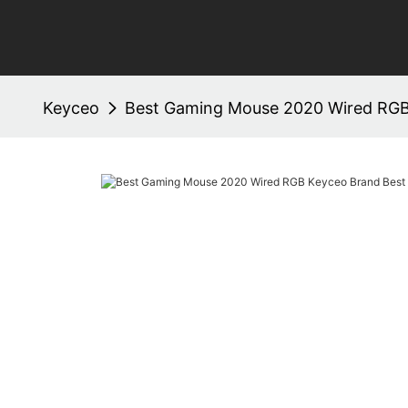
Keyceo
Best Gaming Mouse 2020 Wired RGB