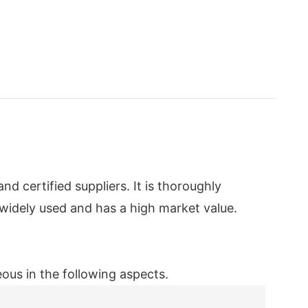
 certified suppliers. It is thoroughly
 widely used and has a high market value.
us in the following aspects.