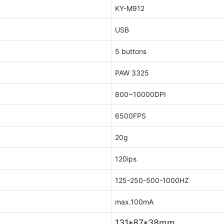
KY-M912
USB
5 buttons
PAW 3325
800~10000DPI
6500FPS
20g
120ips
125-250-500-1000HZ
max.100mA
131*87*38mm