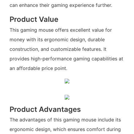
can enhance their gaming experience further.
Product Value
This gaming mouse offers excellent value for
money with its ergonomic design, durable
construction, and customizable features. It
provides high-performance gaming capabilities at
an affordable price point.
Product Advantages
The advantages of this gaming mouse include its
ergonomic design, which ensures comfort during