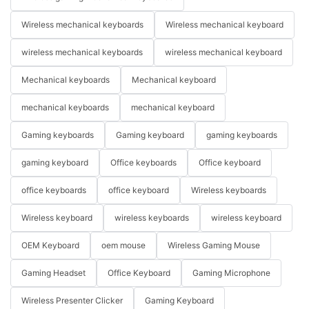
Wireless mechanical keyboards
Wireless mechanical keyboard
wireless mechanical keyboards
wireless mechanical keyboard
Mechanical keyboards
Mechanical keyboard
mechanical keyboards
mechanical keyboard
Gaming keyboards
Gaming keyboard
gaming keyboards
gaming keyboard
Office keyboards
Office keyboard
office keyboards
office keyboard
Wireless keyboards
Wireless keyboard
wireless keyboards
wireless keyboard
OEM Keyboard
oem mouse
Wireless Gaming Mouse
Gaming Headset
Office Keyboard
Gaming Microphone
Wireless Presenter Clicker
Gaming Keyboard