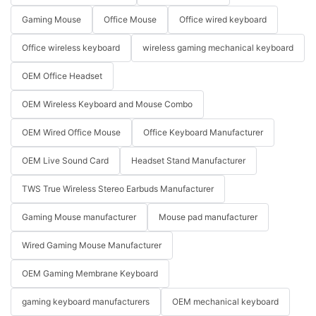
Gaming Mouse
Office Mouse
Office wired keyboard
Office wireless keyboard
wireless gaming mechanical keyboard
OEM Office Headset
OEM Wireless Keyboard and Mouse Combo
OEM Wired Office Mouse
Office Keyboard Manufacturer
OEM Live Sound Card
Headset Stand Manufacturer
TWS True Wireless Stereo Earbuds Manufacturer
Gaming Mouse manufacturer
Mouse pad manufacturer
Wired Gaming Mouse Manufacturer
OEM Gaming Membrane Keyboard
gaming keyboard manufacturers
OEM mechanical keyboard