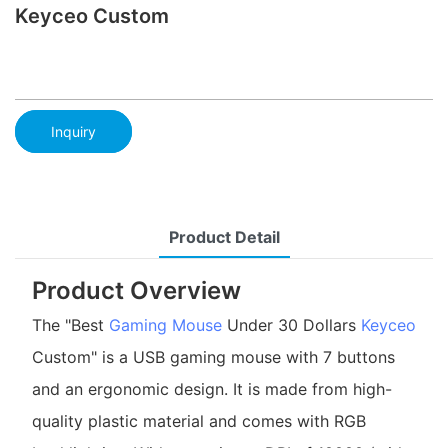
Keyceo Custom
Inquiry
Product Detail
Product Overview
The "Best
Gaming Mouse
Under 30 Dollars
Keyceo
Custom" is a USB gaming mouse with 7 buttons
and an ergonomic design. It is made from high-
quality plastic material and comes with RGB