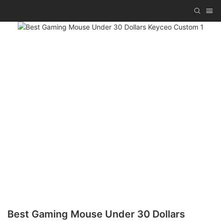
Best Gaming Mouse Under 30 Dollars