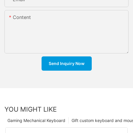
Content
Send Inquiry Now
YOU MIGHT LIKE
Gaming Mechanical Keyboard
Gift custom keyboard and mou