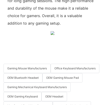
for long gaming sessions. The high performance
and durability of the mouse make it a reliable
choice for gamers. Overall, it is a valuable
addition to any gaming setup.
Gaming Mouse Manufacturers
Office Keyboard Manufacturers
OEM Bluetooth Headset
OEM Gaming Mouse Pad
Gaming Mechanical Keyboard Manufacturers
OEM Gaming Keyboard
OEM Headset