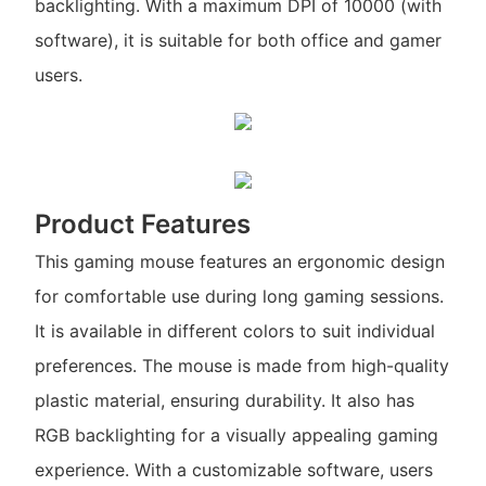
backlighting. With a maximum DPI of 10000 (with
software), it is suitable for both office and gamer
users.
Product Features
This gaming mouse features an ergonomic design
for comfortable use during long gaming sessions.
It is available in different colors to suit individual
preferences. The mouse is made from high-quality
plastic material, ensuring durability. It also has
RGB backlighting for a visually appealing gaming
experience. With a customizable software, users