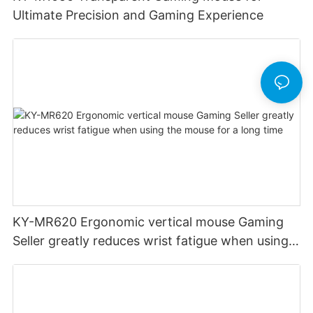
Ultimate Precision and Gaming Experience
KY-MR620 Ergonomic vertical mouse Gaming
Seller greatly reduces wrist fatigue when using
the mouse for a long time