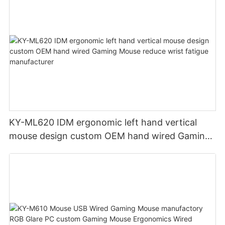
KY-ML620 IDM ergonomic left hand vertical
mouse design custom OEM hand wired Gaming
Mouse reduce wrist fatigue manufacturer