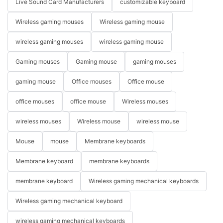
Live Sound Card Manufacturers
customizable keyboard
Wireless gaming mouses
Wireless gaming mouse
wireless gaming mouses
wireless gaming mouse
Gaming mouses
Gaming mouse
gaming mouses
gaming mouse
Office mouses
Office mouse
office mouses
office mouse
Wireless mouses
wireless mouses
Wireless mouse
wireless mouse
Mouse
mouse
Membrane keyboards
Membrane keyboard
membrane keyboards
membrane keyboard
Wireless gaming mechanical keyboards
Wireless gaming mechanical keyboard
wireless gaming mechanical keyboards