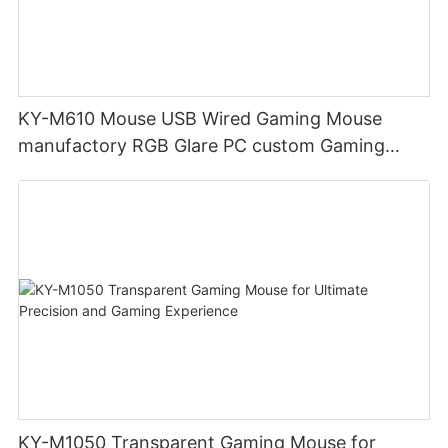
KY-M610 Mouse USB Wired Gaming Mouse
manufactory RGB Glare PC custom Gaming
Mouse Ergonomics Wired
KY-M1050 Transparent Gaming Mouse for