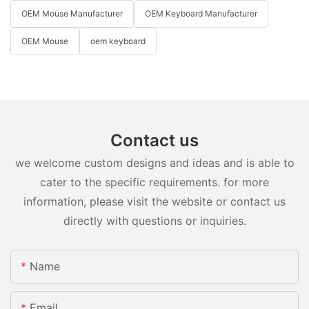
OEM Mouse Manufacturer
OEM Keyboard Manufacturer
OEM Mouse
oem keyboard
Contact us
we welcome custom designs and ideas and is able to
cater to the specific requirements. for more
information, please visit the website or contact us
directly with questions or inquiries.
Name
Email