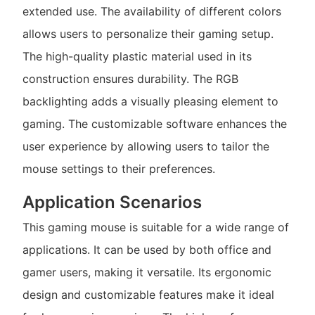
extended use. The availability of different colors
allows users to personalize their gaming setup.
The high-quality plastic material used in its
construction ensures durability. The RGB
backlighting adds a visually pleasing element to
gaming. The customizable software enhances the
user experience by allowing users to tailor the
mouse settings to their preferences.
Application Scenarios
This gaming mouse is suitable for a wide range of
applications. It can be used by both office and
gamer users, making it versatile. Its ergonomic
design and customizable features make it ideal