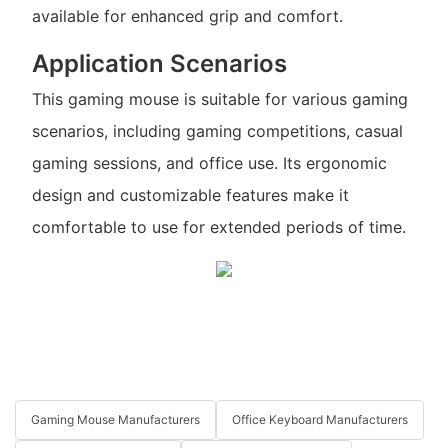
available for enhanced grip and comfort.
Application Scenarios
This gaming mouse is suitable for various gaming
scenarios, including gaming competitions, casual
gaming sessions, and office use. Its ergonomic
design and customizable features make it
comfortable to use for extended periods of time.
Gaming Mouse Manufacturers
Office Keyboard Manufacturers