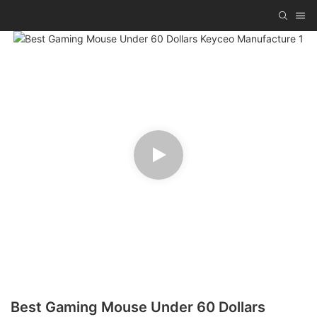
Best Gaming Mouse Under 60 Dollars