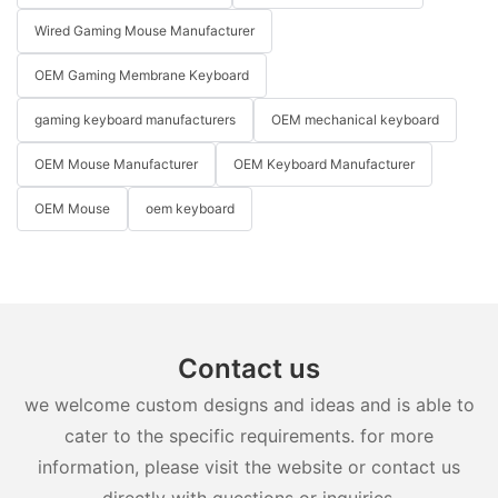
Wired Gaming Mouse Manufacturer
OEM Gaming Membrane Keyboard
gaming keyboard manufacturers
OEM mechanical keyboard
OEM Mouse Manufacturer
OEM Keyboard Manufacturer
OEM Mouse
oem keyboard
Contact us
we welcome custom designs and ideas and is able to
cater to the specific requirements. for more
information, please visit the website or contact us