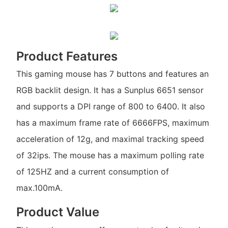
Product Features
This gaming mouse has 7 buttons and features an
RGB backlit design. It has a Sunplus 6651 sensor
and supports a DPI range of 800 to 6400. It also
has a maximum frame rate of 6666FPS, maximum
acceleration of 12g, and maximal tracking speed
of 32ips. The mouse has a maximum polling rate
of 125HZ and a current consumption of
max.100mA.
Product Value