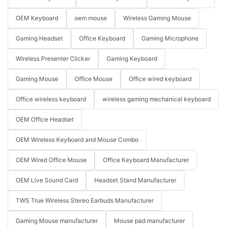
OEM Keyboard
oem mouse
Wireless Gaming Mouse
Gaming Headset
Office Keyboard
Gaming Microphone
Wireless Presenter Clicker
Gaming Keyboard
Gaming Mouse
Office Mouse
Office wired keyboard
Office wireless keyboard
wireless gaming mechanical keyboard
OEM Office Headset
OEM Wireless Keyboard and Mouse Combo
OEM Wired Office Mouse
Office Keyboard Manufacturer
OEM Live Sound Card
Headset Stand Manufacturer
TWS True Wireless Stereo Earbuds Manufacturer
Gaming Mouse manufacturer
Mouse pad manufacturer