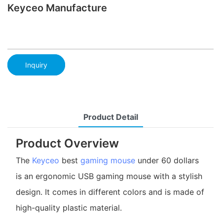
Keyceo Manufacture
Inquiry
Product Detail
Product Overview
The
Keyceo
best
gaming mouse
under 60 dollars
is an ergonomic USB gaming mouse with a stylish
design. It comes in different colors and is made of
high-quality plastic material.