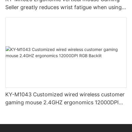
Seller greatly reduces wrist fatigue when using
the mouse for a long time
KY-M1043 Customized wired wireless customer
gaming mouse 2.4GHZ ergonomics 12000DPI
RGB Backlit