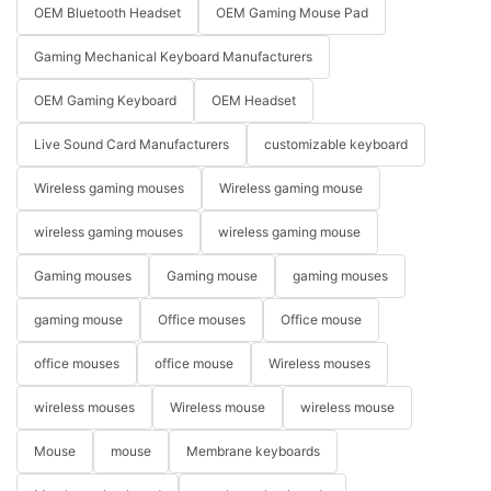
OEM Bluetooth Headset
OEM Gaming Mouse Pad
Gaming Mechanical Keyboard Manufacturers
OEM Gaming Keyboard
OEM Headset
Live Sound Card Manufacturers
customizable keyboard
Wireless gaming mouses
Wireless gaming mouse
wireless gaming mouses
wireless gaming mouse
Gaming mouses
Gaming mouse
gaming mouses
gaming mouse
Office mouses
Office mouse
office mouses
office mouse
Wireless mouses
wireless mouses
Wireless mouse
wireless mouse
Mouse
mouse
Membrane keyboards