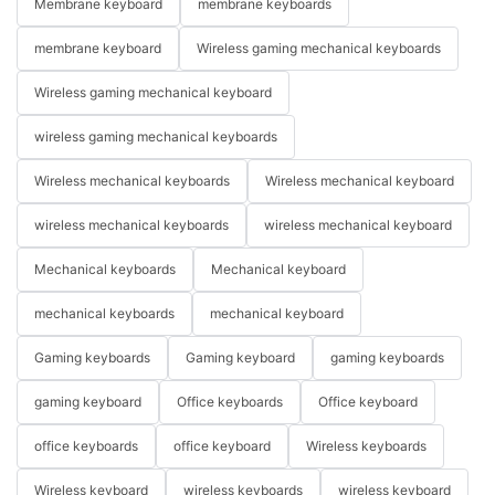
Membrane keyboard
membrane keyboards
membrane keyboard
Wireless gaming mechanical keyboards
Wireless gaming mechanical keyboard
wireless gaming mechanical keyboards
Wireless mechanical keyboards
Wireless mechanical keyboard
wireless mechanical keyboards
wireless mechanical keyboard
Mechanical keyboards
Mechanical keyboard
mechanical keyboards
mechanical keyboard
Gaming keyboards
Gaming keyboard
gaming keyboards
gaming keyboard
Office keyboards
Office keyboard
office keyboards
office keyboard
Wireless keyboards
Wireless keyboard
wireless keyboards
wireless keyboard