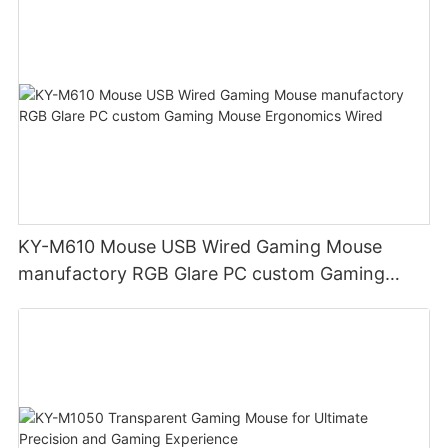
KY-M610 Mouse USB Wired Gaming Mouse
manufactory RGB Glare PC custom Gaming
Mouse Ergonomics Wired