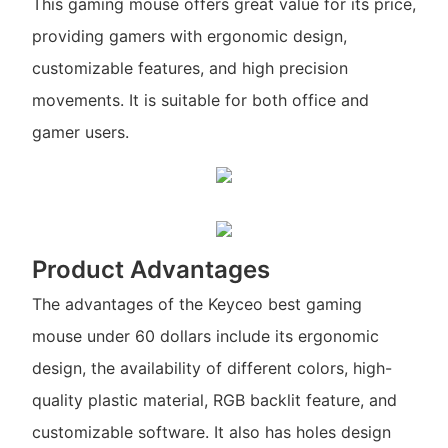
This gaming mouse offers great value for its price,
providing gamers with ergonomic design,
customizable features, and high precision
movements. It is suitable for both office and
gamer users.
Product Advantages
The advantages of the Keyceo best gaming
mouse under 60 dollars include its ergonomic
design, the availability of different colors, high-
quality plastic material, RGB backlit feature, and
customizable software. It also has holes design