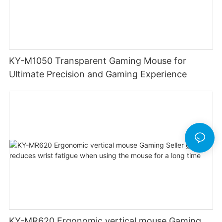
KY-M1050 Transparent Gaming Mouse for
Ultimate Precision and Gaming Experience
KY-MR620 Ergonomic vertical mouse Gaming