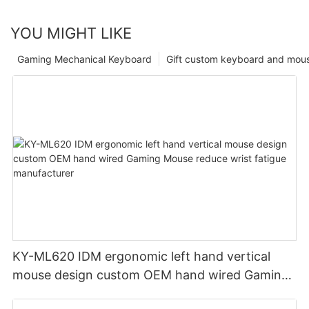
YOU MIGHT LIKE
Gaming Mechanical Keyboard
Gift custom keyboard and mou
KY-ML620 IDM ergonomic left hand vertical
mouse design custom OEM hand wired Gaming
Mouse reduce wrist fatigue manufacturer