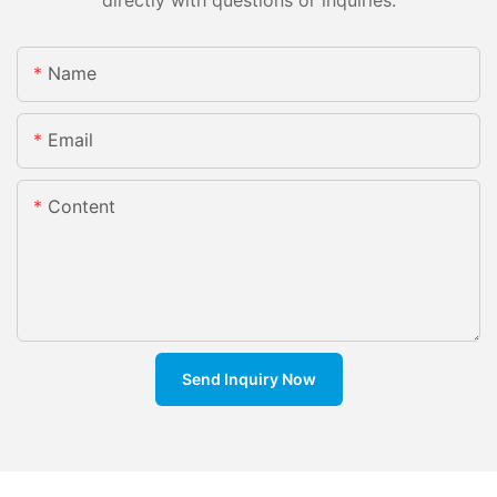
directly with questions or inquiries.
Name
Email
Content
Send Inquiry Now