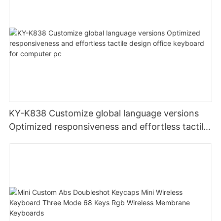
KY-K838 Customize global language versions
Optimized responsiveness and effortless tactile
design office keyboard for computer pc