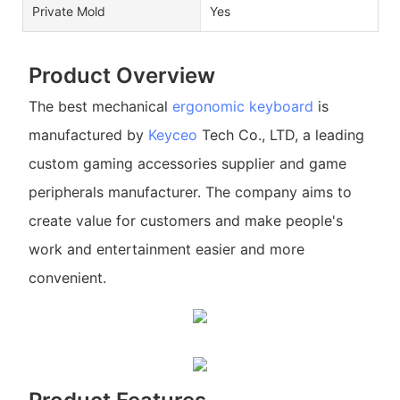
Private Mold
Yes
Product Overview
The best mechanical
ergonomic keyboard
is
manufactured by
Keyceo
Tech Co., LTD, a leading
custom gaming accessories supplier and game
peripherals manufacturer. The company aims to
create value for customers and make people's
work and entertainment easier and more
convenient.