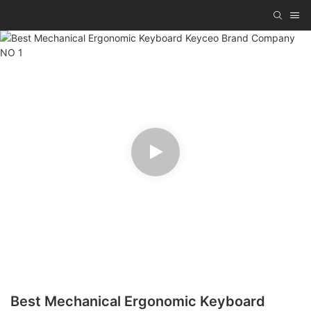
Best Mechanical Ergonomic Keyboard