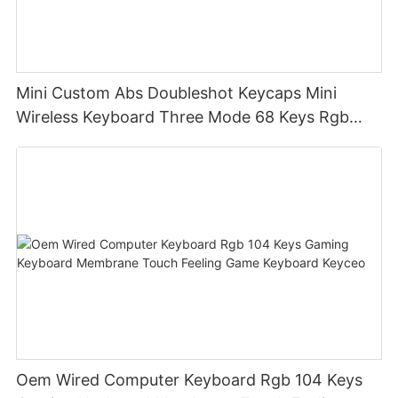
Mini Custom Abs Doubleshot Keycaps Mini
Wireless Keyboard Three Mode 68 Keys Rgb
Wireless Membrane Keyboards
Oem Wired Computer Keyboard Rgb 104 Keys