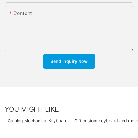
Content
Send Inquiry Now
YOU MIGHT LIKE
Gaming Mechanical Keyboard
Gift custom keyboard and mou