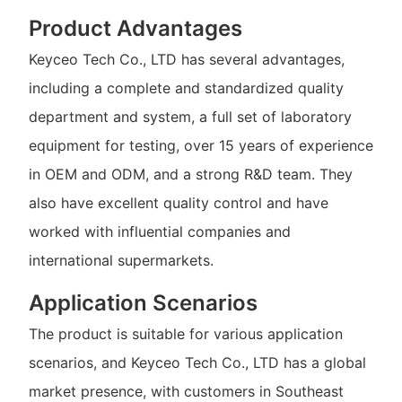
Product Advantages
Keyceo Tech Co., LTD has several advantages,
including a complete and standardized quality
department and system, a full set of laboratory
equipment for testing, over 15 years of experience
in OEM and ODM, and a strong R&D team. They
also have excellent quality control and have
worked with influential companies and
international supermarkets.
Application Scenarios
The product is suitable for various application
scenarios, and Keyceo Tech Co., LTD has a global
market presence, with customers in Southeast