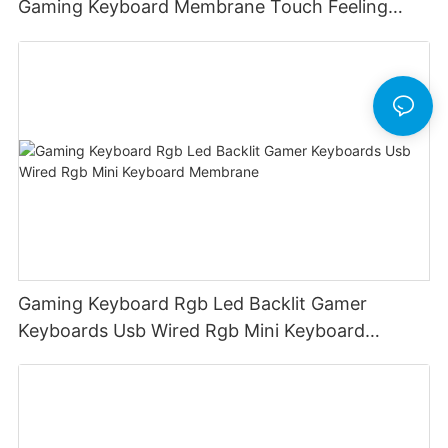
Gaming Keyboard Membrane Touch Feeling
Game Keyboard Keyceo
Gaming Keyboard Rgb Led Backlit Gamer
Keyboards Usb Wired Rgb Mini Keyboard
Membrane