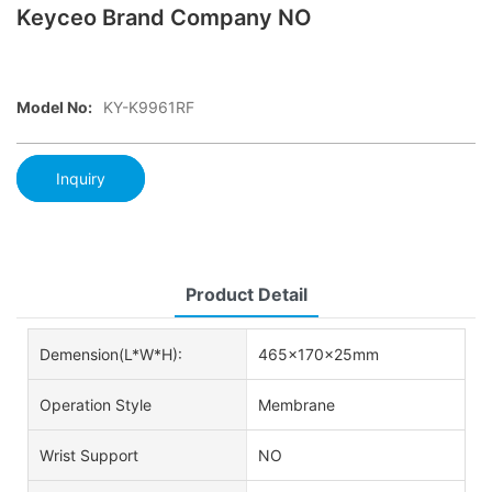
Keyceo Brand Company NO
Model No:
KY-K9961RF
Inquiry
Product Detail
Demension(L*W*H):
465x170x25mm
Operation Style
Membrane
Wrist Support
NO