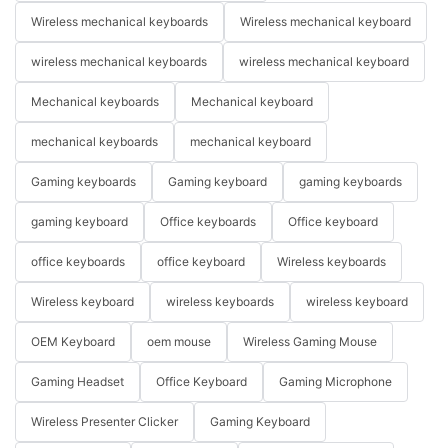
Wireless mechanical keyboards
Wireless mechanical keyboard
wireless mechanical keyboards
wireless mechanical keyboard
Mechanical keyboards
Mechanical keyboard
mechanical keyboards
mechanical keyboard
Gaming keyboards
Gaming keyboard
gaming keyboards
gaming keyboard
Office keyboards
Office keyboard
office keyboards
office keyboard
Wireless keyboards
Wireless keyboard
wireless keyboards
wireless keyboard
OEM Keyboard
oem mouse
Wireless Gaming Mouse
Gaming Headset
Office Keyboard
Gaming Microphone
Wireless Presenter Clicker
Gaming Keyboard