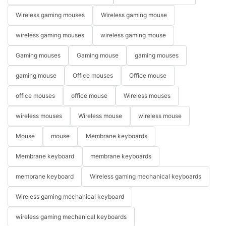
Wireless gaming mouses
Wireless gaming mouse
wireless gaming mouses
wireless gaming mouse
Gaming mouses
Gaming mouse
gaming mouses
gaming mouse
Office mouses
Office mouse
office mouses
office mouse
Wireless mouses
wireless mouses
Wireless mouse
wireless mouse
Mouse
mouse
Membrane keyboards
Membrane keyboard
membrane keyboards
membrane keyboard
Wireless gaming mechanical keyboards
Wireless gaming mechanical keyboard
wireless gaming mechanical keyboards