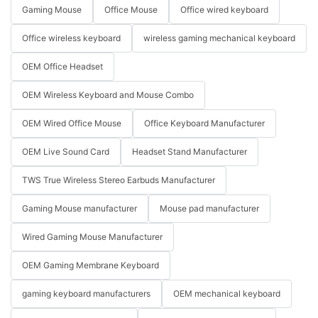
Gaming Mouse
Office Mouse
Office wired keyboard
Office wireless keyboard
wireless gaming mechanical keyboard
OEM Office Headset
OEM Wireless Keyboard and Mouse Combo
OEM Wired Office Mouse
Office Keyboard Manufacturer
OEM Live Sound Card
Headset Stand Manufacturer
TWS True Wireless Stereo Earbuds Manufacturer
Gaming Mouse manufacturer
Mouse pad manufacturer
Wired Gaming Mouse Manufacturer
OEM Gaming Membrane Keyboard
gaming keyboard manufacturers
OEM mechanical keyboard