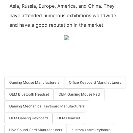
Asia, Russia, Europe, America, and China. They
have attended numerous exhibitions worldwide
and have a good reputation in the market.
Gaming Mouse Manufacturers
Office Keyboard Manufacturers
OEM Bluetooth Headset
OEM Gaming Mouse Pad
Gaming Mechanical Keyboard Manufacturers
OEM Gaming Keyboard
OEM Headset
Live Sound Card Manufacturers
customizable keyboard