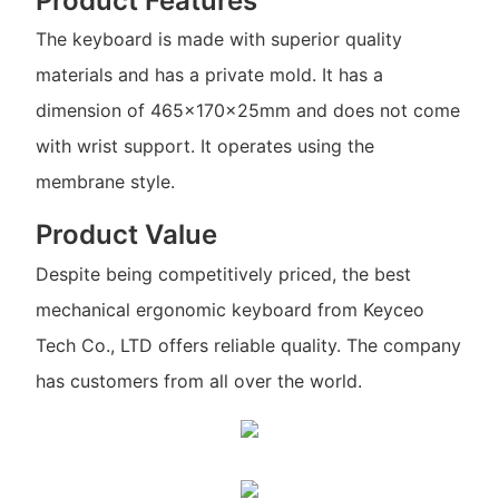
Product Features
The keyboard is made with superior quality
materials and has a private mold. It has a
dimension of 465x170x25mm and does not come
with wrist support. It operates using the
membrane style.
Product Value
Despite being competitively priced, the best
mechanical ergonomic keyboard from Keyceo
Tech Co., LTD offers reliable quality. The company
has customers from all over the world.