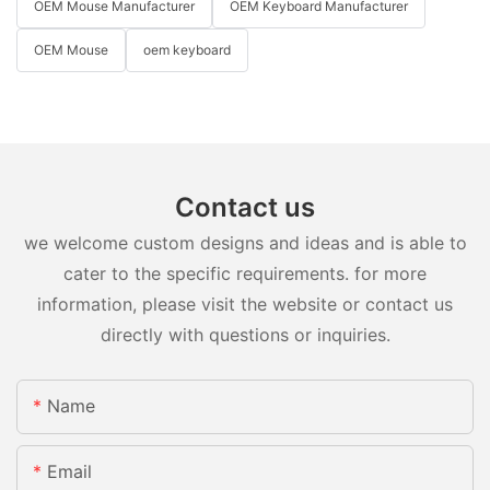
OEM Mouse Manufacturer
OEM Keyboard Manufacturer
OEM Mouse
oem keyboard
Contact us
we welcome custom designs and ideas and is able to
cater to the specific requirements. for more
information, please visit the website or contact us
directly with questions or inquiries.
Name
Email