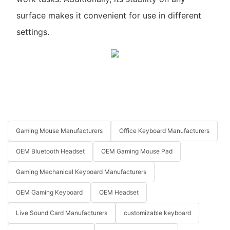
surface makes it convenient for use in different
settings.
Gaming Mouse Manufacturers
Office Keyboard Manufacturers
OEM Bluetooth Headset
OEM Gaming Mouse Pad
Gaming Mechanical Keyboard Manufacturers
OEM Gaming Keyboard
OEM Headset
Live Sound Card Manufacturers
customizable keyboard