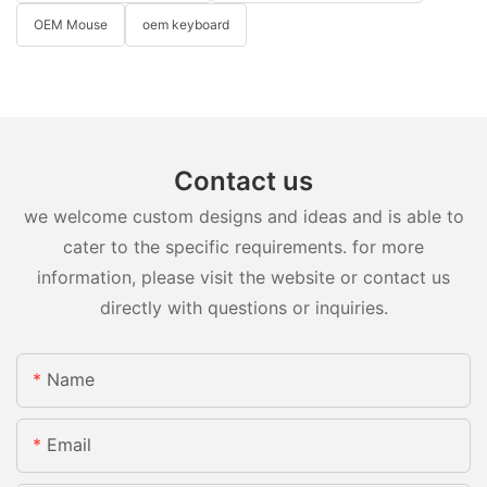
OEM Mouse
oem keyboard
Contact us
we welcome custom designs and ideas and is able to
cater to the specific requirements. for more
information, please visit the website or contact us
directly with questions or inquiries.
Name
Email