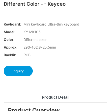
Different Color - - Keyceo
Keyboard:
Mini keyboard,Ultra-thin keyboard
Model:
KY-MK105
Color:
Different color
Approx:
293*102.8*25.5mm
Backlit:
RGB
Inquiry
Product Detail
Product Overview