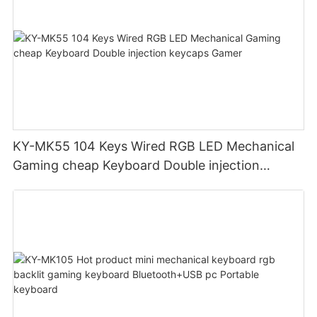
KY-MK55 104 Keys Wired RGB LED Mechanical
Gaming cheap Keyboard Double injection
keycaps Gamer