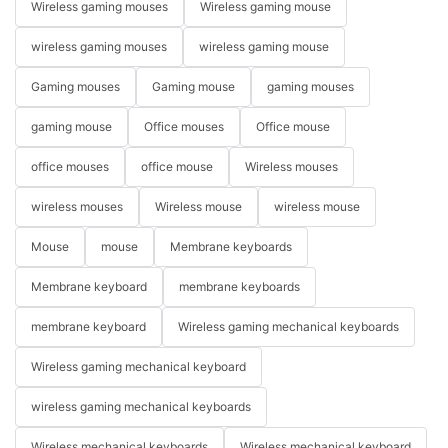
Wireless gaming mouses
Wireless gaming mouse
wireless gaming mouses
wireless gaming mouse
Gaming mouses
Gaming mouse
gaming mouses
gaming mouse
Office mouses
Office mouse
office mouses
office mouse
Wireless mouses
wireless mouses
Wireless mouse
wireless mouse
Mouse
mouse
Membrane keyboards
Membrane keyboard
membrane keyboards
membrane keyboard
Wireless gaming mechanical keyboards
Wireless gaming mechanical keyboard
wireless gaming mechanical keyboards
Wireless mechanical keyboards
Wireless mechanical keyboard