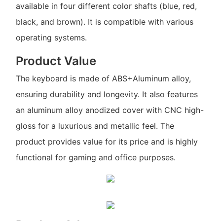
available in four different color shafts (blue, red,
black, and brown). It is compatible with various
operating systems.
Product Value
The keyboard is made of ABS+Aluminum alloy,
ensuring durability and longevity. It also features
an aluminum alloy anodized cover with CNC high-
gloss for a luxurious and metallic feel. The
product provides value for its price and is highly
functional for gaming and office purposes.