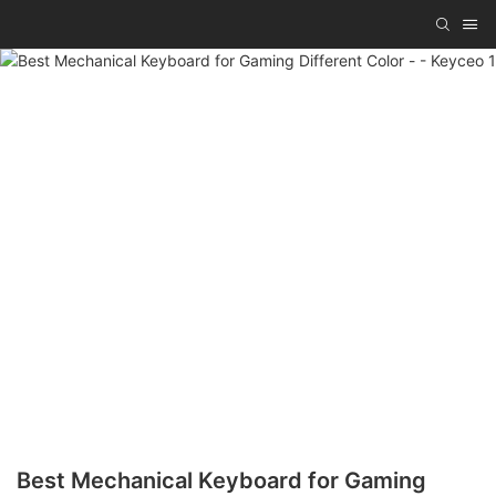
Best Mechanical Keyboard for Gaming