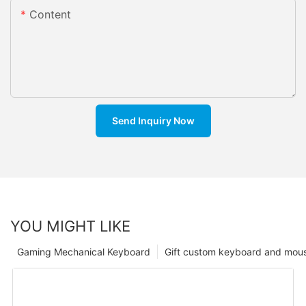
Content
Send Inquiry Now
YOU MIGHT LIKE
Gaming Mechanical Keyboard
Gift custom keyboard and mou