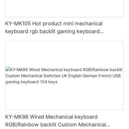
KY-MK105 Hot product mini mechanical
keyboard rgb backlit gaming keyboard
Bluetooth+USB pc Portable keyboard
KY-MK86 Wired Mechanical keyboard
RGB/Rainbow backlit Custom Mechanical