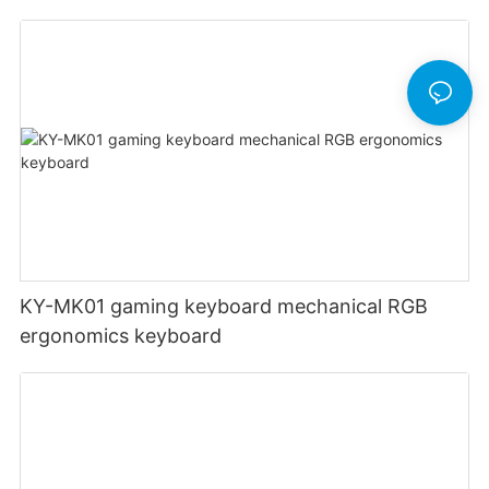
Switches UK English German French USB
gaming keyboard 104 keys
KY-MK01 gaming keyboard mechanical RGB
ergonomics keyboard