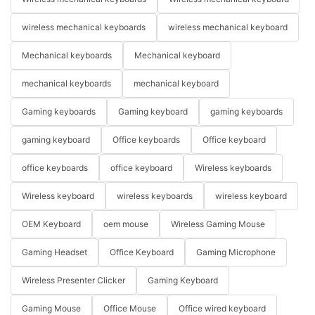
wireless mechanical keyboards
wireless mechanical keyboard
Mechanical keyboards
Mechanical keyboard
mechanical keyboards
mechanical keyboard
Gaming keyboards
Gaming keyboard
gaming keyboards
gaming keyboard
Office keyboards
Office keyboard
office keyboards
office keyboard
Wireless keyboards
Wireless keyboard
wireless keyboards
wireless keyboard
OEM Keyboard
oem mouse
Wireless Gaming Mouse
Gaming Headset
Office Keyboard
Gaming Microphone
Wireless Presenter Clicker
Gaming Keyboard
Gaming Mouse
Office Mouse
Office wired keyboard