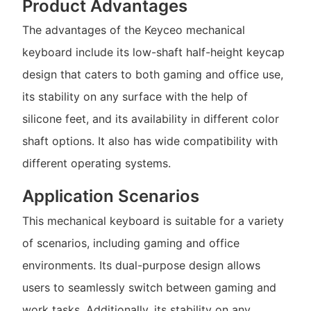
Product Advantages
The advantages of the Keyceo mechanical
keyboard include its low-shaft half-height keycap
design that caters to both gaming and office use,
its stability on any surface with the help of
silicone feet, and its availability in different color
shaft options. It also has wide compatibility with
different operating systems.
Application Scenarios
This mechanical keyboard is suitable for a variety
of scenarios, including gaming and office
environments. Its dual-purpose design allows
users to seamlessly switch between gaming and
work tasks. Additionally, its stability on any