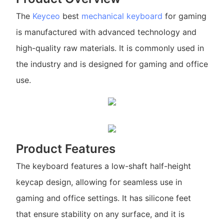
The
Keyceo
best
mechanical keyboard
for gaming
is manufactured with advanced technology and
high-quality raw materials. It is commonly used in
the industry and is designed for gaming and office
use.
Product Features
The keyboard features a low-shaft half-height
keycap design, allowing for seamless use in
gaming and office settings. It has silicone feet
that ensure stability on any surface, and it is