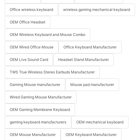
Office wireless keyboard
wireless gaming mechanical keyboard
OEM Office Headset
OEM Wireless Keyboard and Mouse Combo
OEM Wired Office Mouse
Office Keyboard Manufacturer
OEM Live Sound Card
Headset Stand Manufacturer
TWS True Wireless Stereo Earbuds Manufacturer
Gaming Mouse manufacturer
Mouse pad manufacturer
Wired Gaming Mouse Manufacturer
OEM Gaming Membrane Keyboard
gaming keyboard manufacturers
OEM mechanical keyboard
OEM Mouse Manufacturer
OEM Keyboard Manufacturer