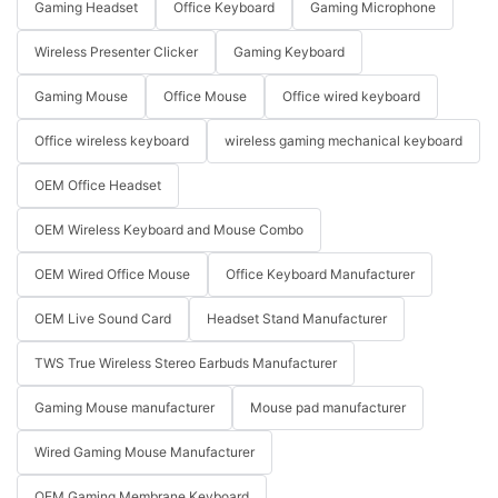
Gaming Headset
Office Keyboard
Gaming Microphone
Wireless Presenter Clicker
Gaming Keyboard
Gaming Mouse
Office Mouse
Office wired keyboard
Office wireless keyboard
wireless gaming mechanical keyboard
OEM Office Headset
OEM Wireless Keyboard and Mouse Combo
OEM Wired Office Mouse
Office Keyboard Manufacturer
OEM Live Sound Card
Headset Stand Manufacturer
TWS True Wireless Stereo Earbuds Manufacturer
Gaming Mouse manufacturer
Mouse pad manufacturer
Wired Gaming Mouse Manufacturer
OEM Gaming Membrane Keyboard