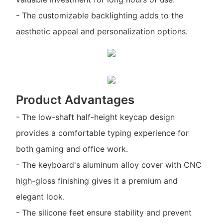
- The customizable backlighting adds to the
aesthetic appeal and personalization options.
Product Advantages
- The low-shaft half-height keycap design
provides a comfortable typing experience for
both gaming and office work.
- The keyboard's aluminum alloy cover with CNC
high-gloss finishing gives it a premium and
elegant look.
- The silicone feet ensure stability and prevent