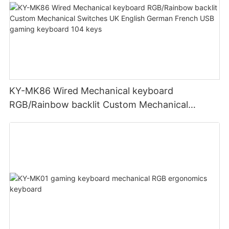
KY-MK86 Wired Mechanical keyboard
RGB/Rainbow backlit Custom Mechanical
Switches UK English German French USB
gaming keyboard 104 keys