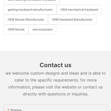
gaming keyboard manufacturers
OEM mechanical keyboard
OEM Mouse Manufacturer
OEM Keyboard Manufacturer
OEM Mouse
oem keyboard
Contact us
we welcome custom designs and ideas and is able to
cater to the specific requirements. for more
information, please visit the website or contact us
directly with questions or inquiries.
Name