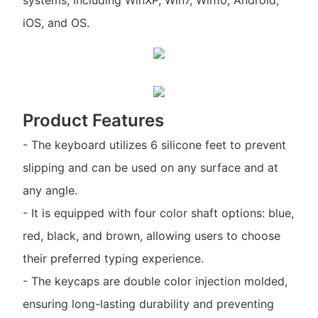
systems, including WinXP, Win7, Win10, Android,
iOS, and OS.
Product Features
- The keyboard utilizes 6 silicone feet to prevent
slipping and can be used on any surface and at
any angle.
- It is equipped with four color shaft options: blue,
red, black, and brown, allowing users to choose
their preferred typing experience.
- The keycaps are double color injection molded,
ensuring long-lasting durability and preventing