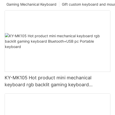
Gaming Mechanical Keyboard
Gift custom keyboard and mou
KY-MK105 Hot product mini mechanical
keyboard rgb backlit gaming keyboard
Bluetooth+USB pc Portable keyboard