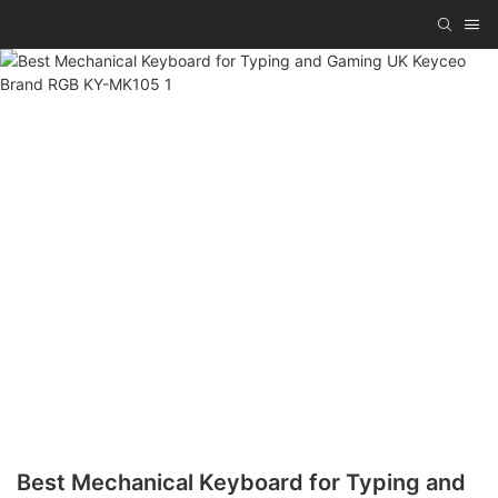
Best Mechanical Keyboard for Typing and