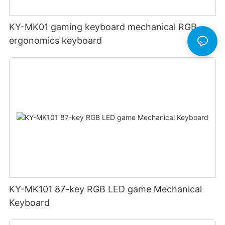
KY-MK01 gaming keyboard mechanical RGB
ergonomics keyboard
KY-MK101 87-key RGB LED game Mechanical
Keyboard