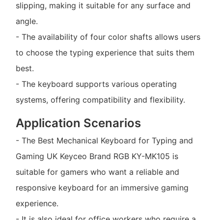
slipping, making it suitable for any surface and
angle.
- The availability of four color shafts allows users
to choose the typing experience that suits them
best.
- The keyboard supports various operating
systems, offering compatibility and flexibility.
Application Scenarios
- The Best Mechanical Keyboard for Typing and
Gaming UK Keyceo Brand RGB KY-MK105 is
suitable for gamers who want a reliable and
responsive keyboard for an immersive gaming
experience.
- It is also ideal for office workers who require a