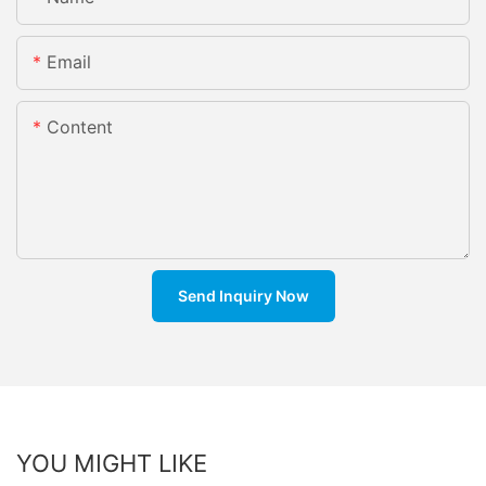
Email
Content
Send Inquiry Now
YOU MIGHT LIKE