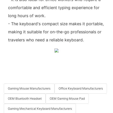
comfortable and efficient typing experience for
long hours of work.
- The keyboard's compact size makes it portable,
making it suitable for on-the-go professionals or
travelers who need a reliable keyboard.
Gaming Mouse Manufacturers
Office Keyboard Manufacturers
OEM Bluetooth Headset
OEM Gaming Mouse Pad
Gaming Mechanical Keyboard Manufacturers