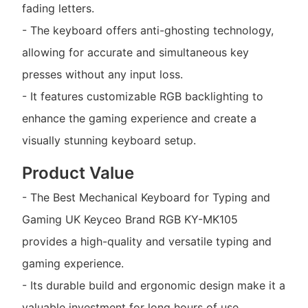
fading letters.
- The keyboard offers anti-ghosting technology,
allowing for accurate and simultaneous key
presses without any input loss.
- It features customizable RGB backlighting to
enhance the gaming experience and create a
visually stunning keyboard setup.
Product Value
- The Best Mechanical Keyboard for Typing and
Gaming UK Keyceo Brand RGB KY-MK105
provides a high-quality and versatile typing and
gaming experience.
- Its durable build and ergonomic design make it a
valuable investment for long hours of use.