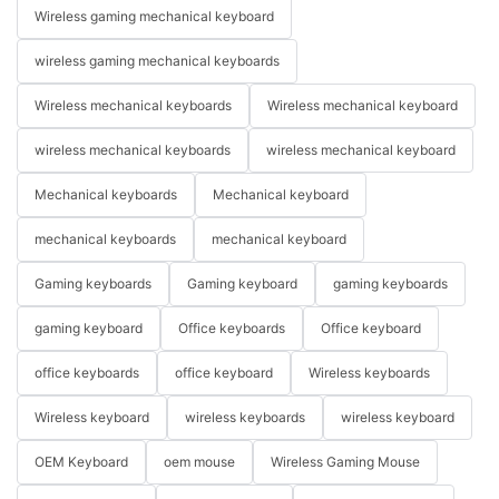
Wireless gaming mechanical keyboard
wireless gaming mechanical keyboards
Wireless mechanical keyboards
Wireless mechanical keyboard
wireless mechanical keyboards
wireless mechanical keyboard
Mechanical keyboards
Mechanical keyboard
mechanical keyboards
mechanical keyboard
Gaming keyboards
Gaming keyboard
gaming keyboards
gaming keyboard
Office keyboards
Office keyboard
office keyboards
office keyboard
Wireless keyboards
Wireless keyboard
wireless keyboards
wireless keyboard
OEM Keyboard
oem mouse
Wireless Gaming Mouse