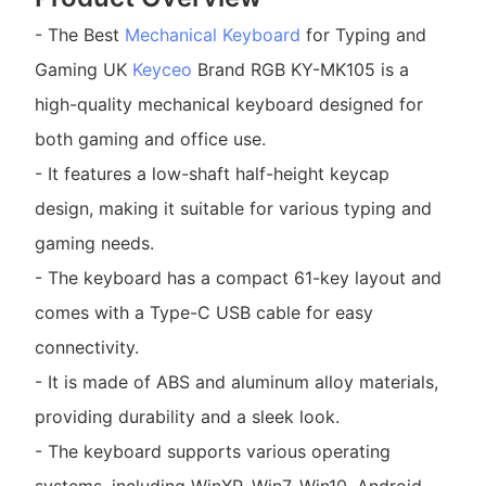
- The Best
Mechanical Keyboard
for Typing and
Gaming UK
Keyceo
Brand RGB KY-MK105 is a
high-quality mechanical keyboard designed for
both gaming and office use.
- It features a low-shaft half-height keycap
design, making it suitable for various typing and
gaming needs.
- The keyboard has a compact 61-key layout and
comes with a Type-C USB cable for easy
connectivity.
- It is made of ABS and aluminum alloy materials,
providing durability and a sleek look.
- The keyboard supports various operating