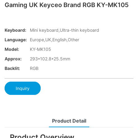
Gaming UK Keyceo Brand RGB KY-MK105
Keyboard:
Mini keyboard,Ultra-thin keyboard
Language:
Europe,UK,English,Other
Model:
KY-MK105
Approx:
293*102.8*25.5mm
Backlit:
RGB
Inquiry
Product Detail
Product Overview