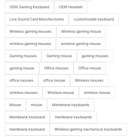
OEM Gaming Keyboard
OEM Headset
Live Sound Card Manufacturers
customizable keyboard
Wireless gaming mouses
Wireless gaming mouse
wireless gaming mouses
wireless gaming mouse
Gaming mouses
Gaming mouse
gaming mouses
gaming mouse
Office mouses
Office mouse
office mouses
office mouse
Wireless mouses
wireless mouses
Wireless mouse
wireless mouse
Mouse
mouse
Membrane keyboards
Membrane keyboard
membrane keyboards
membrane keyboard
Wireless gaming mechanical keyboards