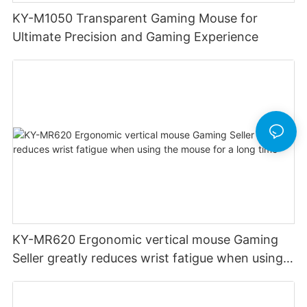
KY-M1050 Transparent Gaming Mouse for
Ultimate Precision and Gaming Experience
KY-MR620 Ergonomic vertical mouse Gaming
Seller greatly reduces wrist fatigue when using
the mouse for a long time