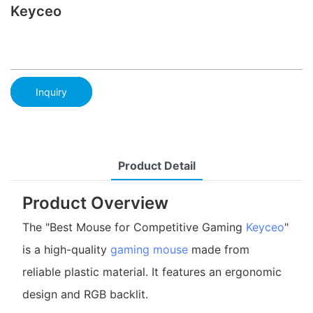
Keyceo
Inquiry
Product Detail
Product Overview
The "Best Mouse for Competitive Gaming
Keyceo
"
is a high-quality
gaming mouse
made from
reliable plastic material. It features an ergonomic
design and RGB backlit.