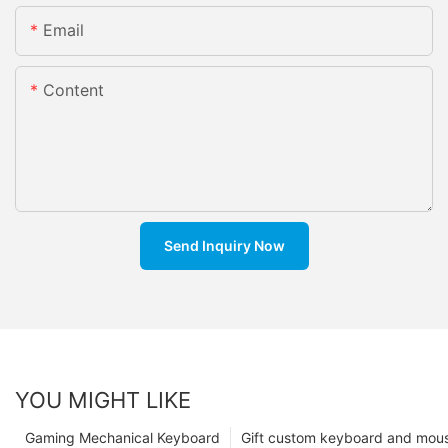
Email
Content
Send Inquiry Now
YOU MIGHT LIKE
Gaming Mechanical Keyboard
Gift custom keyboard and mou