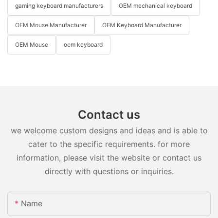
gaming keyboard manufacturers
OEM mechanical keyboard
OEM Mouse Manufacturer
OEM Keyboard Manufacturer
OEM Mouse
oem keyboard
Contact us
we welcome custom designs and ideas and is able to
cater to the specific requirements. for more
information, please visit the website or contact us
directly with questions or inquiries.
Name