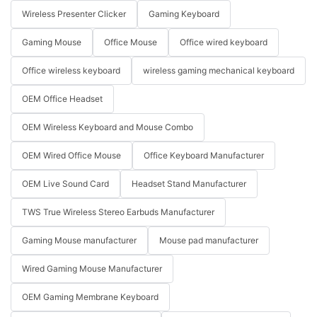
Wireless Presenter Clicker
Gaming Keyboard
Gaming Mouse
Office Mouse
Office wired keyboard
Office wireless keyboard
wireless gaming mechanical keyboard
OEM Office Headset
OEM Wireless Keyboard and Mouse Combo
OEM Wired Office Mouse
Office Keyboard Manufacturer
OEM Live Sound Card
Headset Stand Manufacturer
TWS True Wireless Stereo Earbuds Manufacturer
Gaming Mouse manufacturer
Mouse pad manufacturer
Wired Gaming Mouse Manufacturer
OEM Gaming Membrane Keyboard