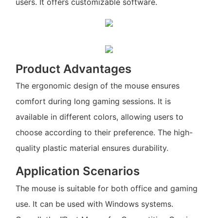
users. It offers customizable software.
Product Advantages
The ergonomic design of the mouse ensures
comfort during long gaming sessions. It is
available in different colors, allowing users to
choose according to their preference. The high-
quality plastic material ensures durability.
Application Scenarios
The mouse is suitable for both office and gaming
use. It can be used with Windows systems.