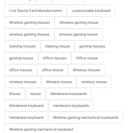
Live Sound Card Manufacturers
customizable keyboard
Wireless gaming mouses
Wireless gaming mouse
wireless gaming mouses
wireless gaming mouse
Gaming mouses
Gaming mouse
gaming mouses
gaming mouse
Office mouses
Office mouse
office mouses
office mouse
Wireless mouses
wireless mouses
Wireless mouse
wireless mouse
Mouse
mouse
Membrane keyboards
Membrane keyboard
membrane keyboards
membrane keyboard
Wireless gaming mechanical keyboards
Wireless gaming mechanical keyboard