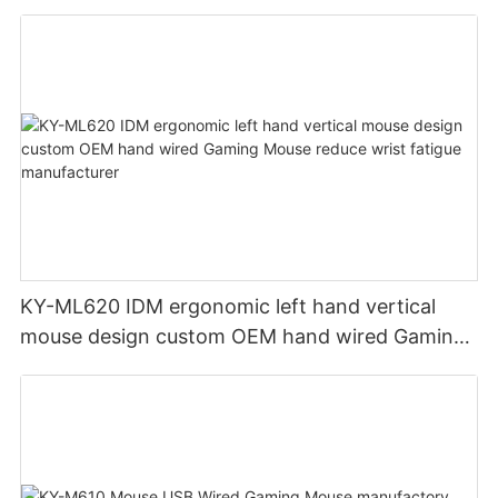
KY-ML620 IDM ergonomic left hand vertical
mouse design custom OEM hand wired Gaming
Mouse reduce wrist fatigue manufacturer