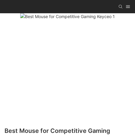
Best Mouse for Competitive Gaming