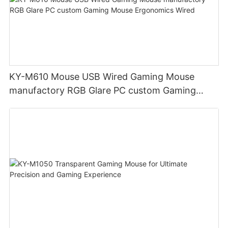
KY-M610 Mouse USB Wired Gaming Mouse
manufactory RGB Glare PC custom Gaming
Mouse Ergonomics Wired