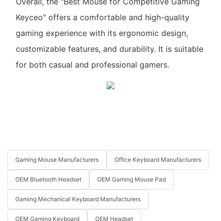
Overall, the "Best Mouse for Competitive Gaming
Keyceo" offers a comfortable and high-quality
gaming experience with its ergonomic design,
customizable features, and durability. It is suitable
for both casual and professional gamers.
Gaming Mouse Manufacturers
Office Keyboard Manufacturers
OEM Bluetooth Headset
OEM Gaming Mouse Pad
Gaming Mechanical Keyboard Manufacturers
OEM Gaming Keyboard
OEM Headset