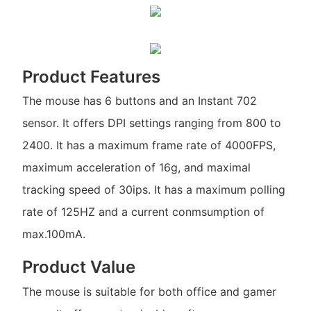
Product Features
The mouse has 6 buttons and an Instant 702
sensor. It offers DPI settings ranging from 800 to
2400. It has a maximum frame rate of 4000FPS,
maximum acceleration of 16g, and maximal
tracking speed of 30ips. It has a maximum polling
rate of 125HZ and a current conmsumption of
max.100mA.
Product Value
The mouse is suitable for both office and gamer