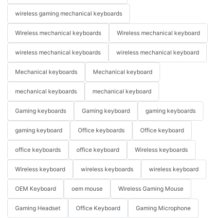
wireless gaming mechanical keyboards
Wireless mechanical keyboards
Wireless mechanical keyboard
wireless mechanical keyboards
wireless mechanical keyboard
Mechanical keyboards
Mechanical keyboard
mechanical keyboards
mechanical keyboard
Gaming keyboards
Gaming keyboard
gaming keyboards
gaming keyboard
Office keyboards
Office keyboard
office keyboards
office keyboard
Wireless keyboards
Wireless keyboard
wireless keyboards
wireless keyboard
OEM Keyboard
oem mouse
Wireless Gaming Mouse
Gaming Headset
Office Keyboard
Gaming Microphone