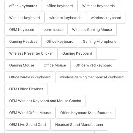
office keyboards
office keyboard
Wireless keyboards
Wireless keyboard
wireless keyboards
wireless keyboard
OEM Keyboard
oem mouse
Wireless Gaming Mouse
Gaming Headset
Office Keyboard
Gaming Microphone
Wireless Presenter Clicker
Gaming Keyboard
Gaming Mouse
Office Mouse
Office wired keyboard
Office wireless keyboard
wireless gaming mechanical keyboard
OEM Office Headset
OEM Wireless Keyboard and Mouse Combo
OEM Wired Office Mouse
Office Keyboard Manufacturer
OEM Live Sound Card
Headset Stand Manufacturer