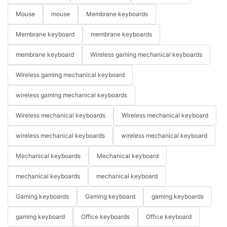
Mouse
mouse
Membrane keyboards
Membrane keyboard
membrane keyboards
membrane keyboard
Wireless gaming mechanical keyboards
Wireless gaming mechanical keyboard
wireless gaming mechanical keyboards
Wireless mechanical keyboards
Wireless mechanical keyboard
wireless mechanical keyboards
wireless mechanical keyboard
Mechanical keyboards
Mechanical keyboard
mechanical keyboards
mechanical keyboard
Gaming keyboards
Gaming keyboard
gaming keyboards
gaming keyboard
Office keyboards
Office keyboard