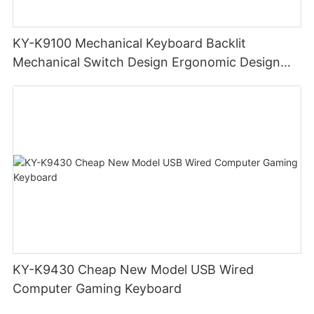
KY-K9100 Mechanical Keyboard Backlit
Mechanical Switch Design Ergonomic Design
Portable Keyboard
KY-K9430 Cheap New Model USB Wired
Computer Gaming Keyboard