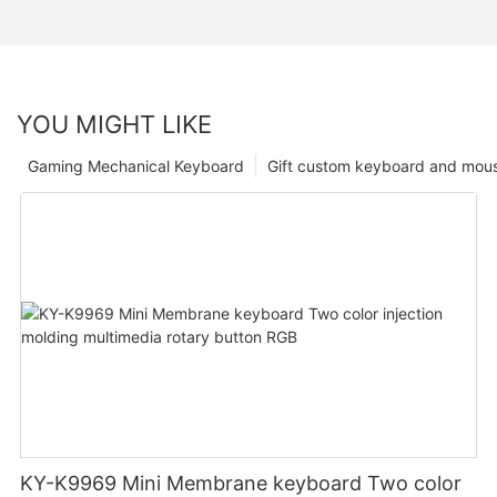
YOU MIGHT LIKE
Gaming Mechanical Keyboard
Gift custom keyboard and mou
KY-K9969 Mini Membrane keyboard Two color