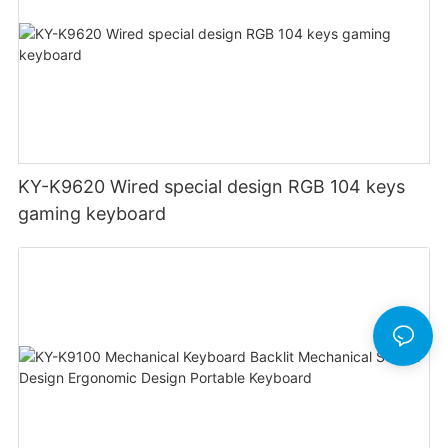
KY-K9620 Wired special design RGB 104 keys
gaming keyboard