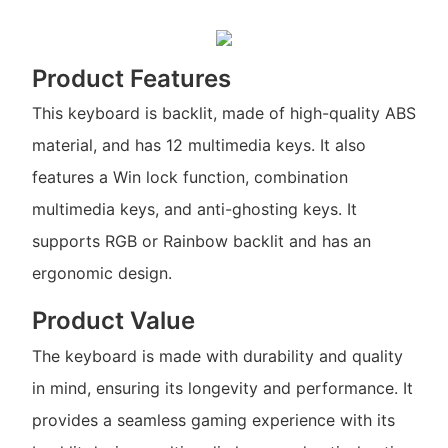
Product Features
This keyboard is backlit, made of high-quality ABS
material, and has 12 multimedia keys. It also
features a Win lock function, combination
multimedia keys, and anti-ghosting keys. It
supports RGB or Rainbow backlit and has an
ergonomic design.
Product Value
The keyboard is made with durability and quality
in mind, ensuring its longevity and performance. It
provides a seamless gaming experience with its