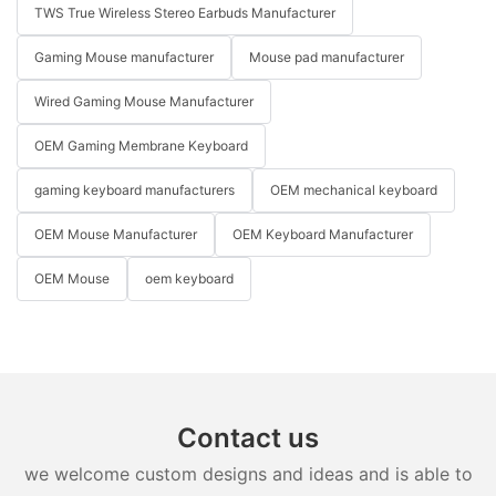
TWS True Wireless Stereo Earbuds Manufacturer
Gaming Mouse manufacturer
Mouse pad manufacturer
Wired Gaming Mouse Manufacturer
OEM Gaming Membrane Keyboard
gaming keyboard manufacturers
OEM mechanical keyboard
OEM Mouse Manufacturer
OEM Keyboard Manufacturer
OEM Mouse
oem keyboard
Contact us
we welcome custom designs and ideas and is able to