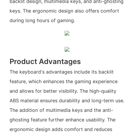
backlit design, multimedia keys, and anti-ghosting
keys. The ergonomic design also offers comfort
during long hours of gaming.
Product Advantages
The keyboard's advantages include its backlit
feature, which enhances the gaming experience
and allows for better visibility. The high-quality
ABS material ensures durability and long-term use.
The addition of multimedia keys and the anti-
ghosting feature further enhance usability. The
ergonomic design adds comfort and reduces