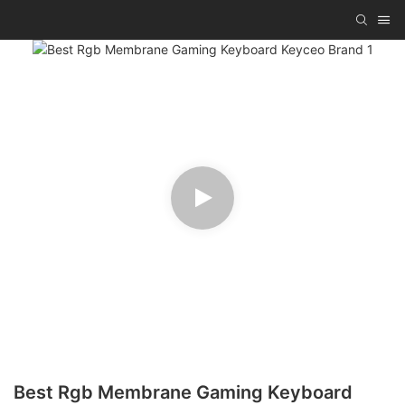
Best Rgb Membrane Gaming Keyboard