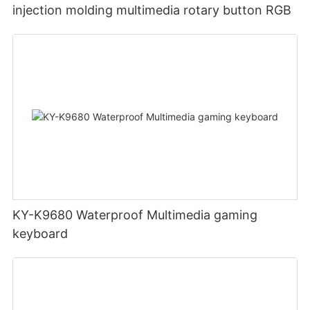
injection molding multimedia rotary button RGB
KY-K9680 Waterproof Multimedia gaming
keyboard