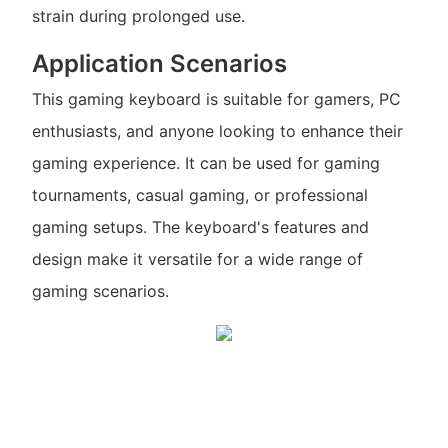
strain during prolonged use.
Application Scenarios
This gaming keyboard is suitable for gamers, PC
enthusiasts, and anyone looking to enhance their
gaming experience. It can be used for gaming
tournaments, casual gaming, or professional
gaming setups. The keyboard's features and
design make it versatile for a wide range of
gaming scenarios.