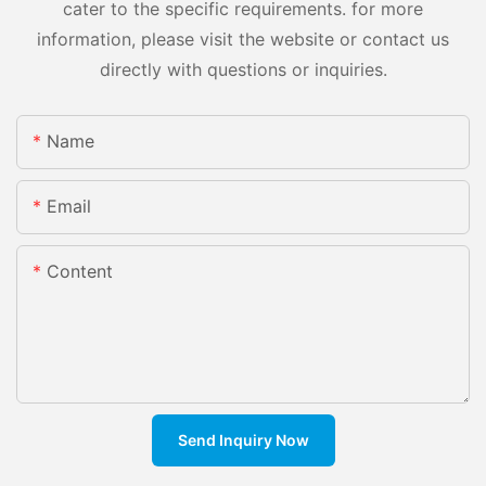
cater to the specific requirements. for more
information, please visit the website or contact us
directly with questions or inquiries.
Name
Email
Content
Send Inquiry Now