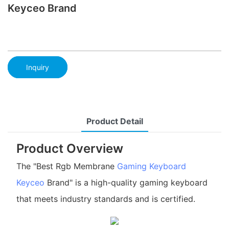
Keyceo Brand
Inquiry
Product Detail
Product Overview
The "Best Rgb Membrane
Gaming Keyboard
Keyceo
Brand" is a high-quality gaming keyboard
that meets industry standards and is certified.