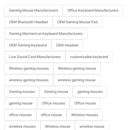
Gaming Mouse Manufacturers
Office Keyboard Manufacturers
OEM Bluetooth Headset
OEM Gaming Mouse Pad
Gaming Mechanical Keyboard Manufacturers
OEM Gaming Keyboard
OEM Headset
Live Sound Card Manufacturers
customizable keyboard
Wireless gaming mouses
Wireless gaming mouse
wireless gaming mouses
wireless gaming mouse
Gaming mouses
Gaming mouse
gaming mouses
gaming mouse
Office mouses
Office mouse
office mouses
office mouse
Wireless mouses
wireless mouses
Wireless mouse
wireless mouse