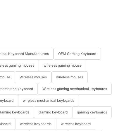
ical Keyboard Manufacturers
OEM Gaming Keyboard
eless gaming mouses
wireless gaming mouse
 mouse
Wireless mouses
wireless mouses
membrane keyboard
Wireless gaming mechanical keyboards
keyboard
wireless mechanical keyboards
Gaming keyboards
Gaming keyboard
gaming keyboards
yboard
wireless keyboards
wireless keyboard