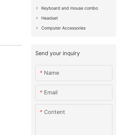
Keyboard and mouse combo
Headset
Computer Accessories
Send your inquiry
Name
Email
Content