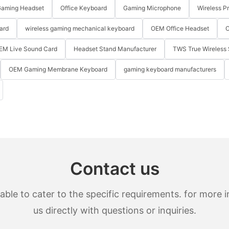
aming Headset
Office Keyboard
Gaming Microphone
Wireless P
ard
wireless gaming mechanical keyboard
OEM Office Headset
O
EM Live Sound Card
Headset Stand Manufacturer
TWS True Wireless 
OEM Gaming Membrane Keyboard
gaming keyboard manufacturers
Contact us
le to cater to the specific requirements. for more in
us directly with questions or inquiries.