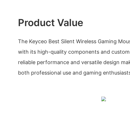
Product Value
The Keyceo Best Silent Wireless Gaming Mouse
with its high-quality components and customiz
reliable performance and versatile design make
both professional use and gaming enthusiast