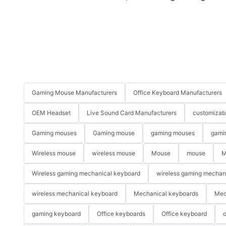
Gaming Mouse Manufacturers
Office Keyboard Manufacturers
OEM Headset
Live Sound Card Manufacturers
customizab
Gaming mouses
Gaming mouse
gaming mouses
gami
Wireless mouse
wireless mouse
Mouse
mouse
M
Wireless gaming mechanical keyboard
wireless gaming mechan
wireless mechanical keyboard
Mechanical keyboards
Mec
gaming keyboard
Office keyboards
Office keyboard
o