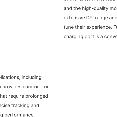
and the high-quality mo
extensive DPI range and
tune their experience. 
charging port is a conve
lications, including
n provides comfort for
 that require prolonged
ecise tracking and
ng performance.