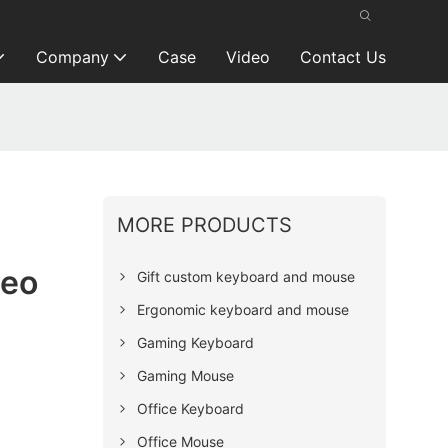
Company
Case
Video
Contact Us
MORE PRODUCTS
ceo
Gift custom keyboard and mouse
Ergonomic keyboard and mouse
Gaming Keyboard
Gaming Mouse
Office Keyboard
Office Mouse