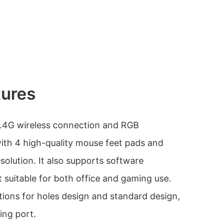
tures
2.4G wireless connection and RGB
with 4 high-quality mouse feet pads and
solution. It also supports software
 suitable for both office and gaming use.
options for holes design and standard design,
ing port.