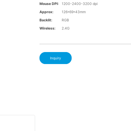
Mouse DPI:
1200-2400-3200 dpi
Approx:
126*69*43mm
Backlit:
RGB
Wireless:
2.4G
Inquiry