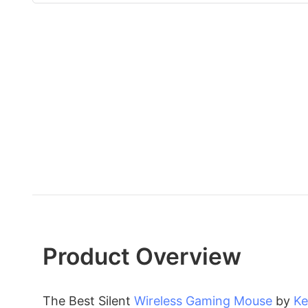
Product Overview
The Best Silent
Wireless Gaming Mouse
by
Ke