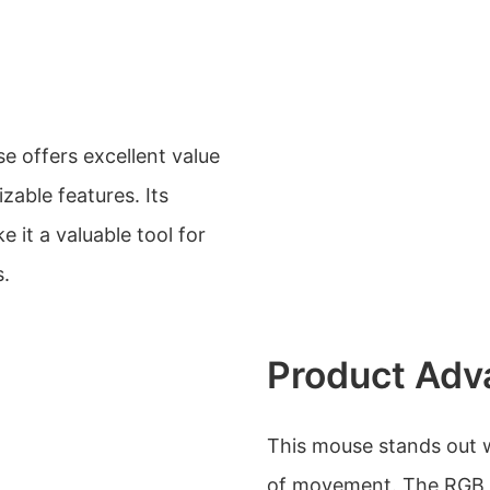
 offers excellent value
able features. Its
 it a valuable tool for
s.
Product Adv
This mouse stands out wi
of movement. The RGB ba