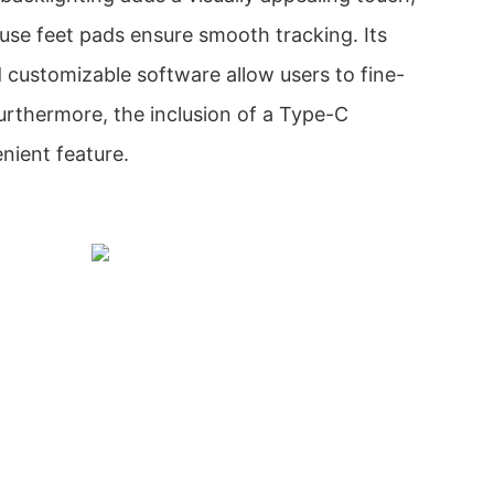
use feet pads ensure smooth tracking. Its
 customizable software allow users to fine-
Furthermore, the inclusion of a Type-C
nient feature.