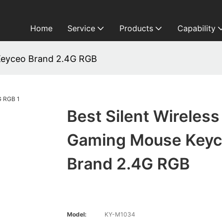
Home
Service
Products
Capability
 Keyceo Brand 2.4G RGB
Best Silent Wireless
Gaming Mouse Key
Brand 2.4G RGB
Model:
KY-M1034