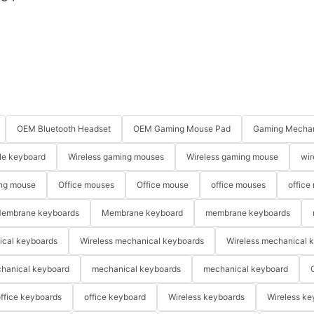
OEM Bluetooth Headset
OEM Gaming Mouse Pad
Gaming Mechan
le keyboard
Wireless gaming mouses
Wireless gaming mouse
wir
ng mouse
Office mouses
Office mouse
office mouses
office
embrane keyboards
Membrane keyboard
membrane keyboards
ical keyboards
Wireless mechanical keyboards
Wireless mechanical 
hanical keyboard
mechanical keyboards
mechanical keyboard
ffice keyboards
office keyboard
Wireless keyboards
Wireless ke