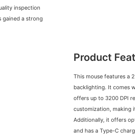
lity inspection
s gained a strong
Product Fea
This mouse features a 
backlighting. It comes 
offers up to 3200 DPI re
customization, making it
Additionally, it offers 
and has a Type-C charg