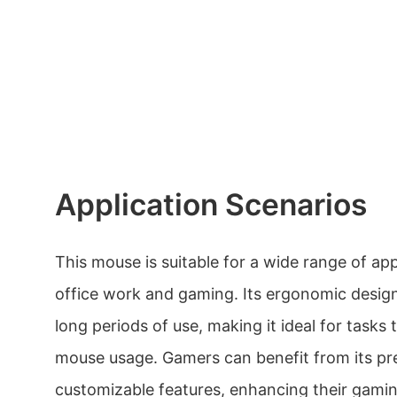
Application Scenarios
This mouse is suitable for a wide range of app
office work and gaming. Its ergonomic desig
long periods of use, making it ideal for tasks
mouse usage. Gamers can benefit from its pr
customizable features, enhancing their gami