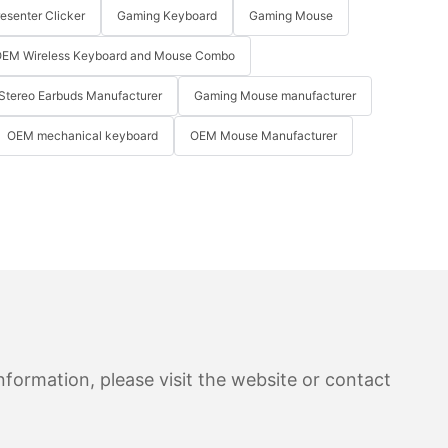
resenter Clicker
Gaming Keyboard
Gaming Mouse
EM Wireless Keyboard and Mouse Combo
Stereo Earbuds Manufacturer
Gaming Mouse manufacturer
OEM mechanical keyboard
OEM Mouse Manufacturer
formation, please visit the website or contact