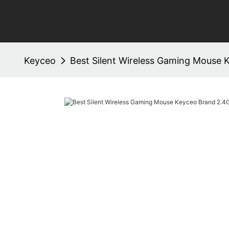
Keyceo
Best Silent Wireless Gaming Mouse