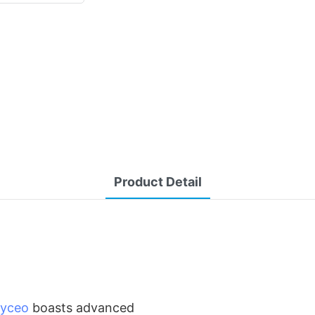
Product Detail
yceo
boasts advanced