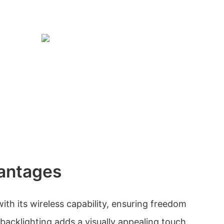
antages
th its wireless capability, ensuring freedom
cklighting adds a visually appealing touch,