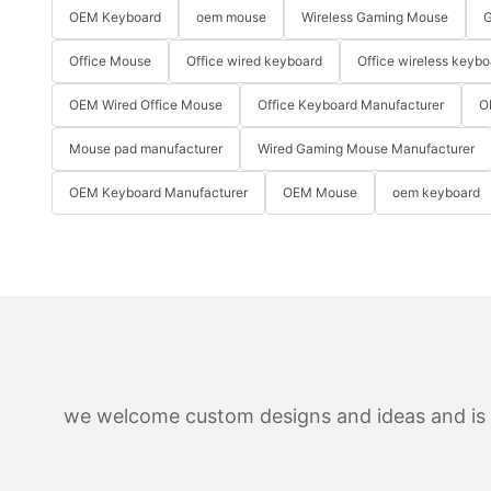
OEM Keyboard
oem mouse
Wireless Gaming Mouse
G
Office Mouse
Office wired keyboard
Office wireless keybo
OEM Wired Office Mouse
Office Keyboard Manufacturer
O
Mouse pad manufacturer
Wired Gaming Mouse Manufacturer
OEM Keyboard Manufacturer
OEM Mouse
oem keyboard
we welcome custom designs and ideas and is ab