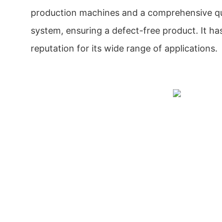
production machines and a comprehensive qua
system, ensuring a defect-free product. It ha
reputation for its wide range of applications.