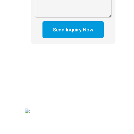
Send Inquiry Now