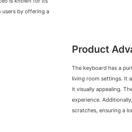
eo is known for its
o users by offering a
Product Adv
The keyboard has a puris
living room settings. It
it visually appealing. Th
experience. Additionally
scratches, ensuring a lo