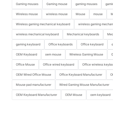
Gaming mouses
Gaming mouse
gaming mouses
gami
Wireless mouse
wireless mouse
Mouse
mouse
M
Wireless gaming mechanical keyboard
wireless gaming mechan
wireless mechanical keyboard
Mechanical keyboards
Mec
gaming keyboard
Office keyboards
Office keyboard
o
OEM Keyboard
oem mouse
Wireless Gaming Mouse
G
Office Mouse
Office wired keyboard
Office wireless keybo
OEM Wired Office Mouse
Office Keyboard Manufacturer
O
Mouse pad manufacturer
Wired Gaming Mouse Manufacturer
OEM Keyboard Manufacturer
OEM Mouse
oem keyboard