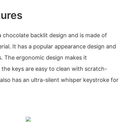
tures
 chocolate backlit design and is made of
erial. It has a popular appearance design and
es. The ergonomic design makes it
 the keys are easy to clean with scratch-
t also has an ultra-silent whisper keystroke for