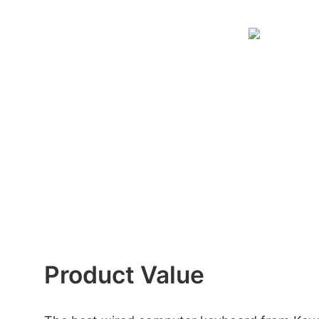
Product Value