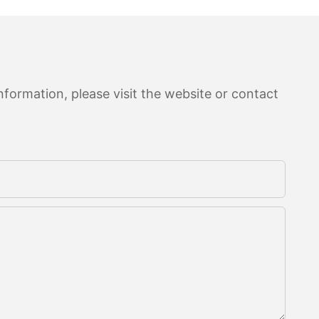
formation, please visit the website or contact