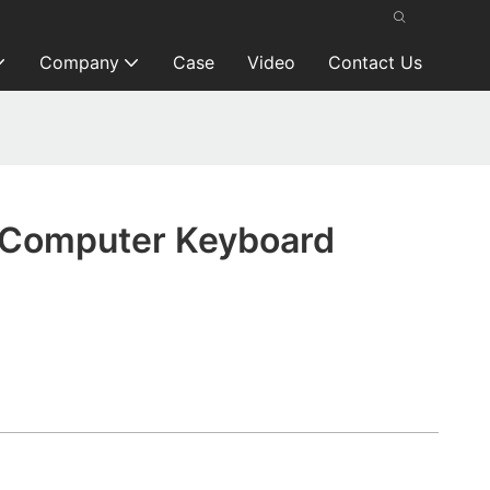
Company
Case
Video
Contact Us
 Computer Keyboard