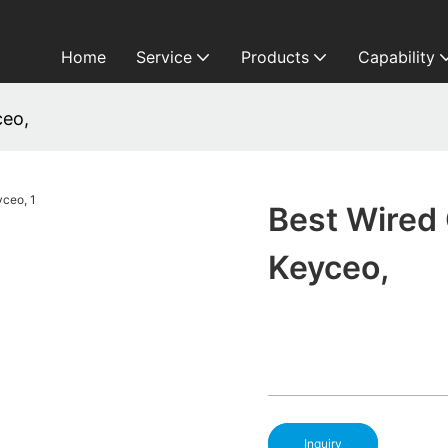
Home
Service
Products
Capability
ceo,
Best Wired
Keyceo,
Inquiry