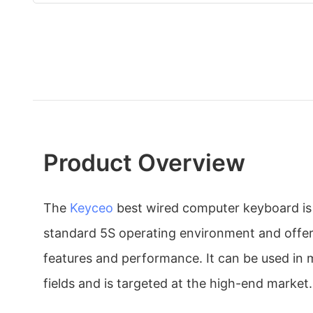
Product Overview
The
Keyceo
best wired computer keyboard is
standard 5S operating environment and offer
features and performance. It can be used in 
fields and is targeted at the high-end market.