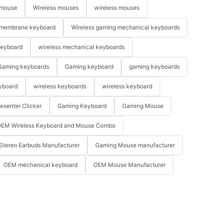
 mouse
Wireless mouses
wireless mouses
membrane keyboard
Wireless gaming mechanical keyboards
keyboard
wireless mechanical keyboards
Gaming keyboards
Gaming keyboard
gaming keyboards
yboard
wireless keyboards
wireless keyboard
resenter Clicker
Gaming Keyboard
Gaming Mouse
EM Wireless Keyboard and Mouse Combo
Stereo Earbuds Manufacturer
Gaming Mouse manufacturer
OEM mechanical keyboard
OEM Mouse Manufacturer