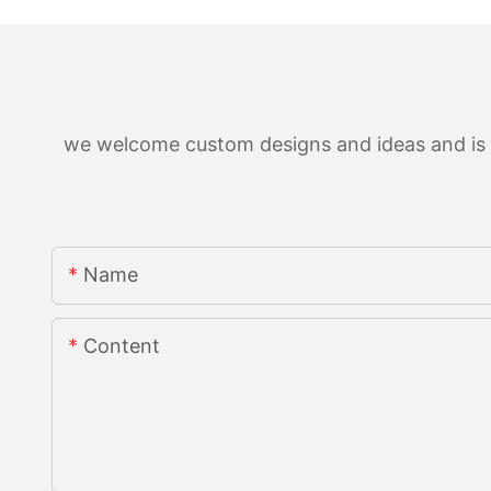
we welcome custom designs and ideas and is ab
Name
Content