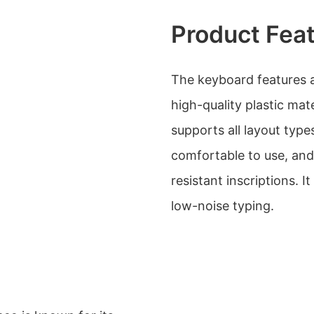
Product Fea
The keyboard features a
high-quality plastic mat
supports all layout typ
comfortable to use, and
resistant inscriptions. I
low-noise typing.