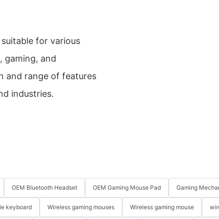
uitable for various
e, gaming, and
gn and range of features
nd industries.
OEM Bluetooth Headset
OEM Gaming Mouse Pad
Gaming Mechan
le keyboard
Wireless gaming mouses
Wireless gaming mouse
wir