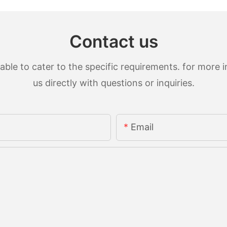
Contact us
le to cater to the specific requirements. for more in
us directly with questions or inquiries.
Email