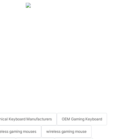
ical Keyboard Manufacturers
OEM Gaming Keyboard
eless gaming mouses
wireless gaming mouse