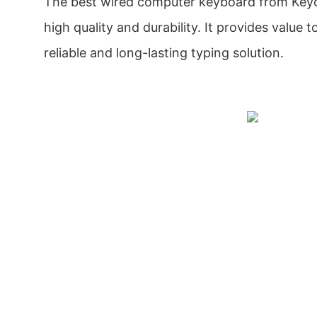
The best wired computer keyboard from Keyc
high quality and durability. It provides value t
reliable and long-lasting typing solution.