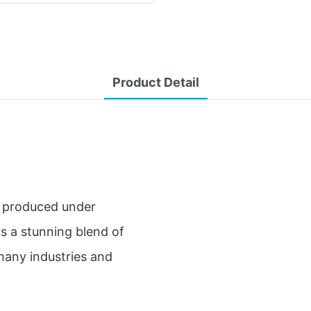
Product Detail
 produced under
s a stunning blend of
many industries and