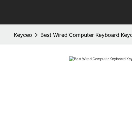
Keyceo
Best Wired Computer Keyboard Key