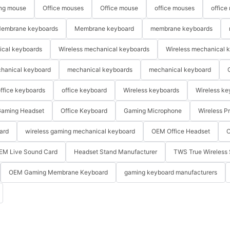
ng mouse
Office mouses
Office mouse
office mouses
office
embrane keyboards
Membrane keyboard
membrane keyboards
ical keyboards
Wireless mechanical keyboards
Wireless mechanical 
hanical keyboard
mechanical keyboards
mechanical keyboard
ffice keyboards
office keyboard
Wireless keyboards
Wireless ke
aming Headset
Office Keyboard
Gaming Microphone
Wireless P
ard
wireless gaming mechanical keyboard
OEM Office Headset
O
EM Live Sound Card
Headset Stand Manufacturer
TWS True Wireless 
OEM Gaming Membrane Keyboard
gaming keyboard manufacturers