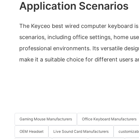
Application Scenarios
The Keyceo best wired computer keyboard is s
scenarios, including office settings, home us
professional environments. Its versatile desi
make it a suitable choice for different users a
Gaming Mouse Manufacturers
Office Keyboard Manufacturers
OEM Headset
Live Sound Card Manufacturers
customizab