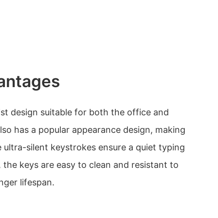
antages
t design suitable for both the office and
 also has a popular appearance design, making
e ultra-silent keystrokes ensure a quiet typing
, the keys are easy to clean and resistant to
nger lifespan.