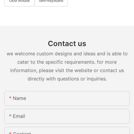
OEM Mouse
oem keyboard
Contact us
we welcome custom designs and ideas and is able to
cater to the specific requirements. for more
information, please visit the website or contact us
directly with questions or inquiries.
Name
Email
Content