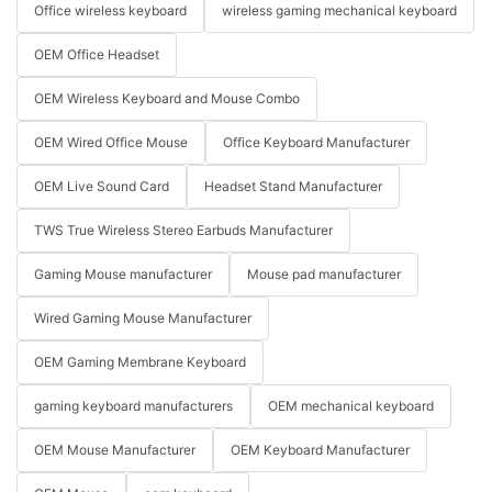
Office wireless keyboard
wireless gaming mechanical keyboard
OEM Office Headset
OEM Wireless Keyboard and Mouse Combo
OEM Wired Office Mouse
Office Keyboard Manufacturer
OEM Live Sound Card
Headset Stand Manufacturer
TWS True Wireless Stereo Earbuds Manufacturer
Gaming Mouse manufacturer
Mouse pad manufacturer
Wired Gaming Mouse Manufacturer
OEM Gaming Membrane Keyboard
gaming keyboard manufacturers
OEM mechanical keyboard
OEM Mouse Manufacturer
OEM Keyboard Manufacturer