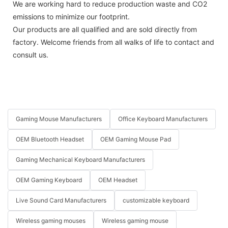
We are working hard to reduce production waste and CO2
emissions to minimize our footprint.
Our products are all qualified and are sold directly from
factory. Welcome friends from all walks of life to contact and
consult us.
Gaming Mouse Manufacturers
Office Keyboard Manufacturers
OEM Bluetooth Headset
OEM Gaming Mouse Pad
Gaming Mechanical Keyboard Manufacturers
OEM Gaming Keyboard
OEM Headset
Live Sound Card Manufacturers
customizable keyboard
Wireless gaming mouses
Wireless gaming mouse