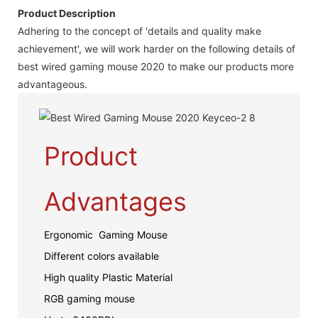
Product Description
Adhering to the concept of 'details and quality make
achievement', we will work harder on the following details of
best wired gaming mouse 2020 to make our products more
advantageous.
Product
Advantages
Ergonomic Gaming Mouse
Different colors available
High quality Plastic Material
RGB gaming mouse