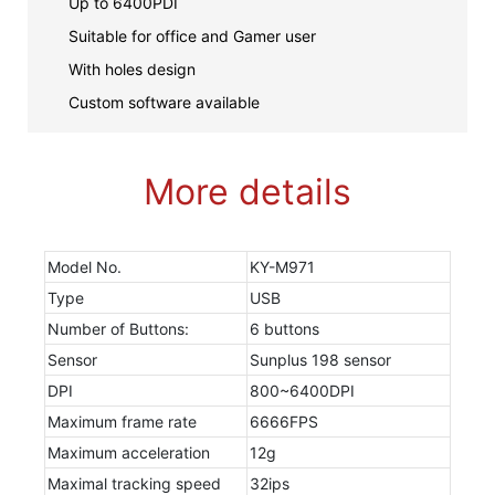
Up to 6400PDI
Suitable for office and Gamer user
With holes design
Custom software available
More details
Model No.
KY-M971
Type
USB
Number of Buttons:
6 buttons
Sensor
Sunplus 198 sensor
DPI
800~6400DPI
Maximum frame rate
6666FPS
Maximum acceleration
12g
Maximal tracking speed
32ips