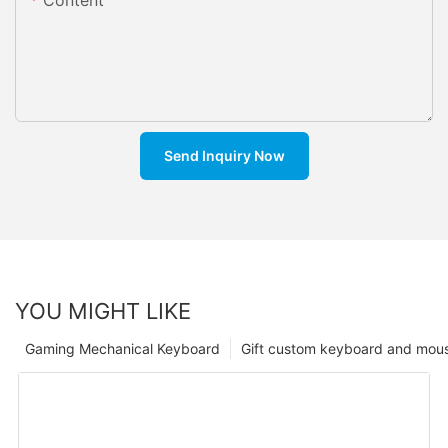
Send Inquiry Now
YOU MIGHT LIKE
Gaming Mechanical Keyboard
Gift custom keyboard and mou