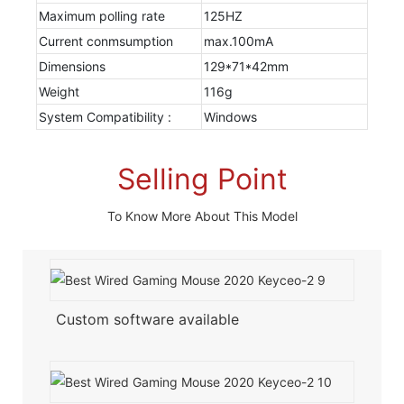
Maximum polling rate
125HZ
Current conmsumption
max.100mA
Dimensions
129*71*42mm
Weight
116g
System Compatibility :
Windows
Selling Point
To Know More About This Model
Custom software available