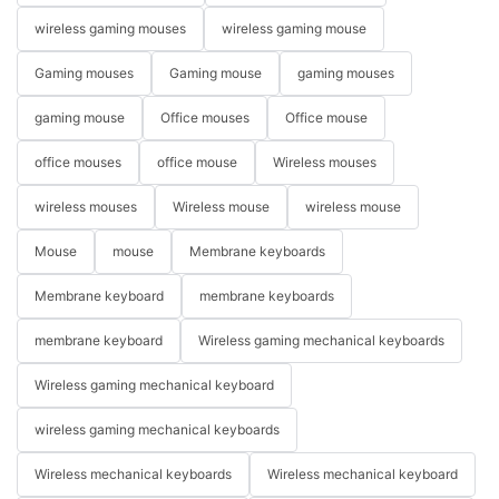
wireless gaming mouses
wireless gaming mouse
Gaming mouses
Gaming mouse
gaming mouses
gaming mouse
Office mouses
Office mouse
office mouses
office mouse
Wireless mouses
wireless mouses
Wireless mouse
wireless mouse
Mouse
mouse
Membrane keyboards
Membrane keyboard
membrane keyboards
membrane keyboard
Wireless gaming mechanical keyboards
Wireless gaming mechanical keyboard
wireless gaming mechanical keyboards
Wireless mechanical keyboards
Wireless mechanical keyboard