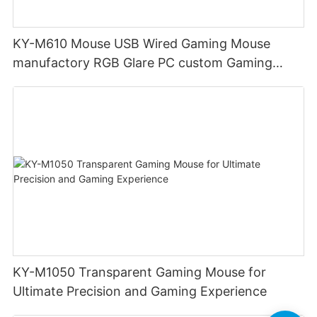
KY-M610 Mouse USB Wired Gaming Mouse
manufactory RGB Glare PC custom Gaming
Mouse Ergonomics Wired
KY-M1050 Transparent Gaming Mouse for
Ultimate Precision and Gaming Experience