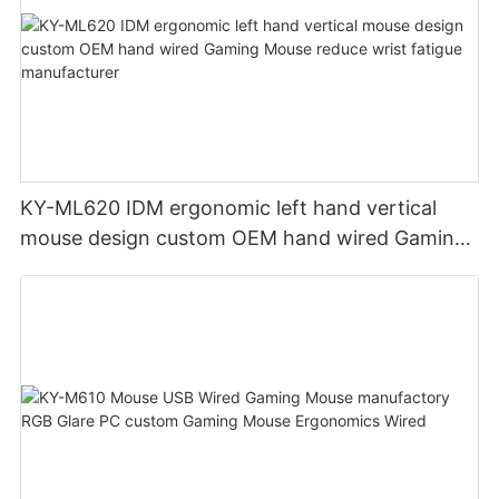
KY-ML620 IDM ergonomic left hand vertical
mouse design custom OEM hand wired Gaming
Mouse reduce wrist fatigue manufacturer