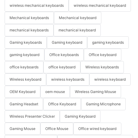
wireless mechanical keyboards
wireless mechanical keyboard
Mechanical keyboards
Mechanical keyboard
mechanical keyboards
mechanical keyboard
Gaming keyboards
Gaming keyboard
gaming keyboards
gaming keyboard
Office keyboards
Office keyboard
office keyboards
office keyboard
Wireless keyboards
Wireless keyboard
wireless keyboards
wireless keyboard
OEM Keyboard
oem mouse
Wireless Gaming Mouse
Gaming Headset
Office Keyboard
Gaming Microphone
Wireless Presenter Clicker
Gaming Keyboard
Gaming Mouse
Office Mouse
Office wired keyboard