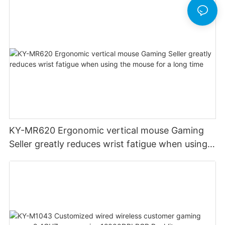
KY-MR620 Ergonomic vertical mouse Gaming
Seller greatly reduces wrist fatigue when using
the mouse for a long time