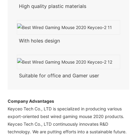
High quality plastic materials
With holes design
Suitable for office and Gamer user
Company Advantages
Keyceo Tech Co., LTD is specialized in producing various
export-oriented best wired gaming mouse 2020 products.
Keyceo Tech Co., LTD continuously innovates R&D
technology. We are putting efforts into a sustainable future.