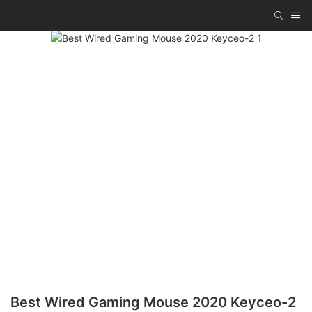
Best Wired Gaming Mouse 2020 Keyceo-2