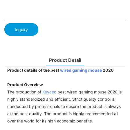
Inquiry
Product Detail
Product details of the best
wired gaming mouse
2020
Product Overview
The production of
Keyceo
best wired gaming mouse 2020 is
highly standardized and efficient. Strict quality control is
conducted by professionals to ensure the product is always
at the best quality. The product is highly recommended all
over the world for its high economic benefits.