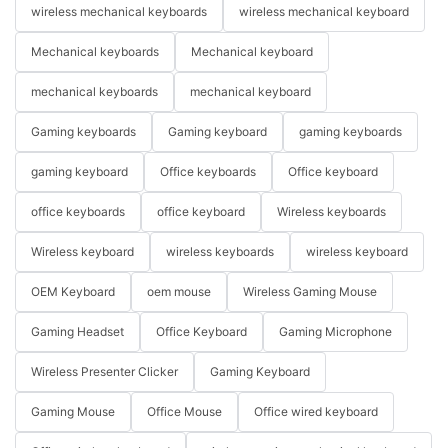
wireless mechanical keyboards
wireless mechanical keyboard
Mechanical keyboards
Mechanical keyboard
mechanical keyboards
mechanical keyboard
Gaming keyboards
Gaming keyboard
gaming keyboards
gaming keyboard
Office keyboards
Office keyboard
office keyboards
office keyboard
Wireless keyboards
Wireless keyboard
wireless keyboards
wireless keyboard
OEM Keyboard
oem mouse
Wireless Gaming Mouse
Gaming Headset
Office Keyboard
Gaming Microphone
Wireless Presenter Clicker
Gaming Keyboard
Gaming Mouse
Office Mouse
Office wired keyboard