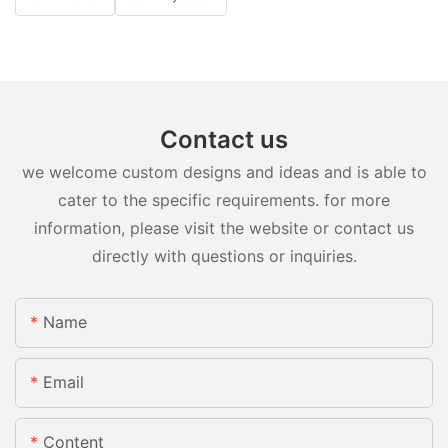
Contact us
we welcome custom designs and ideas and is able to
cater to the specific requirements. for more
information, please visit the website or contact us
directly with questions or inquiries.
Name
Email
Content