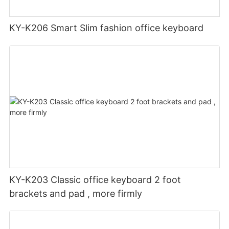
KY-K206 Smart Slim fashion office keyboard
KY-K203 Classic office keyboard 2 foot
brackets and pad , more firmly