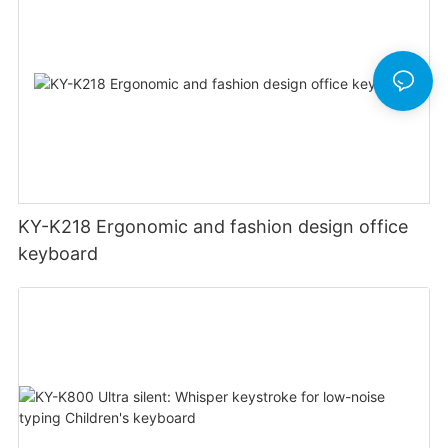
KY-K218 Ergonomic and fashion design office
keyboard