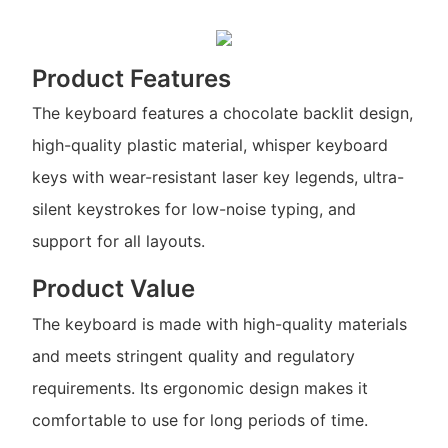
Product Features
The keyboard features a chocolate backlit design,
high-quality plastic material, whisper keyboard
keys with wear-resistant laser key legends, ultra-
silent keystrokes for low-noise typing, and
support for all layouts.
Product Value
The keyboard is made with high-quality materials
and meets stringent quality and regulatory
requirements. Its ergonomic design makes it
comfortable to use for long periods of time.