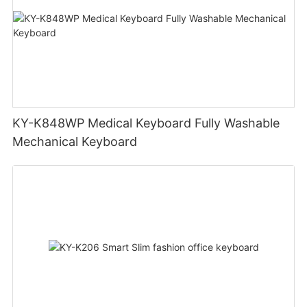
KY-K848WP Medical Keyboard Fully Washable
Mechanical Keyboard