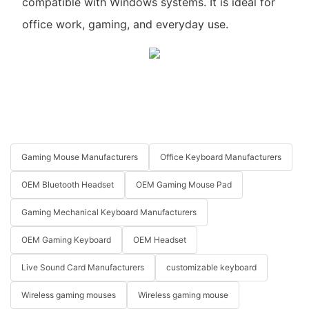
compatible with Windows systems. It is ideal for
office work, gaming, and everyday use.
Gaming Mouse Manufacturers
Office Keyboard Manufacturers
OEM Bluetooth Headset
OEM Gaming Mouse Pad
Gaming Mechanical Keyboard Manufacturers
OEM Gaming Keyboard
OEM Headset
Live Sound Card Manufacturers
customizable keyboard
Wireless gaming mouses
Wireless gaming mouse