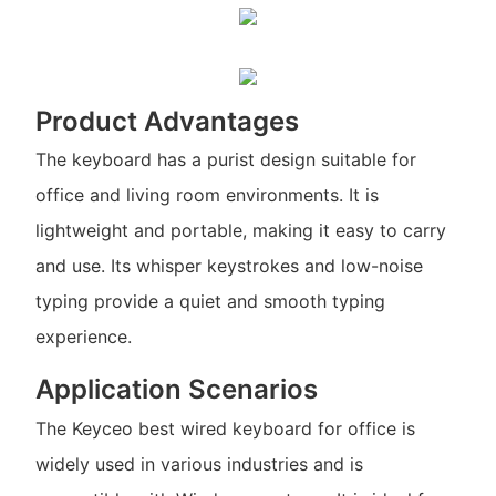
Product Advantages
The keyboard has a purist design suitable for
office and living room environments. It is
lightweight and portable, making it easy to carry
and use. Its whisper keystrokes and low-noise
typing provide a quiet and smooth typing
experience.
Application Scenarios
The Keyceo best wired keyboard for office is
widely used in various industries and is