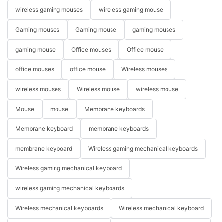
wireless gaming mouses
wireless gaming mouse
Gaming mouses
Gaming mouse
gaming mouses
gaming mouse
Office mouses
Office mouse
office mouses
office mouse
Wireless mouses
wireless mouses
Wireless mouse
wireless mouse
Mouse
mouse
Membrane keyboards
Membrane keyboard
membrane keyboards
membrane keyboard
Wireless gaming mechanical keyboards
Wireless gaming mechanical keyboard
wireless gaming mechanical keyboards
Wireless mechanical keyboards
Wireless mechanical keyboard