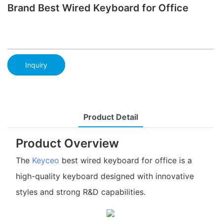
Brand Best Wired Keyboard for Office
Inquiry
Product Detail
Product Overview
The
Keyceo
best wired keyboard for office is a
high-quality keyboard designed with innovative
styles and strong R&D capabilities.