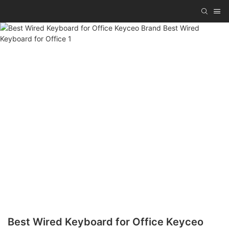
Best Wired Keyboard for Office Keyceo