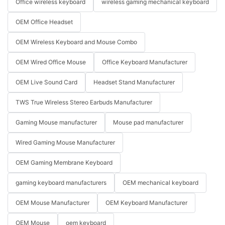
Office wireless keyboard
wireless gaming mechanical keyboard
OEM Office Headset
OEM Wireless Keyboard and Mouse Combo
OEM Wired Office Mouse
Office Keyboard Manufacturer
OEM Live Sound Card
Headset Stand Manufacturer
TWS True Wireless Stereo Earbuds Manufacturer
Gaming Mouse manufacturer
Mouse pad manufacturer
Wired Gaming Mouse Manufacturer
OEM Gaming Membrane Keyboard
gaming keyboard manufacturers
OEM mechanical keyboard
OEM Mouse Manufacturer
OEM Keyboard Manufacturer
OEM Mouse
oem keyboard