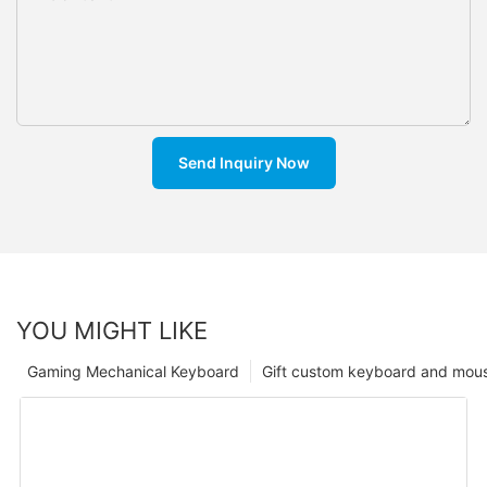
Send Inquiry Now
YOU MIGHT LIKE
Gaming Mechanical Keyboard
Gift custom keyboard and mou