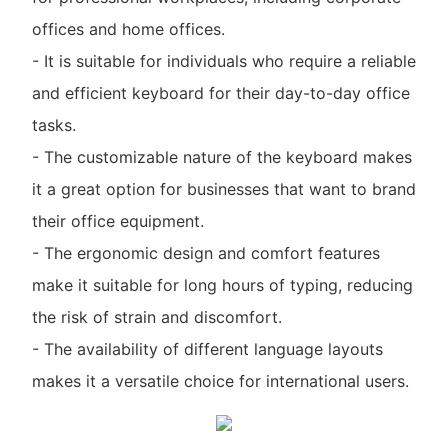
offices and home offices.
- It is suitable for individuals who require a reliable
and efficient keyboard for their day-to-day office
tasks.
- The customizable nature of the keyboard makes
it a great option for businesses that want to brand
their office equipment.
- The ergonomic design and comfort features
make it suitable for long hours of typing, reducing
the risk of strain and discomfort.
- The availability of different language layouts
makes it a versatile choice for international users.