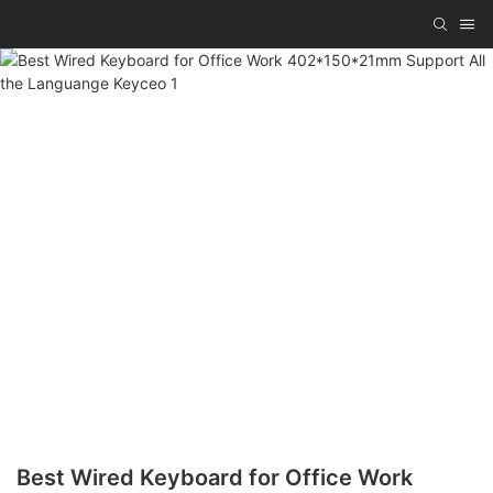
Best Wired Keyboard for Office Work