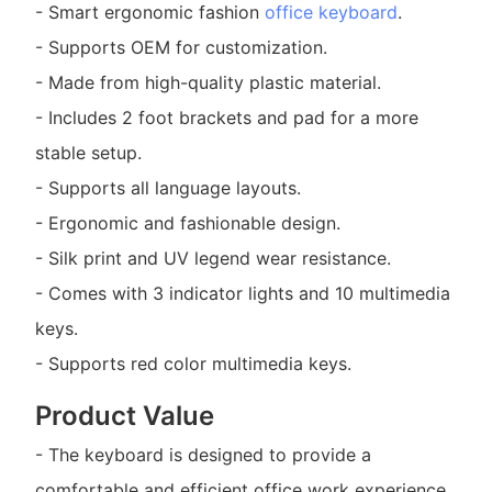
- Smart ergonomic fashion
office keyboard
.
- Supports OEM for customization.
- Made from high-quality plastic material.
- Includes 2 foot brackets and pad for a more
stable setup.
- Supports all language layouts.
- Ergonomic and fashionable design.
- Silk print and UV legend wear resistance.
- Comes with 3 indicator lights and 10 multimedia
keys.
- Supports red color multimedia keys.
Product Value
- The keyboard is designed to provide a
comfortable and efficient office work experience.