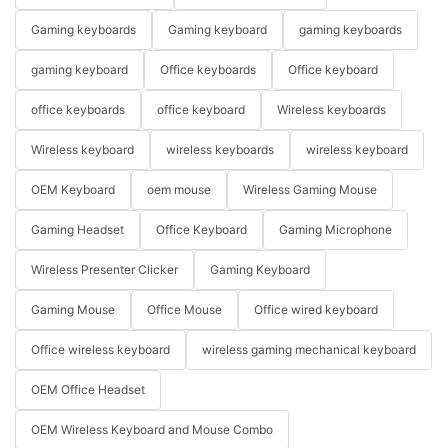
Gaming keyboards
Gaming keyboard
gaming keyboards
gaming keyboard
Office keyboards
Office keyboard
office keyboards
office keyboard
Wireless keyboards
Wireless keyboard
wireless keyboards
wireless keyboard
OEM Keyboard
oem mouse
Wireless Gaming Mouse
Gaming Headset
Office Keyboard
Gaming Microphone
Wireless Presenter Clicker
Gaming Keyboard
Gaming Mouse
Office Mouse
Office wired keyboard
Office wireless keyboard
wireless gaming mechanical keyboard
OEM Office Headset
OEM Wireless Keyboard and Mouse Combo