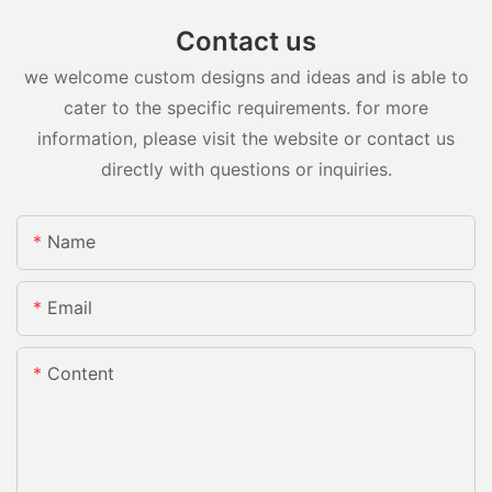
Contact us
we welcome custom designs and ideas and is able to
cater to the specific requirements. for more
information, please visit the website or contact us
directly with questions or inquiries.
Name
Email
Content