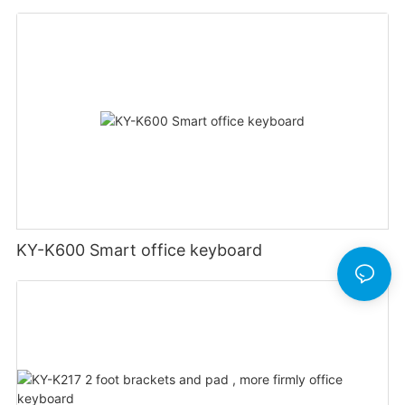
KY-K600 Smart office keyboard