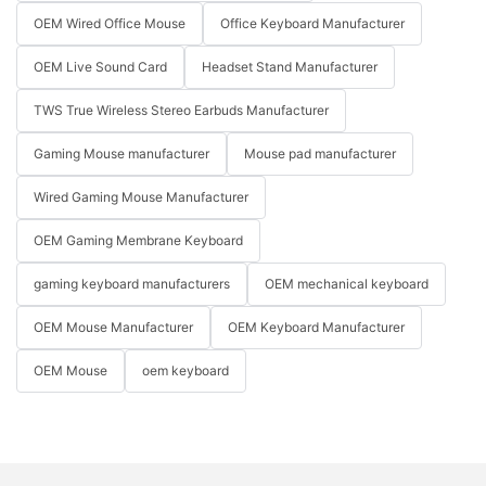
OEM Wired Office Mouse
Office Keyboard Manufacturer
OEM Live Sound Card
Headset Stand Manufacturer
TWS True Wireless Stereo Earbuds Manufacturer
Gaming Mouse manufacturer
Mouse pad manufacturer
Wired Gaming Mouse Manufacturer
OEM Gaming Membrane Keyboard
gaming keyboard manufacturers
OEM mechanical keyboard
OEM Mouse Manufacturer
OEM Keyboard Manufacturer
OEM Mouse
oem keyboard