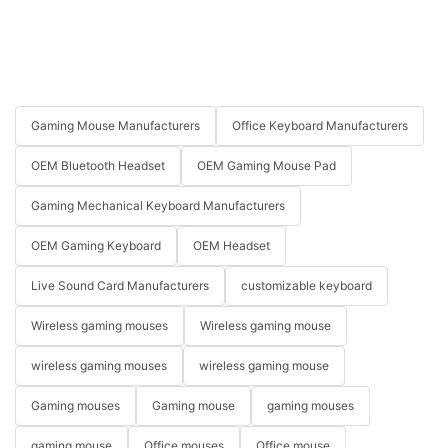
Gaming Mouse Manufacturers
Office Keyboard Manufacturers
OEM Bluetooth Headset
OEM Gaming Mouse Pad
Gaming Mechanical Keyboard Manufacturers
OEM Gaming Keyboard
OEM Headset
Live Sound Card Manufacturers
customizable keyboard
Wireless gaming mouses
Wireless gaming mouse
wireless gaming mouses
wireless gaming mouse
Gaming mouses
Gaming mouse
gaming mouses
gaming mouse
Office mouses
Office mouse