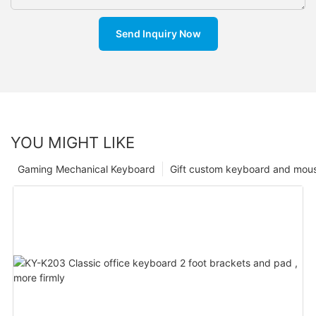
Send Inquiry Now
YOU MIGHT LIKE
Gaming Mechanical Keyboard
Gift custom keyboard and mou