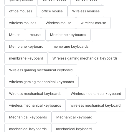
office mouses
office mouse
Wireless mouses
wireless mouses
Wireless mouse
wireless mouse
Mouse
mouse
Membrane keyboards
Membrane keyboard
membrane keyboards
membrane keyboard
Wireless gaming mechanical keyboards
Wireless gaming mechanical keyboard
wireless gaming mechanical keyboards
Wireless mechanical keyboards
Wireless mechanical keyboard
wireless mechanical keyboards
wireless mechanical keyboard
Mechanical keyboards
Mechanical keyboard
mechanical keyboards
mechanical keyboard