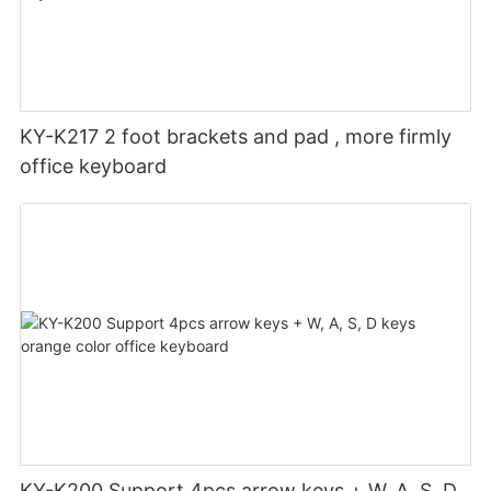
KY-K217 2 foot brackets and pad , more firmly
office keyboard
KY-K200 Support 4pcs arrow keys + W, A, S, D