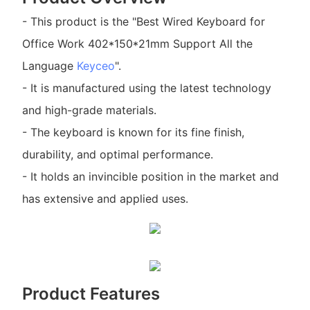
- This product is the "Best Wired Keyboard for
Office Work 402*150*21mm Support All the
Language
Keyceo
".
- It is manufactured using the latest technology
and high-grade materials.
- The keyboard is known for its fine finish,
durability, and optimal performance.
- It holds an invincible position in the market and
has extensive and applied uses.
Product Features