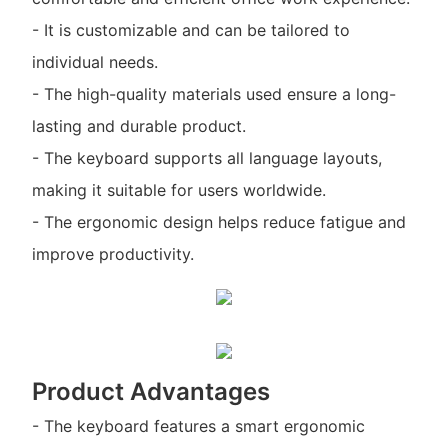
- It is customizable and can be tailored to
individual needs.
- The high-quality materials used ensure a long-
lasting and durable product.
- The keyboard supports all language layouts,
making it suitable for users worldwide.
- The ergonomic design helps reduce fatigue and
improve productivity.
Product Advantages
- The keyboard features a smart ergonomic