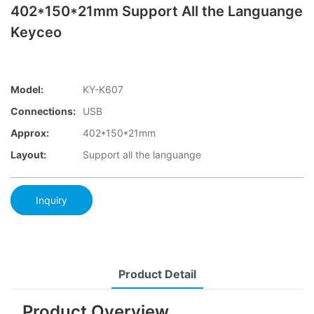
402*150*21mm Support All the Languange
Keyceo
Model:
KY-K607
Connections:
USB
Approx:
402*150*21mm
Layout:
Support all the languange
Inquiry
Product Detail
Product Overview