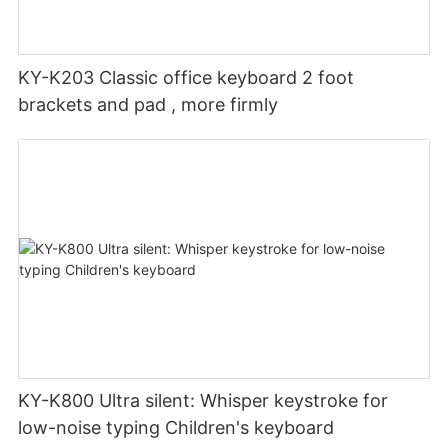
KY-K203 Classic office keyboard 2 foot
brackets and pad , more firmly
KY-K800 Ultra silent: Whisper keystroke for
low-noise typing Children's keyboard