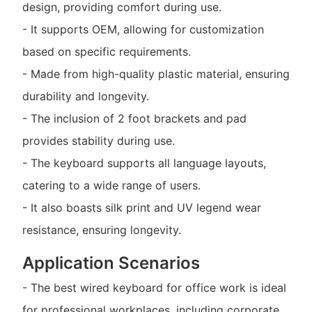
design, providing comfort during use.
- It supports OEM, allowing for customization
based on specific requirements.
- Made from high-quality plastic material, ensuring
durability and longevity.
- The inclusion of 2 foot brackets and pad
provides stability during use.
- The keyboard supports all language layouts,
catering to a wide range of users.
- It also boasts silk print and UV legend wear
resistance, ensuring longevity.
Application Scenarios
- The best wired keyboard for office work is ideal
for professional workplaces, including corporate