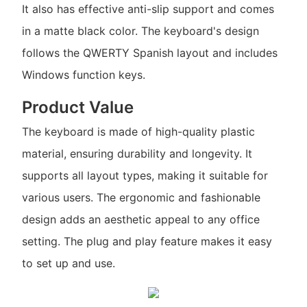
It also has effective anti-slip support and comes
in a matte black color. The keyboard's design
follows the QWERTY Spanish layout and includes
Windows function keys.
Product Value
The keyboard is made of high-quality plastic
material, ensuring durability and longevity. It
supports all layout types, making it suitable for
various users. The ergonomic and fashionable
design adds an aesthetic appeal to any office
setting. The plug and play feature makes it easy
to set up and use.