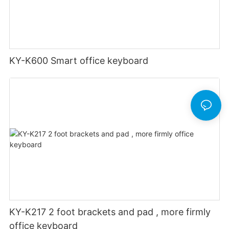
KY-K600 Smart office keyboard
KY-K217 2 foot brackets and pad , more firmly
office keyboard