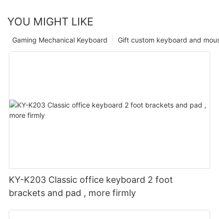
YOU MIGHT LIKE
Gaming Mechanical Keyboard
Gift custom keyboard and mou
KY-K203 Classic office keyboard 2 foot
brackets and pad , more firmly