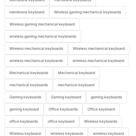
membrane keyboard
Wireless gaming mechanical keyboards
Wireless gaming mechanical keyboard
wireless gaming mechanical keyboards
Wireless mechanical keyboards
Wireless mechanical keyboard
wireless mechanical keyboards
wireless mechanical keyboard
Mechanical keyboards
Mechanical keyboard
mechanical keyboards
mechanical keyboard
Gaming keyboards
Gaming keyboard
gaming keyboards
gaming keyboard
Office keyboards
Office keyboard
office keyboards
office keyboard
Wireless keyboards
Wireless keyboard
wireless keyboards
wireless keyboard