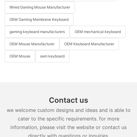
Wired Gaming Mouse Manufacturer
OEM Gaming Membrane Keyboard
gaming keyboard manufacturers
OEM mechanical keyboard
OEM Mouse Manufacturer
OEM Keyboard Manufacturer
OEM Mouse
oem keyboard
Contact us
we welcome custom designs and ideas and is able to
cater to the specific requirements. for more
information, please visit the website or contact us
directly with questions or inquiries.