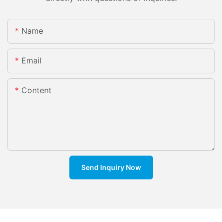
Name
Email
Content
Send Inquiry Now