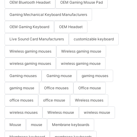
OEM Bluetooth Headset
OEM Gaming Mouse Pad
Gaming Mechanical Keyboard Manufacturers
OEM Gaming Keyboard
OEM Headset
Live Sound Card Manufacturers
customizable keyboard
Wireless gaming mouses
Wireless gaming mouse
wireless gaming mouses
wireless gaming mouse
Gaming mouses
Gaming mouse
gaming mouses
gaming mouse
Office mouses
Office mouse
office mouses
office mouse
Wireless mouses
wireless mouses
Wireless mouse
wireless mouse
Mouse
mouse
Membrane keyboards
Membrane keyboard
membrane keyboards