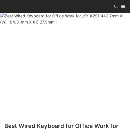
Best Wired Keyboard for Office Work for