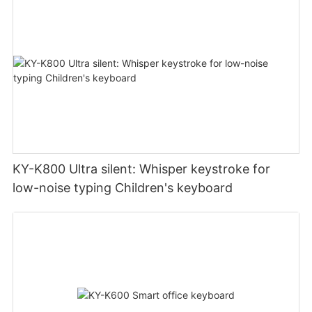
KY-K800 Ultra silent: Whisper keystroke for
low-noise typing Children's keyboard