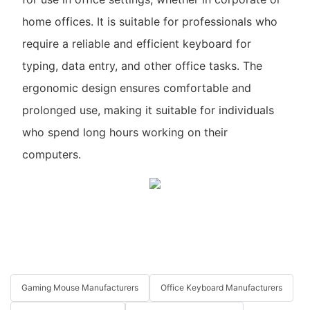
home offices. It is suitable for professionals who
require a reliable and efficient keyboard for
typing, data entry, and other office tasks. The
ergonomic design ensures comfortable and
prolonged use, making it suitable for individuals
who spend long hours working on their
computers.
Gaming Mouse Manufacturers
Office Keyboard Manufacturers