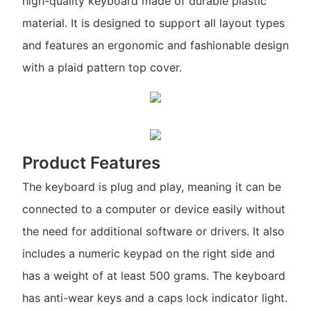
high-quality keyboard made of durable plastic
material. It is designed to support all layout types
and features an ergonomic and fashionable design
with a plaid pattern top cover.
Product Features
The keyboard is plug and play, meaning it can be
connected to a computer or device easily without
the need for additional software or drivers. It also
includes a numeric keypad on the right side and
has a weight of at least 500 grams. The keyboard
has anti-wear keys and a caps lock indicator light.