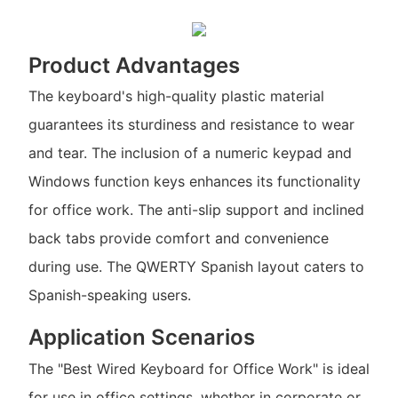
Product Advantages
The keyboard's high-quality plastic material
guarantees its sturdiness and resistance to wear
and tear. The inclusion of a numeric keypad and
Windows function keys enhances its functionality
for office work. The anti-slip support and inclined
back tabs provide comfort and convenience
during use. The QWERTY Spanish layout caters to
Spanish-speaking users.
Application Scenarios
The "Best Wired Keyboard for Office Work" is ideal
for use in office settings, whether in corporate or