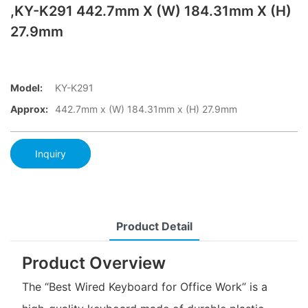
,KY-K291 442.7mm X (W) 184.31mm X (H)
27.9mm
Model:
KY-K291
Approx:
442.7mm x (W) 184.31mm x (H) 27.9mm
Inquiry
Product Detail
Product Overview
The “Best Wired Keyboard for Office Work” is a