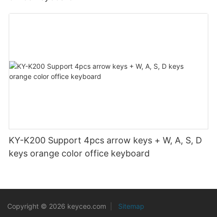
KY-K200 Support 4pcs arrow keys + W, A, S, D
keys orange color office keyboard
Copyright © 2026 keyceo.com
|
Sitemap