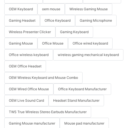
OEM Keyboard
oem mouse
Wireless Gaming Mouse
Gaming Headset
Office Keyboard
Gaming Microphone
Wireless Presenter Clicker
Gaming Keyboard
Gaming Mouse
Office Mouse
Office wired keyboard
Office wireless keyboard
wireless gaming mechanical keyboard
OEM Office Headset
OEM Wireless Keyboard and Mouse Combo
OEM Wired Office Mouse
Office Keyboard Manufacturer
OEM Live Sound Card
Headset Stand Manufacturer
TWS True Wireless Stereo Earbuds Manufacturer
Gaming Mouse manufacturer
Mouse pad manufacturer