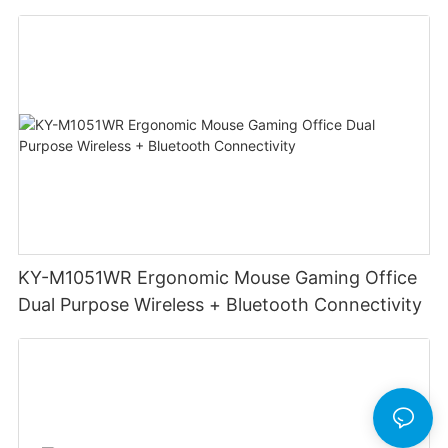
Mouse DPI 6400 Game Wireless Mouse
Computer Accessories
KY-M1051WR Ergonomic Mouse Gaming Office
Dual Purpose Wireless + Bluetooth Connectivity