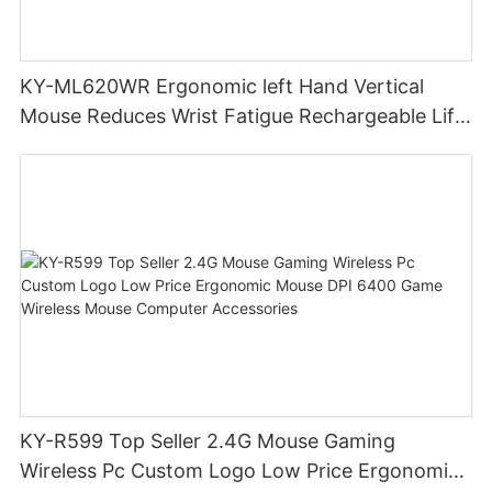
KY-ML620WR Ergonomic left Hand Vertical
Mouse Reduces Wrist Fatigue Rechargeable Lift
Hand Wireless Gaming Mouse
KY-R599 Top Seller 2.4G Mouse Gaming
Wireless Pc Custom Logo Low Price Ergonomic