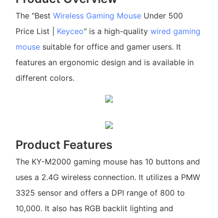
The "Best
Wireless Gaming Mouse
Under 500
Price List |
Keyceo
" is a high-quality
wired gaming
mouse
suitable for office and gamer users. It
features an ergonomic design and is available in
different colors.
Product Features
The KY-M2000 gaming mouse has 10 buttons and
uses a 2.4G wireless connection. It utilizes a PMW
3325 sensor and offers a DPI range of 800 to
10,000. It also has RGB backlit lighting and