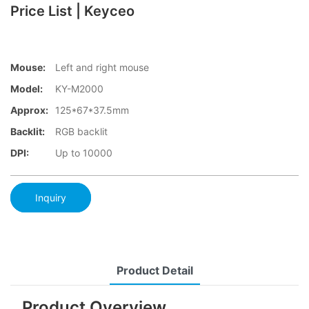
Price List | Keyceo
Mouse:
Left and right mouse
Model:
KY-M2000
Approx:
125*67*37.5mm
Backlit:
RGB backlit
DPI:
Up to 10000
Inquiry
Product Detail
Product Overview