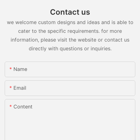
Contact us
we welcome custom designs and ideas and is able to
cater to the specific requirements. for more
information, please visit the website or contact us
directly with questions or inquiries.
Name
Email
Content