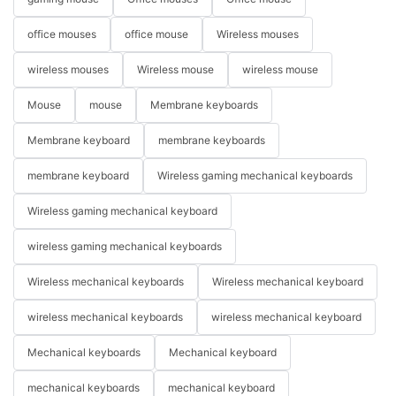
office mouses
office mouse
Wireless mouses
wireless mouses
Wireless mouse
wireless mouse
Mouse
mouse
Membrane keyboards
Membrane keyboard
membrane keyboards
membrane keyboard
Wireless gaming mechanical keyboards
Wireless gaming mechanical keyboard
wireless gaming mechanical keyboards
Wireless mechanical keyboards
Wireless mechanical keyboard
wireless mechanical keyboards
wireless mechanical keyboard
Mechanical keyboards
Mechanical keyboard
mechanical keyboards
mechanical keyboard