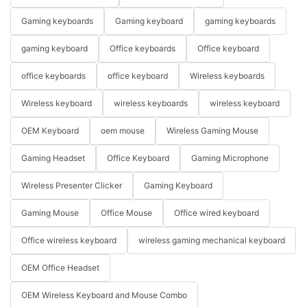
Gaming keyboards
Gaming keyboard
gaming keyboards
gaming keyboard
Office keyboards
Office keyboard
office keyboards
office keyboard
Wireless keyboards
Wireless keyboard
wireless keyboards
wireless keyboard
OEM Keyboard
oem mouse
Wireless Gaming Mouse
Gaming Headset
Office Keyboard
Gaming Microphone
Wireless Presenter Clicker
Gaming Keyboard
Gaming Mouse
Office Mouse
Office wired keyboard
Office wireless keyboard
wireless gaming mechanical keyboard
OEM Office Headset
OEM Wireless Keyboard and Mouse Combo