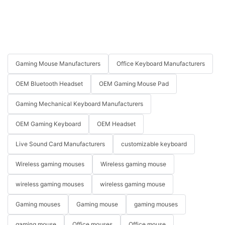
Gaming Mouse Manufacturers
Office Keyboard Manufacturers
OEM Bluetooth Headset
OEM Gaming Mouse Pad
Gaming Mechanical Keyboard Manufacturers
OEM Gaming Keyboard
OEM Headset
Live Sound Card Manufacturers
customizable keyboard
Wireless gaming mouses
Wireless gaming mouse
wireless gaming mouses
wireless gaming mouse
Gaming mouses
Gaming mouse
gaming mouses
gaming mouse
Office mouses
Office mouse