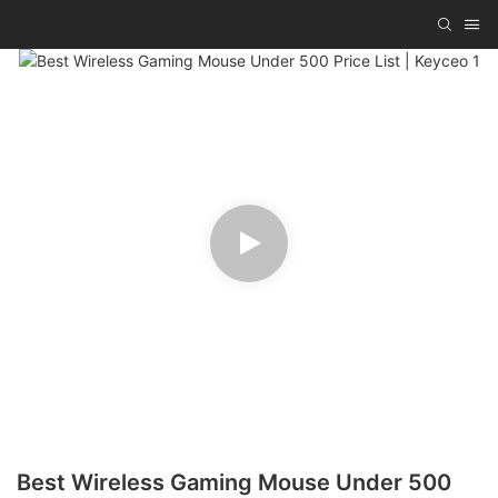
Best Wireless Gaming Mouse Under 500