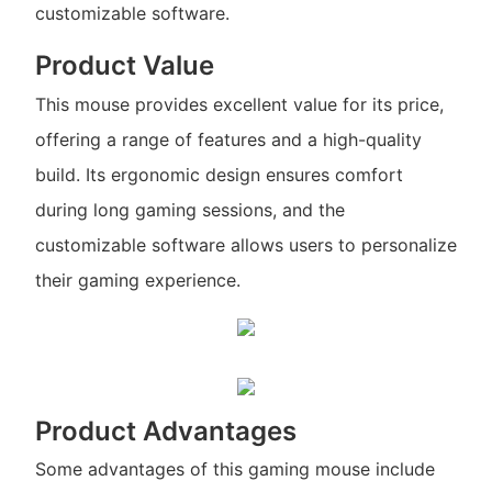
customizable software.
Product Value
This mouse provides excellent value for its price,
offering a range of features and a high-quality
build. Its ergonomic design ensures comfort
during long gaming sessions, and the
customizable software allows users to personalize
their gaming experience.
Product Advantages
Some advantages of this gaming mouse include