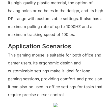
its high-quality plastic material, the option of
having holes or no holes in the design, and its high
DPI range with customizable settings. It also has a
maximum polling rate of up to 1000HZ and a
maximum tracking speed of 100ips.
Application Scenarios
This gaming mouse is suitable for both office and
gamer users. Its ergonomic design and
customizable settings make it ideal for long
gaming sessions, providing comfort and precision.
It can also be used in office settings for tasks that
require precise cursor control.