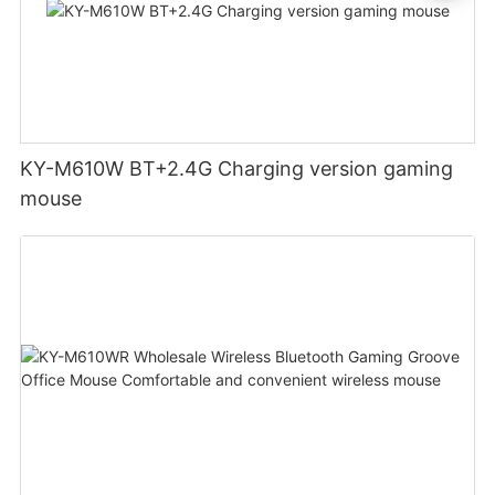
KY-M610W BT+2.4G Charging version gaming
mouse