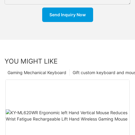
Send Inquiry Now
YOU MIGHT LIKE
Gaming Mechanical Keyboard
Gift custom keyboard and mou