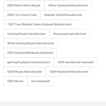
OEM Wired Office Mouse
Office Keyboard Manufacturer
OEM Live Sound Card
Headset Stand Manufacturer
TWS True Wireless Stereo Earbuds Manufacturer
Gaming Mouse manufacturer
Mouse pad manufacturer
Wired Gaming Mouse Manufacturer
OEM Gaming Membrane Keyboard
gaming keyboard manufacturers
OEM mechanical keyboard
OEM Mouse Manufacturer
OEM Keyboard Manufacturer
OEM Mouse
oem keyboard