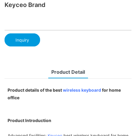
Keyceo Brand
Inquiry
Product Detail
Product details of the best
wireless keyboard
for home
office
Product Introduction
Advanced facilities:
Keyceo
best wireless keyboard for home