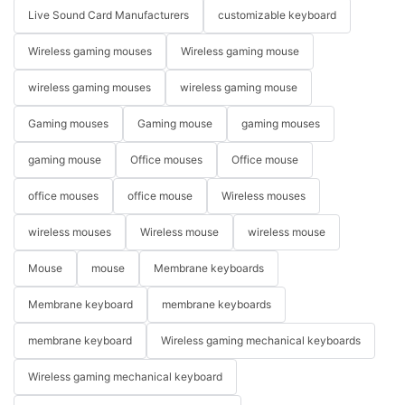
Live Sound Card Manufacturers
customizable keyboard
Wireless gaming mouses
Wireless gaming mouse
wireless gaming mouses
wireless gaming mouse
Gaming mouses
Gaming mouse
gaming mouses
gaming mouse
Office mouses
Office mouse
office mouses
office mouse
Wireless mouses
wireless mouses
Wireless mouse
wireless mouse
Mouse
mouse
Membrane keyboards
Membrane keyboard
membrane keyboards
membrane keyboard
Wireless gaming mechanical keyboards
Wireless gaming mechanical keyboard