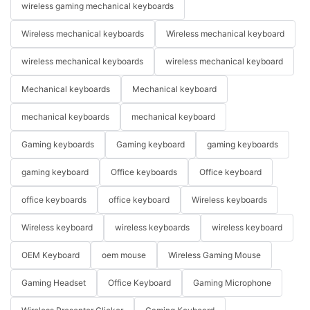
wireless gaming mechanical keyboards
Wireless mechanical keyboards
Wireless mechanical keyboard
wireless mechanical keyboards
wireless mechanical keyboard
Mechanical keyboards
Mechanical keyboard
mechanical keyboards
mechanical keyboard
Gaming keyboards
Gaming keyboard
gaming keyboards
gaming keyboard
Office keyboards
Office keyboard
office keyboards
office keyboard
Wireless keyboards
Wireless keyboard
wireless keyboards
wireless keyboard
OEM Keyboard
oem mouse
Wireless Gaming Mouse
Gaming Headset
Office Keyboard
Gaming Microphone