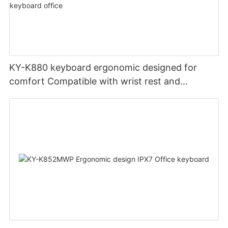
KY-K880 keyboard ergonomic designed for
comfort Compatible with wrist rest and
rechargeable Split wired keyboard office