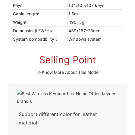
Keys:
104/105/107 keys
Cable length:
1.5m
Weight:
495±5g
Demension(L*W*H):
439*187*23mm
System compatibility：
Windows system
Selling Point
To Know More About This Model
Support different color for leather
material