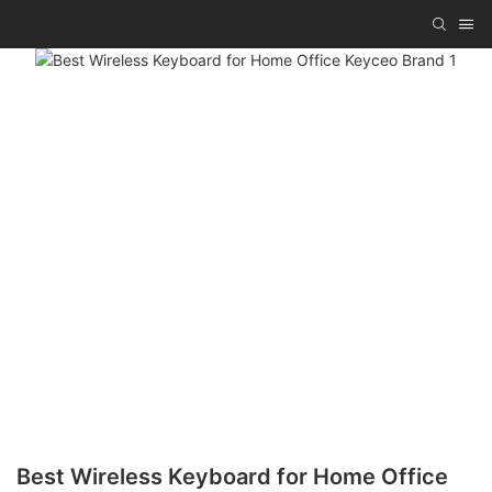
Best Wireless Keyboard for Home Office