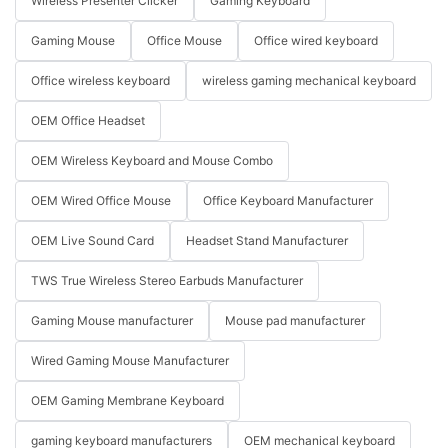
Wireless Presenter Clicker
Gaming Keyboard
Gaming Mouse
Office Mouse
Office wired keyboard
Office wireless keyboard
wireless gaming mechanical keyboard
OEM Office Headset
OEM Wireless Keyboard and Mouse Combo
OEM Wired Office Mouse
Office Keyboard Manufacturer
OEM Live Sound Card
Headset Stand Manufacturer
TWS True Wireless Stereo Earbuds Manufacturer
Gaming Mouse manufacturer
Mouse pad manufacturer
Wired Gaming Mouse Manufacturer
OEM Gaming Membrane Keyboard
gaming keyboard manufacturers
OEM mechanical keyboard