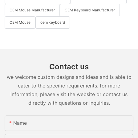
OEM Mouse Manufacturer
OEM Keyboard Manufacturer
OEM Mouse
oem keyboard
Contact us
we welcome custom designs and ideas and is able to
cater to the specific requirements. for more
information, please visit the website or contact us
directly with questions or inquiries.
Name