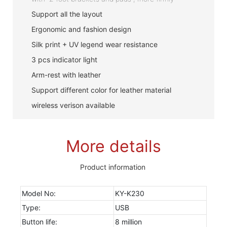
Support all the layout
Ergonomic and fashion design
Silk print + UV legend wear resistance
3 pcs indicator light
Arm-rest with leather
Support different color for leather material
wireless verison available
More details
Product information
Model No:
KY-K230
Type:
USB
Button life:
8 million