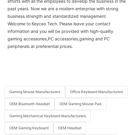
efforts with all the employees to develop the business in the
past years. Now we are a modern enterprise with strong
business strength and standardized management.
Welcome to Keyceo Tech. Please leave your contact
information and you will be provided with high-quality
gaming accessories,PC accessories,gaming and PC
peripherals at preferential prices.
Gaming Mouse Manufacturers
Office Keyboard Manufacturers
OEM Bluetooth Headset
OEM Gaming Mouse Pad
Gaming Mechanical Keyboard Manufacturers
OEM Gaming Keyboard
OEM Headset