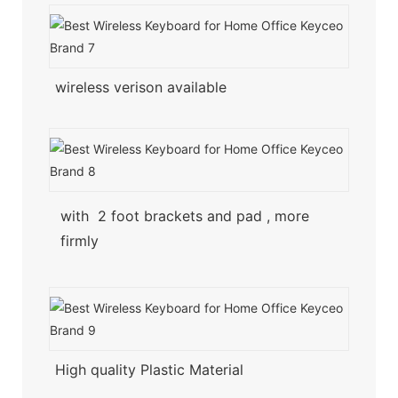
wireless verison available
with 2 foot brackets and pad , more
firmly
High quality Plastic Material