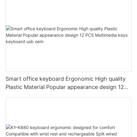
Smart office keyboard Ergonomic High quality
Plastic Material Popular appearance design 12
PCS Multimedia keys keyboard usb oem