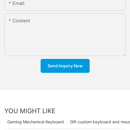
Email
Content
Send Inquiry Now
YOU MIGHT LIKE
Gaming Mechanical Keyboard
Gift custom keyboard and mou