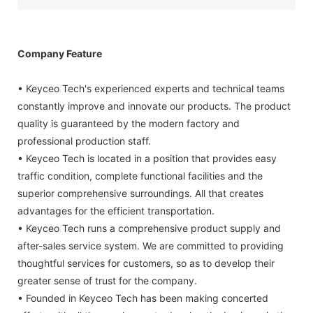
Company Feature
• Keyceo Tech's experienced experts and technical teams
constantly improve and innovate our products. The product
quality is guaranteed by the modern factory and
professional production staff.
• Keyceo Tech is located in a position that provides easy
traffic condition, complete functional facilities and the
superior comprehensive surroundings. All that creates
advantages for the efficient transportation.
• Keyceo Tech runs a comprehensive product supply and
after-sales service system. We are committed to providing
thoughtful services for customers, so as to develop their
greater sense of trust for the company.
• Founded in Keyceo Tech has been making concerted