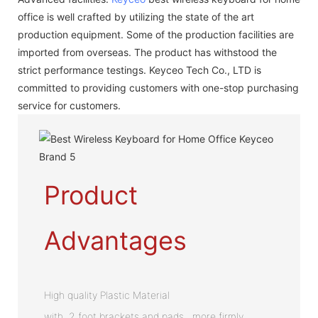
office is well crafted by utilizing the state of the art
production equipment. Some of the production facilities are
imported from overseas. The product has withstood the
strict performance testings. Keyceo Tech Co., LTD is
committed to providing customers with one-stop purchasing
service for customers.
Product
Advantages
High quality Plastic Material
with 2 foot brackets and pads , more firmly