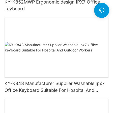
KY-K852MWP Ergonomic design IPX7 Office
keyboard
KY-K848 Manufacturer Supplier Washable Ipx7
Office Keyboard Suitable For Hospital And
Outdoor Workers