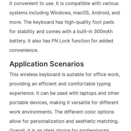
it convenient to use. It is compatible with various
systems including Windows, macOS, Android, and
more. The keyboard has high-quality foot pads
for stability and comes with a built-in 300mAh
battery. It also has FN Lock function for added
convenience.
Application Scenarios
This wireless keyboard is suitable for office work,
providing an efficient and comfortable typing
experience. It can be used with laptops and other
portable devices, making it versatile for different
work environments. The different color options
allow for personalization and aesthetic matching.
Overall, it is an ideal choice for professionals