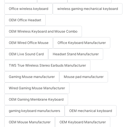
Office wireless keyboard
wireless gaming mechanical keyboard
OEM Office Headset
OEM Wireless Keyboard and Mouse Combo
OEM Wired Office Mouse
Office Keyboard Manufacturer
OEM Live Sound Card
Headset Stand Manufacturer
TWS True Wireless Stereo Earbuds Manufacturer
Gaming Mouse manufacturer
Mouse pad manufacturer
Wired Gaming Mouse Manufacturer
OEM Gaming Membrane Keyboard
gaming keyboard manufacturers
OEM mechanical keyboard
OEM Mouse Manufacturer
OEM Keyboard Manufacturer