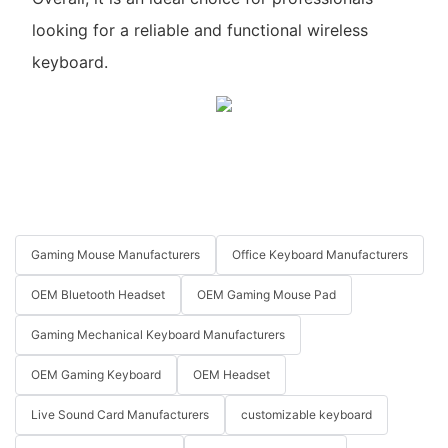
looking for a reliable and functional wireless
keyboard.
Gaming Mouse Manufacturers
Office Keyboard Manufacturers
OEM Bluetooth Headset
OEM Gaming Mouse Pad
Gaming Mechanical Keyboard Manufacturers
OEM Gaming Keyboard
OEM Headset
Live Sound Card Manufacturers
customizable keyboard