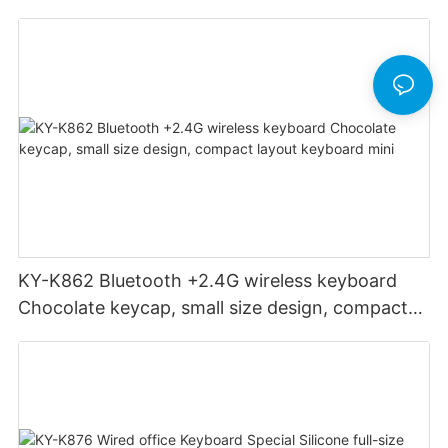
groove to adapt to mobile phone
KY-K862 Bluetooth +2.4G wireless keyboard
Chocolate keycap, small size design, compact
layout keyboard mini