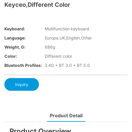
Keyceo,Different Color
Keyboard:
Multifunction keyboard
Language:
Europe,UK,English,Other
Weight, G:
686g
Color:
Different color
Bluetooth Profiles:
2.4G + BT 3.0 + BT 5.0
Inquiry
Product Detail
Product Overview