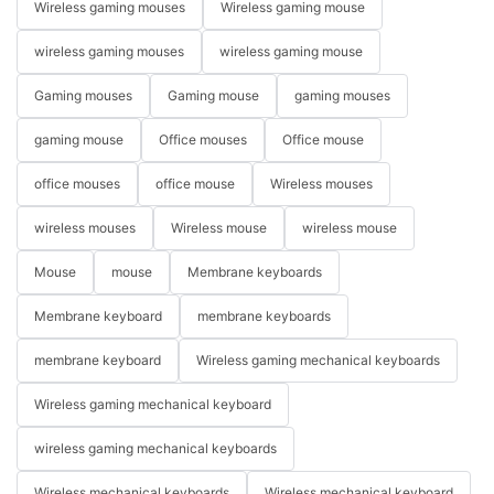
Wireless gaming mouses
Wireless gaming mouse
wireless gaming mouses
wireless gaming mouse
Gaming mouses
Gaming mouse
gaming mouses
gaming mouse
Office mouses
Office mouse
office mouses
office mouse
Wireless mouses
wireless mouses
Wireless mouse
wireless mouse
Mouse
mouse
Membrane keyboards
Membrane keyboard
membrane keyboards
membrane keyboard
Wireless gaming mechanical keyboards
Wireless gaming mechanical keyboard
wireless gaming mechanical keyboards
Wireless mechanical keyboards
Wireless mechanical keyboard