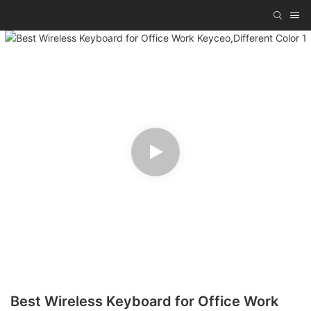
Best Wireless Keyboard for Office Work