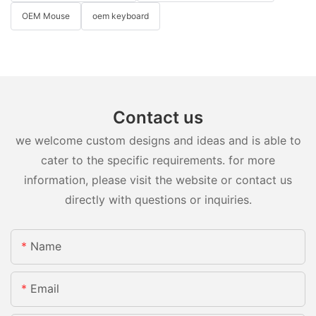
OEM Mouse
oem keyboard
Contact us
we welcome custom designs and ideas and is able to
cater to the specific requirements. for more
information, please visit the website or contact us
directly with questions or inquiries.
Name
Email