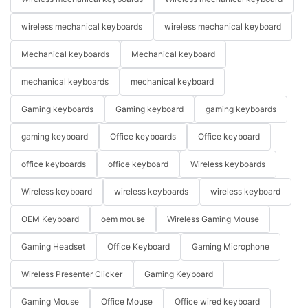
wireless mechanical keyboards
wireless mechanical keyboard
Mechanical keyboards
Mechanical keyboard
mechanical keyboards
mechanical keyboard
Gaming keyboards
Gaming keyboard
gaming keyboards
gaming keyboard
Office keyboards
Office keyboard
office keyboards
office keyboard
Wireless keyboards
Wireless keyboard
wireless keyboards
wireless keyboard
OEM Keyboard
oem mouse
Wireless Gaming Mouse
Gaming Headset
Office Keyboard
Gaming Microphone
Wireless Presenter Clicker
Gaming Keyboard
Gaming Mouse
Office Mouse
Office wired keyboard