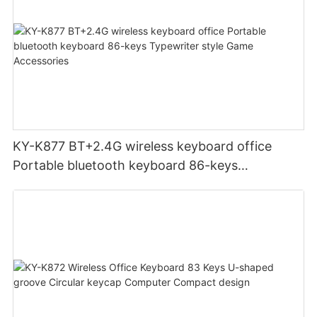
KY-K877 BT+2.4G wireless keyboard office
Portable bluetooth keyboard 86-keys
Typewriter style Game Accessories