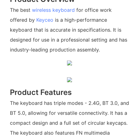
The best
wireless keyboard
for office work
offered by
Keyceo
is a high-performance
keyboard that is accurate in specifications. It is
designed for use in a professional setting and has
industry-leading production assembly.
Product Features
The keyboard has triple modes - 2.4G, BT 3.0, and
BT 5.0, allowing for versatile connectivity. It has a
compact design and a full set of circular keycaps.
The keyboard also features FN multimedia