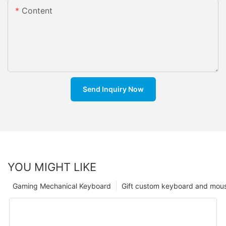
Content
Send Inquiry Now
YOU MIGHT LIKE
Gaming Mechanical Keyboard
Gift custom keyboard and mou