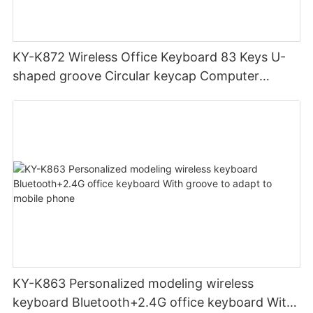
KY-K872 Wireless Office Keyboard 83 Keys U-
shaped groove Circular keycap Computer
Compact design
KY-K863 Personalized modeling wireless
keyboard Bluetooth+2.4G office keyboard With