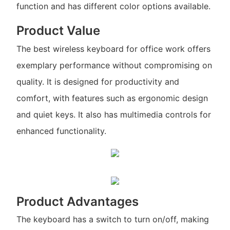
function and has different color options available.
Product Value
The best wireless keyboard for office work offers
exemplary performance without compromising on
quality. It is designed for productivity and
comfort, with features such as ergonomic design
and quiet keys. It also has multimedia controls for
enhanced functionality.
Product Advantages
The keyboard has a switch to turn on/off, making