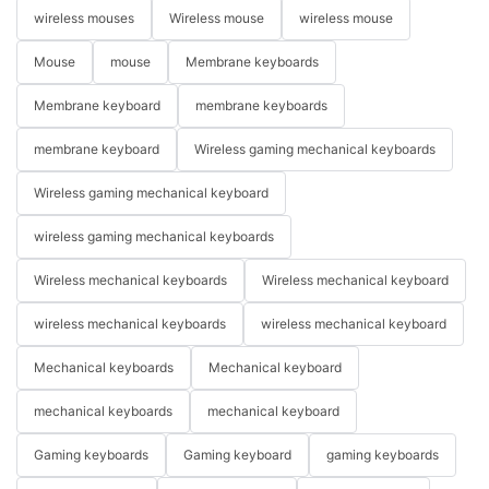
wireless mouses
Wireless mouse
wireless mouse
Mouse
mouse
Membrane keyboards
Membrane keyboard
membrane keyboards
membrane keyboard
Wireless gaming mechanical keyboards
Wireless gaming mechanical keyboard
wireless gaming mechanical keyboards
Wireless mechanical keyboards
Wireless mechanical keyboard
wireless mechanical keyboards
wireless mechanical keyboard
Mechanical keyboards
Mechanical keyboard
mechanical keyboards
mechanical keyboard
Gaming keyboards
Gaming keyboard
gaming keyboards