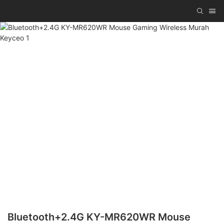
Bluetooth+2.4G KY-MR620WR Mouse