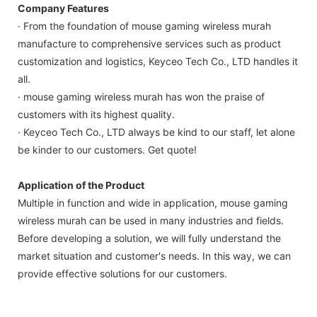
Company Features
· From the foundation of mouse gaming wireless murah
manufacture to comprehensive services such as product
customization and logistics, Keyceo Tech Co., LTD handles it
all.
· mouse gaming wireless murah has won the praise of
customers with its highest quality.
· Keyceo Tech Co., LTD always be kind to our staff, let alone
be kinder to our customers. Get quote!
Application of the Product
Multiple in function and wide in application, mouse gaming
wireless murah can be used in many industries and fields.
Before developing a solution, we will fully understand the
market situation and customer's needs. In this way, we can
provide effective solutions for our customers.