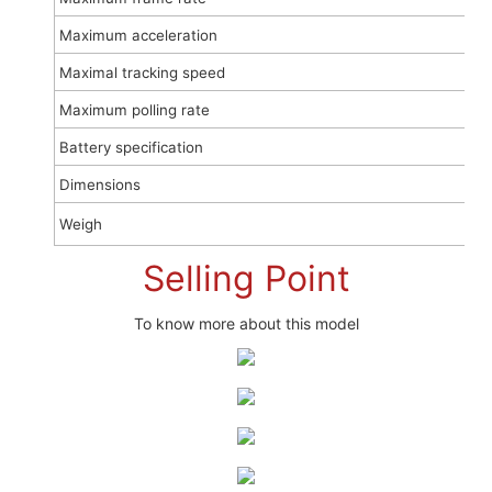
Maximum acceleration
Maximal tracking speed
Maximum polling rate
Battery specification
Dimensions
Weigh
Selling Point
To know more about this model