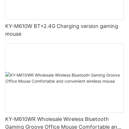
KY-M610W BT+2.4G Charging version gaming
mouse
KY-M610WR Wholesale Wireless Bluetooth
Gaming Groove Office Mouse Comfortable and