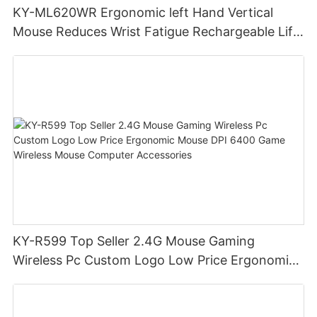
KY-ML620WR Ergonomic left Hand Vertical
Mouse Reduces Wrist Fatigue Rechargeable Lift
Hand Wireless Gaming Mouse
KY-R599 Top Seller 2.4G Mouse Gaming
Wireless Pc Custom Logo Low Price Ergonomic
Mouse DPI 6400 Game Wireless Mouse
Computer Accessories