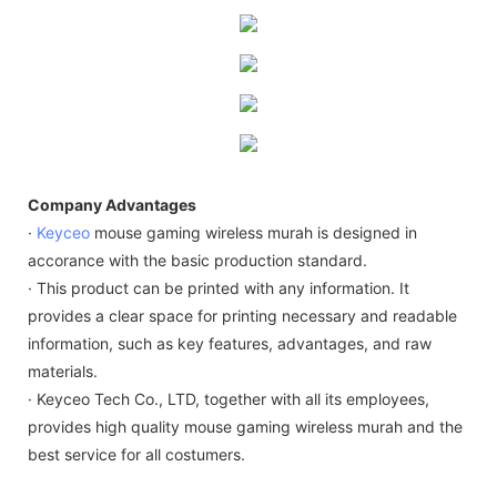
Company Advantages
·
Keyceo
mouse gaming wireless murah is designed in
accorance with the basic production standard.
· This product can be printed with any information. It
provides a clear space for printing necessary and readable
information, such as key features, advantages, and raw
materials.
· Keyceo Tech Co., LTD, together with all its employees,
provides high quality mouse gaming wireless murah and the
best service for all costumers.