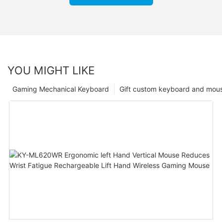
YOU MIGHT LIKE
Gaming Mechanical Keyboard
Gift custom keyboard and mou