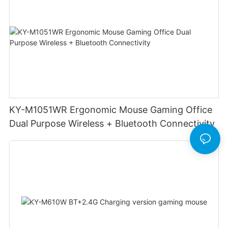
KY-M1051WR Ergonomic Mouse Gaming Office
Dual Purpose Wireless + Bluetooth Connectivity