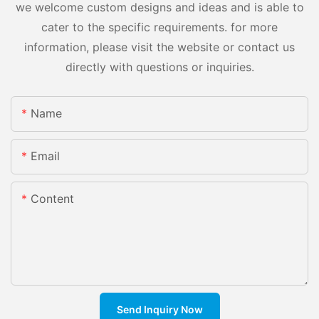
we welcome custom designs and ideas and is able to
cater to the specific requirements. for more
information, please visit the website or contact us
directly with questions or inquiries.
Name
Email
Content
Send Inquiry Now