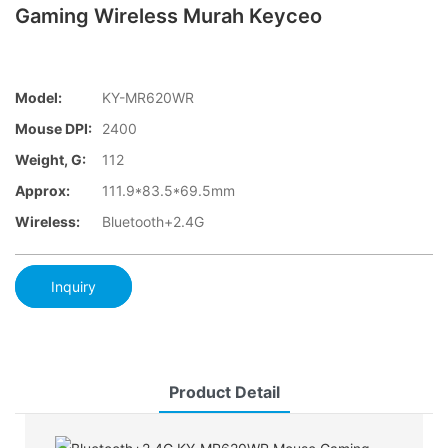
Gaming Wireless Murah Keyceo
Model:
KY-MR620WR
Mouse DPI:
2400
Weight, G:
112
Approx:
111.9*83.5*69.5mm
Wireless:
Bluetooth+2.4G
Inquiry
Product Detail