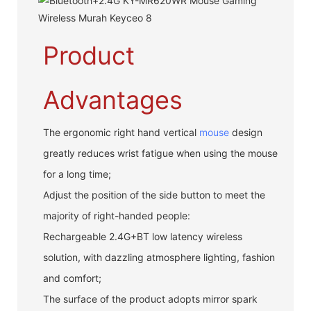
Product
Advantages
The ergonomic right hand vertical
mouse
design
greatly reduces wrist fatigue when using the mouse
for a long time;
Adjust the position of the side button to meet the
majority of right-handed people:
Rechargeable 2.4G+BT low latency wireless
solution, with dazzling atmosphere lighting, fashion
and comfort;
The surface of the product adopts mirror spark