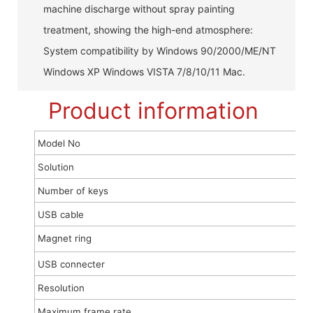
machine discharge without spray painting
treatment, showing the high-end atmosphere:
System compatibility by Windows 90/2000/ME/NT
Windows XP Windows VISTA 7/8/10/11 Mac.
Product information
Model No
Solution
Number of keys
USB cable
Magnet ring
USB connecter
Resolution
Maximum frame rate