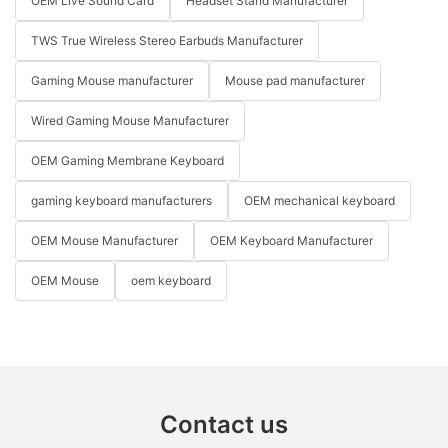
OEM Live Sound Card
Headset Stand Manufacturer
TWS True Wireless Stereo Earbuds Manufacturer
Gaming Mouse manufacturer
Mouse pad manufacturer
Wired Gaming Mouse Manufacturer
OEM Gaming Membrane Keyboard
gaming keyboard manufacturers
OEM mechanical keyboard
OEM Mouse Manufacturer
OEM Keyboard Manufacturer
OEM Mouse
oem keyboard
Contact us