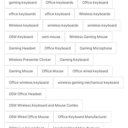
gaming keyboard
Office keyboards
Office keyboard
office keyboards
office keyboard
Wireless keyboards
Wireless keyboard
wireless keyboards
wireless keyboard
OEM Keyboard
oem mouse
Wireless Gaming Mouse
Gaming Headset
Office Keyboard
Gaming Microphone
Wireless Presenter Clicker
Gaming Keyboard
Gaming Mouse
Office Mouse
Office wired keyboard
Office wireless keyboard
wireless gaming mechanical keyboard
OEM Office Headset
OEM Wireless Keyboard and Mouse Combo
OEM Wired Office Mouse
Office Keyboard Manufacturer