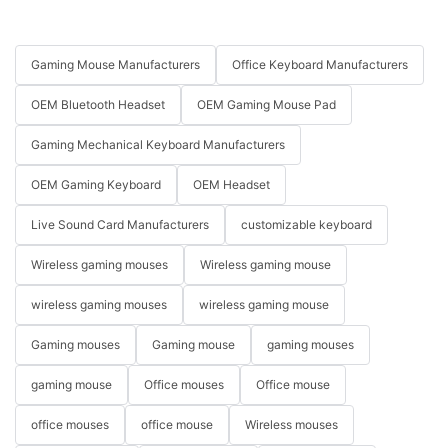
Gaming Mouse Manufacturers
Office Keyboard Manufacturers
OEM Bluetooth Headset
OEM Gaming Mouse Pad
Gaming Mechanical Keyboard Manufacturers
OEM Gaming Keyboard
OEM Headset
Live Sound Card Manufacturers
customizable keyboard
Wireless gaming mouses
Wireless gaming mouse
wireless gaming mouses
wireless gaming mouse
Gaming mouses
Gaming mouse
gaming mouses
gaming mouse
Office mouses
Office mouse
office mouses
office mouse
Wireless mouses