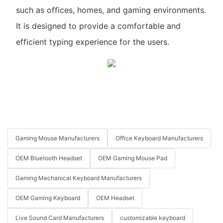
such as offices, homes, and gaming environments.
It is designed to provide a comfortable and
efficient typing experience for the users.
Gaming Mouse Manufacturers
Office Keyboard Manufacturers
OEM Bluetooth Headset
OEM Gaming Mouse Pad
Gaming Mechanical Keyboard Manufacturers
OEM Gaming Keyboard
OEM Headset
Live Sound Card Manufacturers
customizable keyboard