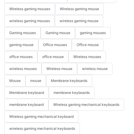
Wireless gaming mouses
Wireless gaming mouse
wireless gaming mouses
wireless gaming mouse
Gaming mouses
Gaming mouse
gaming mouses
gaming mouse
Office mouses
Office mouse
office mouses
office mouse
Wireless mouses
wireless mouses
Wireless mouse
wireless mouse
Mouse
mouse
Membrane keyboards
Membrane keyboard
membrane keyboards
membrane keyboard
Wireless gaming mechanical keyboards
Wireless gaming mechanical keyboard
wireless gaming mechanical keyboards