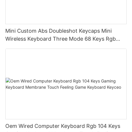
Mini Custom Abs Doubleshot Keycaps Mini
Wireless Keyboard Three Mode 68 Keys Rgb
Wireless Membrane Keyboards
Oem Wired Computer Keyboard Rgb 104 Keys