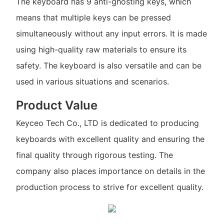
The keyboard has 9 anti-ghosting keys, which
means that multiple keys can be pressed
simultaneously without any input errors. It is made
using high-quality raw materials to ensure its
safety. The keyboard is also versatile and can be
used in various situations and scenarios.
Product Value
Keyceo Tech Co., LTD is dedicated to producing
keyboards with excellent quality and ensuring the
final quality through rigorous testing. The
company also places importance on details in the
production process to strive for excellent quality.