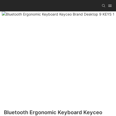
Bluetooth Ergonomic Keyboard Keyceo