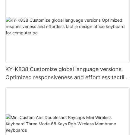
KY-K838 Customize global language versions
Optimized responsiveness and effortless tactile
design office keyboard for computer pc