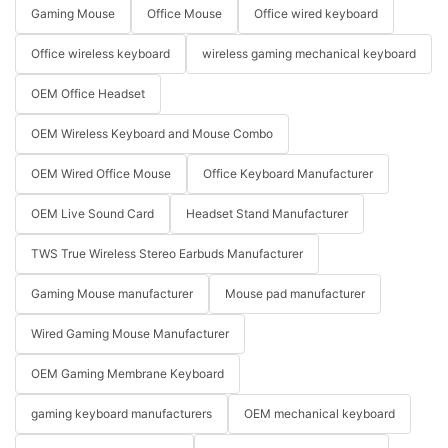
Gaming Mouse
Office Mouse
Office wired keyboard
Office wireless keyboard
wireless gaming mechanical keyboard
OEM Office Headset
OEM Wireless Keyboard and Mouse Combo
OEM Wired Office Mouse
Office Keyboard Manufacturer
OEM Live Sound Card
Headset Stand Manufacturer
TWS True Wireless Stereo Earbuds Manufacturer
Gaming Mouse manufacturer
Mouse pad manufacturer
Wired Gaming Mouse Manufacturer
OEM Gaming Membrane Keyboard
gaming keyboard manufacturers
OEM mechanical keyboard