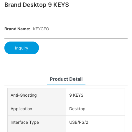
Brand Desktop 9 KEYS
Brand Name:
KEYCEO
Inquiry
Product Detail
Anti-Ghosting
9 KEYS
Application
Desktop
Interface Type
USB/PS/2