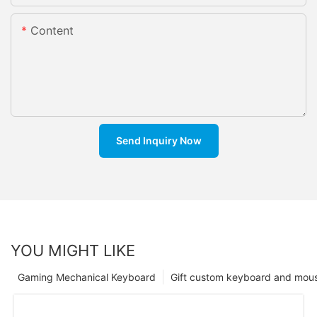
Content
Send Inquiry Now
YOU MIGHT LIKE
Gaming Mechanical Keyboard
Gift custom keyboard and mou