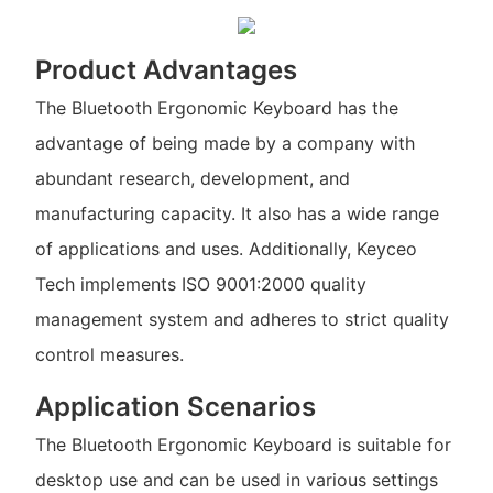
Product Advantages
The Bluetooth Ergonomic Keyboard has the
advantage of being made by a company with
abundant research, development, and
manufacturing capacity. It also has a wide range
of applications and uses. Additionally, Keyceo
Tech implements ISO 9001:2000 quality
management system and adheres to strict quality
control measures.
Application Scenarios
The Bluetooth Ergonomic Keyboard is suitable for
desktop use and can be used in various settings