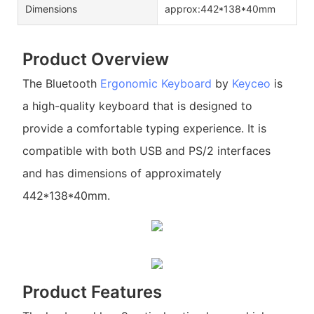
Dimensions
approx:442*138*40mm
Product Overview
The Bluetooth
Ergonomic Keyboard
by
Keyceo
is
a high-quality keyboard that is designed to
provide a comfortable typing experience. It is
compatible with both USB and PS/2 interfaces
and has dimensions of approximately
442*138*40mm.
Product Features