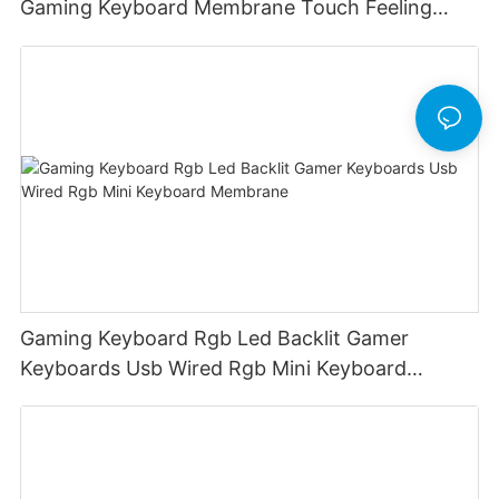
Gaming Keyboard Membrane Touch Feeling
Game Keyboard Keyceo
Gaming Keyboard Rgb Led Backlit Gamer
Keyboards Usb Wired Rgb Mini Keyboard
Membrane