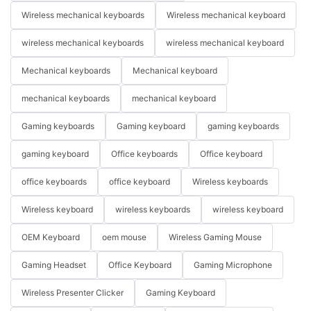
Wireless mechanical keyboards
Wireless mechanical keyboard
wireless mechanical keyboards
wireless mechanical keyboard
Mechanical keyboards
Mechanical keyboard
mechanical keyboards
mechanical keyboard
Gaming keyboards
Gaming keyboard
gaming keyboards
gaming keyboard
Office keyboards
Office keyboard
office keyboards
office keyboard
Wireless keyboards
Wireless keyboard
wireless keyboards
wireless keyboard
OEM Keyboard
oem mouse
Wireless Gaming Mouse
Gaming Headset
Office Keyboard
Gaming Microphone
Wireless Presenter Clicker
Gaming Keyboard