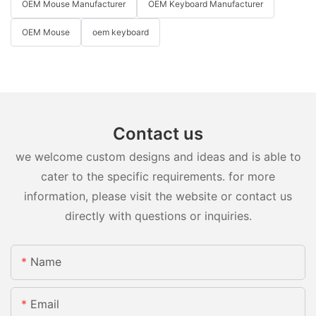
OEM Mouse Manufacturer
OEM Keyboard Manufacturer
OEM Mouse
oem keyboard
Contact us
we welcome custom designs and ideas and is able to
cater to the specific requirements. for more
information, please visit the website or contact us
directly with questions or inquiries.
Name
Email