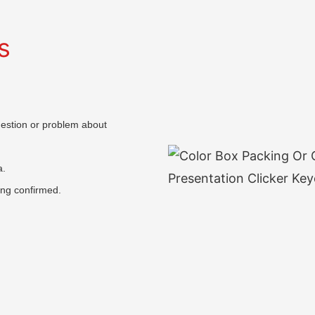
s
question or problem about
a.
ing confirmed.