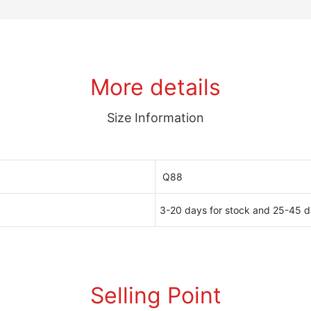
More details
Size Information
Q88
3-20 days for stock and 25-45 d
Selling Point