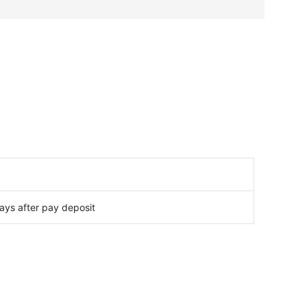
ays after pay deposit