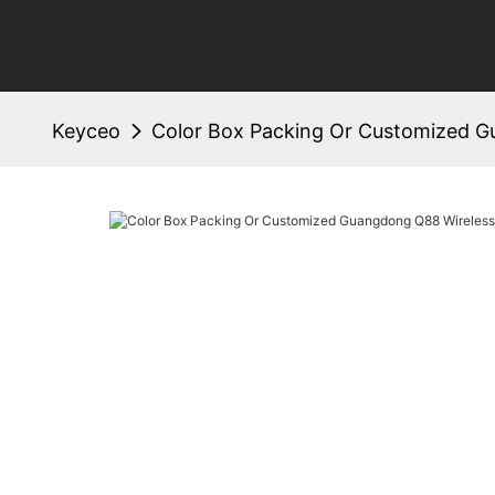
Keyceo
Color Box Packing Or Customized G