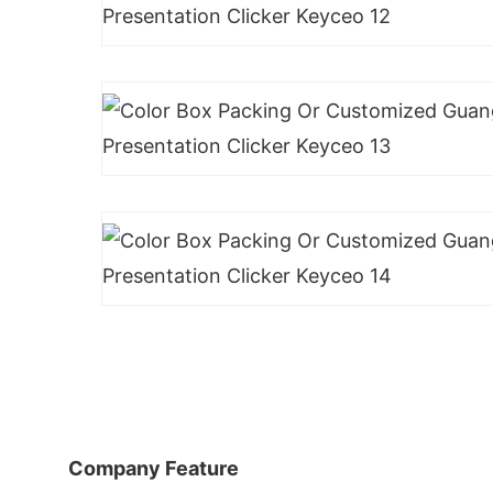
Company Feature