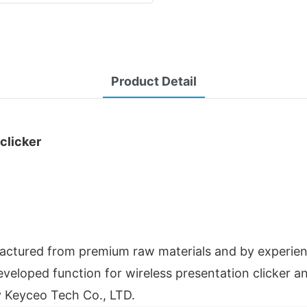
Product Detail
clicker
ufactured from premium raw materials and by experie
eloped function for wireless presentation clicker and
y Keyceo Tech Co., LTD.