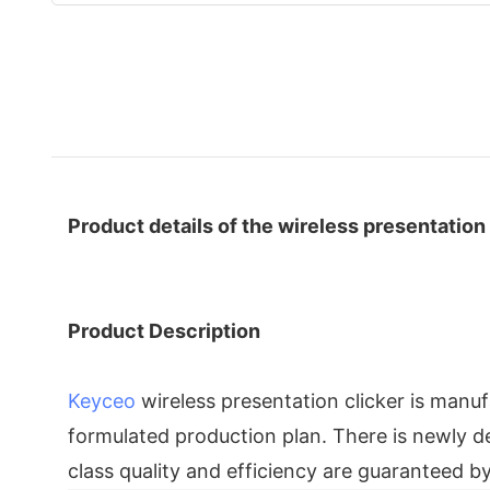
Product details of the wireless presentation 
Product Description
Keyceo
wireless presentation clicker is man
formulated production plan. There is newly dev
class quality and efficiency are guaranteed b