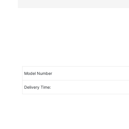
Model Number
Delivery Time: