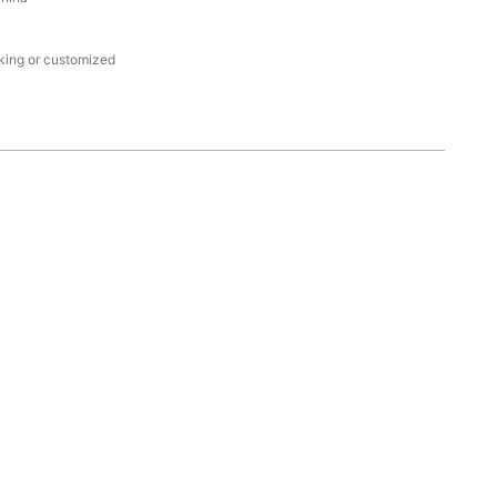
king or customized