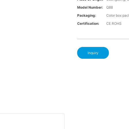
Model Number:
Q88
Packaging:
Color box pac
Certification:
CE ROHS
Inquiry