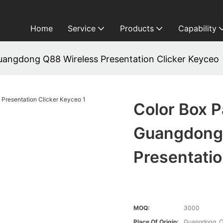
Home
Service
Products
Capability
uangdong Q88 Wireless Presentation Clicker Keyceo
Color Box 
Guangdong
Presentatio
MOQ:
3000
Place Of Origin:
Guangdong, C