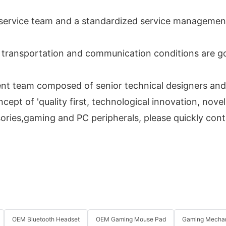
s service team and a standardized service managemen
e transportation and communication conditions are go
t team composed of senior technical designers and 
pt of 'quality first, technological innovation, novel
sories,gaming and PC peripherals, please quickly con
OEM Bluetooth Headset
OEM Gaming Mouse Pad
Gaming Mechan