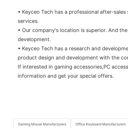
• Keyceo Tech has a professional after-sale
services.
• Our company's location is superior. And th
development.
• Keyceo Tech has a research and developmen
product design and development with the conce
If interested in gaming accessories,PC acces
information and get your special offers.
Gaming Mouse Manufacturers
Office Keyboard Manufacturers