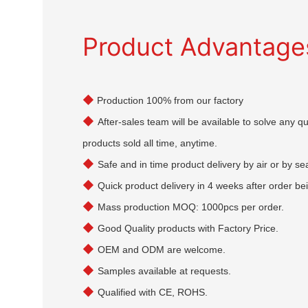
Product Advantage
◆
Production 100% from our factory
◆
After-sales team will be available to solve any 
products sold all time, anytime.
◆
Safe and in time product delivery by air or by se
◆
Quick product delivery in 4 weeks after order be
◆
Mass production MOQ: 1000pcs per order.
◆
Good Quality products with Factory Price.
◆
OEM and ODM are welcome.
◆
Samples available at requests.
◆
Qualified with CE, ROHS.