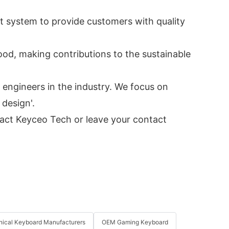
t system to provide customers with quality
od, making contributions to the sustainable
engineers in the industry. We focus on
 design'.
tact Keyceo Tech or leave your contact
ical Keyboard Manufacturers
OEM Gaming Keyboard