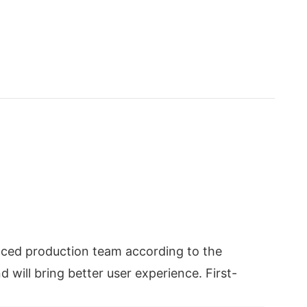
nced production team according to the
 will bring better user experience. First-