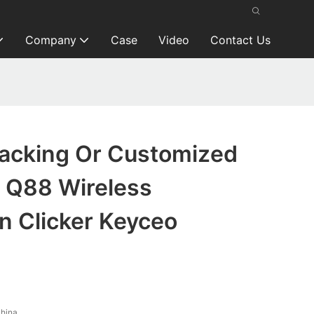
Company
Case
Video
Contact Us
Packing Or Customized
 Q88 Wireless
n Clicker Keyceo
hina