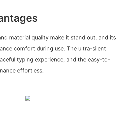
antages
d material quality make it stand out, and its
nce comfort during use. The ultra-silent
aceful typing experience, and the easy-to-
nance effortless.