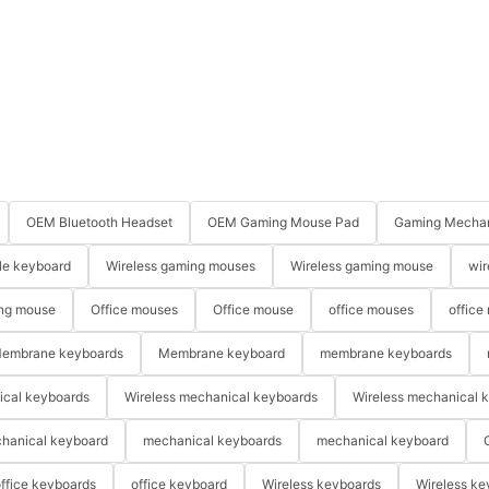
OEM Bluetooth Headset
OEM Gaming Mouse Pad
Gaming Mechan
le keyboard
Wireless gaming mouses
Wireless gaming mouse
wir
ng mouse
Office mouses
Office mouse
office mouses
office
embrane keyboards
Membrane keyboard
membrane keyboards
ical keyboards
Wireless mechanical keyboards
Wireless mechanical 
hanical keyboard
mechanical keyboards
mechanical keyboard
ffice keyboards
office keyboard
Wireless keyboards
Wireless ke