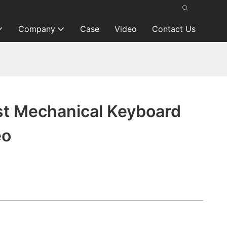
Company
Case
Video
Contact Us
t Mechanical Keyboard
eo