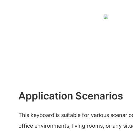
Application Scenarios
This keyboard is suitable for various scenari
office environments, living rooms, or any situ