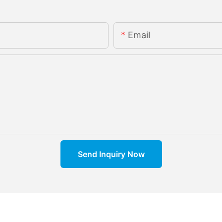
Email
Send Inquiry Now