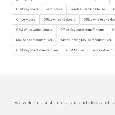
OEM Keyboard
oem mouse
Wireless Gaming Mouse
G
Office Mouse
Office wired keyboard
Office wireless keybo
OEM Wired Office Mouse
Office Keyboard Manufacturer
O
Mouse pad manufacturer
Wired Gaming Mouse Manufacturer
OEM Keyboard Manufacturer
OEM Mouse
oem keyboard
we welcome custom designs and ideas and is ab