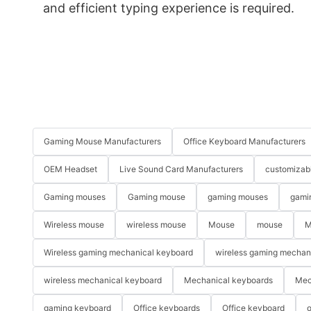
and efficient typing experience is required.
Gaming Mouse Manufacturers
Office Keyboard Manufacturers
OEM Headset
Live Sound Card Manufacturers
customizab
Gaming mouses
Gaming mouse
gaming mouses
gami
Wireless mouse
wireless mouse
Mouse
mouse
M
Wireless gaming mechanical keyboard
wireless gaming mechan
wireless mechanical keyboard
Mechanical keyboards
Mec
gaming keyboard
Office keyboards
Office keyboard
o