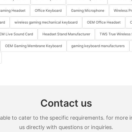
aming Headset
Office Keyboard
Gaming Microphone
Wireless P
ard
wireless gaming mechanical keyboard
OEM Office Headset
O
EM Live Sound Card
Headset Stand Manufacturer
TWS True Wireless 
OEM Gaming Membrane Keyboard
gaming keyboard manufacturers
Contact us
le to cater to the specific requirements. for more in
us directly with questions or inquiries.