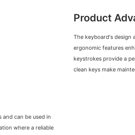
Product Adv
The keyboard's design an
ergonomic features enha
keystrokes provide a pe
clean keys make mainte
os and can be used in
ation where a reliable