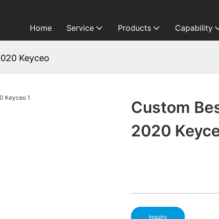
Home
Service
Products
Capability
2020 Keyceo
Custom Bes
2020 Keyc
Inquiry