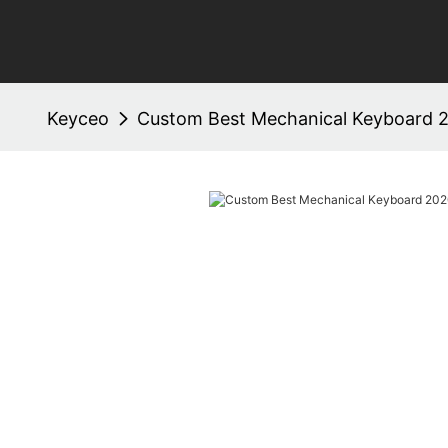
Keyceo
Custom Best Mechanical Keyboard 