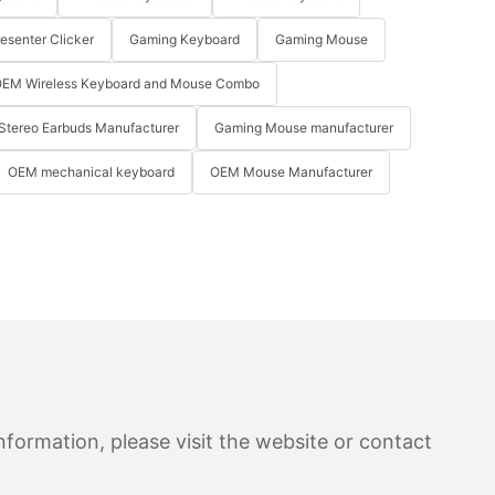
resenter Clicker
Gaming Keyboard
Gaming Mouse
EM Wireless Keyboard and Mouse Combo
Stereo Earbuds Manufacturer
Gaming Mouse manufacturer
OEM mechanical keyboard
OEM Mouse Manufacturer
formation, please visit the website or contact