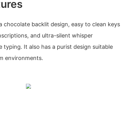
tures
a chocolate backlit design, easy to clean keys
nscriptions, and ultra-silent whisper
 typing. It also has a purist design suitable
oom environments.