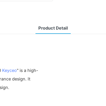
Product Detail
0
Keyceo
" is a high-
rance design. It
sign.