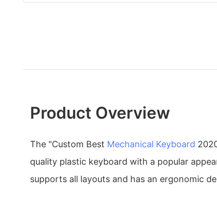
Product Overview
The "Custom Best
Mechanical Keyboard
202
quality plastic keyboard with a popular appea
supports all layouts and has an ergonomic de