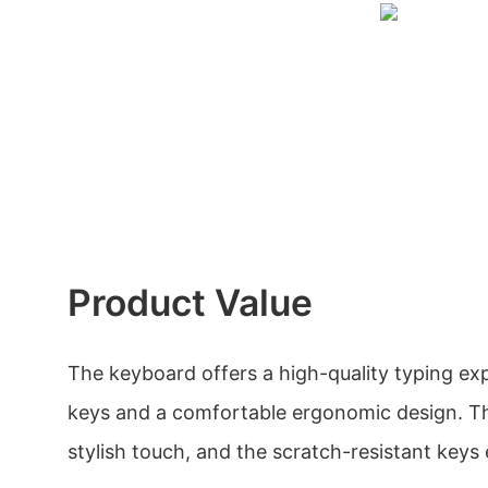
Product Value
The keyboard offers a high-quality typing ex
keys and a comfortable ergonomic design. Th
stylish touch, and the scratch-resistant keys 