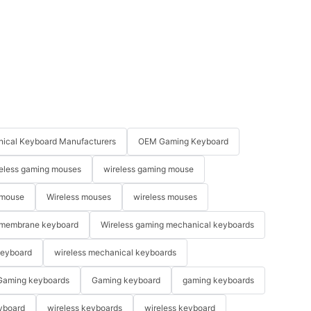
ical Keyboard Manufacturers
OEM Gaming Keyboard
eless gaming mouses
wireless gaming mouse
 mouse
Wireless mouses
wireless mouses
membrane keyboard
Wireless gaming mechanical keyboards
keyboard
wireless mechanical keyboards
Gaming keyboards
Gaming keyboard
gaming keyboards
yboard
wireless keyboards
wireless keyboard