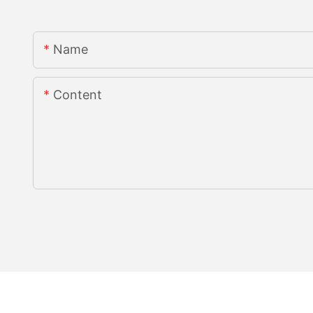
Name
Content