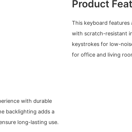
Product Fea
This keyboard features 
with scratch-resistant i
keystrokes for low-noise
for office and living r
perience with durable
e backlighting adds a
ensure long-lasting use.