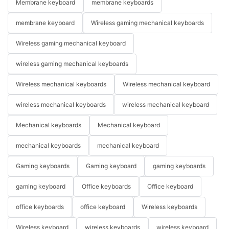
Membrane keyboard
membrane keyboards
membrane keyboard
Wireless gaming mechanical keyboards
Wireless gaming mechanical keyboard
wireless gaming mechanical keyboards
Wireless mechanical keyboards
Wireless mechanical keyboard
wireless mechanical keyboards
wireless mechanical keyboard
Mechanical keyboards
Mechanical keyboard
mechanical keyboards
mechanical keyboard
Gaming keyboards
Gaming keyboard
gaming keyboards
gaming keyboard
Office keyboards
Office keyboard
office keyboards
office keyboard
Wireless keyboards
Wireless keyboard
wireless keyboards
wireless keyboard