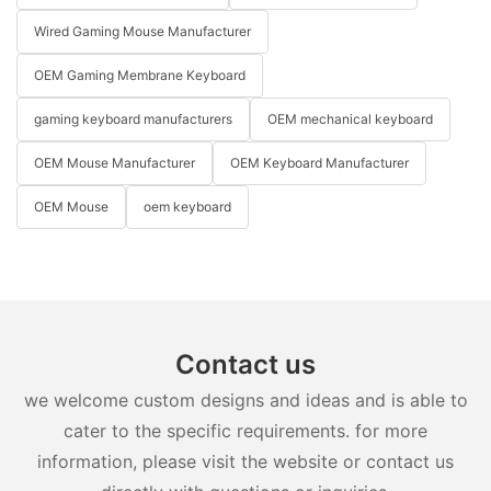
Wired Gaming Mouse Manufacturer
OEM Gaming Membrane Keyboard
gaming keyboard manufacturers
OEM mechanical keyboard
OEM Mouse Manufacturer
OEM Keyboard Manufacturer
OEM Mouse
oem keyboard
Contact us
we welcome custom designs and ideas and is able to
cater to the specific requirements. for more
information, please visit the website or contact us