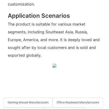
customization.
Application Scenarios
The product is suitable for various market
segments, including Southeast Asia, Russia,
Europe, America, and more. It is deeply loved and
sought after by local customers and is sold and
exported globally.
Gaming Mouse Manufacturers
Office Keyboard Manufacturers