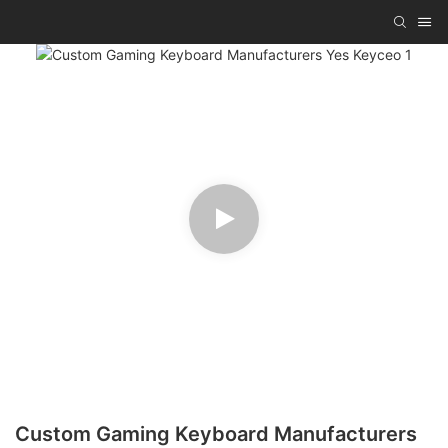
Custom Gaming Keyboard Manufacturers