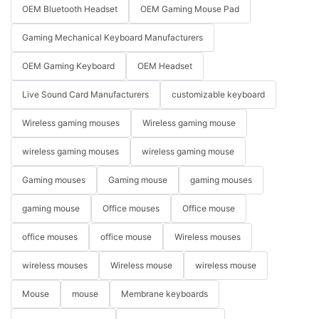
OEM Bluetooth Headset
OEM Gaming Mouse Pad
Gaming Mechanical Keyboard Manufacturers
OEM Gaming Keyboard
OEM Headset
Live Sound Card Manufacturers
customizable keyboard
Wireless gaming mouses
Wireless gaming mouse
wireless gaming mouses
wireless gaming mouse
Gaming mouses
Gaming mouse
gaming mouses
gaming mouse
Office mouses
Office mouse
office mouses
office mouse
Wireless mouses
wireless mouses
Wireless mouse
wireless mouse
Mouse
mouse
Membrane keyboards