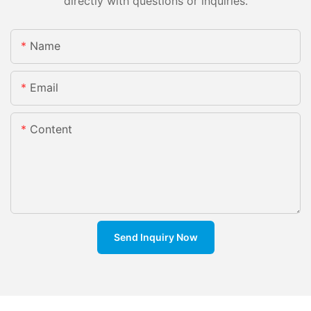
directly with questions or inquiries.
Name
Email
Content
Send Inquiry Now