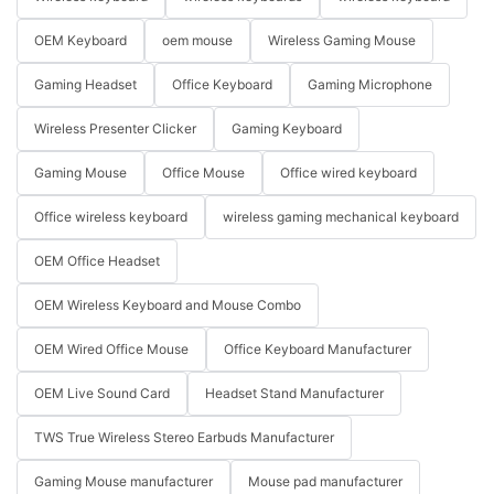
OEM Keyboard
oem mouse
Wireless Gaming Mouse
Gaming Headset
Office Keyboard
Gaming Microphone
Wireless Presenter Clicker
Gaming Keyboard
Gaming Mouse
Office Mouse
Office wired keyboard
Office wireless keyboard
wireless gaming mechanical keyboard
OEM Office Headset
OEM Wireless Keyboard and Mouse Combo
OEM Wired Office Mouse
Office Keyboard Manufacturer
OEM Live Sound Card
Headset Stand Manufacturer
TWS True Wireless Stereo Earbuds Manufacturer
Gaming Mouse manufacturer
Mouse pad manufacturer