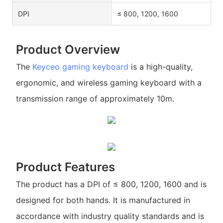
DPI
≤ 800, 1200, 1600
Product Overview
The
Keyceo
gaming keyboard
is a high-quality,
ergonomic, and wireless gaming keyboard with a
transmission range of approximately 10m.
Product Features
The product has a DPI of ≤ 800, 1200, 1600 and is
designed for both hands. It is manufactured in
accordance with industry quality standards and is