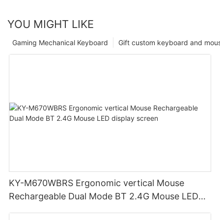
YOU MIGHT LIKE
Gaming Mechanical Keyboard
Gift custom keyboard and mou
KY-M670WBRS Ergonomic vertical Mouse
Rechargeable Dual Mode BT 2.4G Mouse LED
display screen