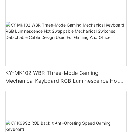
KY-MK102 WBR Three-Mode Gaming
Mechanical Keyboard RGB Luminescence Hot
Swappable Mechanical Switches Detachable
Cable Design Used For Gaming And Office