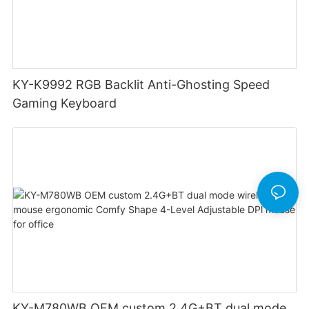
KY-K9992 RGB Backlit Anti-Ghosting Speed
Gaming Keyboard
KY-M780WB OEM custom 2.4G+BT dual mode