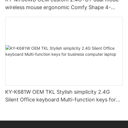
wireless mouse ergonomic Comfy Shape 4-
Level Adjustable DPl mouse for office
KY-K681W OEM TKL Stylish simplicity 2.4G
Silent Office keyboard Multi-function keys for
business computer laptop