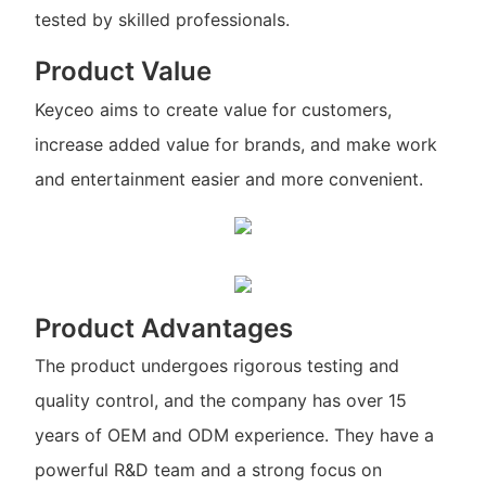
tested by skilled professionals.
Product Value
Keyceo aims to create value for customers,
increase added value for brands, and make work
and entertainment easier and more convenient.
Product Advantages
The product undergoes rigorous testing and
quality control, and the company has over 15
years of OEM and ODM experience. They have a
powerful R&D team and a strong focus on