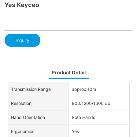
Yes Keyceo
Inquiry
Product Detail
Transmission Range
approx:10m
Resolution
800/1200/1600 dpi
Hand Orientation
Both Hands
Ergonomics
Yes