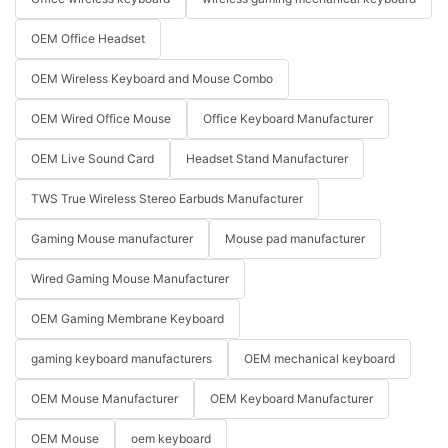
OEM Office Headset
OEM Wireless Keyboard and Mouse Combo
OEM Wired Office Mouse
Office Keyboard Manufacturer
OEM Live Sound Card
Headset Stand Manufacturer
TWS True Wireless Stereo Earbuds Manufacturer
Gaming Mouse manufacturer
Mouse pad manufacturer
Wired Gaming Mouse Manufacturer
OEM Gaming Membrane Keyboard
gaming keyboard manufacturers
OEM mechanical keyboard
OEM Mouse Manufacturer
OEM Keyboard Manufacturer
OEM Mouse
oem keyboard