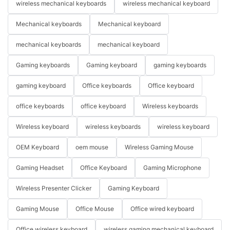
wireless mechanical keyboards
wireless mechanical keyboard
Mechanical keyboards
Mechanical keyboard
mechanical keyboards
mechanical keyboard
Gaming keyboards
Gaming keyboard
gaming keyboards
gaming keyboard
Office keyboards
Office keyboard
office keyboards
office keyboard
Wireless keyboards
Wireless keyboard
wireless keyboards
wireless keyboard
OEM Keyboard
oem mouse
Wireless Gaming Mouse
Gaming Headset
Office Keyboard
Gaming Microphone
Wireless Presenter Clicker
Gaming Keyboard
Gaming Mouse
Office Mouse
Office wired keyboard
Office wireless keyboard
wireless gaming mechanical keyboard