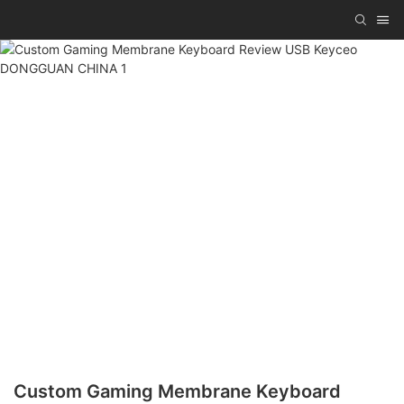
Custom Gaming Membrane Keyboard