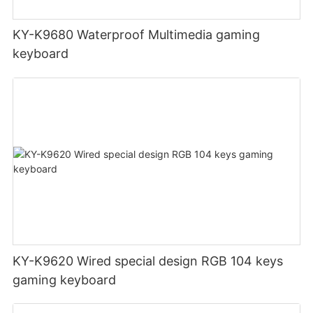
KY-K9680 Waterproof Multimedia gaming
keyboard
KY-K9620 Wired special design RGB 104 keys
gaming keyboard