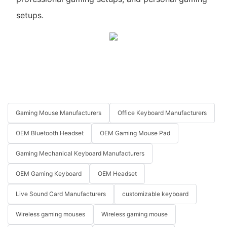
setups.
Gaming Mouse Manufacturers
Office Keyboard Manufacturers
OEM Bluetooth Headset
OEM Gaming Mouse Pad
Gaming Mechanical Keyboard Manufacturers
OEM Gaming Keyboard
OEM Headset
Live Sound Card Manufacturers
customizable keyboard
Wireless gaming mouses
Wireless gaming mouse