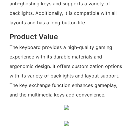
anti-ghosting keys and supports a variety of
backlights. Additionally, it is compatible with all
layouts and has a long button life.
Product Value
The keyboard provides a high-quality gaming
experience with its durable materials and
ergonomic design. It offers customization options
with its variety of backlights and layout support.
The key exchange function enhances gameplay,
and the multimedia keys add convenience.