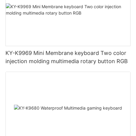
KY-K9969 Mini Membrane keyboard Two color
injection molding multimedia rotary button RGB