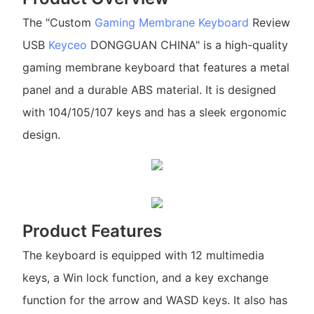
The "Custom
Gaming Membrane Keyboard
Review
USB
Keyceo
DONGGUAN CHINA" is a high-quality
gaming membrane keyboard that features a metal
panel and a durable ABS material. It is designed
with 104/105/107 keys and has a sleek ergonomic
design.
Product Features
The keyboard is equipped with 12 multimedia
keys, a Win lock function, and a key exchange
function for the arrow and WASD keys. It also has