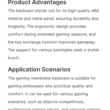
Product Advantages
The keyboard stands out for its high-quality ABS
material and metal panel, ensuring durability and
longevity. The ergonomic design provides
comfort during extended gaming sessions, and
the key exchange function improves gameplay.
The support for various backlights adds a stylish
touch.
Application Scenarios
The gaming membrane keyboard is suitable for
gaming enthusiasts who prioritize quality and
comfort. It can be used for various gaming
scenarios, such as eSports competitions,
professional gaming setups, and personal gaming