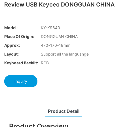
Review USB Keyceo DONGGUAN CHINA
Model:
KY-K9640
Place Of Origin:
DONGGUAN CHINA
Approx:
470*170*18mm
Layout:
Support all the languange
Keyboard Backlit:
RGB
Inquiry
Product Detail
Product Overview