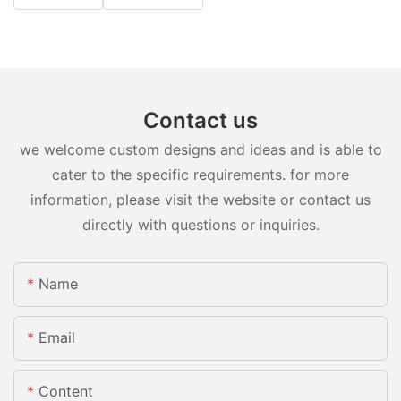
Contact us
we welcome custom designs and ideas and is able to
cater to the specific requirements. for more
information, please visit the website or contact us
directly with questions or inquiries.
Name
Email
Content