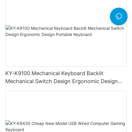
KY-K9100 Mechanical Keyboard Backlit
Mechanical Switch Design Ergonomic Design
Portable Keyboard