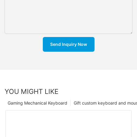
Send Inquiry Now
YOU MIGHT LIKE
Gaming Mechanical Keyboard
Gift custom keyboard and mou