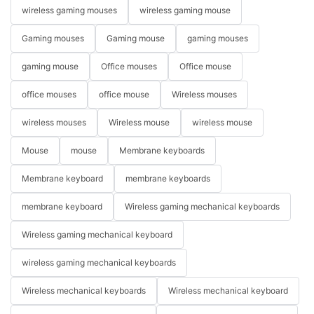
wireless gaming mouses
wireless gaming mouse
Gaming mouses
Gaming mouse
gaming mouses
gaming mouse
Office mouses
Office mouse
office mouses
office mouse
Wireless mouses
wireless mouses
Wireless mouse
wireless mouse
Mouse
mouse
Membrane keyboards
Membrane keyboard
membrane keyboards
membrane keyboard
Wireless gaming mechanical keyboards
Wireless gaming mechanical keyboard
wireless gaming mechanical keyboards
Wireless mechanical keyboards
Wireless mechanical keyboard