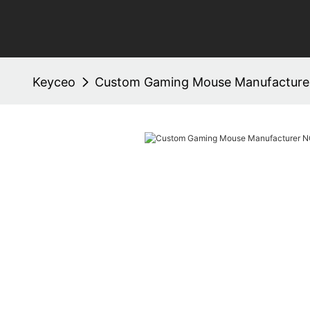
Keyceo
Custom Gaming Mouse Manufacture