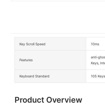
Key Scroll Speed
10ms
anti-ghos
Features
Keys, Int
Keyboard Standard
105 Keys
Product Overview