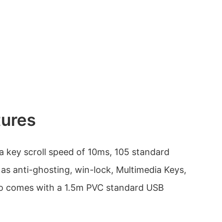
tures
 key scroll speed of 10ms, 105 standard
 as anti-ghosting, win-lock, Multimedia Keys,
lso comes with a 1.5m PVC standard USB