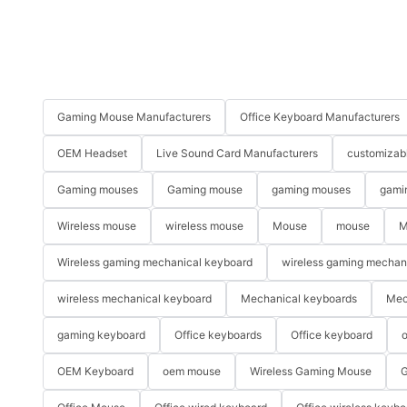
Gaming Mouse Manufacturers
Office Keyboard Manufacturers
OEM Headset
Live Sound Card Manufacturers
customizab
Gaming mouses
Gaming mouse
gaming mouses
gami
Wireless mouse
wireless mouse
Mouse
mouse
M
Wireless gaming mechanical keyboard
wireless gaming mechan
wireless mechanical keyboard
Mechanical keyboards
Mec
gaming keyboard
Office keyboards
Office keyboard
o
OEM Keyboard
oem mouse
Wireless Gaming Mouse
G