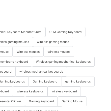
ical Keyboard Manufacturers
OEM Gaming Keyboard
eless gaming mouses
wireless gaming mouse
 mouse
Wireless mouses
wireless mouses
membrane keyboard
Wireless gaming mechanical keyboards
keyboard
wireless mechanical keyboards
Gaming keyboards
Gaming keyboard
gaming keyboards
yboard
wireless keyboards
wireless keyboard
resenter Clicker
Gaming Keyboard
Gaming Mouse