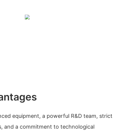
antages
ed equipment, a powerful R&D team, strict
s, and a commitment to technological