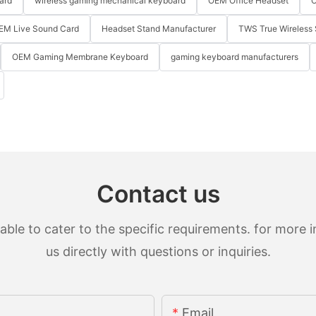
ard
wireless gaming mechanical keyboard
OEM Office Headset
O
EM Live Sound Card
Headset Stand Manufacturer
TWS True Wireless 
OEM Gaming Membrane Keyboard
gaming keyboard manufacturers
Contact us
le to cater to the specific requirements. for more in
us directly with questions or inquiries.
Email