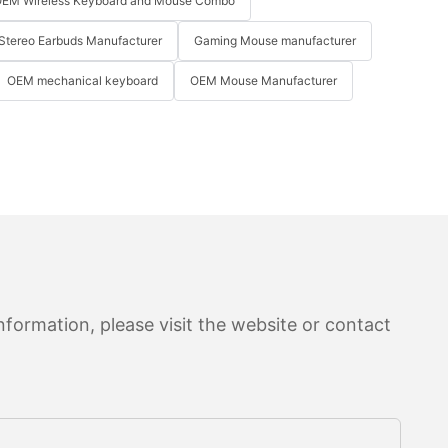
EM Wireless Keyboard and Mouse Combo
Stereo Earbuds Manufacturer
Gaming Mouse manufacturer
OEM mechanical keyboard
OEM Mouse Manufacturer
formation, please visit the website or contact