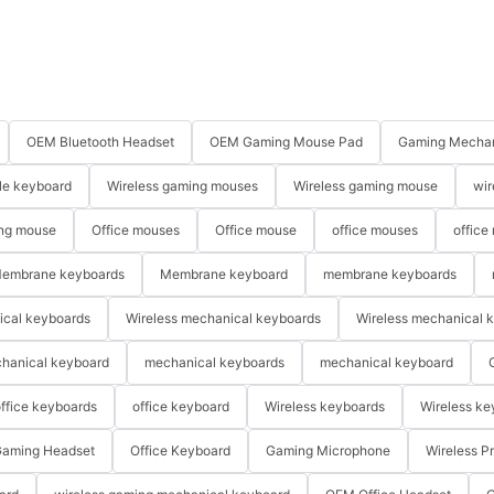
OEM Bluetooth Headset
OEM Gaming Mouse Pad
Gaming Mechan
le keyboard
Wireless gaming mouses
Wireless gaming mouse
wir
ng mouse
Office mouses
Office mouse
office mouses
office
embrane keyboards
Membrane keyboard
membrane keyboards
ical keyboards
Wireless mechanical keyboards
Wireless mechanical 
hanical keyboard
mechanical keyboards
mechanical keyboard
ffice keyboards
office keyboard
Wireless keyboards
Wireless ke
aming Headset
Office Keyboard
Gaming Microphone
Wireless P