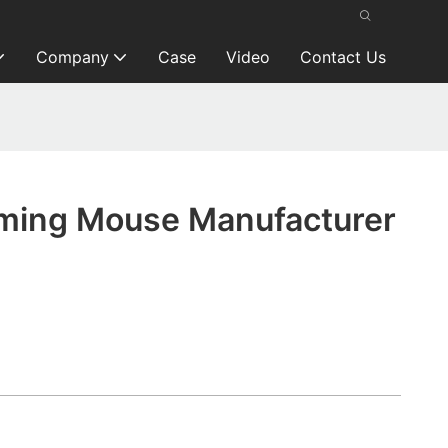
Company
Case
Video
Contact Us
ming Mouse Manufacturer