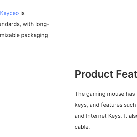
Keyceo
is
andards, with long-
omizable packaging
Product Fea
The gaming mouse has a
keys, and features such
and Internet Keys. It a
cable.