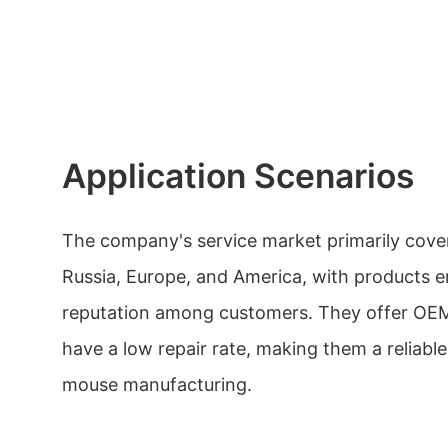
Application Scenarios
The company's service market primarily cove
Russia, Europe, and America, with products 
reputation among customers. They offer OE
have a low repair rate, making them a reliabl
mouse manufacturing.