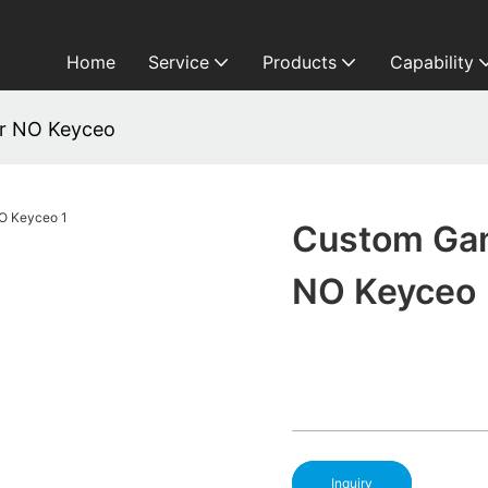
Home
Service
Products
Capability
r NO Keyceo
Custom Ga
NO Keyceo
Inquiry