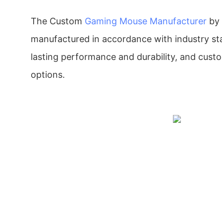
The Custom
Gaming Mouse Manufacturer
by
manufactured in accordance with industry st
lasting performance and durability, and cust
options.