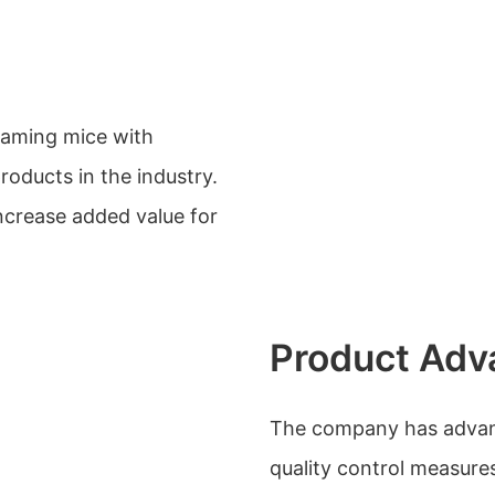
gaming mice with
oducts in the industry.
ncrease added value for
Product Adv
The company has advanc
quality control measure