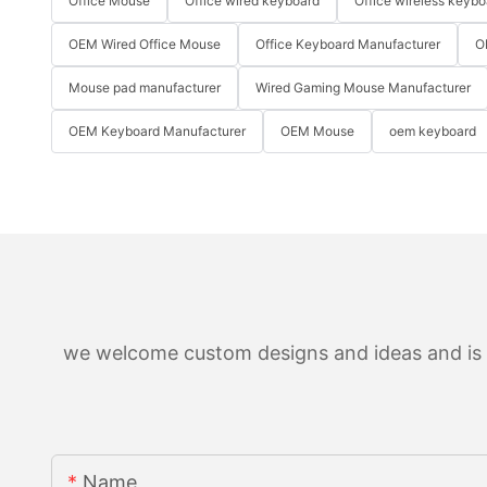
Office Mouse
Office wired keyboard
Office wireless keybo
OEM Wired Office Mouse
Office Keyboard Manufacturer
O
Mouse pad manufacturer
Wired Gaming Mouse Manufacturer
OEM Keyboard Manufacturer
OEM Mouse
oem keyboard
we welcome custom designs and ideas and is ab
Name