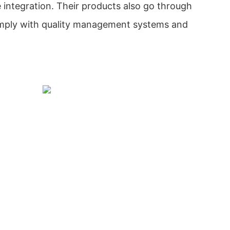
 integration. Their products also go through
omply with quality management systems and