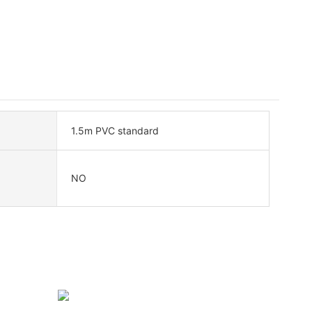
1.5m PVC standard
NO