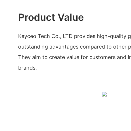
Product Value
Keyceo Tech Co., LTD provides high-quality 
outstanding advantages compared to other pr
They aim to create value for customers and i
brands.