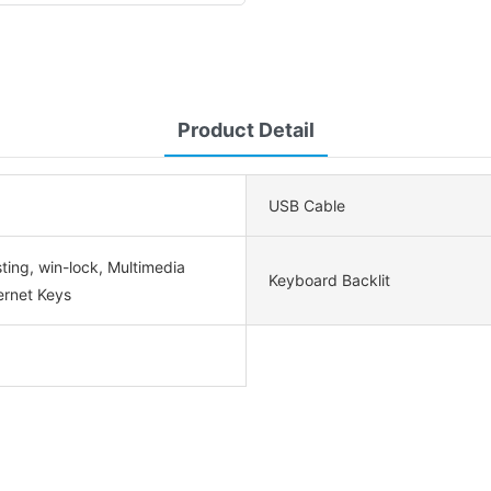
Product Detail
USB Cable
ting, win-lock, Multimedia
Keyboard Backlit
ernet Keys