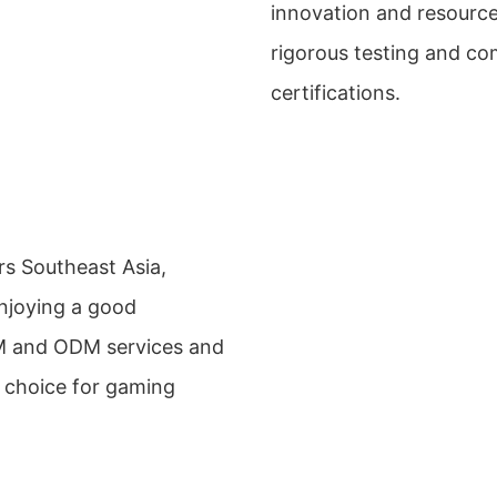
innovation and resource
rigorous testing and c
certifications.
rs Southeast Asia,
enjoying a good
M and ODM services and
e choice for gaming