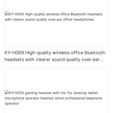
KY-H069 High-quality wireless office Bluetooth
headsets with clearer sound quality over-ear
office headphones