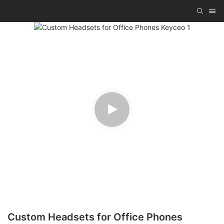
Custom Headsets for Office Phones