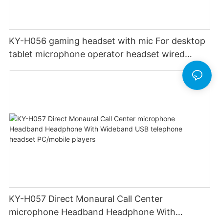
KY-H056 gaming headset with mic For desktop
tablet microphone operator headset wired
professional telephone operator
KY-H057 Direct Monaural Call Center
microphone Headband Headphone With