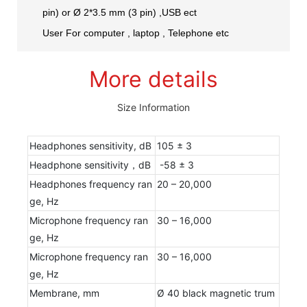
pin) or Ø 2*3.5 mm (3 pin) ,USB ect
User For computer , laptop , Telephone etc
More details
Size Information
Headphones sensitivity, dB
105 ± 3
Headphone sensitivity，dB
-58 ± 3
Headphones frequency ran
20 – 20,000
ge, Hz
Microphone frequency ran
30 – 16,000
ge, Hz
Microphone frequency ran
30 – 16,000
ge, Hz
Membrane, mm
Ø 40 black magnetic trum