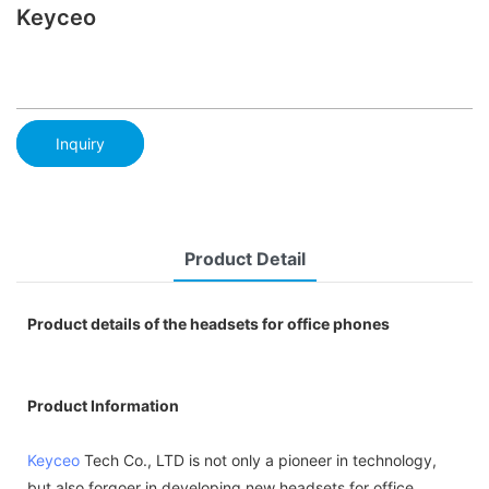
Keyceo
Inquiry
Product Detail
Product details of the headsets for office phones
Product Information
Keyceo
Tech Co., LTD is not only a pioneer in technology,
but also forgoer in developing new headsets for office