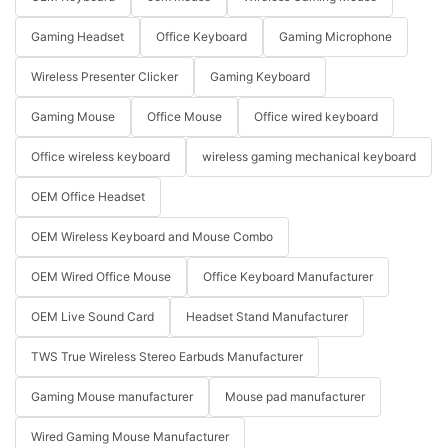
Gaming Headset
Office Keyboard
Gaming Microphone
Wireless Presenter Clicker
Gaming Keyboard
Gaming Mouse
Office Mouse
Office wired keyboard
Office wireless keyboard
wireless gaming mechanical keyboard
OEM Office Headset
OEM Wireless Keyboard and Mouse Combo
OEM Wired Office Mouse
Office Keyboard Manufacturer
OEM Live Sound Card
Headset Stand Manufacturer
TWS True Wireless Stereo Earbuds Manufacturer
Gaming Mouse manufacturer
Mouse pad manufacturer
Wired Gaming Mouse Manufacturer