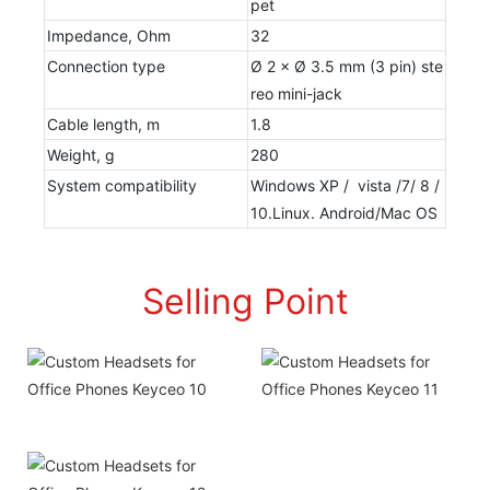
pet
Impedance, Ohm
32
Connection type
Ø 2 × Ø 3.5 mm (3 pin) ste
reo mini-jack
Cable length, m
1.8
Weight, g
280
System compatibility
Windows XP / vista /7/ 8 /
10.Linux. Android/Mac OS
Selling Point