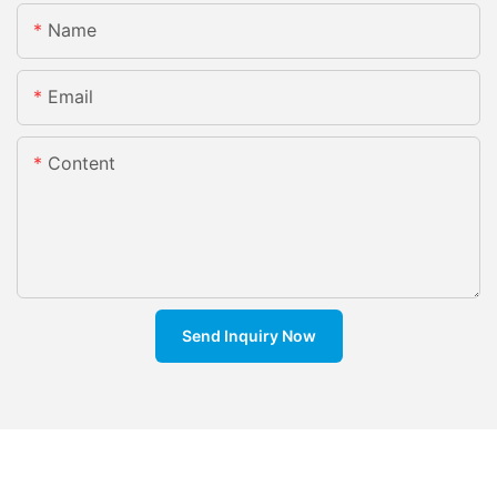
Name
Email
Content
Send Inquiry Now