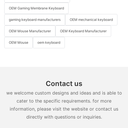
OEM Gaming Membrane Keyboard
gaming keyboard manufacturers
OEM mechanical keyboard
OEM Mouse Manufacturer
OEM Keyboard Manufacturer
OEM Mouse
oem keyboard
Contact us
we welcome custom designs and ideas and is able to
cater to the specific requirements. for more
information, please visit the website or contact us
directly with questions or inquiries.