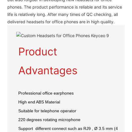
phones. The product performance is reliable and its service
life is relatively long. After many times of QC checking, all
delivered headsets for office phones are in high quality.
Product
Advantages
Professional office earphones
High end ABS Material
Suitable for telephone operator
220 degrees rotating microphone
Support different connect such as RJ9 , Ø 3.5 mm (4