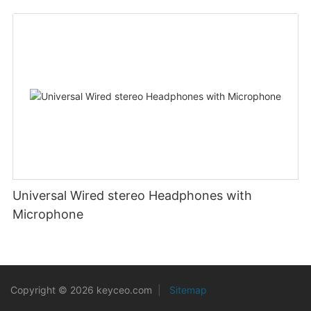
Wideband USB telephone headset PC/mobile
players
Universal Wired stereo Headphones with
Microphone
Copyright © 2026 keyceo.com
|
Sitemap