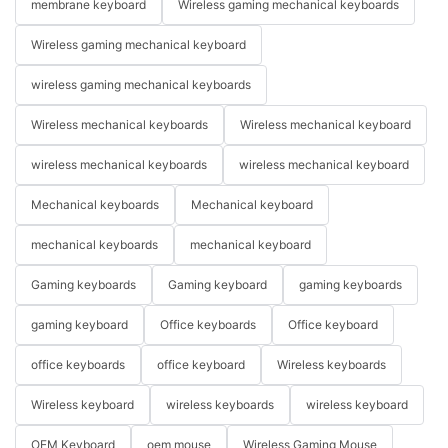
membrane keyboard
Wireless gaming mechanical keyboards
Wireless gaming mechanical keyboard
wireless gaming mechanical keyboards
Wireless mechanical keyboards
Wireless mechanical keyboard
wireless mechanical keyboards
wireless mechanical keyboard
Mechanical keyboards
Mechanical keyboard
mechanical keyboards
mechanical keyboard
Gaming keyboards
Gaming keyboard
gaming keyboards
gaming keyboard
Office keyboards
Office keyboard
office keyboards
office keyboard
Wireless keyboards
Wireless keyboard
wireless keyboards
wireless keyboard
OEM Keyboard
oem mouse
Wireless Gaming Mouse