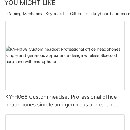
YOU MIGHT LIKE
Gaming Mechanical Keyboard
Gift custom keyboard and mou
KY-H068 Custom headset Professional office
headphones simple and generous appearance
design wireless Bluetooth earphone with
microphone