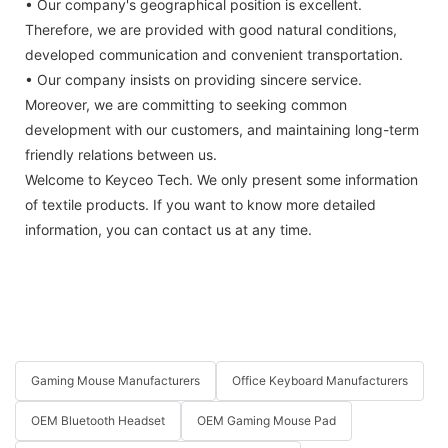
• Our company's geographical position is excellent.
Therefore, we are provided with good natural conditions,
developed communication and convenient transportation.
• Our company insists on providing sincere service.
Moreover, we are committing to seeking common
development with our customers, and maintaining long-term
friendly relations between us.
Welcome to Keyceo Tech. We only present some information
of textile products. If you want to know more detailed
information, you can contact us at any time.
Gaming Mouse Manufacturers
Office Keyboard Manufacturers
OEM Bluetooth Headset
OEM Gaming Mouse Pad