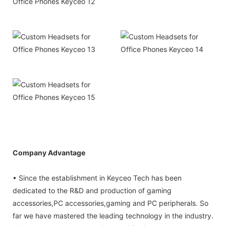
Company Advantage
• Since the establishment in Keyceo Tech has been
dedicated to the R&D and production of gaming
accessories,PC accessories,gaming and PC peripherals. So
far we have mastered the leading technology in the industry.