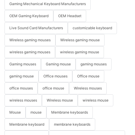
Gaming Mechanical Keyboard Manufacturers
OEM Gaming Keyboard
OEM Headset
Live Sound Card Manufacturers
customizable keyboard
Wireless gaming mouses
Wireless gaming mouse
wireless gaming mouses
wireless gaming mouse
Gaming mouses
Gaming mouse
gaming mouses
gaming mouse
Office mouses
Office mouse
office mouses
office mouse
Wireless mouses
wireless mouses
Wireless mouse
wireless mouse
Mouse
mouse
Membrane keyboards
Membrane keyboard
membrane keyboards