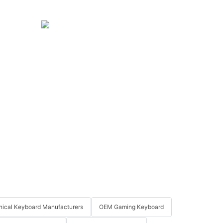
ical Keyboard Manufacturers
OEM Gaming Keyboard