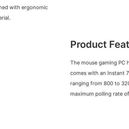
igned with ergonomic
rial.
Product Fea
The mouse gaming PC ha
comes with an Instant 7
ranging from 800 to 320
maximum polling rate o