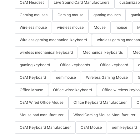
OEM Headset
Live Sound Card Manufacturers
customizab
Gaming mouses
Gaming mouse
gaming mouses
gami
Wireless mouse
wireless mouse
Mouse
mouse
M
Wireless gaming mechanical keyboard
wireless gaming mechan
wireless mechanical keyboard
Mechanical keyboards
Mec
gaming keyboard
Office keyboards
Office keyboard
o
OEM Keyboard
oem mouse
Wireless Gaming Mouse
G
Office Mouse
Office wired keyboard
Office wireless keybo
OEM Wired Office Mouse
Office Keyboard Manufacturer
O
Mouse pad manufacturer
Wired Gaming Mouse Manufacturer
OEM Keyboard Manufacturer
OEM Mouse
oem keyboard