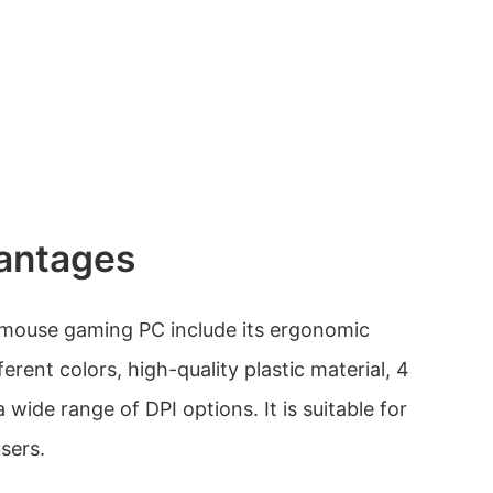
antages
 mouse gaming PC include its ergonomic
fferent colors, high-quality plastic material, 4
 wide range of DPI options. It is suitable for
sers.