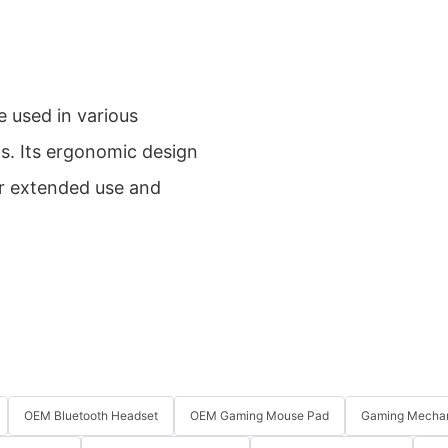
used in various
ps. Its ergonomic design
or extended use and
OEM Bluetooth Headset
OEM Gaming Mouse Pad
Gaming Mechan