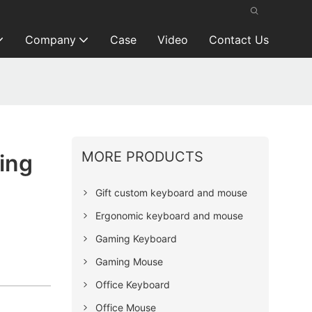
Company
Case
Video
Contact Us
MORE PRODUCTS
ing
Gift custom keyboard and mouse
Ergonomic keyboard and mouse
Gaming Keyboard
Gaming Mouse
Office Keyboard
Office Mouse