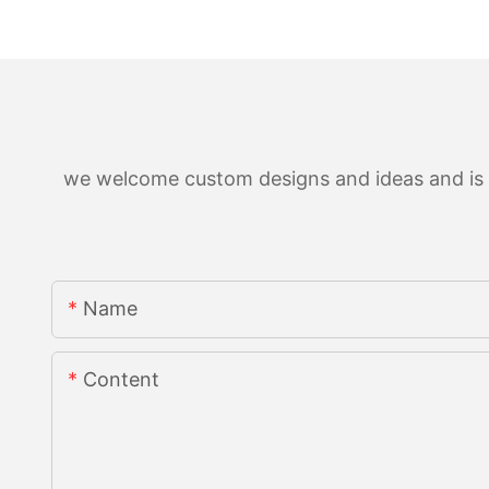
we welcome custom designs and ideas and is ab
Name
Content