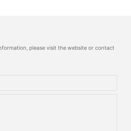
formation, please visit the website or contact