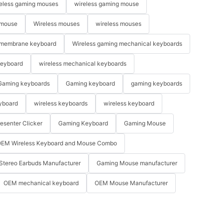
eless gaming mouses
wireless gaming mouse
 mouse
Wireless mouses
wireless mouses
membrane keyboard
Wireless gaming mechanical keyboards
keyboard
wireless mechanical keyboards
Gaming keyboards
Gaming keyboard
gaming keyboards
yboard
wireless keyboards
wireless keyboard
resenter Clicker
Gaming Keyboard
Gaming Mouse
EM Wireless Keyboard and Mouse Combo
Stereo Earbuds Manufacturer
Gaming Mouse manufacturer
OEM mechanical keyboard
OEM Mouse Manufacturer