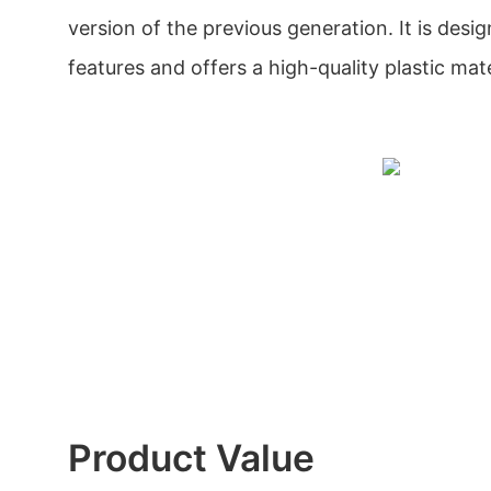
version of the previous generation. It is des
features and offers a high-quality plastic mate
Product Value