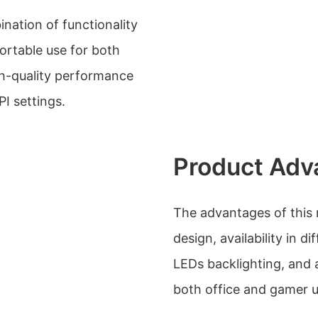
ation of functionality
ortable use for both
gh-quality performance
I settings.
Product Adv
The advantages of this
design, availability in di
LEDs backlighting, and a
both office and gamer u