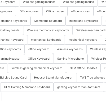
le keyboard
Wireless gaming mouses
Wireless gaming mouse
wir
ng mouse
Office mouses
Office mouse
office mouses
office
embrane keyboards
Membrane keyboard
membrane keyboards
ical keyboards
Wireless mechanical keyboards
Wireless mechanical 
hanical keyboard
mechanical keyboards
mechanical keyboard
ffice keyboards
office keyboard
Wireless keyboards
Wireless ke
aming Headset
Office Keyboard
Gaming Microphone
Wireless P
ard
wireless gaming mechanical keyboard
OEM Office Headset
O
EM Live Sound Card
Headset Stand Manufacturer
TWS True Wireless 
OEM Gaming Membrane Keyboard
gaming keyboard manufacturers