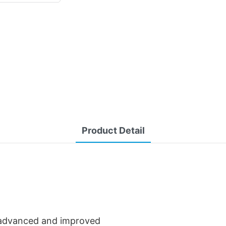
Product Detail
advanced and improved