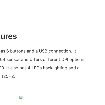
tures
s 6 buttons and a USB connection. It
04 sensor and offers different DPI options
0. It also has 4 LEDs backlighting and a
f 125HZ.