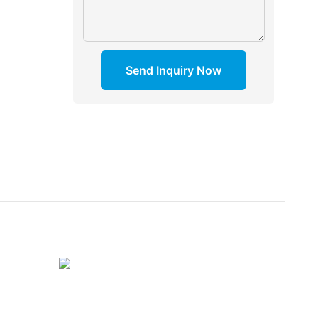
Send Inquiry Now