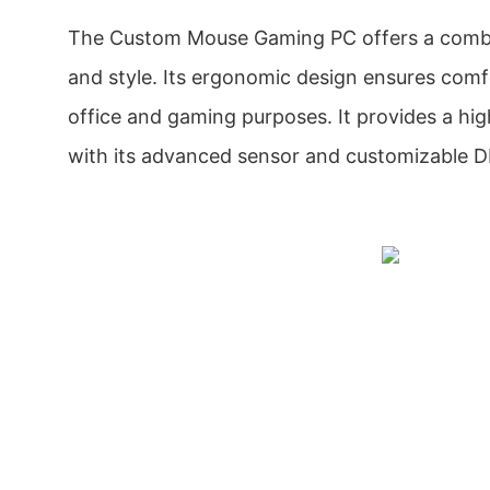
The Custom Mouse Gaming PC offers a combin
and style. Its ergonomic design ensures comf
office and gaming purposes. It provides a hi
with its advanced sensor and customizable DP