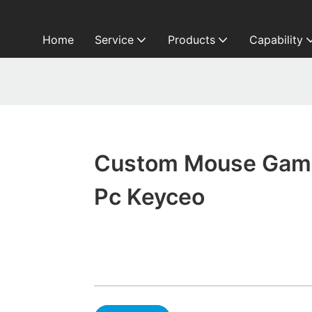
Home
Service
Products
Capability
Custom Mouse Gam
Pc Keyceo