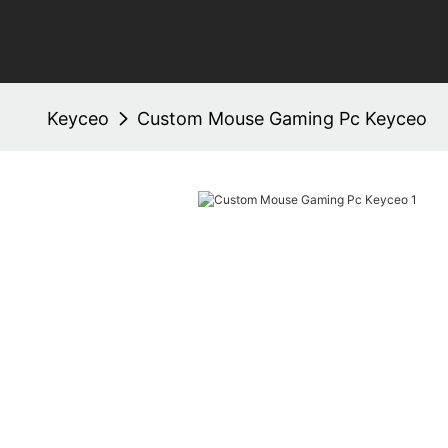
Keyceo
Custom Mouse Gaming Pc Keyceo