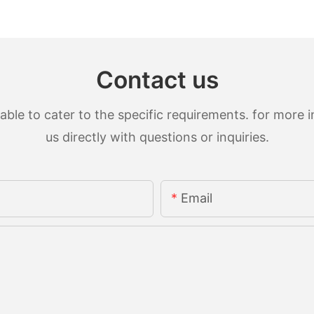
Contact us
le to cater to the specific requirements. for more in
us directly with questions or inquiries.
Email