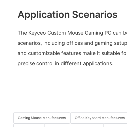
Application Scenarios
The Keyceo Custom Mouse Gaming PC can be 
scenarios, including offices and gaming setu
and customizable features make it suitable f
precise control in different applications.
Gaming Mouse Manufacturers
Office Keyboard Manufacturers