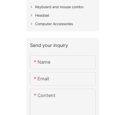
Keyboard and mouse combo
Headset
Computer Accessories
Send your inquiry
Name
Email
Content