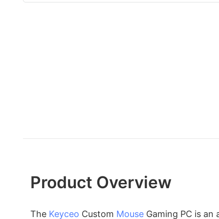
Product Overview
The
Keyceo
Custom
Mouse
Gaming PC is an 