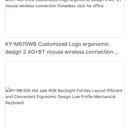
KY-M670WB Customized Logo ergonomic
design 2.4G+BT mouse wireless connection
Noiseless click for office