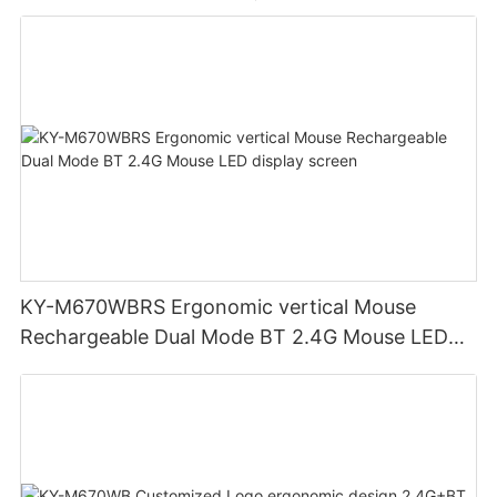
KY-M670WBRS Ergonomic vertical Mouse
Rechargeable Dual Mode BT 2.4G Mouse LED
display screen