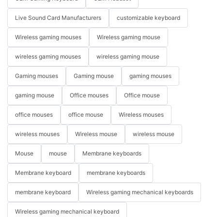
Live Sound Card Manufacturers
customizable keyboard
Wireless gaming mouses
Wireless gaming mouse
wireless gaming mouses
wireless gaming mouse
Gaming mouses
Gaming mouse
gaming mouses
gaming mouse
Office mouses
Office mouse
office mouses
office mouse
Wireless mouses
wireless mouses
Wireless mouse
wireless mouse
Mouse
mouse
Membrane keyboards
Membrane keyboard
membrane keyboards
membrane keyboard
Wireless gaming mechanical keyboards
Wireless gaming mechanical keyboard