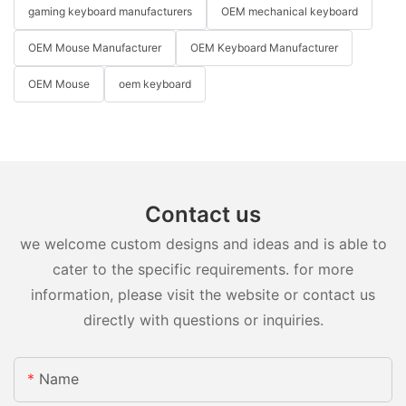
gaming keyboard manufacturers
OEM mechanical keyboard
OEM Mouse Manufacturer
OEM Keyboard Manufacturer
OEM Mouse
oem keyboard
Contact us
we welcome custom designs and ideas and is able to
cater to the specific requirements. for more
information, please visit the website or contact us
directly with questions or inquiries.
Name