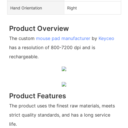
Hand Orientation
Right
Product Overview
The custom
mouse pad manufacturer
by
Keyceo
has a resolution of 800-7200 dpi and is
rechargeable.
Product Features
The product uses the finest raw materials, meets
strict quality standards, and has a long service
life.