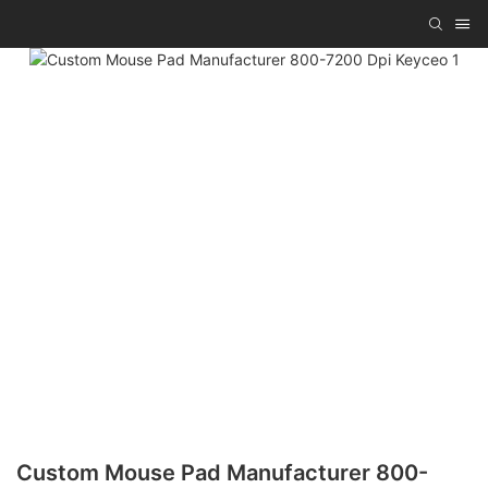
Custom Mouse Pad Manufacturer 800-