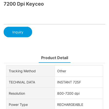
7200 Dpi Keyceo
Inquiry
Product Detail
Tracking Method
Other
TECHNIAL DATA
INSTANT 725F
Resolution
800-7200 dpi
Power Type
RECHARGEABLE