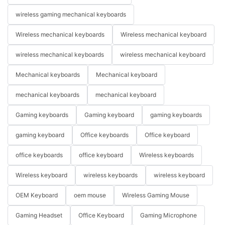
wireless gaming mechanical keyboards
Wireless mechanical keyboards
Wireless mechanical keyboard
wireless mechanical keyboards
wireless mechanical keyboard
Mechanical keyboards
Mechanical keyboard
mechanical keyboards
mechanical keyboard
Gaming keyboards
Gaming keyboard
gaming keyboards
gaming keyboard
Office keyboards
Office keyboard
office keyboards
office keyboard
Wireless keyboards
Wireless keyboard
wireless keyboards
wireless keyboard
OEM Keyboard
oem mouse
Wireless Gaming Mouse
Gaming Headset
Office Keyboard
Gaming Microphone