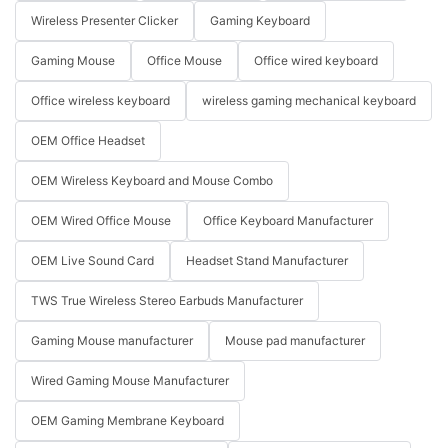
Wireless Presenter Clicker
Gaming Keyboard
Gaming Mouse
Office Mouse
Office wired keyboard
Office wireless keyboard
wireless gaming mechanical keyboard
OEM Office Headset
OEM Wireless Keyboard and Mouse Combo
OEM Wired Office Mouse
Office Keyboard Manufacturer
OEM Live Sound Card
Headset Stand Manufacturer
TWS True Wireless Stereo Earbuds Manufacturer
Gaming Mouse manufacturer
Mouse pad manufacturer
Wired Gaming Mouse Manufacturer
OEM Gaming Membrane Keyboard