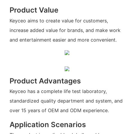
Product Value
Keyceo aims to create value for customers,
increase added value for brands, and make work
and entertainment easier and more convenient.
Product Advantages
Keyceo has a complete life test laboratory,
standardized quality department and system, and
over 15 years of OEM and ODM experience.
Application Scenarios