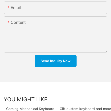
Email
Content
Send Inquiry Now
YOU MIGHT LIKE
Gaming Mechanical Keyboard
Gift custom keyboard and mou