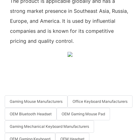
The product is applicable globally and has a
strong market presence in Southeast Asia, Russia,
Europe, and America. It is used by influential
companies and is known for its competitive
pricing and quality control.
Gaming Mouse Manufacturers
Office Keyboard Manufacturers
OEM Bluetooth Headset
OEM Gaming Mouse Pad
Gaming Mechanical Keyboard Manufacturers
OEM Gaming Keyboard
OEM Headset