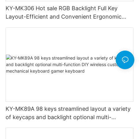
KY-MK306 Hot sale RGB Backlight Full Key
Layout-Efficient and Convenient Ergonomic
Design Low Profile Mechanical Keyboard
KY-MK89A 98 keys streamlined layout a variety
of keycaps and backlight optional multi-
function DIY wireless custom mechanical
keyboard gamer keyboard