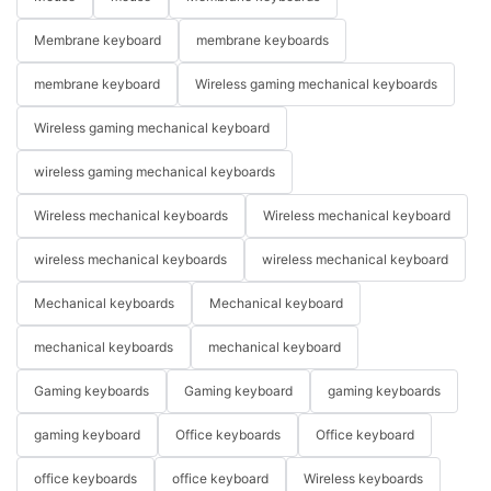
Membrane keyboard
membrane keyboards
membrane keyboard
Wireless gaming mechanical keyboards
Wireless gaming mechanical keyboard
wireless gaming mechanical keyboards
Wireless mechanical keyboards
Wireless mechanical keyboard
wireless mechanical keyboards
wireless mechanical keyboard
Mechanical keyboards
Mechanical keyboard
mechanical keyboards
mechanical keyboard
Gaming keyboards
Gaming keyboard
gaming keyboards
gaming keyboard
Office keyboards
Office keyboard
office keyboards
office keyboard
Wireless keyboards