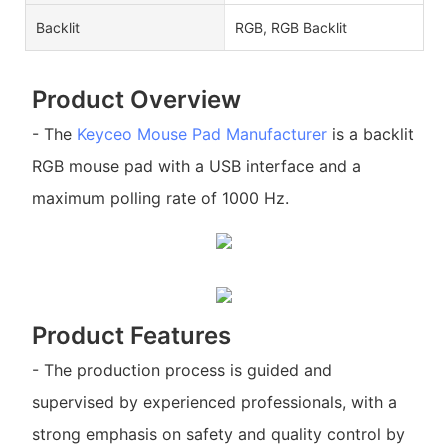
Backlit
RGB, RGB Backlit
Product Overview
- The
Keyceo
Mouse Pad Manufacturer
is a backlit
RGB mouse pad with a USB interface and a
maximum polling rate of 1000 Hz.
Product Features
- The production process is guided and
supervised by experienced professionals, with a
strong emphasis on safety and quality control by