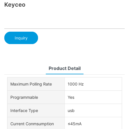
Keyceo
Inquiry
Product Detail
Maximum Polling Rate
1000 Hz
Programmable
Yes
Interface Type
usb
Current Conmsumption
≤45mA