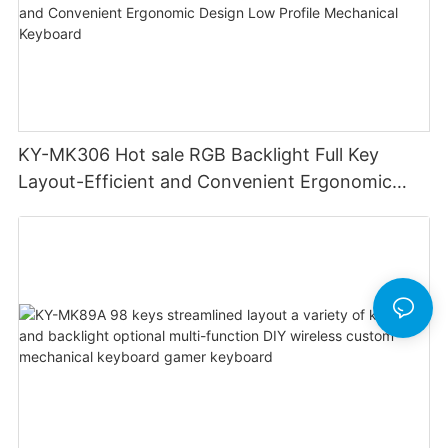
KY-MK306 Hot sale RGB Backlight Full Key
Layout-Efficient and Convenient Ergonomic
Design Low Profile Mechanical Keyboard