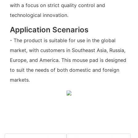
with a focus on strict quality control and
technological innovation.
Application Scenarios
- The product is suitable for use in the global
market, with customers in Southeast Asia, Russia,
Europe, and America. This mouse pad is designed
to suit the needs of both domestic and foreign
markets.