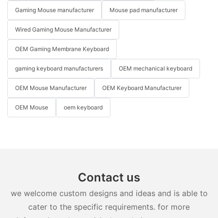
Gaming Mouse manufacturer
Mouse pad manufacturer
Wired Gaming Mouse Manufacturer
OEM Gaming Membrane Keyboard
gaming keyboard manufacturers
OEM mechanical keyboard
OEM Mouse Manufacturer
OEM Keyboard Manufacturer
OEM Mouse
oem keyboard
Contact us
we welcome custom designs and ideas and is able to
cater to the specific requirements. for more