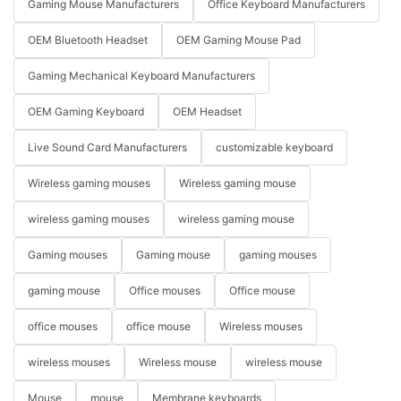
Gaming Mouse Manufacturers
Office Keyboard Manufacturers
OEM Bluetooth Headset
OEM Gaming Mouse Pad
Gaming Mechanical Keyboard Manufacturers
OEM Gaming Keyboard
OEM Headset
Live Sound Card Manufacturers
customizable keyboard
Wireless gaming mouses
Wireless gaming mouse
wireless gaming mouses
wireless gaming mouse
Gaming mouses
Gaming mouse
gaming mouses
gaming mouse
Office mouses
Office mouse
office mouses
office mouse
Wireless mouses
wireless mouses
Wireless mouse
wireless mouse
Mouse
mouse
Membrane keyboards