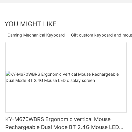
YOU MIGHT LIKE
Gaming Mechanical Keyboard
Gift custom keyboard and mou
KY-M670WBRS Ergonomic vertical Mouse
Rechargeable Dual Mode BT 2.4G Mouse LED