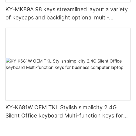
KY-MK89A 98 keys streamlined layout a variety
of keycaps and backlight optional multi-
function DIY wireless custom mechanical
keyboard gamer keyboard
KY-K681W OEM TKL Stylish simplicity 2.4G
Silent Office keyboard Multi-function keys for
business computer laptop