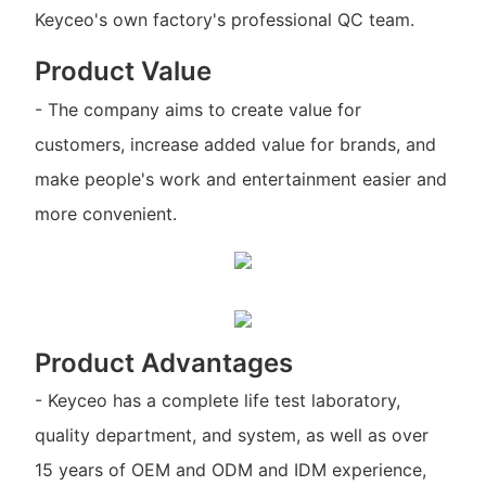
Keyceo's own factory's professional QC team.
Product Value
- The company aims to create value for
customers, increase added value for brands, and
make people's work and entertainment easier and
more convenient.
Product Advantages
- Keyceo has a complete life test laboratory,
quality department, and system, as well as over
15 years of OEM and ODM and IDM experience,