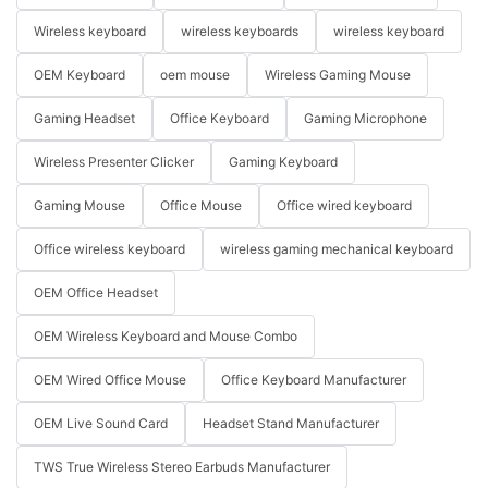
Wireless keyboard
wireless keyboards
wireless keyboard
OEM Keyboard
oem mouse
Wireless Gaming Mouse
Gaming Headset
Office Keyboard
Gaming Microphone
Wireless Presenter Clicker
Gaming Keyboard
Gaming Mouse
Office Mouse
Office wired keyboard
Office wireless keyboard
wireless gaming mechanical keyboard
OEM Office Headset
OEM Wireless Keyboard and Mouse Combo
OEM Wired Office Mouse
Office Keyboard Manufacturer
OEM Live Sound Card
Headset Stand Manufacturer
TWS True Wireless Stereo Earbuds Manufacturer