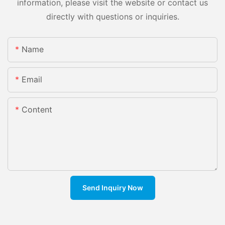
information, please visit the website or contact us
directly with questions or inquiries.
Name
Email
Content
Send Inquiry Now