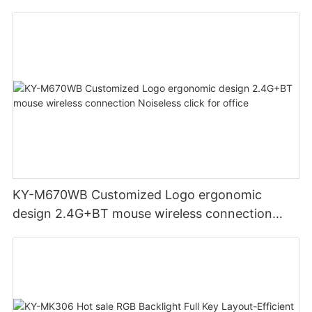
display screen
KY-M670WB Customized Logo ergonomic
design 2.4G+BT mouse wireless connection
Noiseless click for office