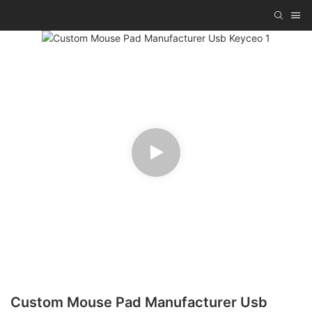
Custom Mouse Pad Manufacturer Usb