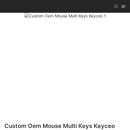
Custom Oem Mouse Multi Keys Keyceo