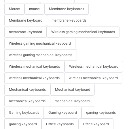
Mouse
mouse
Membrane keyboards
Membrane keyboard
membrane keyboards
membrane keyboard
Wireless gaming mechanical keyboards
Wireless gaming mechanical keyboard
wireless gaming mechanical keyboards
Wireless mechanical keyboards
Wireless mechanical keyboard
wireless mechanical keyboards
wireless mechanical keyboard
Mechanical keyboards
Mechanical keyboard
mechanical keyboards
mechanical keyboard
Gaming keyboards
Gaming keyboard
gaming keyboards
gaming keyboard
Office keyboards
Office keyboard