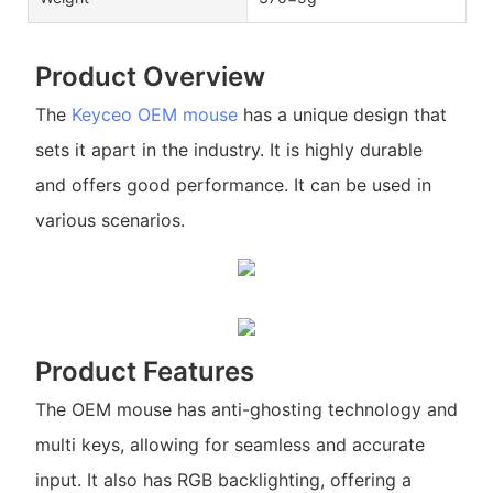
Product Overview
The
Keyceo
OEM mouse
has a unique design that
sets it apart in the industry. It is highly durable
and offers good performance. It can be used in
various scenarios.
Product Features
The OEM mouse has anti-ghosting technology and
multi keys, allowing for seamless and accurate
input. It also has RGB backlighting, offering a