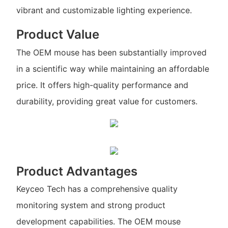
vibrant and customizable lighting experience.
Product Value
The OEM mouse has been substantially improved
in a scientific way while maintaining an affordable
price. It offers high-quality performance and
durability, providing great value for customers.
Product Advantages
Keyceo Tech has a comprehensive quality
monitoring system and strong product
development capabilities. The OEM mouse