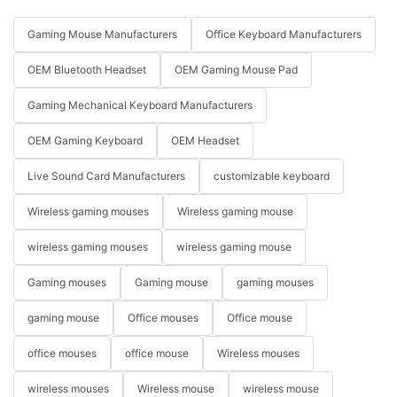
Gaming Mouse Manufacturers
Office Keyboard Manufacturers
OEM Bluetooth Headset
OEM Gaming Mouse Pad
Gaming Mechanical Keyboard Manufacturers
OEM Gaming Keyboard
OEM Headset
Live Sound Card Manufacturers
customizable keyboard
Wireless gaming mouses
Wireless gaming mouse
wireless gaming mouses
wireless gaming mouse
Gaming mouses
Gaming mouse
gaming mouses
gaming mouse
Office mouses
Office mouse
office mouses
office mouse
Wireless mouses
wireless mouses
Wireless mouse
wireless mouse