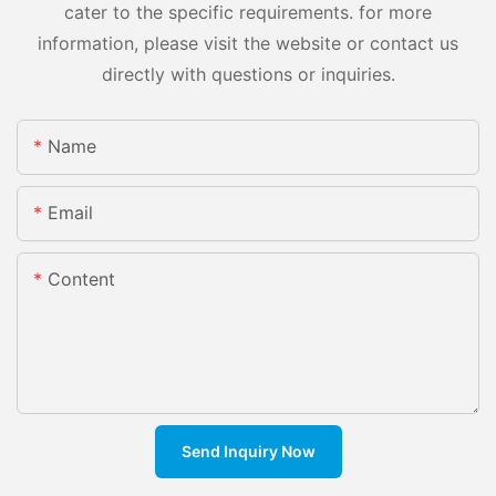
cater to the specific requirements. for more
information, please visit the website or contact us
directly with questions or inquiries.
Name
Email
Content
Send Inquiry Now