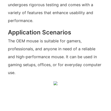
undergoes rigorous testing and comes with a
variety of features that enhance usability and
performance.
Application Scenarios
The OEM mouse is suitable for gamers,
professionals, and anyone in need of a reliable
and high-performance mouse. It can be used in
gaming setups, offices, or for everyday computer
use.