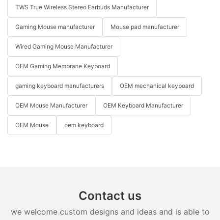
TWS True Wireless Stereo Earbuds Manufacturer
Gaming Mouse manufacturer
Mouse pad manufacturer
Wired Gaming Mouse Manufacturer
OEM Gaming Membrane Keyboard
gaming keyboard manufacturers
OEM mechanical keyboard
OEM Mouse Manufacturer
OEM Keyboard Manufacturer
OEM Mouse
oem keyboard
Contact us
we welcome custom designs and ideas and is able to