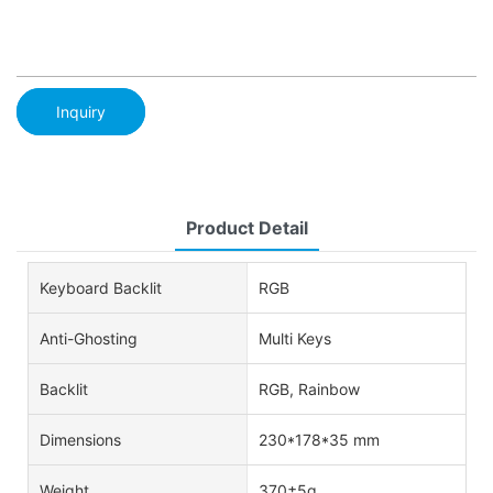
Inquiry
Product Detail
Keyboard Backlit
RGB
Anti-Ghosting
Multi Keys
Backlit
RGB, Rainbow
Dimensions
230*178*35 mm
Weight
370±5g