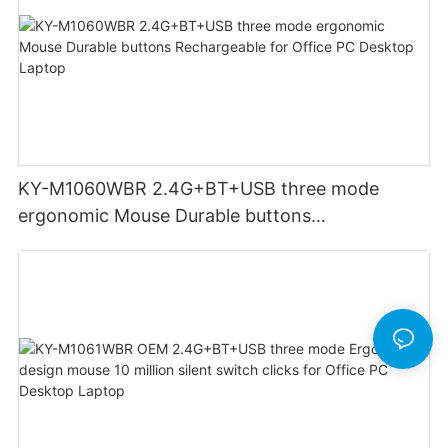
KY-M1060WBR 2.4G+BT+USB three mode
ergonomic Mouse Durable buttons
Rechargeable for Office PC Desktop Laptop