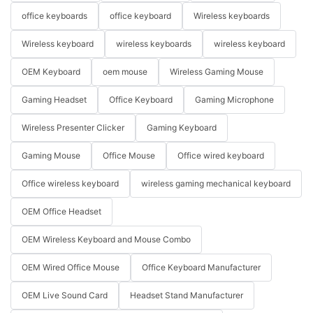
office keyboards
office keyboard
Wireless keyboards
Wireless keyboard
wireless keyboards
wireless keyboard
OEM Keyboard
oem mouse
Wireless Gaming Mouse
Gaming Headset
Office Keyboard
Gaming Microphone
Wireless Presenter Clicker
Gaming Keyboard
Gaming Mouse
Office Mouse
Office wired keyboard
Office wireless keyboard
wireless gaming mechanical keyboard
OEM Office Headset
OEM Wireless Keyboard and Mouse Combo
OEM Wired Office Mouse
Office Keyboard Manufacturer
OEM Live Sound Card
Headset Stand Manufacturer