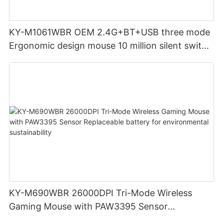
KY-M1061WBR OEM 2.4G+BT+USB three mode
Ergonomic design mouse 10 million silent switch
clicks for Office PC Desktop Laptop
KY-M690WBR 26000DPI Tri-Mode Wireless
Gaming Mouse with PAW3395 Sensor
Replaceable battery for environmental