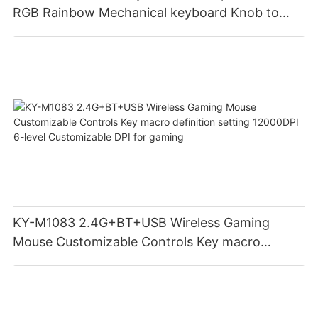
RGB Rainbow Mechanical keyboard Knob to
adjust volume for computer gaming pc
KY-M1083 2.4G+BT+USB Wireless Gaming
Mouse Customizable Controls Key macro
definition setting 12000DPI 6-level
Customizable DPI for gaming