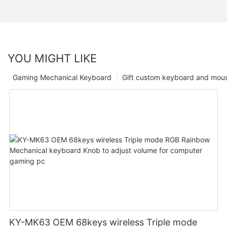
YOU MIGHT LIKE
Gaming Mechanical Keyboard
Gift custom keyboard and mou
KY-MK63 OEM 68keys wireless Triple mode