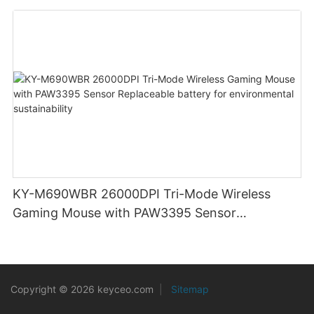
clicks for Office PC Desktop Laptop
KY-M690WBR 26000DPI Tri-Mode Wireless
Gaming Mouse with PAW3395 Sensor
Replaceable battery for environmental
sustainability
Copyright © 2026 keyceo.com
|
Sitemap