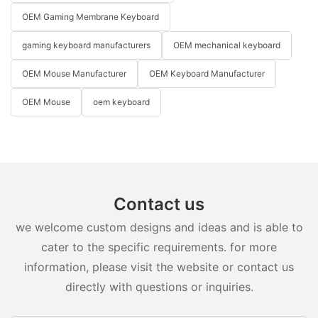
OEM Gaming Membrane Keyboard
gaming keyboard manufacturers
OEM mechanical keyboard
OEM Mouse Manufacturer
OEM Keyboard Manufacturer
OEM Mouse
oem keyboard
Contact us
we welcome custom designs and ideas and is able to
cater to the specific requirements. for more
information, please visit the website or contact us
directly with questions or inquiries.