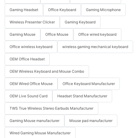
Gaming Headset
Office Keyboard
Gaming Microphone
Wireless Presenter Clicker
Gaming Keyboard
Gaming Mouse
Office Mouse
Office wired keyboard
Office wireless keyboard
wireless gaming mechanical keyboard
OEM Office Headset
OEM Wireless Keyboard and Mouse Combo
OEM Wired Office Mouse
Office Keyboard Manufacturer
OEM Live Sound Card
Headset Stand Manufacturer
TWS True Wireless Stereo Earbuds Manufacturer
Gaming Mouse manufacturer
Mouse pad manufacturer
Wired Gaming Mouse Manufacturer