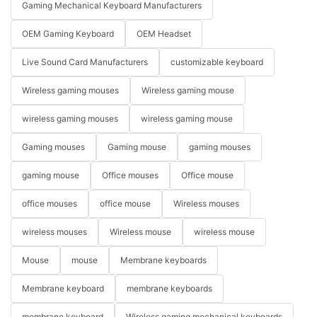
Gaming Mechanical Keyboard Manufacturers
OEM Gaming Keyboard
OEM Headset
Live Sound Card Manufacturers
customizable keyboard
Wireless gaming mouses
Wireless gaming mouse
wireless gaming mouses
wireless gaming mouse
Gaming mouses
Gaming mouse
gaming mouses
gaming mouse
Office mouses
Office mouse
office mouses
office mouse
Wireless mouses
wireless mouses
Wireless mouse
wireless mouse
Mouse
mouse
Membrane keyboards
Membrane keyboard
membrane keyboards
membrane keyboard
Wireless gaming mechanical keyboards