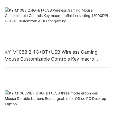
KY-M1083 2.4G+BT+USB Wireless Gaming
Mouse Customizable Controls Key macro
definition setting 12000DPI 6-level
Customizable DPI for gaming