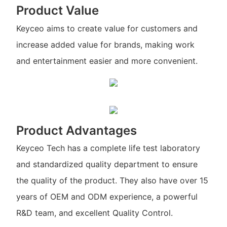
Product Value
Keyceo aims to create value for customers and
increase added value for brands, making work
and entertainment easier and more convenient.
Product Advantages
Keyceo Tech has a complete life test laboratory
and standardized quality department to ensure
the quality of the product. They also have over 15
years of OEM and ODM experience, a powerful
R&D team, and excellent Quality Control.