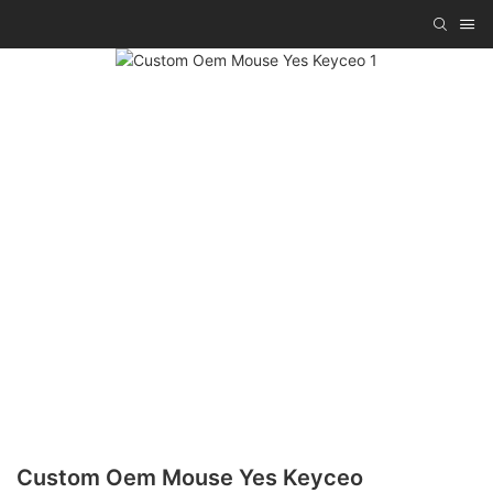
Custom Oem Mouse Yes Keyceo