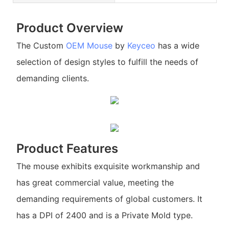
Product Overview
The Custom
OEM Mouse
by
Keyceo
has a wide
selection of design styles to fulfill the needs of
demanding clients.
Product Features
The mouse exhibits exquisite workmanship and
has great commercial value, meeting the
demanding requirements of global customers. It
has a DPI of 2400 and is a Private Mold type.