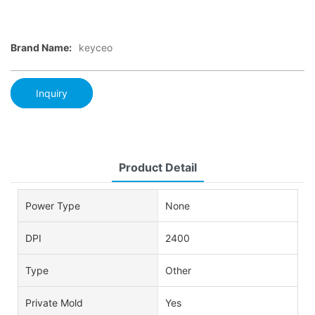
Brand Name:
keyceo
Inquiry
Product Detail
Power Type
None
DPI
2400
Type
Other
Private Mold
Yes