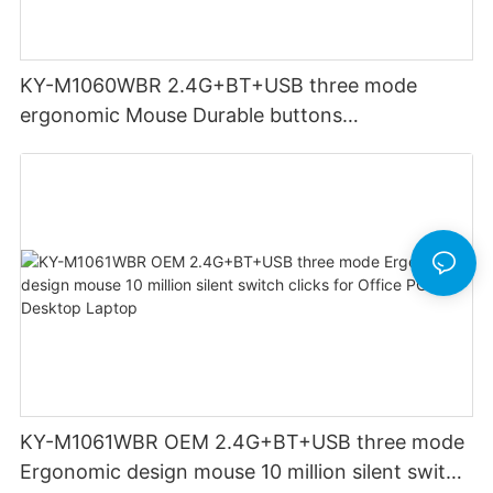
KY-M1060WBR 2.4G+BT+USB three mode
ergonomic Mouse Durable buttons
Rechargeable for Office PC Desktop Laptop
KY-M1061WBR OEM 2.4G+BT+USB three mode
Ergonomic design mouse 10 million silent switch