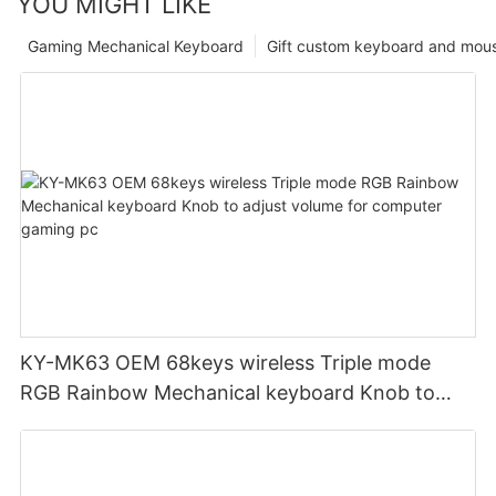
YOU MIGHT LIKE
Gaming Mechanical Keyboard
Gift custom keyboard and mou
KY-MK63 OEM 68keys wireless Triple mode
RGB Rainbow Mechanical keyboard Knob to
adjust volume for computer gaming pc