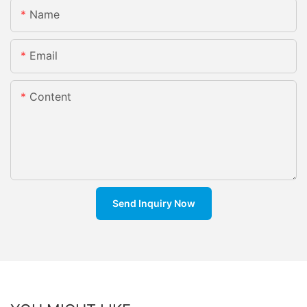
Name
Email
Content
Send Inquiry Now