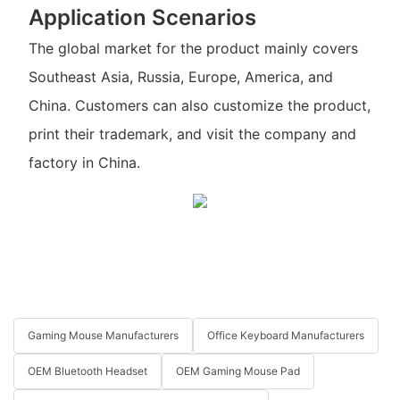
Application Scenarios
The global market for the product mainly covers
Southeast Asia, Russia, Europe, America, and
China. Customers can also customize the product,
print their trademark, and visit the company and
factory in China.
Gaming Mouse Manufacturers
Office Keyboard Manufacturers
OEM Bluetooth Headset
OEM Gaming Mouse Pad