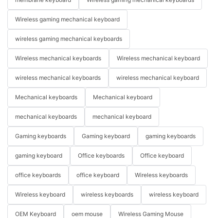
Wireless gaming mechanical keyboard
wireless gaming mechanical keyboards
Wireless mechanical keyboards
Wireless mechanical keyboard
wireless mechanical keyboards
wireless mechanical keyboard
Mechanical keyboards
Mechanical keyboard
mechanical keyboards
mechanical keyboard
Gaming keyboards
Gaming keyboard
gaming keyboards
gaming keyboard
Office keyboards
Office keyboard
office keyboards
office keyboard
Wireless keyboards
Wireless keyboard
wireless keyboards
wireless keyboard
OEM Keyboard
oem mouse
Wireless Gaming Mouse