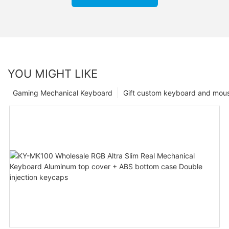
YOU MIGHT LIKE
Gaming Mechanical Keyboard
Gift custom keyboard and mou