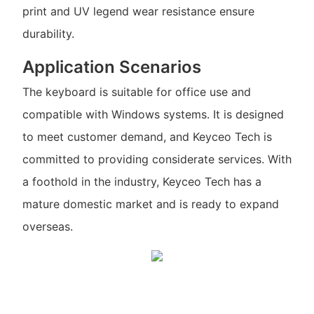
print and UV legend wear resistance ensure
durability.
Application Scenarios
The keyboard is suitable for office use and
compatible with Windows systems. It is designed
to meet customer demand, and Keyceo Tech is
committed to providing considerate services. With
a foothold in the industry, Keyceo Tech has a
mature domestic market and is ready to expand
overseas.