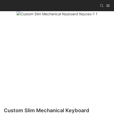
Custom Slim Mechanical Keyboard