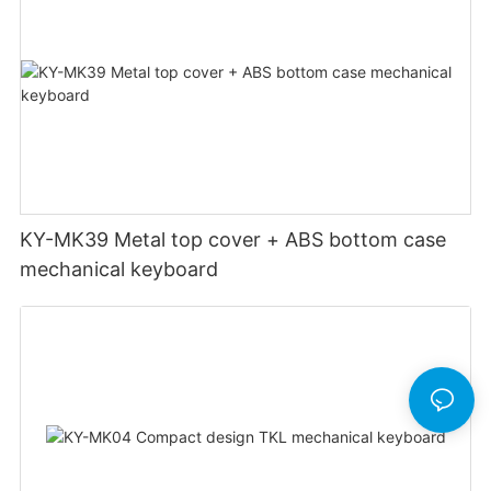
KY-MK39 Metal top cover + ABS bottom case
mechanical keyboard