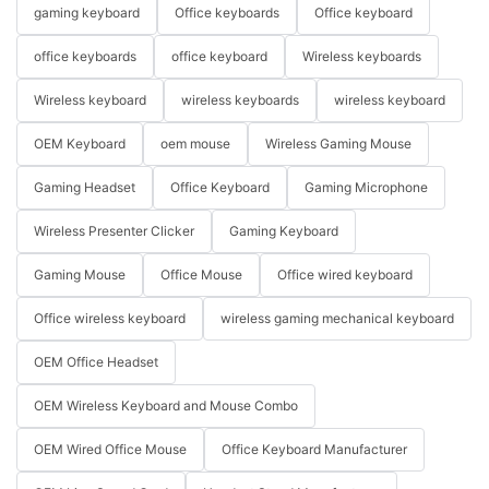
gaming keyboard
Office keyboards
Office keyboard
office keyboards
office keyboard
Wireless keyboards
Wireless keyboard
wireless keyboards
wireless keyboard
OEM Keyboard
oem mouse
Wireless Gaming Mouse
Gaming Headset
Office Keyboard
Gaming Microphone
Wireless Presenter Clicker
Gaming Keyboard
Gaming Mouse
Office Mouse
Office wired keyboard
Office wireless keyboard
wireless gaming mechanical keyboard
OEM Office Headset
OEM Wireless Keyboard and Mouse Combo
OEM Wired Office Mouse
Office Keyboard Manufacturer