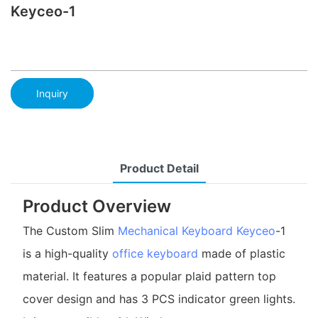
Keyceo-1
Inquiry
Product Detail
Product Overview
The Custom Slim
Mechanical Keyboard
Keyceo
-1
is a high-quality
office keyboard
made of plastic
material. It features a popular plaid pattern top
cover design and has 3 PCS indicator green lights.