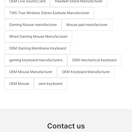
OEM Live Sound Card
Headset Stand Manufacturer
TWS True Wireless Stereo Earbuds Manufacturer
Gaming Mouse manufacturer
Mouse pad manufacturer
Wired Gaming Mouse Manufacturer
OEM Gaming Membrane Keyboard
gaming keyboard manufacturers
OEM mechanical keyboard
OEM Mouse Manufacturer
OEM Keyboard Manufacturer
OEM Mouse
oem keyboard
Contact us