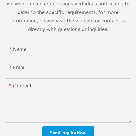
we welcome custom designs and ideas and is able to
cater to the specific requirements. for more
information, please visit the website or contact us
directly with questions or inquiries.
Name
Email
Content
Send Inquiry Now