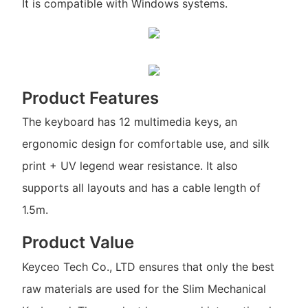
It is compatible with Windows systems.
Product Features
The keyboard has 12 multimedia keys, an
ergonomic design for comfortable use, and silk
print + UV legend wear resistance. It also
supports all layouts and has a cable length of
1.5m.
Product Value
Keyceo Tech Co., LTD ensures that only the best
raw materials are used for the Slim Mechanical