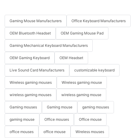
Gaming Mouse Manufacturers
Office Keyboard Manufacturers
OEM Bluetooth Headset
OEM Gaming Mouse Pad
Gaming Mechanical Keyboard Manufacturers
OEM Gaming Keyboard
OEM Headset
Live Sound Card Manufacturers
customizable keyboard
Wireless gaming mouses
Wireless gaming mouse
wireless gaming mouses
wireless gaming mouse
Gaming mouses
Gaming mouse
gaming mouses
gaming mouse
Office mouses
Office mouse
office mouses
office mouse
Wireless mouses