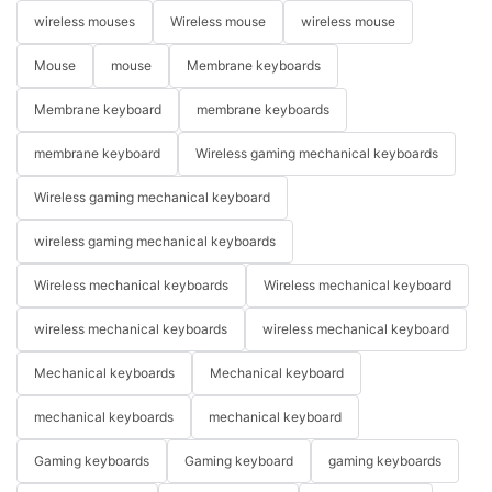
wireless mouses
Wireless mouse
wireless mouse
Mouse
mouse
Membrane keyboards
Membrane keyboard
membrane keyboards
membrane keyboard
Wireless gaming mechanical keyboards
Wireless gaming mechanical keyboard
wireless gaming mechanical keyboards
Wireless mechanical keyboards
Wireless mechanical keyboard
wireless mechanical keyboards
wireless mechanical keyboard
Mechanical keyboards
Mechanical keyboard
mechanical keyboards
mechanical keyboard
Gaming keyboards
Gaming keyboard
gaming keyboards