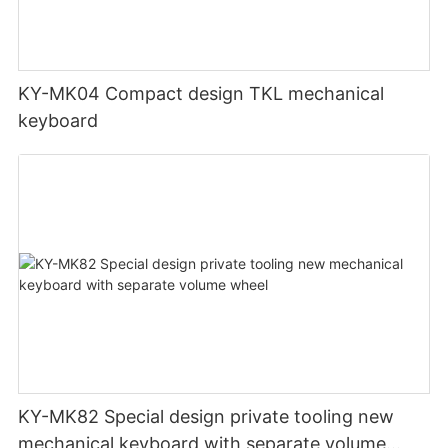
KY-MK04 Compact design TKL mechanical
keyboard
KY-MK82 Special design private tooling new
mechanical keyboard with separate volume