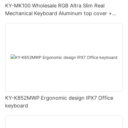
KY-MK100 Wholesale RGB Altra Slim Real
Mechanical Keyboard Aluminum top cover +
ABS bottom case Double injection keycaps
KY-K852MWP Ergonomic design IPX7 Office
keyboard