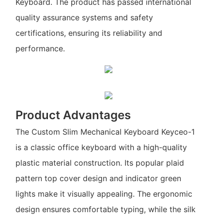
Keyboard. The product has passed international
quality assurance systems and safety
certifications, ensuring its reliability and
performance.
Product Advantages
The Custom Slim Mechanical Keyboard Keyceo-1
is a classic office keyboard with a high-quality
plastic material construction. Its popular plaid
pattern top cover design and indicator green
lights make it visually appealing. The ergonomic
design ensures comfortable typing, while the silk