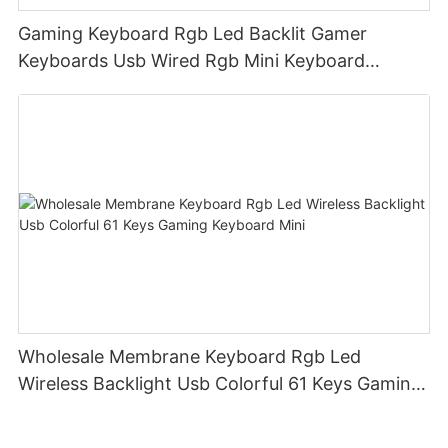
Gaming Keyboard Rgb Led Backlit Gamer
Keyboards Usb Wired Rgb Mini Keyboard
Membrane
Wholesale Membrane Keyboard Rgb Led
Wireless Backlight Usb Colorful 61 Keys Gaming
Keyboard Mini