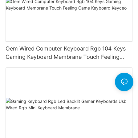
Oem Wired Computer Keyboard Rgb 104 Keys
Gaming Keyboard Membrane Touch Feeling
Game Keyboard Keyceo