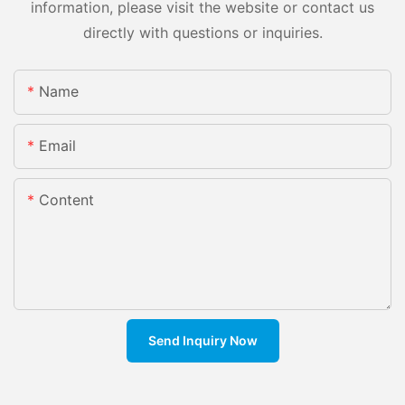
information, please visit the website or contact us
directly with questions or inquiries.
Name
Email
Content
Send Inquiry Now