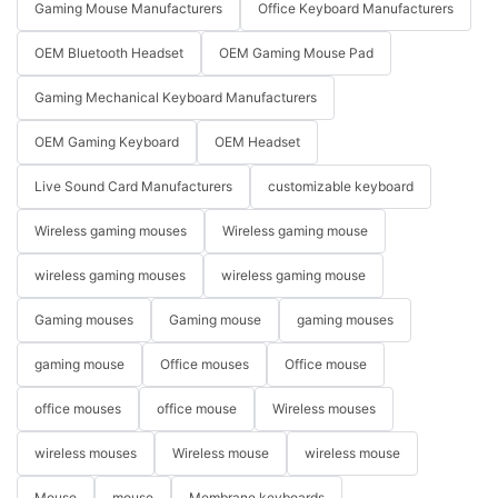
Gaming Mouse Manufacturers
Office Keyboard Manufacturers
OEM Bluetooth Headset
OEM Gaming Mouse Pad
Gaming Mechanical Keyboard Manufacturers
OEM Gaming Keyboard
OEM Headset
Live Sound Card Manufacturers
customizable keyboard
Wireless gaming mouses
Wireless gaming mouse
wireless gaming mouses
wireless gaming mouse
Gaming mouses
Gaming mouse
gaming mouses
gaming mouse
Office mouses
Office mouse
office mouses
office mouse
Wireless mouses
wireless mouses
Wireless mouse
wireless mouse
Mouse
mouse
Membrane keyboards