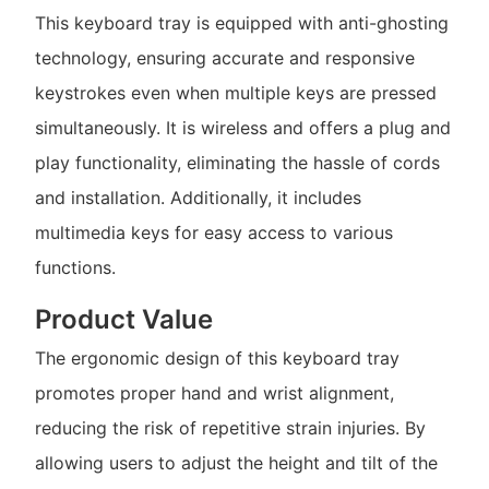
This keyboard tray is equipped with anti-ghosting
technology, ensuring accurate and responsive
keystrokes even when multiple keys are pressed
simultaneously. It is wireless and offers a plug and
play functionality, eliminating the hassle of cords
and installation. Additionally, it includes
multimedia keys for easy access to various
functions.
Product Value
The ergonomic design of this keyboard tray
promotes proper hand and wrist alignment,
reducing the risk of repetitive strain injuries. By
allowing users to adjust the height and tilt of the