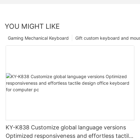
YOU MIGHT LIKE
Gaming Mechanical Keyboard
Gift custom keyboard and mou
KY-K838 Customize global language versions
Optimized responsiveness and effortless tactile