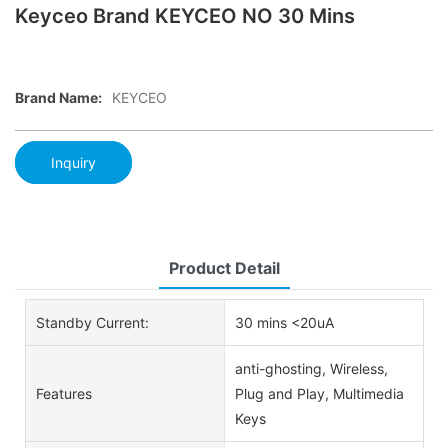
Keyceo Brand KEYCEO NO 30 Mins
Brand Name:
KEYCEO
Inquiry
Product Detail
Standby Current:
30 mins <20uA
anti-ghosting, Wireless,
Features
Plug and Play, Multimedia
Keys