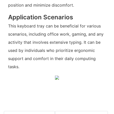
position and minimize discomfort.
Application Scenarios
This keyboard tray can be beneficial for various
scenarios, including office work, gaming, and any
activity that involves extensive typing. It can be
used by individuals who prioritize ergonomic
support and comfort in their daily computing
tasks.