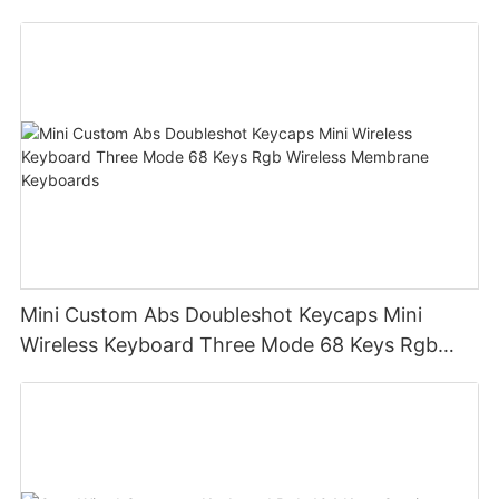
design office keyboard for computer pc
Mini Custom Abs Doubleshot Keycaps Mini
Wireless Keyboard Three Mode 68 Keys Rgb
Wireless Membrane Keyboards