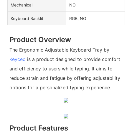
Mechanical
NO
Keyboard Backlit
RGB, NO
Product Overview
The Ergonomic Adjustable Keyboard Tray by
Keyceo
is a product designed to provide comfort
and efficiency to users while typing. It aims to
reduce strain and fatigue by offering adjustability
options for a personalized typing experience.
Product Features