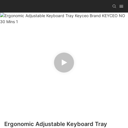
Ergonomic Adjustable Keyboard Tray