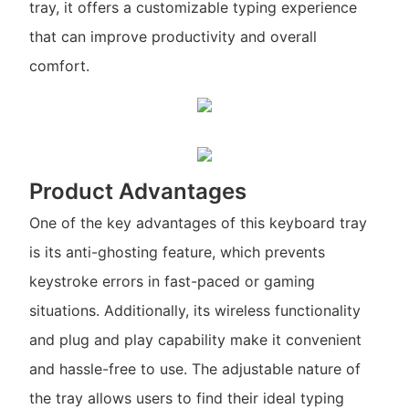
tray, it offers a customizable typing experience
that can improve productivity and overall
comfort.
Product Advantages
One of the key advantages of this keyboard tray
is its anti-ghosting feature, which prevents
keystroke errors in fast-paced or gaming
situations. Additionally, its wireless functionality
and plug and play capability make it convenient
and hassle-free to use. The adjustable nature of
the tray allows users to find their ideal typing