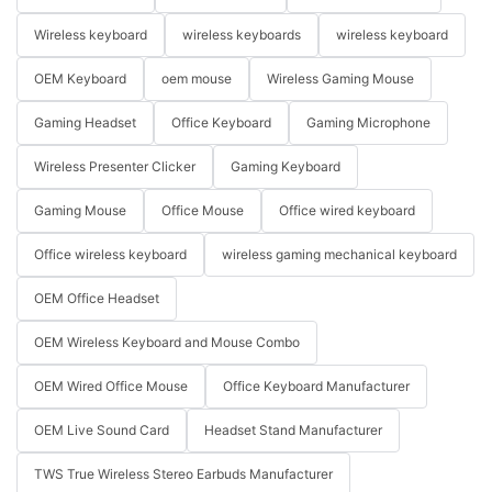
Wireless keyboard
wireless keyboards
wireless keyboard
OEM Keyboard
oem mouse
Wireless Gaming Mouse
Gaming Headset
Office Keyboard
Gaming Microphone
Wireless Presenter Clicker
Gaming Keyboard
Gaming Mouse
Office Mouse
Office wired keyboard
Office wireless keyboard
wireless gaming mechanical keyboard
OEM Office Headset
OEM Wireless Keyboard and Mouse Combo
OEM Wired Office Mouse
Office Keyboard Manufacturer
OEM Live Sound Card
Headset Stand Manufacturer
TWS True Wireless Stereo Earbuds Manufacturer