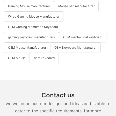
Gaming Mouse manufacturer
Mouse pad manufacturer
Wired Gaming Mouse Manufacturer
OEM Gaming Membrane Keyboard
gaming keyboard manufacturers
OEM mechanical keyboard
OEM Mouse Manufacturer
OEM Keyboard Manufacturer
OEM Mouse
oem keyboard
Contact us
we welcome custom designs and ideas and is able to
cater to the specific requirements. for more