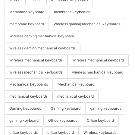
Membrane keyboard
membrane keyboards
membrane keyboard
Wireless gaming mechanical keyboards
Wireless gaming mechanical keyboard
wireless gaming mechanical keyboards
Wireless mechanical keyboards
Wireless mechanical keyboard
wireless mechanical keyboards
wireless mechanical keyboard
Mechanical keyboards
Mechanical keyboard
mechanical keyboards
mechanical keyboard
Gaming keyboards
Gaming keyboard
gaming keyboards
gaming keyboard
Office keyboards
Office keyboard
office keyboards
office keyboard
Wireless keyboards