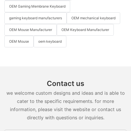
OEM Gaming Membrane Keyboard
gaming keyboard manufacturers
OEM mechanical keyboard
OEM Mouse Manufacturer
OEM Keyboard Manufacturer
OEM Mouse
oem keyboard
Contact us
we welcome custom designs and ideas and is able to
cater to the specific requirements. for more
information, please visit the website or contact us
directly with questions or inquiries.