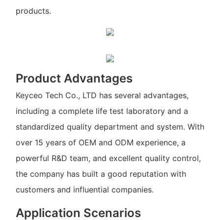
products.
Product Advantages
Keyceo Tech Co., LTD has several advantages,
including a complete life test laboratory and a
standardized quality department and system. With
over 15 years of OEM and ODM experience, a
powerful R&D team, and excellent quality control,
the company has built a good reputation with
customers and influential companies.
Application Scenarios