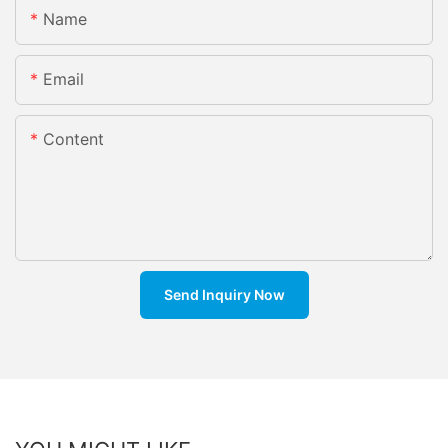
Name
Email
Content
Send Inquiry Now