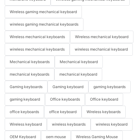
Wireless gaming mechanical keyboard
wireless gaming mechanical keyboards
Wireless mechanical keyboards
Wireless mechanical keyboard
wireless mechanical keyboards
wireless mechanical keyboard
Mechanical keyboards
Mechanical keyboard
mechanical keyboards
mechanical keyboard
Gaming keyboards
Gaming keyboard
gaming keyboards
gaming keyboard
Office keyboards
Office keyboard
office keyboards
office keyboard
Wireless keyboards
Wireless keyboard
wireless keyboards
wireless keyboard
OEM Keyboard
oem mouse
Wireless Gaming Mouse