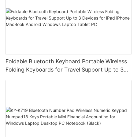
Foldable Bluetooth Keyboard Portable Wireless
Folding Keyboards for Travel Support Up to 3
Devices for iPad iPhone MacBook Android
Windows Laptop Tablet PC