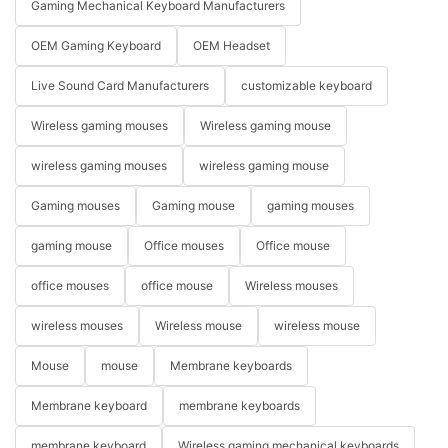
Gaming Mechanical Keyboard Manufacturers
OEM Gaming Keyboard
OEM Headset
Live Sound Card Manufacturers
customizable keyboard
Wireless gaming mouses
Wireless gaming mouse
wireless gaming mouses
wireless gaming mouse
Gaming mouses
Gaming mouse
gaming mouses
gaming mouse
Office mouses
Office mouse
office mouses
office mouse
Wireless mouses
wireless mouses
Wireless mouse
wireless mouse
Mouse
mouse
Membrane keyboards
Membrane keyboard
membrane keyboards
membrane keyboard
Wireless gaming mechanical keyboards