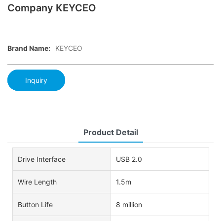
Company KEYCEO
Brand Name:
KEYCEO
Inquiry
Product Detail
Drive Interface
USB 2.0
Wire Length
1.5m
Button Life
8 million