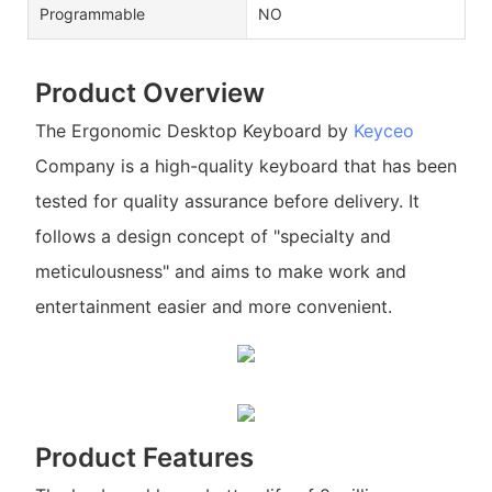
Programmable
NO
Product Overview
The Ergonomic Desktop Keyboard by
Keyceo
Company is a high-quality keyboard that has been
tested for quality assurance before delivery. It
follows a design concept of "specialty and
meticulousness" and aims to make work and
entertainment easier and more convenient.
Product Features