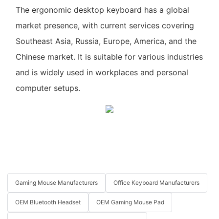
The ergonomic desktop keyboard has a global
market presence, with current services covering
Southeast Asia, Russia, Europe, America, and the
Chinese market. It is suitable for various industries
and is widely used in workplaces and personal
computer setups.
Gaming Mouse Manufacturers
Office Keyboard Manufacturers
OEM Bluetooth Headset
OEM Gaming Mouse Pad