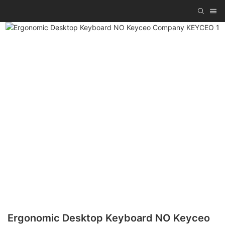
Ergonomic Desktop Keyboard NO Keyceo