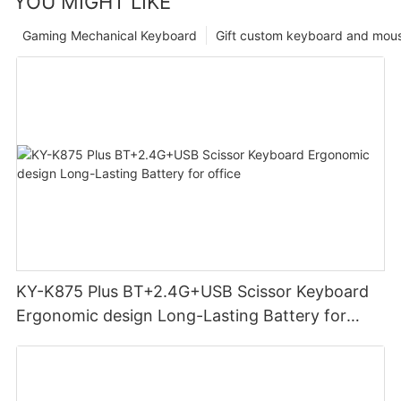
YOU MIGHT LIKE
Gaming Mechanical Keyboard
Gift custom keyboard and mou
KY-K875 Plus BT+2.4G+USB Scissor Keyboard
Ergonomic design Long-Lasting Battery for
office