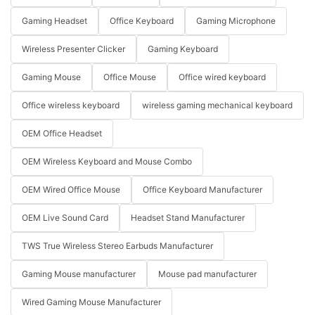
Gaming Headset
Office Keyboard
Gaming Microphone
Wireless Presenter Clicker
Gaming Keyboard
Gaming Mouse
Office Mouse
Office wired keyboard
Office wireless keyboard
wireless gaming mechanical keyboard
OEM Office Headset
OEM Wireless Keyboard and Mouse Combo
OEM Wired Office Mouse
Office Keyboard Manufacturer
OEM Live Sound Card
Headset Stand Manufacturer
TWS True Wireless Stereo Earbuds Manufacturer
Gaming Mouse manufacturer
Mouse pad manufacturer
Wired Gaming Mouse Manufacturer