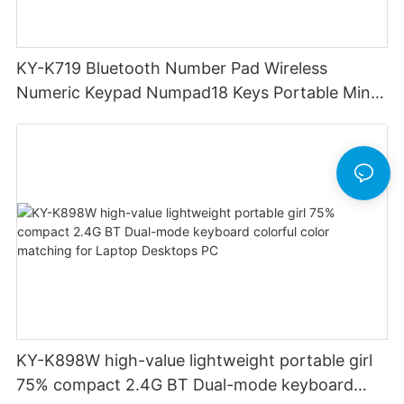
KY-K719 Bluetooth Number Pad Wireless
Numeric Keypad Numpad18 Keys Portable Mini
Financial Accounting for Windows Laptop
Desktop PC Notebook (Black)
KY-K898W high-value lightweight portable girl
75% compact 2.4G BT Dual-mode keyboard