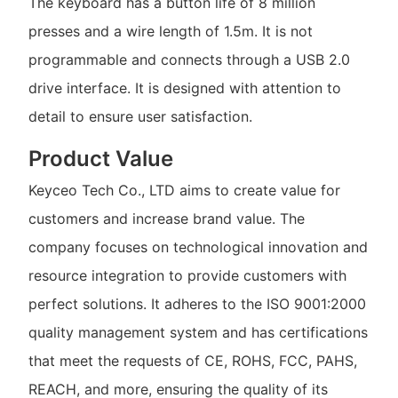
The keyboard has a button life of 8 million
presses and a wire length of 1.5m. It is not
programmable and connects through a USB 2.0
drive interface. It is designed with attention to
detail to ensure user satisfaction.
Product Value
Keyceo Tech Co., LTD aims to create value for
customers and increase brand value. The
company focuses on technological innovation and
resource integration to provide customers with
perfect solutions. It adheres to the ISO 9001:2000
quality management system and has certifications
that meet the requests of CE, ROHS, FCC, PAHS,
REACH, and more, ensuring the quality of its