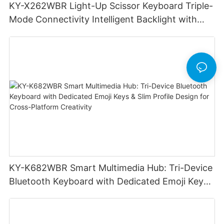
KY-X262WBR Light-Up Scissor Keyboard Triple-
Mode Connectivity Intelligent Backlight with
smoother precise keystrokes for office
KY-K682WBR Smart Multimedia Hub: Tri-Device
Bluetooth Keyboard with Dedicated Emoji Keys
& Slim Profile Design for Cross-Platform
Creativity