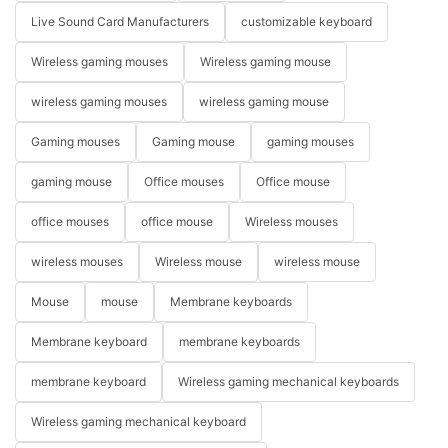
Live Sound Card Manufacturers
customizable keyboard
Wireless gaming mouses
Wireless gaming mouse
wireless gaming mouses
wireless gaming mouse
Gaming mouses
Gaming mouse
gaming mouses
gaming mouse
Office mouses
Office mouse
office mouses
office mouse
Wireless mouses
wireless mouses
Wireless mouse
wireless mouse
Mouse
mouse
Membrane keyboards
Membrane keyboard
membrane keyboards
membrane keyboard
Wireless gaming mechanical keyboards
Wireless gaming mechanical keyboard