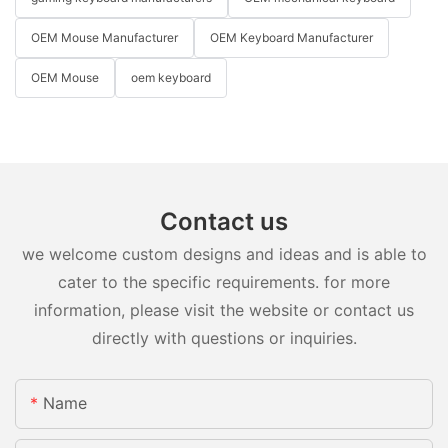
OEM Mouse Manufacturer
OEM Keyboard Manufacturer
OEM Mouse
oem keyboard
Contact us
we welcome custom designs and ideas and is able to
cater to the specific requirements. for more
information, please visit the website or contact us
directly with questions or inquiries.
Name