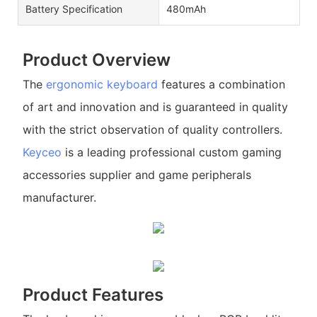
Battery Specification
480mAh
Product Overview
The
ergonomic keyboard
features a combination
of art and innovation and is guaranteed in quality
with the strict observation of quality controllers.
Keyceo
is a leading professional custom gaming
accessories supplier and game peripherals
manufacturer.
Product Features