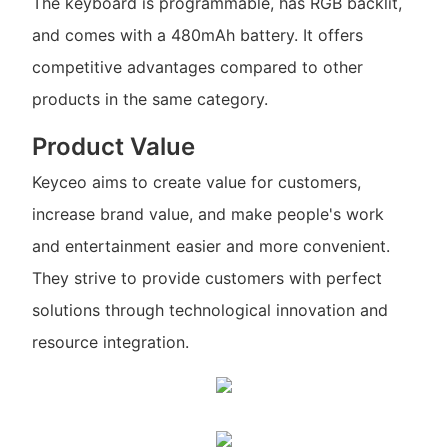
The keyboard is programmable, has RGB backlit,
and comes with a 480mAh battery. It offers
competitive advantages compared to other
products in the same category.
Product Value
Keyceo aims to create value for customers,
increase brand value, and make people's work
and entertainment easier and more convenient.
They strive to provide customers with perfect
solutions through technological innovation and
resource integration.