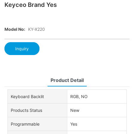
Keyceo Brand Yes
Model No:
KY-X220
Inquiry
Product Detail
Keyboard Backlit
RGB, NO
Products Status
New
Programmable
Yes