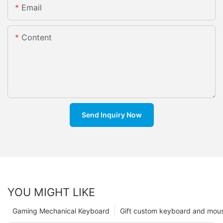
Email
Content
Send Inquiry Now
YOU MIGHT LIKE
Gaming Mechanical Keyboard
Gift custom keyboard and mou