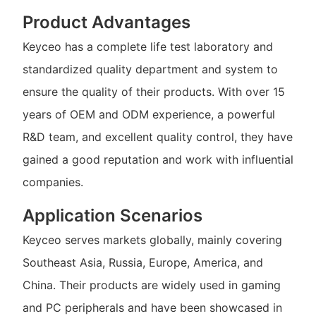
Product Advantages
Keyceo has a complete life test laboratory and
standardized quality department and system to
ensure the quality of their products. With over 15
years of OEM and ODM experience, a powerful
R&D team, and excellent quality control, they have
gained a good reputation and work with influential
companies.
Application Scenarios
Keyceo serves markets globally, mainly covering
Southeast Asia, Russia, Europe, America, and
China. Their products are widely used in gaming
and PC peripherals and have been showcased in