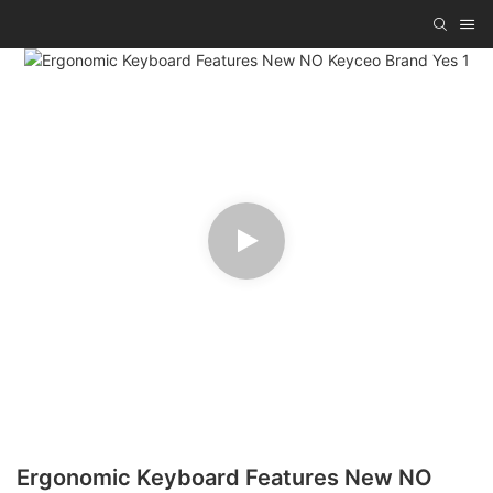
Ergonomic Keyboard Features New NO