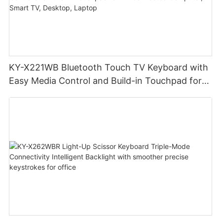
KY-X221WB Bluetooth Touch TV Keyboard with
Easy Media Control and Build-in Touchpad for
TV-Connected Computer, Smart TV, Desktop,
Laptop