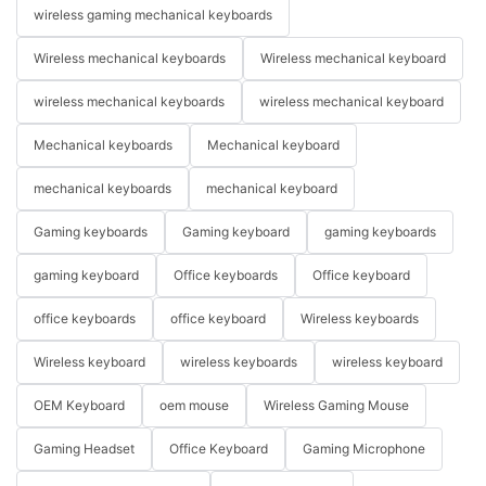
wireless gaming mechanical keyboards
Wireless mechanical keyboards
Wireless mechanical keyboard
wireless mechanical keyboards
wireless mechanical keyboard
Mechanical keyboards
Mechanical keyboard
mechanical keyboards
mechanical keyboard
Gaming keyboards
Gaming keyboard
gaming keyboards
gaming keyboard
Office keyboards
Office keyboard
office keyboards
office keyboard
Wireless keyboards
Wireless keyboard
wireless keyboards
wireless keyboard
OEM Keyboard
oem mouse
Wireless Gaming Mouse
Gaming Headset
Office Keyboard
Gaming Microphone