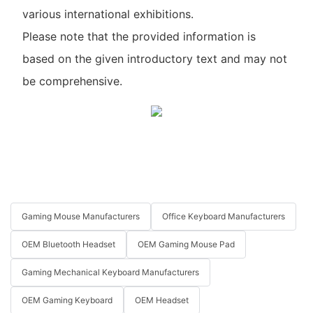
various international exhibitions.
Please note that the provided information is
based on the given introductory text and may not
be comprehensive.
Gaming Mouse Manufacturers
Office Keyboard Manufacturers
OEM Bluetooth Headset
OEM Gaming Mouse Pad
Gaming Mechanical Keyboard Manufacturers
OEM Gaming Keyboard
OEM Headset