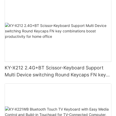
KY-X212 2.4G+BT Scissor-Keyboard Support
Multi Device switching Round Keycaps FN key
combinations boost productivity for home
office