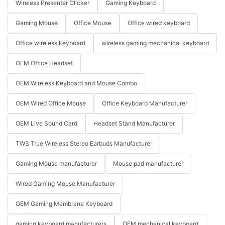
Wireless Presenter Clicker
Gaming Keyboard
Gaming Mouse
Office Mouse
Office wired keyboard
Office wireless keyboard
wireless gaming mechanical keyboard
OEM Office Headset
OEM Wireless Keyboard and Mouse Combo
OEM Wired Office Mouse
Office Keyboard Manufacturer
OEM Live Sound Card
Headset Stand Manufacturer
TWS True Wireless Stereo Earbuds Manufacturer
Gaming Mouse manufacturer
Mouse pad manufacturer
Wired Gaming Mouse Manufacturer
OEM Gaming Membrane Keyboard
gaming keyboard manufacturers
OEM mechanical keyboard