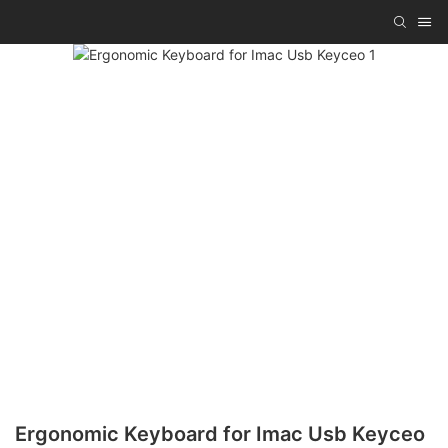
Ergonomic Keyboard for Imac Usb Keyceo