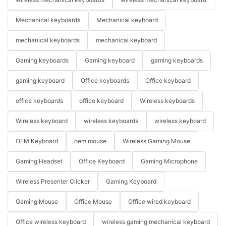
Mechanical keyboards
Mechanical keyboard
mechanical keyboards
mechanical keyboard
Gaming keyboards
Gaming keyboard
gaming keyboards
gaming keyboard
Office keyboards
Office keyboard
office keyboards
office keyboard
Wireless keyboards
Wireless keyboard
wireless keyboards
wireless keyboard
OEM Keyboard
oem mouse
Wireless Gaming Mouse
Gaming Headset
Office Keyboard
Gaming Microphone
Wireless Presenter Clicker
Gaming Keyboard
Gaming Mouse
Office Mouse
Office wired keyboard
Office wireless keyboard
wireless gaming mechanical keyboard