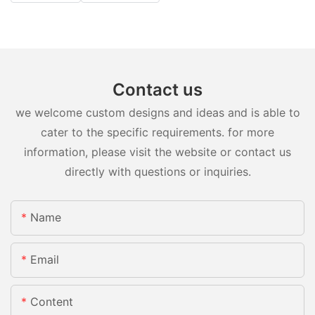
Contact us
we welcome custom designs and ideas and is able to
cater to the specific requirements. for more
information, please visit the website or contact us
directly with questions or inquiries.
Name
Email
Content