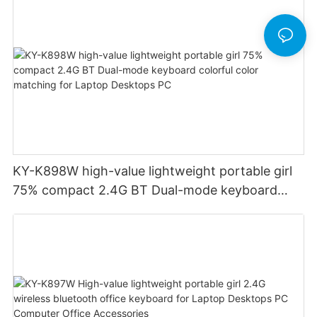
KY-K898W high-value lightweight portable girl
75% compact 2.4G BT Dual-mode keyboard
colorful color matching for Laptop Desktops PC