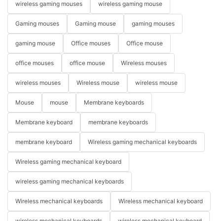
wireless gaming mouses
wireless gaming mouse
Gaming mouses
Gaming mouse
gaming mouses
gaming mouse
Office mouses
Office mouse
office mouses
office mouse
Wireless mouses
wireless mouses
Wireless mouse
wireless mouse
Mouse
mouse
Membrane keyboards
Membrane keyboard
membrane keyboards
membrane keyboard
Wireless gaming mechanical keyboards
Wireless gaming mechanical keyboard
wireless gaming mechanical keyboards
Wireless mechanical keyboards
Wireless mechanical keyboard
wireless mechanical keyboards
wireless mechanical keyboard