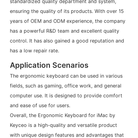
standardized quality department and system,
ensuring the quality of its products. With over 15
years of OEM and ODM experience, the company
has a powerful R&D team and excellent quality
control. It has also gained a good reputation and
has a low repair rate.
Application Scenarios
The ergonomic keyboard can be used in various
fields, such as gaming, office work, and general
computer use. It is designed to provide comfort
and ease of use for users.
Overall, the Ergonomic Keyboard for iMac by
Keyceo is a high-quality and versatile product
with unique design features and advantages that