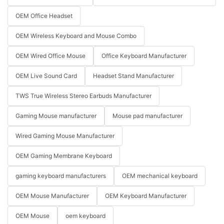
OEM Office Headset
OEM Wireless Keyboard and Mouse Combo
OEM Wired Office Mouse
Office Keyboard Manufacturer
OEM Live Sound Card
Headset Stand Manufacturer
TWS True Wireless Stereo Earbuds Manufacturer
Gaming Mouse manufacturer
Mouse pad manufacturer
Wired Gaming Mouse Manufacturer
OEM Gaming Membrane Keyboard
gaming keyboard manufacturers
OEM mechanical keyboard
OEM Mouse Manufacturer
OEM Keyboard Manufacturer
OEM Mouse
oem keyboard