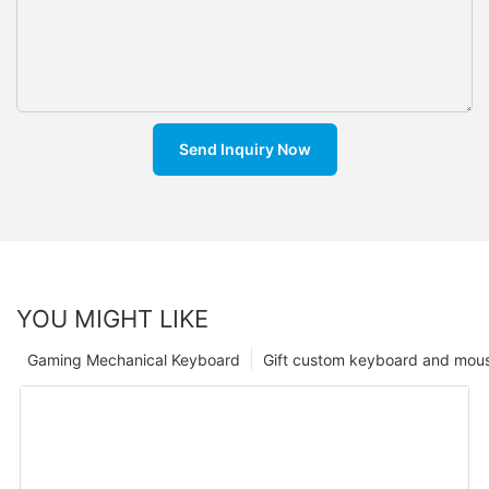
Send Inquiry Now
YOU MIGHT LIKE
Gaming Mechanical Keyboard
Gift custom keyboard and mou