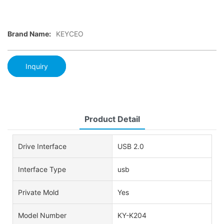
Brand Name:
KEYCEO
Inquiry
Product Detail
Drive Interface
USB 2.0
Interface Type
usb
Private Mold
Yes
Model Number
KY-K204