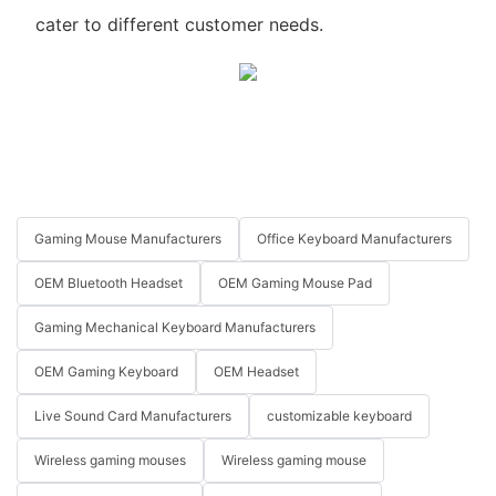
cater to different customer needs.
Gaming Mouse Manufacturers
Office Keyboard Manufacturers
OEM Bluetooth Headset
OEM Gaming Mouse Pad
Gaming Mechanical Keyboard Manufacturers
OEM Gaming Keyboard
OEM Headset
Live Sound Card Manufacturers
customizable keyboard
Wireless gaming mouses
Wireless gaming mouse