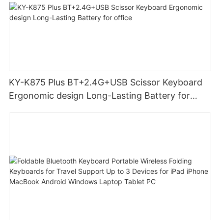
KY-K875 Plus BT+2.4G+USB Scissor Keyboard
Ergonomic design Long-Lasting Battery for
office