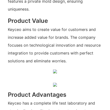
features a private mold design, ensuring
uniqueness.
Product Value
Keyceo aims to create value for customers and
increase added value for brands. The company
focuses on technological innovation and resource
integration to provide customers with perfect
solutions and eliminate worries.
Product Advantages
Keyceo has a complete life test laboratory and