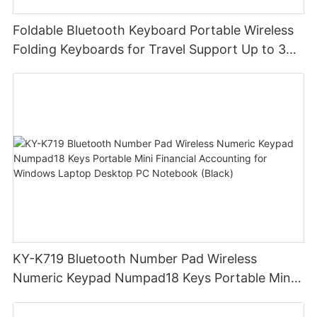
Foldable Bluetooth Keyboard Portable Wireless
Folding Keyboards for Travel Support Up to 3
Devices for iPad iPhone MacBook Android
Windows Laptop Tablet PC
KY-K719 Bluetooth Number Pad Wireless
Numeric Keypad Numpad18 Keys Portable Mini
Financial Accounting for Windows Laptop
Desktop PC Notebook (Black)