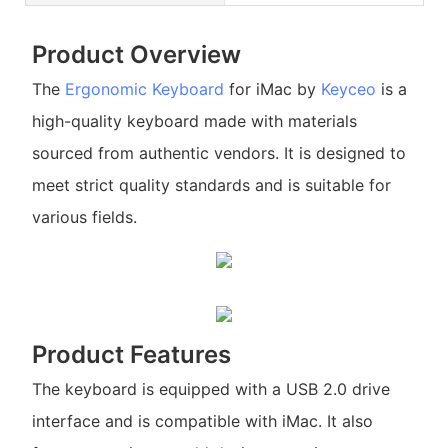
Product Overview
The
Ergonomic Keyboard
for iMac by
Keyceo
is a
high-quality keyboard made with materials
sourced from authentic vendors. It is designed to
meet strict quality standards and is suitable for
various fields.
Product Features
The keyboard is equipped with a USB 2.0 drive
interface and is compatible with iMac. It also