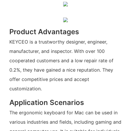
Product Advantages
KEYCEO is a trustworthy designer, engineer,
manufacturer, and inspector. With over 100
cooperated customers and a low repair rate of
0.2%, they have gained a nice reputation. They
offer competitive prices and accept
customization.
Application Scenarios
The ergonomic keyboard for Mac can be used in
various industries and fields, including gaming and