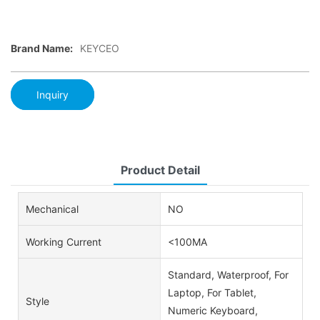
Brand Name:
KEYCEO
Inquiry
Product Detail
Mechanical
NO
Working Current
<100MA
Standard, Waterproof, For
Laptop, For Tablet,
Style
Numeric Keyboard,