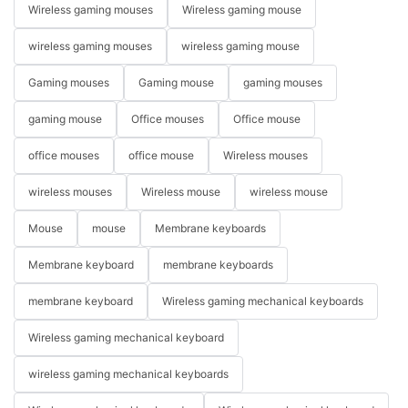
Wireless gaming mouses
Wireless gaming mouse
wireless gaming mouses
wireless gaming mouse
Gaming mouses
Gaming mouse
gaming mouses
gaming mouse
Office mouses
Office mouse
office mouses
office mouse
Wireless mouses
wireless mouses
Wireless mouse
wireless mouse
Mouse
mouse
Membrane keyboards
Membrane keyboard
membrane keyboards
membrane keyboard
Wireless gaming mechanical keyboards
Wireless gaming mechanical keyboard
wireless gaming mechanical keyboards