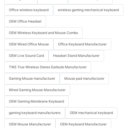
Office wireless keyboard
wireless gaming mechanical keyboard
OEM Office Headset
OEM Wireless Keyboard and Mouse Combo
OEM Wired Office Mouse
Office Keyboard Manufacturer
OEM Live Sound Card
Headset Stand Manufacturer
TWS True Wireless Stereo Earbuds Manufacturer
Gaming Mouse manufacturer
Mouse pad manufacturer
Wired Gaming Mouse Manufacturer
OEM Gaming Membrane Keyboard
gaming keyboard manufacturers
OEM mechanical keyboard
OEM Mouse Manufacturer
OEM Keyboard Manufacturer