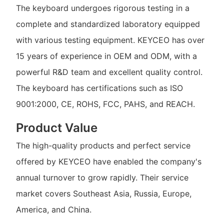
The keyboard undergoes rigorous testing in a
complete and standardized laboratory equipped
with various testing equipment. KEYCEO has over
15 years of experience in OEM and ODM, with a
powerful R&D team and excellent quality control.
The keyboard has certifications such as ISO
9001:2000, CE, ROHS, FCC, PAHS, and REACH.
Product Value
The high-quality products and perfect service
offered by KEYCEO have enabled the company's
annual turnover to grow rapidly. Their service
market covers Southeast Asia, Russia, Europe,
America, and China.