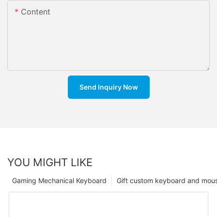
Content
Send Inquiry Now
YOU MIGHT LIKE
Gaming Mechanical Keyboard
Gift custom keyboard and mou