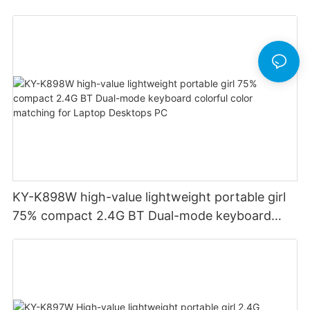
Financial Accounting for Windows Laptop
Desktop PC Notebook (Black)
KY-K898W high-value lightweight portable girl
75% compact 2.4G BT Dual-mode keyboard
colorful color matching for Laptop Desktops PC