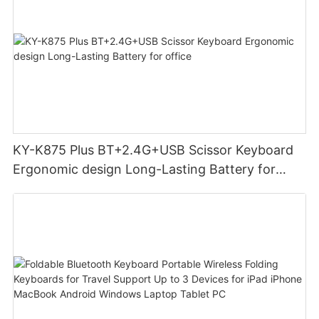
KY-K875 Plus BT+2.4G+USB Scissor Keyboard
Ergonomic design Long-Lasting Battery for
office