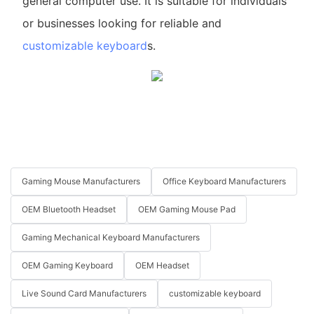
general computer use. It is suitable for individuals
or businesses looking for reliable and
customizable keyboard
s.
Gaming Mouse Manufacturers
Office Keyboard Manufacturers
OEM Bluetooth Headset
OEM Gaming Mouse Pad
Gaming Mechanical Keyboard Manufacturers
OEM Gaming Keyboard
OEM Headset
Live Sound Card Manufacturers
customizable keyboard