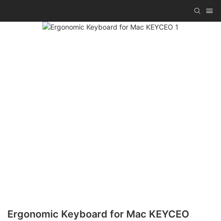
Ergonomic Keyboard for Mac KEYCEO