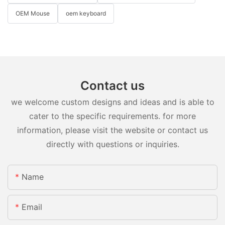
OEM Mouse
oem keyboard
Contact us
we welcome custom designs and ideas and is able to
cater to the specific requirements. for more
information, please visit the website or contact us
directly with questions or inquiries.
Name
Email