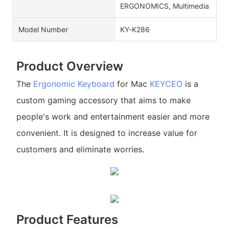
ERGONOMICS, Multimedia
Model Number
KY-K286
Product Overview
The
Ergonomic Keyboard
for Mac
KEYCEO
is a
custom gaming accessory that aims to make
people's work and entertainment easier and more
convenient. It is designed to increase value for
customers and eliminate worries.
Product Features