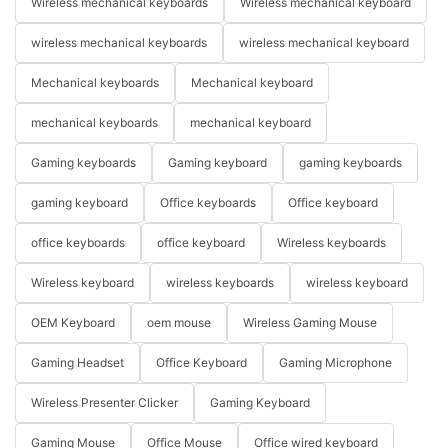
Wireless mechanical keyboards
Wireless mechanical keyboard
wireless mechanical keyboards
wireless mechanical keyboard
Mechanical keyboards
Mechanical keyboard
mechanical keyboards
mechanical keyboard
Gaming keyboards
Gaming keyboard
gaming keyboards
gaming keyboard
Office keyboards
Office keyboard
office keyboards
office keyboard
Wireless keyboards
Wireless keyboard
wireless keyboards
wireless keyboard
OEM Keyboard
oem mouse
Wireless Gaming Mouse
Gaming Headset
Office Keyboard
Gaming Microphone
Wireless Presenter Clicker
Gaming Keyboard
Gaming Mouse
Office Mouse
Office wired keyboard