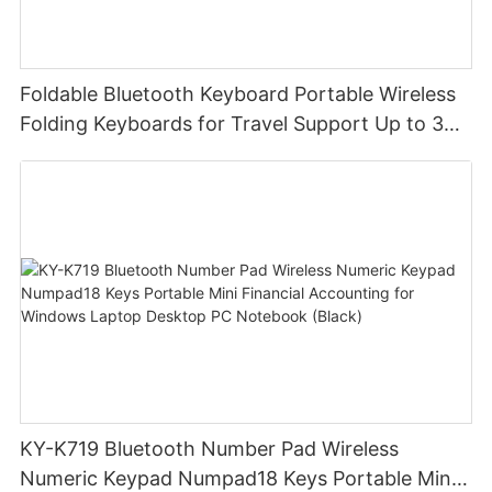
Foldable Bluetooth Keyboard Portable Wireless
Folding Keyboards for Travel Support Up to 3
Devices for iPad iPhone MacBook Android
Windows Laptop Tablet PC
KY-K719 Bluetooth Number Pad Wireless
Numeric Keypad Numpad18 Keys Portable Mini