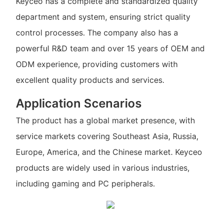
Keyceo has a complete and standardized quality
department and system, ensuring strict quality
control processes. The company also has a
powerful R&D team and over 15 years of OEM and
ODM experience, providing customers with
excellent quality products and services.
Application Scenarios
The product has a global market presence, with
service markets covering Southeast Asia, Russia,
Europe, America, and the Chinese market. Keyceo
products are widely used in various industries,
including gaming and PC peripherals.