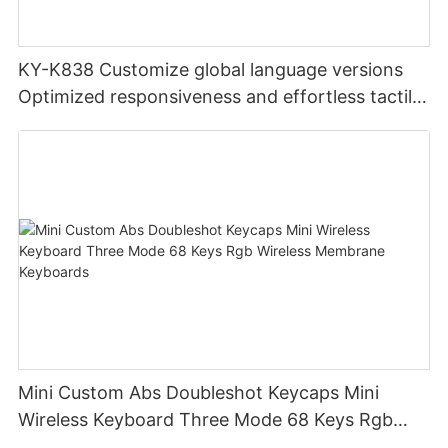
KY-K838 Customize global language versions
Optimized responsiveness and effortless tactile
design office keyboard for computer pc
Mini Custom Abs Doubleshot Keycaps Mini
Wireless Keyboard Three Mode 68 Keys Rgb
Wireless Membrane Keyboards