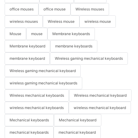
office mouses
office mouse
Wireless mouses
wireless mouses
Wireless mouse
wireless mouse
Mouse
mouse
Membrane keyboards
Membrane keyboard
membrane keyboards
membrane keyboard
Wireless gaming mechanical keyboards
Wireless gaming mechanical keyboard
wireless gaming mechanical keyboards
Wireless mechanical keyboards
Wireless mechanical keyboard
wireless mechanical keyboards
wireless mechanical keyboard
Mechanical keyboards
Mechanical keyboard
mechanical keyboards
mechanical keyboard