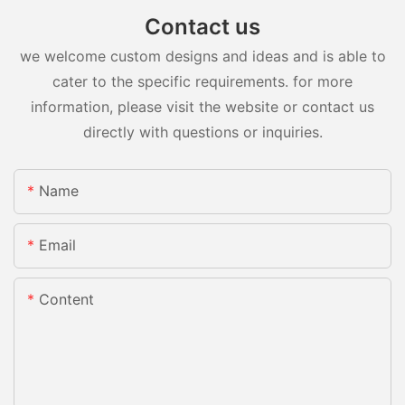
Contact us
we welcome custom designs and ideas and is able to
cater to the specific requirements. for more
information, please visit the website or contact us
directly with questions or inquiries.
Name
Email
Content