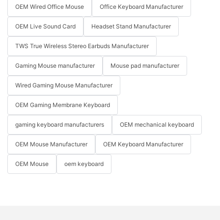
OEM Wired Office Mouse
Office Keyboard Manufacturer
OEM Live Sound Card
Headset Stand Manufacturer
TWS True Wireless Stereo Earbuds Manufacturer
Gaming Mouse manufacturer
Mouse pad manufacturer
Wired Gaming Mouse Manufacturer
OEM Gaming Membrane Keyboard
gaming keyboard manufacturers
OEM mechanical keyboard
OEM Mouse Manufacturer
OEM Keyboard Manufacturer
OEM Mouse
oem keyboard