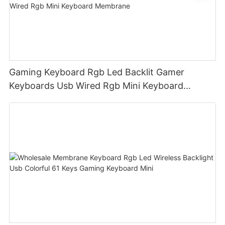
Gaming Keyboard Rgb Led Backlit Gamer
Keyboards Usb Wired Rgb Mini Keyboard
Membrane