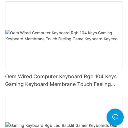
Oem Wired Computer Keyboard Rgb 104 Keys
Gaming Keyboard Membrane Touch Feeling
Game Keyboard Keyceo