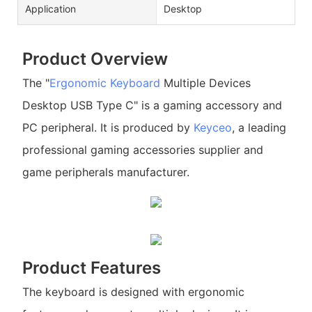
Application
Desktop
Product Overview
The "
Ergonomic Keyboard
Multiple Devices
Desktop USB Type C" is a gaming accessory and
PC peripheral. It is produced by
Keyceo
, a leading
professional gaming accessories supplier and
game peripherals manufacturer.
Product Features
The keyboard is designed with ergonomic