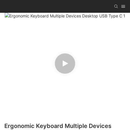
Ergonomic Keyboard Multiple Devices