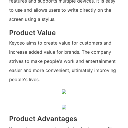
features and supports multiple devices. It is easy
to use and allows users to write directly on the
screen using a stylus.
Product Value
Keyceo aims to create value for customers and
increase added value for brands. The company
strives to make people's work and entertainment
easier and more convenient, ultimately improving
people's lives.
Product Advantages