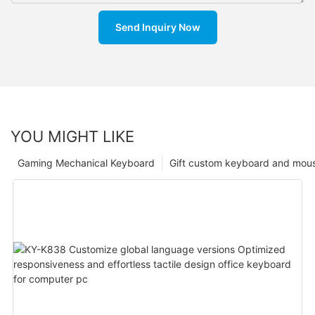
Send Inquiry Now
YOU MIGHT LIKE
Gaming Mechanical Keyboard
Gift custom keyboard and mou