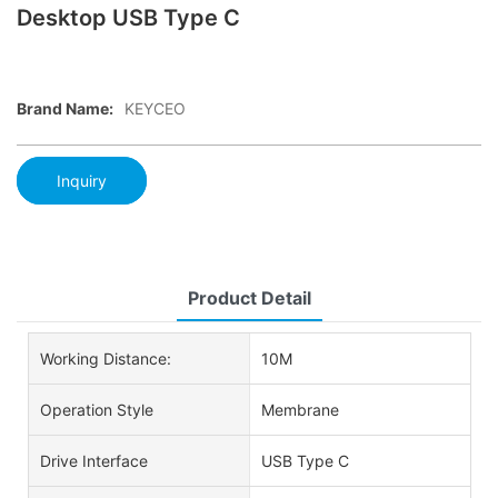
Desktop USB Type C
Brand Name:
KEYCEO
Inquiry
Product Detail
Working Distance:
10M
Operation Style
Membrane
Drive Interface
USB Type C