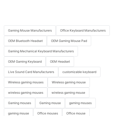
Gaming Mouse Manufacturers
Office Keyboard Manufacturers
OEM Bluetooth Headset
OEM Gaming Mouse Pad
Gaming Mechanical Keyboard Manufacturers
OEM Gaming Keyboard
OEM Headset
Live Sound Card Manufacturers
customizable keyboard
Wireless gaming mouses
Wireless gaming mouse
wireless gaming mouses
wireless gaming mouse
Gaming mouses
Gaming mouse
gaming mouses
gaming mouse
Office mouses
Office mouse