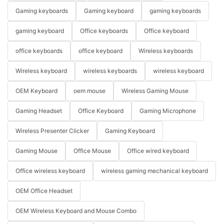
Gaming keyboards
Gaming keyboard
gaming keyboards
gaming keyboard
Office keyboards
Office keyboard
office keyboards
office keyboard
Wireless keyboards
Wireless keyboard
wireless keyboards
wireless keyboard
OEM Keyboard
oem mouse
Wireless Gaming Mouse
Gaming Headset
Office Keyboard
Gaming Microphone
Wireless Presenter Clicker
Gaming Keyboard
Gaming Mouse
Office Mouse
Office wired keyboard
Office wireless keyboard
wireless gaming mechanical keyboard
OEM Office Headset
OEM Wireless Keyboard and Mouse Combo