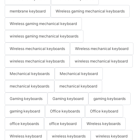
membrane keyboard
Wireless gaming mechanical keyboards
Wireless gaming mechanical keyboard
wireless gaming mechanical keyboards
Wireless mechanical keyboards
Wireless mechanical keyboard
wireless mechanical keyboards
wireless mechanical keyboard
Mechanical keyboards
Mechanical keyboard
mechanical keyboards
mechanical keyboard
Gaming keyboards
Gaming keyboard
gaming keyboards
gaming keyboard
Office keyboards
Office keyboard
office keyboards
office keyboard
Wireless keyboards
Wireless keyboard
wireless keyboards
wireless keyboard