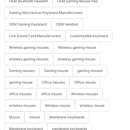
OEM Bluetooth Headset
OEM Gaming Mouse Pad
Gaming Mechanical Keyboard Manufacturers
OEM Gaming Keyboard
OEM Headset
Live Sound Card Manufacturers
customizable keyboard
Wireless gaming mouses
Wireless gaming mouse
wireless gaming mouses
wireless gaming mouse
Gaming mouses
Gaming mouse
gaming mouses
gaming mouse
Office mouses
Office mouse
office mouses
office mouse
Wireless mouses
wireless mouses
Wireless mouse
wireless mouse
Mouse
mouse
Membrane keyboards
Membrane keyboard
membrane keyboards