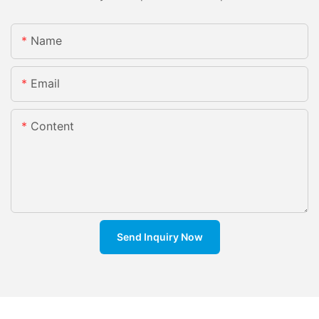
Name
Email
Content
Send Inquiry Now