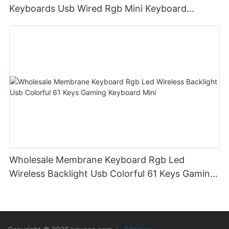
Keyboards Usb Wired Rgb Mini Keyboard
Membrane
Wholesale Membrane Keyboard Rgb Led
Wireless Backlight Usb Colorful 61 Keys Gaming
Keyboard Mini