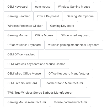
OEM Keyboard
oem mouse
Wireless Gaming Mouse
Gaming Headset
Office Keyboard
Gaming Microphone
Wireless Presenter Clicker
Gaming Keyboard
Gaming Mouse
Office Mouse
Office wired keyboard
Office wireless keyboard
wireless gaming mechanical keyboard
OEM Office Headset
OEM Wireless Keyboard and Mouse Combo
OEM Wired Office Mouse
Office Keyboard Manufacturer
OEM Live Sound Card
Headset Stand Manufacturer
TWS True Wireless Stereo Earbuds Manufacturer
Gaming Mouse manufacturer
Mouse pad manufacturer