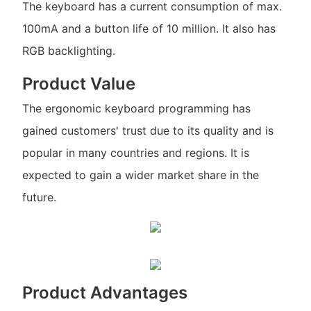
The keyboard has a current consumption of max.
100mA and a button life of 10 million. It also has
RGB backlighting.
Product Value
The ergonomic keyboard programming has
gained customers' trust due to its quality and is
popular in many countries and regions. It is
expected to gain a wider market share in the
future.
Product Advantages