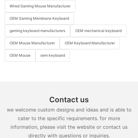
Wired Gaming Mouse Manufacturer
OEM Gaming Membrane Keyboard
gaming keyboard manufacturers
OEM mechanical keyboard
OEM Mouse Manufacturer
OEM Keyboard Manufacturer
OEM Mouse
oem keyboard
Contact us
we welcome custom designs and ideas and is able to
cater to the specific requirements. for more
information, please visit the website or contact us
directly with questions or inquiries.