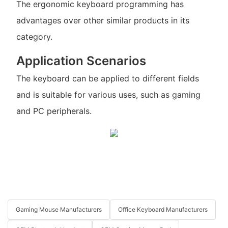
The ergonomic keyboard programming has
advantages over other similar products in its
category.
Application Scenarios
The keyboard can be applied to different fields
and is suitable for various uses, such as gaming
and PC peripherals.
Gaming Mouse Manufacturers
Office Keyboard Manufacturers