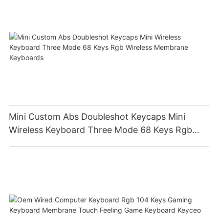
Mini Custom Abs Doubleshot Keycaps Mini
Wireless Keyboard Three Mode 68 Keys Rgb
Wireless Membrane Keyboards