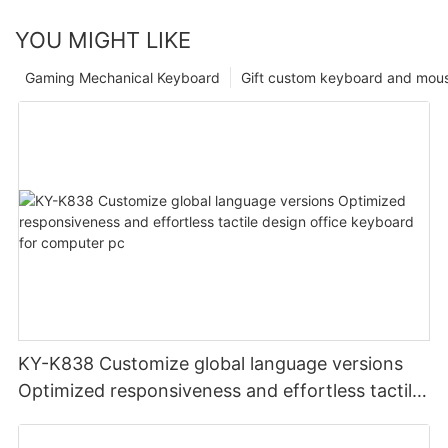
YOU MIGHT LIKE
Gaming Mechanical Keyboard
Gift custom keyboard and mou
KY-K838 Customize global language versions
Optimized responsiveness and effortless tactile
design office keyboard for computer pc