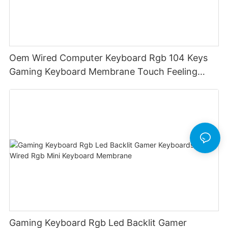
Oem Wired Computer Keyboard Rgb 104 Keys
Gaming Keyboard Membrane Touch Feeling
Game Keyboard Keyceo
Gaming Keyboard Rgb Led Backlit Gamer