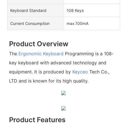
Keyboard Standard
108 Keys
Current Consumption
max.100mA
Product Overview
The
Ergonomic Keyboard
Programming is a 108-
key keyboard with advanced technology and
equipment. It is produced by
Keyceo
Tech Co.,
LTD and is known for its high quality.
Product Features