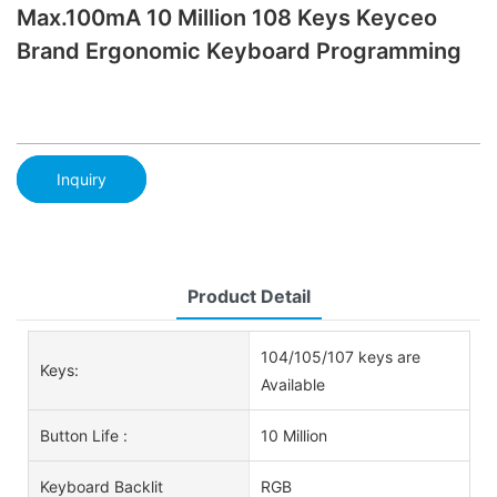
Max.100mA 10 Million 108 Keys Keyceo
Brand Ergonomic Keyboard Programming
Inquiry
Product Detail
104/105/107 keys are
Keys:
Available
Button Life :
10 Million
Keyboard Backlit
RGB