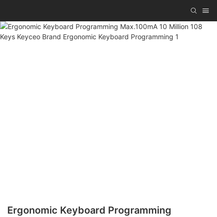
Ergonomic Keyboard Programming